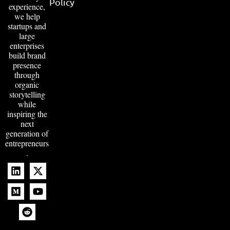
Policy
experience,
we help
startups and
large
enterprises
build brand
presence
through
organic
storytelling
while
inspiring the
next
generation of
entrepreneurs
.