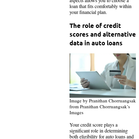
aspects allows you to choose a
loan that fits comfortably within
your financial plan.
The role of credit
scores and alternative
data in auto loans
Image by Pranithan Chorruangsak
from Pranithan Chorruangsak’s
Images
Your credit score plays a
significant role in determining
both eligibility for auto loans and