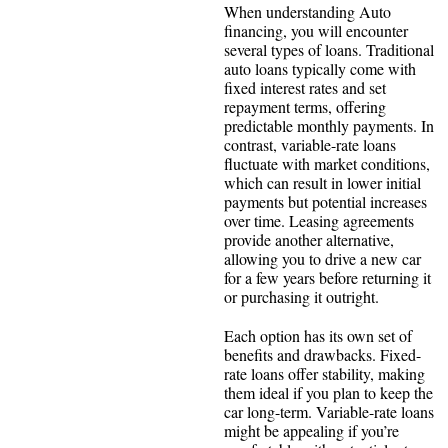
When understanding Auto
financing, you will encounter
several types of loans. Traditional
auto loans typically come with
fixed interest rates and set
repayment terms, offering
predictable monthly payments. In
contrast, variable-rate loans
fluctuate with market conditions,
which can result in lower initial
payments but potential increases
over time. Leasing agreements
provide another alternative,
allowing you to drive a new car
for a few years before returning it
or purchasing it outright.
Each option has its own set of
benefits and drawbacks. Fixed-
rate loans offer stability, making
them ideal if you plan to keep the
car long-term. Variable-rate loans
might be appealing if you’re