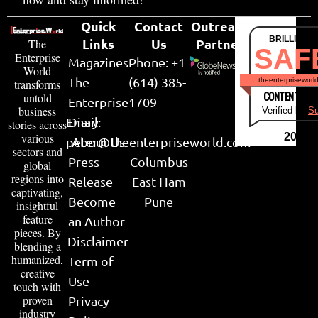
Quick
Contact
Outreach
BRILLIANT
Links
Us
Partner
The
SAF
Enterprise
Magazines
Phone: +1
World
The
(614) 385-
theenterpriseworl
transforms
CONTENT & LI
untold
Enterprise
1709
business
Verified by
Su
Email:
Diary
stories across
various
2026
peter@theenterpriseworld.com
About Us
sectors and
Press
Columbus
global
regions into
Release
East Ham
captivating,
Become
Pune
insightful
feature
an Author
pieces. By
Disclaimer
blending a
humanized,
Term of
creative
Use
touch with
proven
Privacy
industry