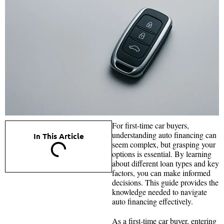
For first-time car buyers,
understanding auto financing can
In This Article
seem complex, but grasping your
options is essential. By learning
about different loan types and key
factors, you can make informed
decisions. This guide provides the
knowledge needed to navigate
auto financing effectively.
As a first-time car buyer, entering