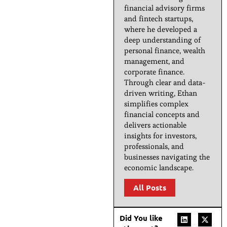
financial advisory firms
and fintech startups,
where he developed a
deep understanding of
personal finance, wealth
management, and
corporate finance.
Through clear and data-
driven writing, Ethan
simplifies complex
financial concepts and
delivers actionable
insights for investors,
professionals, and
businesses navigating the
economic landscape.
All Posts
Did You like