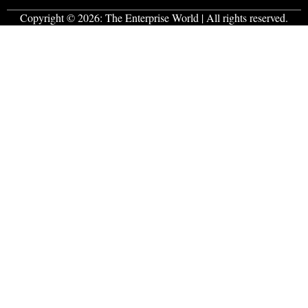
Copyright © 2026:
The Enterprise World
| All rights reserved.