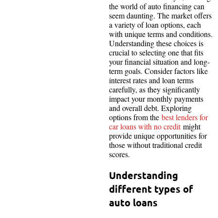
the world of auto financing can
seem daunting. The market offers
a variety of loan options, each
with unique terms and conditions.
Understanding these choices is
crucial to selecting one that fits
your financial situation and long-
term goals. Consider factors like
interest rates and loan terms
carefully, as they significantly
impact your monthly payments
and overall debt. Exploring
options from the
best lenders for
car loans with no credit
might
provide unique opportunities for
those without traditional credit
scores.
Understanding
different types of
auto loans