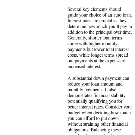
Several key elements should
guide your choice of an auto loan.
Interest rates are crucial as they
determine how much you’ll pay in
addition to the principal over time.
Generally, shorter loan terms
come with higher monthly
payments but lower total interest
costs, while longer terms spread
out payments at the expense of
increased interest.
A substantial down payment can
reduce your loan amount and
monthly payments. It also
demonstrates financial stability,
potentially qualifying you for
better interest rates. Consider your
budget when deciding how much
you can afford to put down
without straining other financial
obligations. Balancing these