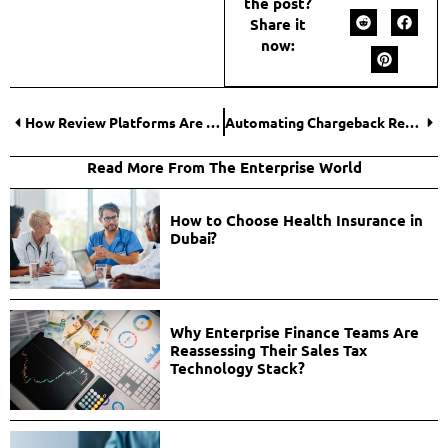
the post?
Share it
now:
How Review Platforms Are Shaping Canada’s Digital Finance Landscape?
Automating Chargeback Recovery to Secure Revenue and Reduce Risk: How-to Guide by Paytinel
Read More From The Enterprise World
How to Choose Health Insurance in
Dubai?
Why Enterprise Finance Teams Are
Reassessing Their Sales Tax
Technology Stack?