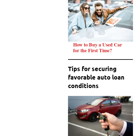
How to Buy a Used Car
for the First Time?
Tips for securing
favorable auto loan
conditions