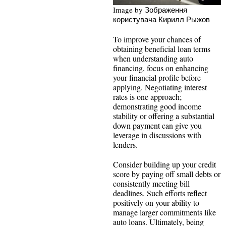
Image by Зображення
користувача Кирилл Рыжов
To improve your chances of
obtaining beneficial loan terms
when understanding auto
financing, focus on enhancing
your financial profile before
applying. Negotiating interest
rates is one approach;
demonstrating good income
stability or offering a substantial
down payment can give you
leverage in discussions with
lenders.
Consider building up your credit
score by paying off small debts or
consistently meeting bill
deadlines. Such efforts reflect
positively on your ability to
manage larger commitments like
auto loans. Ultimately, being