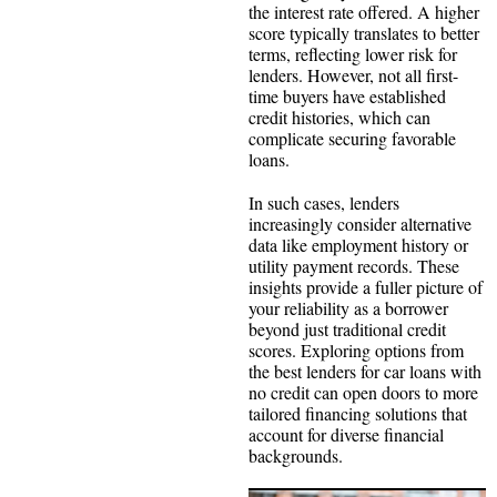
the interest rate offered. A higher
score typically translates to better
terms, reflecting lower risk for
lenders. However, not all first-
time buyers have established
credit histories, which can
complicate securing favorable
loans.
In such cases, lenders
increasingly consider alternative
data like employment history or
utility payment records. These
insights provide a fuller picture of
your reliability as a borrower
beyond just traditional credit
scores. Exploring options from
the best lenders for car loans with
no credit can open doors to more
tailored financing solutions that
account for diverse financial
backgrounds.