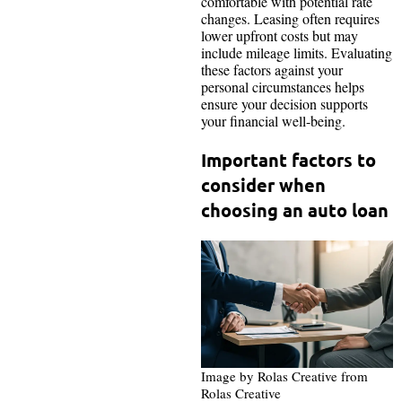
comfortable with potential rate
changes. Leasing often requires
lower upfront costs but may
include mileage limits. Evaluating
these factors against your
personal circumstances helps
ensure your decision supports
your financial well-being.
Important factors to
consider when
choosing an auto loan
Image by Rolas Creative from
Rolas Creative