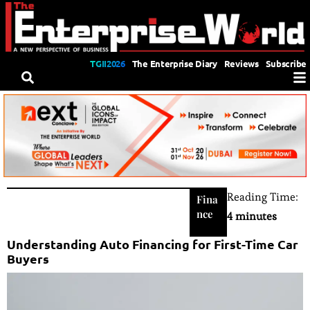
TGII2026
The Enterprise Diary
Reviews
Subscribe
Reading Time:
Fina
nce
4 minutes
Understanding Auto Financing for First-Time Car
Buyers