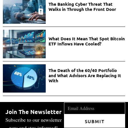
The Banking Cyber Threat That
Walks in Through the Front Door
What Does It Mean That Spot Bitcoin
ETF Inflows Have Cooled?
The Death of the 60/40 Portfolio
and What Advisors Are Replacing It
With
Join The Newsletter
Subscribe to our newsletter
SUBMIT
now and stay informed!