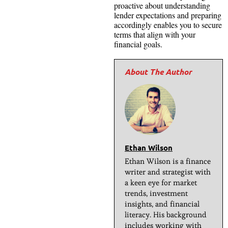
proactive about understanding
lender expectations and preparing
accordingly enables you to secure
terms that align with your
financial goals.
Ethan Wilson
Ethan Wilson is a finance
writer and strategist with
a keen eye for market
trends, investment
insights, and financial
literacy. His background
includes working with