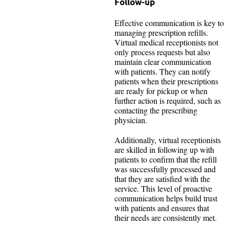
Follow-up
Effective communication is key to
managing prescription refills.
Virtual medical receptionists not
only process requests but also
maintain clear communication
with patients. They can notify
patients when their prescriptions
are ready for pickup or when
further action is required, such as
contacting the prescribing
physician.
Additionally, virtual receptionists
are skilled in following up with
patients to confirm that the refill
was successfully processed and
that they are satisfied with the
service. This level of proactive
communication helps build trust
with patients and ensures that
their needs are consistently met.