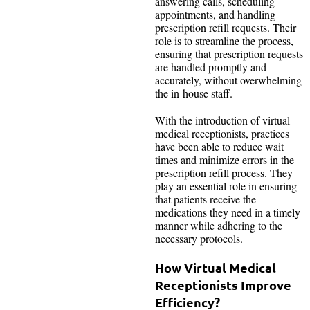
answering calls, scheduling
appointments, and handling
prescription refill requests. Their
role is to streamline the process,
ensuring that prescription requests
are handled promptly and
accurately, without overwhelming
the in-house staff.
With the introduction of virtual
medical receptionists, practices
have been able to reduce wait
times and minimize errors in the
prescription refill process. They
play an essential role in ensuring
that patients receive the
medications they need in a timely
manner while adhering to the
necessary protocols.
How Virtual Medical
Receptionists Improve
Efficiency?