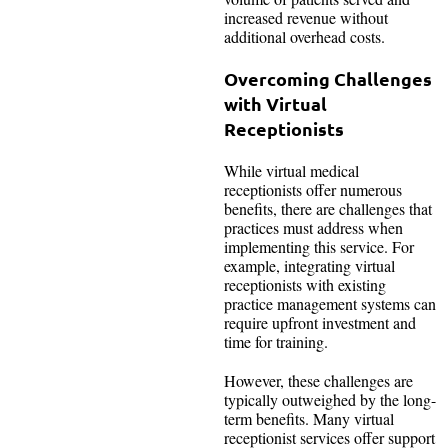
increased revenue without
additional overhead costs.
Overcoming Challenges
with Virtual
Receptionists
While virtual medical
receptionists offer numerous
benefits, there are challenges that
practices must address when
implementing this service. For
example, integrating virtual
receptionists with existing
practice management systems can
require upfront investment and
time for training.
However, these challenges are
typically outweighed by the long-
term benefits. Many virtual
receptionist services offer support