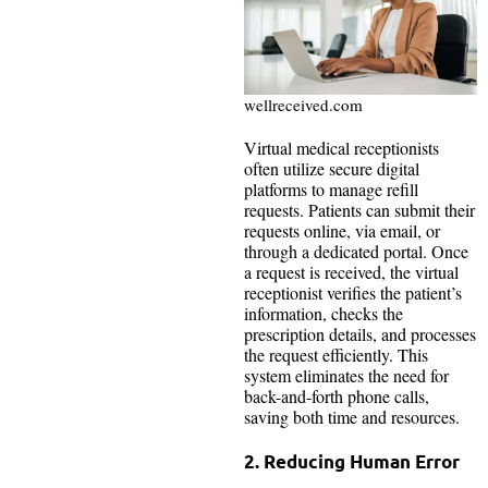
wellreceived.com
Virtual medical receptionists
often utilize secure digital
platforms to manage refill
requests. Patients can submit their
requests online, via email, or
through a dedicated portal. Once
a request is received, the virtual
receptionist verifies the patient’s
information, checks the
prescription details, and processes
the request efficiently. This
system eliminates the need for
back-and-forth phone calls,
saving both time and resources.
2. Reducing Human Error