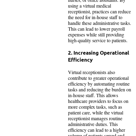
using a virtual medical
receptionist, practices can reduce
the need for in-house staff to
handle these administrative tasks.
This can lead to lower payroll
expenses while still providing
high-quality service to patients.
2. Increasing Operational
Efficiency
Virtual receptionists also
contribute to greater operational
efficiency by automating routine
tasks and reducing the burden on
in-house staff. This allows
healthcare providers to focus on
more complex tasks, such as
patient care, while the virtual
receptionist manages routine
administrative duties. This
efficiency can lead to a higher
volume of patients served and