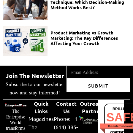
Technique: Which Decision-Making
Method Works Best?
Product Marketing vs Growth
Marketing: The Key Differences
Affecting Your Growth
Join The Newsletter
Subscribe to our newsletter
SUBMIT
now and stay informed!
Quick
Contact
Outreach
BRILLIANT
Links
Us
Partner
The
SAF
Enterprise
Magazines
Phone: +1
World
The
(614) 385-
theenterpriseworl
transforms
CONTENT & LI