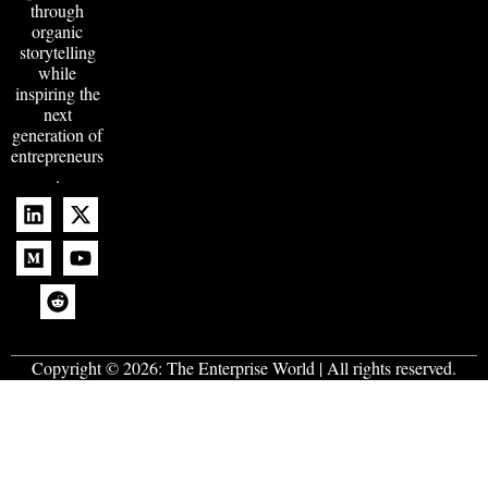
through
organic
storytelling
while
inspiring the
next
generation of
entrepreneurs
.
Copyright © 2026:
The Enterprise World
| All rights reserved.