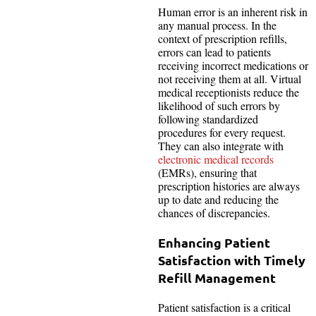
Human error is an inherent risk in
any manual process. In the
context of prescription refills,
errors can lead to patients
receiving incorrect medications or
not receiving them at all. Virtual
medical receptionists reduce the
likelihood of such errors by
following standardized
procedures for every request.
They can also integrate with
electronic medical records
(EMRs), ensuring that
prescription histories are always
up to date and reducing the
chances of discrepancies.
Enhancing Patient
Satisfaction with Timely
Refill Management
Patient satisfaction is a critical