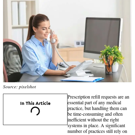
Source: pixelshot
Prescription refill requests are an
essential part of any medical
In This Article
practice, but handling them can
be time-consuming and often
inefficient without the right
systems in place. A significant
number of practices still rely on