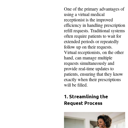
One of the primary advantages of
using a virtual medical
receptionist is the improved
efficiency in handling prescription
refill requests. Traditional systems
often require patients to wait for
extended periods or repeatedly
follow up on their requests.
Virtual receptionists, on the other
hand, can manage multiple
requests simultaneously and
provide real-time updates to
patients, ensuring that they know
exactly when their prescriptions
will be filled.
1. Streamlining the
Request Process