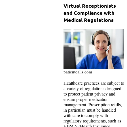
Virtual Receptionists
and Compliance with
Medical Regulations
patientcalls.com
Healthcare practices are subject to
a variety of regulations designed
to protect patient privacy and
ensure proper medication
management. Prescription refills,
in particular, must be handled
with care to comply with
regulatory requirements, such as
HIPAA (Health Insurance