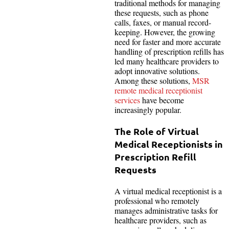
traditional methods for managing
these requests, such as phone
calls, faxes, or manual record-
keeping. However, the growing
need for faster and more accurate
handling of prescription refills has
led many healthcare providers to
adopt innovative solutions.
Among these solutions,
MSR
remote medical receptionist
services
have become
increasingly popular.
The Role of Virtual
Medical Receptionists in
Prescription Refill
Requests
A virtual medical receptionist is a
professional who remotely
manages administrative tasks for
healthcare providers, such as