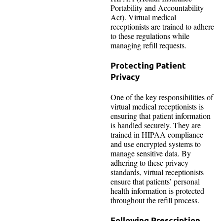
Portability and Accountability
Act). Virtual medical
receptionists are trained to adhere
to these regulations while
managing refill requests.
Protecting Patient
Privacy
One of the key responsibilities of
virtual medical receptionists is
ensuring that patient information
is handled securely. They are
trained in HIPAA compliance
and use encrypted systems to
manage sensitive data. By
adhering to these privacy
standards, virtual receptionists
ensure that patients’ personal
health information is protected
throughout the refill process.
Following Prescription