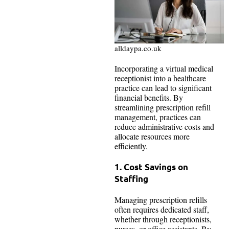
alldaypa.co.uk
Incorporating a virtual medical
receptionist into a healthcare
practice can lead to significant
financial benefits. By
streamlining prescription refill
management, practices can
reduce administrative costs and
allocate resources more
efficiently.
1. Cost Savings on
Staffing
Managing prescription refills
often requires dedicated staff,
whether through receptionists,
nurses, or office assistants. By