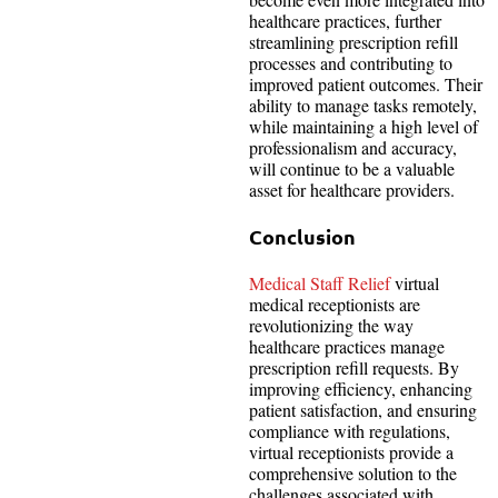
healthcare practices, further
streamlining prescription refill
processes and contributing to
improved patient outcomes. Their
ability to manage tasks remotely,
while maintaining a high level of
professionalism and accuracy,
will continue to be a valuable
asset for healthcare providers.
Conclusion
Medical Staff Relief
virtual
medical receptionists are
revolutionizing the way
healthcare practices manage
prescription refill requests. By
improving efficiency, enhancing
patient satisfaction, and ensuring
compliance with regulations,
virtual receptionists provide a
comprehensive solution to the
challenges associated with