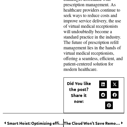
prescription management. As
healthcare providers continue to
seek ways to reduce costs and
improve service delivery, the use
of virtual medical receptionists
will undoubtedly become a
standard practice in the industry.
The future of prescription refill
management lies in the hands of
virtual medical receptionists,
offering a seamless, efficient, and
patient-centered solution for
modern healthcare.
Did You like
the post?
Share it
now:
Smart Hoist: Optimizing efficiency and safety on construction sites
The Cloud Won’t Save Remote Teams From Broken Document Workflows