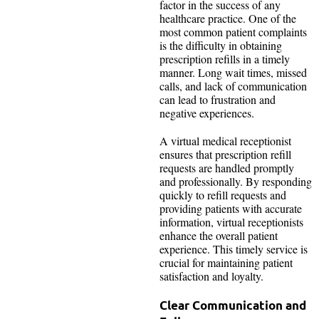
factor in the success of any
healthcare practice. One of the
most common patient complaints
is the difficulty in obtaining
prescription refills in a timely
manner. Long wait times, missed
calls, and lack of communication
can lead to frustration and
negative experiences.
A virtual medical receptionist
ensures that prescription refill
requests are handled promptly
and professionally. By responding
quickly to refill requests and
providing patients with accurate
information, virtual receptionists
enhance the overall patient
experience. This timely service is
crucial for maintaining patient
satisfaction and loyalty.
Clear Communication and