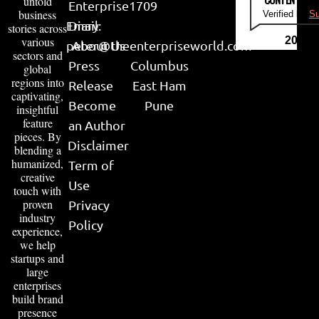
untold
Enterprise
1709
business
Verified by
Su
Email:
Diary
stories across
various
2026
peter@theenterpriseworld.com
About Us
sectors and
Press
Columbus
global
regions into
Release
East Ham
captivating,
Become
Pune
insightful
feature
an Author
pieces. By
Disclaimer
blending a
humanized,
Term of
creative
Use
touch with
proven
Privacy
industry
Policy
experience,
we help
startups and
large
enterprises
build brand
presence