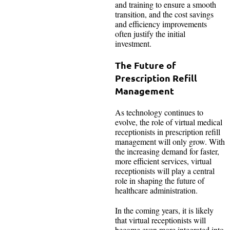
and training to ensure a smooth
transition, and the cost savings
and efficiency improvements
often justify the initial
investment.
The Future of
Prescription Refill
Management
As technology continues to
evolve, the role of virtual medical
receptionists in prescription refill
management will only grow. With
the increasing demand for faster,
more efficient services, virtual
receptionists will play a central
role in shaping the future of
healthcare administration.
In the coming years, it is likely
that virtual receptionists will
become even more integrated into