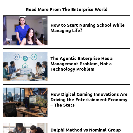
Read More From The Enterprise World
How to Start Nursing School While
Managing Life?
The Agentic Enterprise Has a
Management Problem, Not a
Technology Problem
How Digital Gaming Innovations Are
Driving the Entertainment Economy
– The Stats
Delphi Method vs Nominal Group