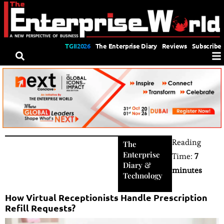
TGII2026
The Enterprise Diary
Reviews
Subscribe
Reading
The
Enterprise
Time:
7
Diary
&
minutes
Technology
How Virtual Receptionists Handle Prescription
Refill Requests?