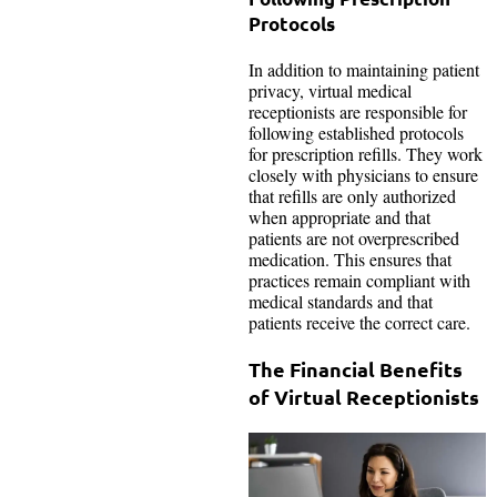
Protocols
In addition to maintaining patient
privacy, virtual medical
receptionists are responsible for
following established protocols
for prescription refills. They work
closely with physicians to ensure
that refills are only authorized
when appropriate and that
patients are not overprescribed
medication. This ensures that
practices remain compliant with
medical standards and that
patients receive the correct care.
The Financial Benefits
of Virtual Receptionists