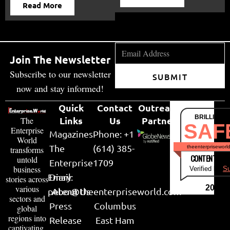
Read More
Join The Newsletter
Subscribe to our newsletter
SUBMIT
now and stay informed!
Quick
Contact
Outreach
BRILLIANT
Links
Us
Partner
The
SAF
Enterprise
Magazines
Phone: +1
World
The
(614) 385-
theenterpriseworl
transforms
CONTENT & LI
untold
Enterprise
1709
business
Verified by
Su
Email:
Diary
stories across
various
2026
peter@theenterpriseworld.com
About Us
sectors and
Press
Columbus
global
regions into
Release
East Ham
captivating,