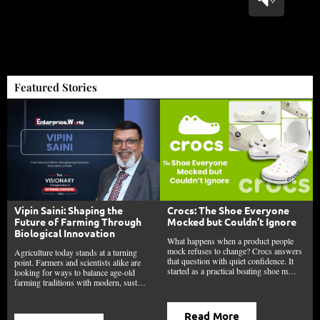
Featured Stories
Vipin Saini: Shaping the
Crocs: The Shoe Everyone
Future of Farming Through
Mocked but Couldn’t Ignore
Biological Innovation
What happens when a product people
mock refuses to change? Crocs answers
Agriculture today stands at a turning
that question with quiet confidence. It
point. Farmers and scientists alike are
started as a practical boating shoe m…
looking for ways to balance age-old
farming traditions with modern, sust…
Read More