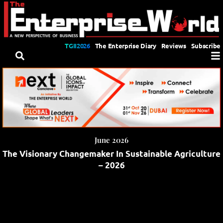
TGII2026
The Enterprise Diary
Reviews
Subscribe
June 2026
The Visionary Changemaker In Sustainable Agriculture
– 2026