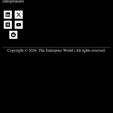
entrepreneurs
.
Copyright © 2026:
The Enterprise World
| All rights reserved.