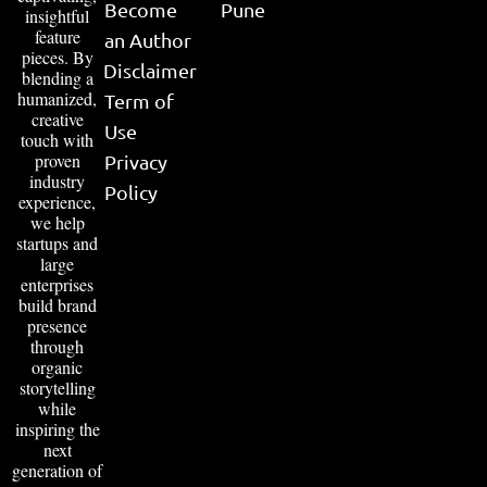
Become
Pune
insightful
feature
an Author
pieces. By
Disclaimer
blending a
humanized,
Term of
creative
Use
touch with
proven
Privacy
industry
Policy
experience,
we help
startups and
large
enterprises
build brand
presence
through
organic
storytelling
while
inspiring the
next
generation of