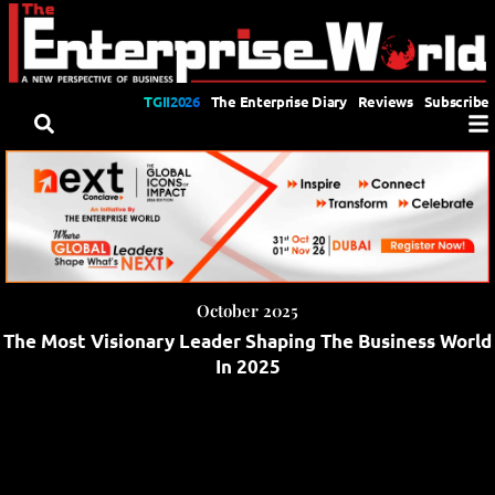
TGII2026
The Enterprise Diary
Reviews
Subscribe
October 2025
The Most Visionary Leader Shaping The Business World
In 2025