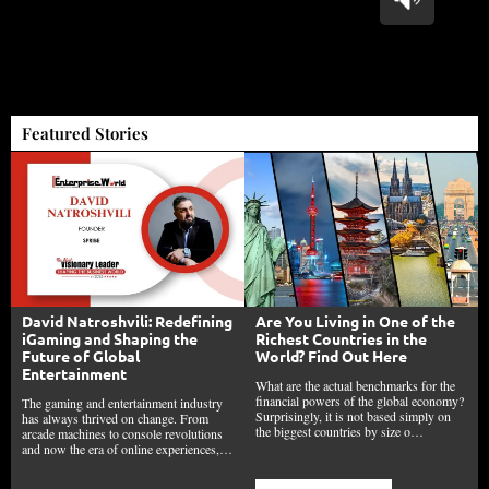
Featured Stories
David Natroshvili: Redefining
Are You Living in One of the
iGaming and Shaping the
Richest Countries in the
Future of Global
World? Find Out Here
Entertainment
What are the actual benchmarks for the
financial powers of the global economy?
The gaming and entertainment industry
Surprisingly, it is not based simply on
has always thrived on change. From
the biggest countries by size o…
arcade machines to console revolutions
and now the era of online experiences,…