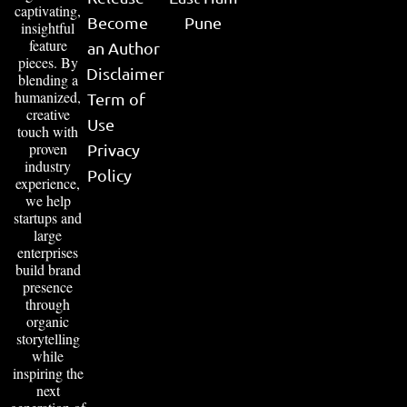
captivating,
Become
Pune
insightful
feature
an Author
pieces. By
Disclaimer
blending a
humanized,
Term of
creative
Use
touch with
proven
Privacy
industry
Policy
experience,
we help
startups and
large
enterprises
build brand
presence
through
organic
storytelling
while
inspiring the
next