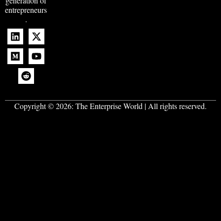
generation of
entrepreneurs
.
Copyright © 2026:
The Enterprise World
| All rights reserved.