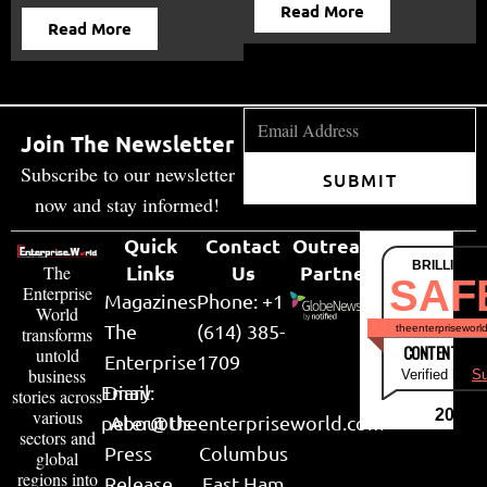
Read More
Read More
Join The Newsletter
Subscribe to our newsletter
SUBMIT
now and stay informed!
Quick
Contact
Outreach
BRILLIANT
Links
Us
Partner
The
SAF
Enterprise
Magazines
Phone: +1
World
The
(614) 385-
theenterpriseworl
transforms
CONTENT & LI
untold
Enterprise
1709
business
Verified by
Su
Email:
Diary
stories across
various
2026
peter@theenterpriseworld.com
About Us
sectors and
Press
Columbus
global
regions into
Release
East Ham