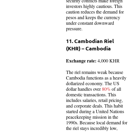
security conflicts make foreign
investors highly cautious. This
caution reduces the demand for
pesos and keeps the currency
under constant downward
pressure.
11. Cambodian Riel
(KHR) – Cambodia
Exchange rate:
4,000 KHR
The riel remains weak because
Cambodia functions as a heavily
dollarized economy. The US
dollar handles over
80%
of all
domestic transactions. This
includes salaries, retail pricing,
and corporate deals. This habit
started during a United Nations
peacekeeping mission in the
1990s. Because local demand for
the riel stays incredibly low,