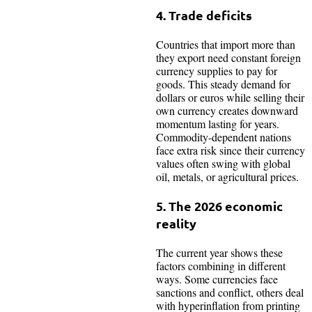
4. Trade deficits
Countries that import more than
they export need constant foreign
currency supplies to pay for
goods. This steady demand for
dollars or euros while selling their
own currency creates downward
momentum lasting for years.
Commodity-dependent nations
face extra risk since their currency
values often swing with global
oil, metals, or agricultural prices.​
5. The 2026 economic
reality
The current year shows these
factors combining in different
ways. Some currencies face
sanctions and conflict, others deal
with hyperinflation from printing