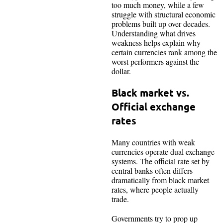
too much money, while a few
struggle with structural economic
problems built up over decades.
Understanding what drives
weakness helps explain why
certain currencies rank among the
worst performers against the
dollar.​
Black market vs.
Official exchange
rates
Many countries with weak
currencies operate dual exchange
systems. The official rate set by
central banks often differs
dramatically from black market
rates, where people actually
trade.
Governments try to prop up