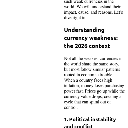
such weak currencies in the
world. We will understand their
impact, cause, and reasons. Let’s
dive right in.
Understanding
currency weakness:
the 2026 context
Not all the weakest currencies in
the world share the same story,
but most follow similar patterns
rooted in economic trouble.
When a country faces high
inflation, money loses purchasing
power fast. Prices go up while the
currency value drops, creating a
cycle that can spiral out of
control.​
1. Political instability
and conflict