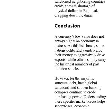
sanctioned neighboring countries
create a severe shortage of
physical dollars in Baghdad,
dragging down the dinar.
Conclusion
A currency’s low value does not
always signal an economy in
distress. As this list shows, some
nations deliberately undervalue
their money to aggressively drive
exports, while others simply carry
the historical numbers of past
inflation shocks.
However, for the majority,
structural debt, harsh global
sanctions, and sudden banking
collapses continue to erode
purchasing power. Understanding
these specific market forces helps
separate real economic