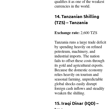
qualifies it as one of the weakest
currencies in the world.
14. Tanzanian Shilling
(TZS) – Tanzania
Exchange rate:
2,600 TZS
Tanzania runs a large trade deficit
by spending heavily on refined
petroleum, machinery, and
industrial imports. The nation
fails to offset these costs through
its gold and agricultural exports.
Because the domestic economy
relies heavily on tourism and
seasonal farming, unpredictable
global shocks easily disrupt
foreign cash inflows and steadily
weaken the shilling.
15. Iraqi Dinar (IQD) –