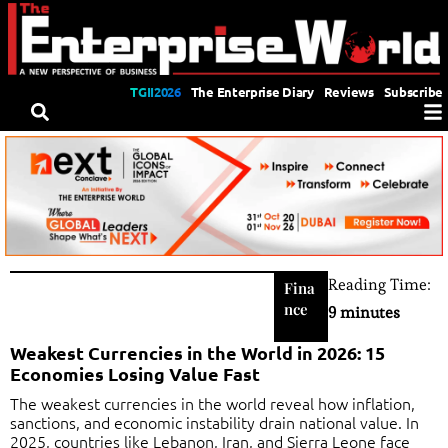
TGII2026
The Enterprise Diary
Reviews
Subscribe
Reading Time:
Fina
nce
9 minutes
Weakest Currencies in the World in 2026: 15
Economies Losing Value Fast
The weakest currencies in the world reveal how inflation,
sanctions, and economic instability drain national value. In
2025, countries like Lebanon, Iran, and Sierra Leone face