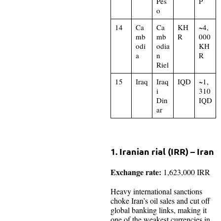
Pes
P
o
14
Ca
Ca
KH
~4,
mb
mb
R
000
odi
odia
KH
a
n
R
Riel
15
Iraq
Iraq
IQD
~1,
i
310
Din
IQD
ar
1. Iranian rial (IRR) – Iran
Exchange rate:
1,623,000 IRR
Heavy international sanctions
choke Iran’s oil sales and cut off
global banking links, making it
one of the weakest currencies in