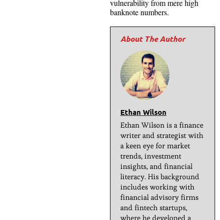
vulnerability from mere high
banknote numbers.
Ethan Wilson
Ethan Wilson is a finance
writer and strategist with
a keen eye for market
trends, investment
insights, and financial
literacy. His background
includes working with
financial advisory firms
and fintech startups,
where he developed a