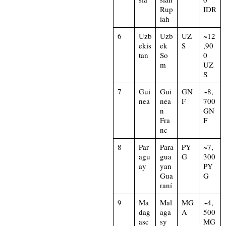
Rup
IDR
iah
6
Uzb
Uzb
UZ
~12
ekis
ek
S
,90
tan
So
0
m
UZ
S
7
Gui
Gui
GN
~8,
nea
nea
F
700
n
GN
Fra
F
nc
8
Par
Para
PY
~7,
agu
gua
G
300
ay
yan
PY
Gua
G
raní
9
Ma
Mal
MG
~4,
dag
aga
A
500
asc
sy
MG