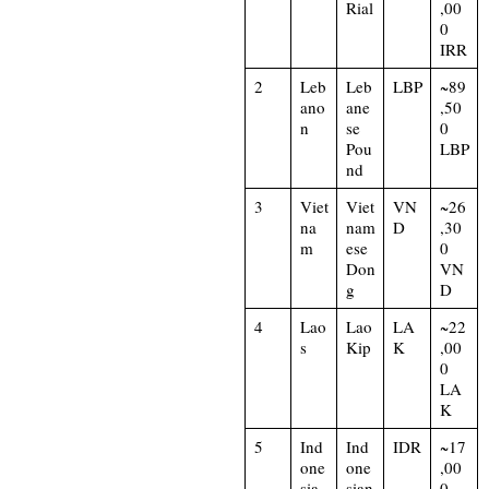
Rial
,00
0
IRR
2
Leb
Leb
LBP
~89
ano
ane
,50
n
se
0
Pou
LBP
nd
3
Viet
Viet
VN
~26
na
nam
D
,30
m
ese
0
Don
VN
g
D
4
Lao
Lao
LA
~22
s
Kip
K
,00
0
LA
K
5
Ind
Ind
IDR
~17
one
one
,00
sia
sian
0