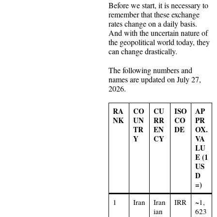
Before we start, it is necessary to
remember that these exchange
rates change on a daily basis.
And with the uncertain nature of
the geopolitical world today, they
can change drastically.
The following numbers and
names are updated on July 27,
2026.
RA
CO
CU
ISO
AP
NK
UN
RR
CO
PR
TR
EN
DE
OX.
Y
CY
VA
LU
E (1
US
D
=)
1
Iran
Iran
IRR
~1,
ian
623