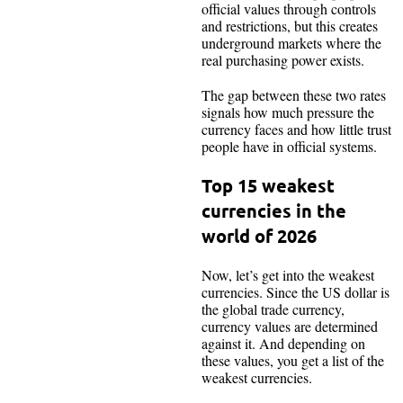
official values through controls
and restrictions, but this creates
underground markets where the
real purchasing power exists.
The gap between these two rates
signals how much pressure the
currency faces and how little trust
people have in official systems.
Top 15 weakest
currencies in the
world of 2026
Now, let’s get into the weakest
currencies. Since the US dollar is
the global trade currency,
currency values are determined
against it. And depending on
these values, you get a list of the
weakest currencies.