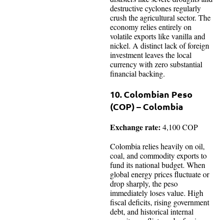
destructive cyclones regularly
crush the agricultural sector. The
economy relies entirely on
volatile exports like vanilla and
nickel. A distinct lack of foreign
investment leaves the local
currency with zero substantial
financial backing.
10. Colombian Peso
(COP) – Colombia
Exchange rate:
4,100 COP
Colombia relies heavily on oil,
coal, and commodity exports to
fund its national budget. When
global energy prices fluctuate or
drop sharply, the peso
immediately loses value. High
fiscal deficits, rising government
debt, and historical internal