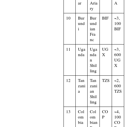
ar
Aria
A
ry
10
Bur
Bur
BIF
~3,
und
und
100
i
ian
BIF
Fra
nc
11
Uga
Uga
UG
~3,
nda
nda
X
600
n
UG
Shil
X
ling
12
Tan
Tan
TZS
~2,
zani
zani
600
a
an
TZS
Shil
ling
13
Col
Col
CO
~4,
om
om
P
100
bia
bian
CO