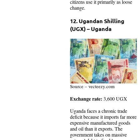
citizens use it primarily as loose
change.
12. Ugandan Shilling
(UGX) – Uganda
Source – vecteezy.com
Exchange rate:
3,600 UGX
Uganda faces a chronic trade
deficit because it imports far more
expensive manufactured goods
and oil than it exports. The
government takes on massive