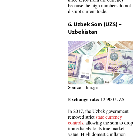
because the high numbers do not
disrupt current trade.
6. Uzbek Som (UZS) –
Uzbekistan
Source – bm.ge
Exchange rate:
12,900 UZS
In 2017, the Uzbek government
removed strict
state currency
controls
, allowing the som to drop
immediately to its true market
value. High domestic inflation