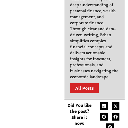
deep understanding of
personal finance, wealth
management, and
corporate finance.
Through clear and data-
driven writing, Ethan
simplifies complex
financial concepts and
delivers actionable
insights for investors,
professionals, and
businesses navigating the
economic landscape.
All Posts
Did You like
the post?
Share it
now: