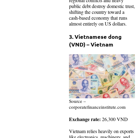
regional conflicts and heavy
public debt destroy domestic trust,
shifting the country toward a
cash-based economy that runs
almost entirely on US dollars.
3. Vietnamese dong
(VND) – Vietnam
Source –
corporatefinanceinstitute.com
Exchange rate:
26,300 VND
Vietnam relies heavily on exports
like electronics, machinery, and