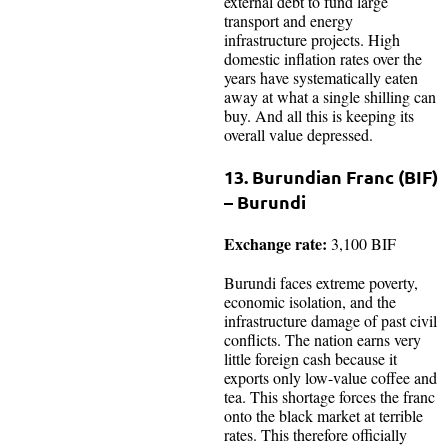
external debt to fund large
transport and energy
infrastructure projects. High
domestic inflation rates over the
years have systematically eaten
away at what a single shilling can
buy. And all this is keeping its
overall value depressed.
13. Burundian Franc (BIF)
– Burundi
Exchange rate:
3,100 BIF
Burundi faces extreme poverty,
economic isolation, and the
infrastructure damage of past civil
conflicts. The nation earns very
little foreign cash because it
exports only low-value coffee and
tea. This shortage forces the franc
onto the black market at terrible
rates. This therefore officially