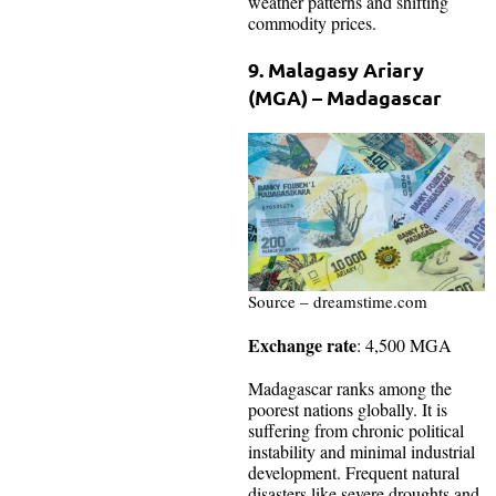
weather patterns and shifting
commodity prices.
9. Malagasy Ariary
(MGA) – Madagascar
Source – dreamstime.com
Exchange rate
: 4,500 MGA
Madagascar ranks among the
poorest nations globally. It is
suffering from chronic political
instability and minimal industrial
development. Frequent natural
disasters like severe droughts and