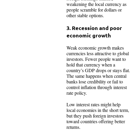
weakening the local currency as
people scramble for dollars or
other stable options.​
3. Recession and poor
economic growth
Weak economic growth makes
currencies less attractive to global
investors. Fewer people want to
hold that currency when a
country’s GDP drops or stays flat.
The same happens when central
banks lose credibility or fail to
control inflation through interest
rate policy.
Low interest rates might help
local economies in the short term,
but they push foreign investors
toward countries offering better
returns.​