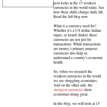
post looks at the 15 weakest
currencies in the world today. See
how these shifts change daily life.
Read the full blog now.
What is a currency used for?
Whether it’s a US dollar, Indian
rupee, or Israeli shekel, these
currencies are not just for
transactions. While transactions
are money’s primary purpose,
currencies also help us
understand a country’s economic
health.
So, when we research the
weakest currencies in the world,
we see struggling economies.
And on the other side, the
strongest currencies
show
economies doing great.
In this blog, we will look at 15