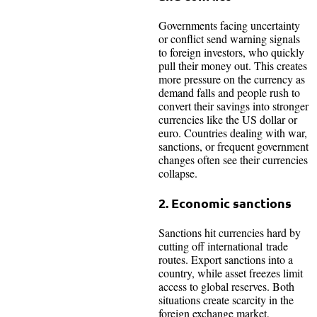
Governments facing uncertainty
or conflict send warning signals
to foreign investors, who quickly
pull their money out. This creates
more pressure on the currency as
demand falls and people rush to
convert their savings into stronger
currencies like the US dollar or
euro. Countries dealing with war,
sanctions, or frequent government
changes often see their currencies
collapse.​
2. Economic sanctions
Sanctions hit currencies hard by
cutting off international trade
routes. Export sanctions into a
country, while asset freezes limit
access to global reserves. Both
situations create scarcity in the
foreign exchange market,