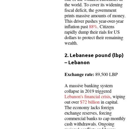
the world. To cover its widening
fiscal deficit, the government
prints massive amounts of money.
This driver pushes year-over-year
inflation past
88%
. Citizens
rapidly dump their rials for US
dollars to protect their remaining
wealth.
2. Lebanese pound (lbp)
– Lebanon
Exchange rate:
89,500 LBP
A massive banking system
collapse in 2019 triggered
Lebanon’s financial crisis
, wiping
out over
$72 billion
in capital.
The economy lacks foreign
exchange reserves, forcing
commercial banks to cap monthly
cash withdrawals. Ongoing