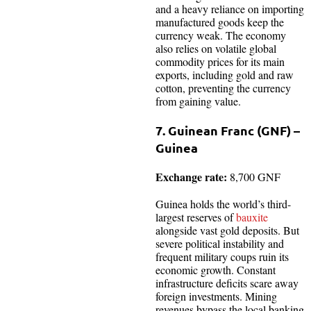
and a heavy reliance on importing
manufactured goods keep the
currency weak. The economy
also relies on volatile global
commodity prices for its main
exports, including gold and raw
cotton, preventing the currency
from gaining value.
7. Guinean Franc (GNF) –
Guinea
Exchange rate:
8,700 GNF
Guinea holds the world’s third-
largest reserves of
bauxite
alongside vast gold deposits. But
severe political instability and
frequent military coups ruin its
economic growth. Constant
infrastructure deficits scare away
foreign investments. Mining
revenues bypass the local banking