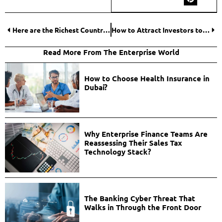
Here are the Richest Countries by GDP Per Capita: Number 7 will surprise you!
How to Attract Investors to Your ICO Project?
Read More From The Enterprise World
How to Choose Health Insurance in
Dubai?
Why Enterprise Finance Teams Are
Reassessing Their Sales Tax
Technology Stack?
The Banking Cyber Threat That
Walks in Through the Front Door