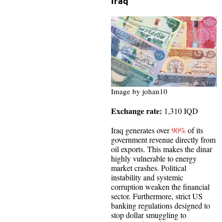
Iraq
Image by johan10
Exchange rate:
1,310 IQD
Iraq generates over
90%
of its
government revenue directly from
oil exports. This makes the dinar
highly vulnerable to energy
market crashes. Political
instability and systemic
corruption weaken the financial
sector. Furthermore, strict US
banking regulations designed to
stop dollar smuggling to