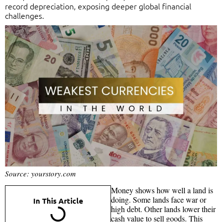
record depreciation, exposing deeper global financial
challenges.
Source: yourstory.com
Money shows how well a land is
doing. Some lands face war or
In This Article
high debt. Other lands lower their
cash value to sell goods. This