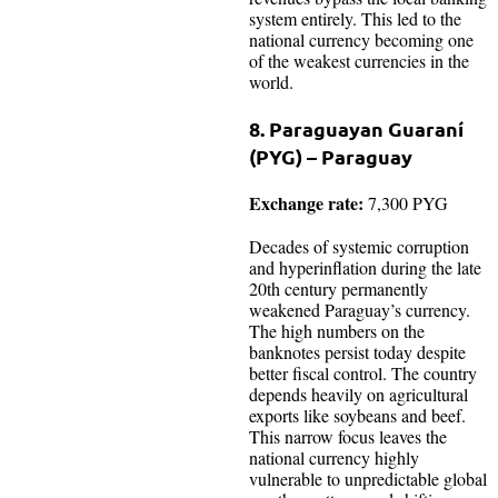
system entirely. This led to the
national currency becoming one
of the weakest currencies in the
world.
8. Paraguayan Guaraní
(PYG) – Paraguay
Exchange rate:
7,300 PYG
Decades of systemic corruption
and hyperinflation during the late
20th century permanently
weakened Paraguay’s currency.
The high numbers on the
banknotes persist today despite
better fiscal control. The country
depends heavily on agricultural
exports like soybeans and beef.
This narrow focus leaves the
national currency highly
vulnerable to unpredictable global