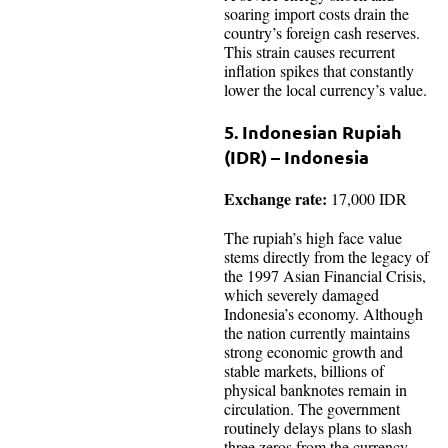
soaring import costs drain the
country’s foreign cash reserves.
This strain causes recurrent
inflation spikes that constantly
lower the local currency’s value.
5. Indonesian Rupiah
(IDR) – Indonesia
Exchange rate:
17,000 IDR
The rupiah’s high face value
stems directly from the legacy of
the 1997 Asian Financial Crisis,
which severely damaged
Indonesia’s economy. Although
the nation currently maintains
strong economic growth and
stable markets, billions of
physical banknotes remain in
circulation. The government
routinely delays plans to slash
three zeros from the currency