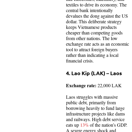
textiles to drive its economy. The
central bank intentionally
devalues the dong against the US
dollar. This deliberate strategy
keeps Vietnamese products
cheaper than competing goods
from other nations. The low
exchange rate acts as an economic
tool to attract foreign buyers
rather than indicating a local
financial crisis.
4. Lao Kip (LAK) – Laos
Exchange rate:
22,000 LAK
Laos struggles with massive
public debt, primarily from
borrowing heavily to fund large
infrastructure projects like dams
and railways. High debt service
eats up
13%
of the nation’s GDP.
A severe energy shock and