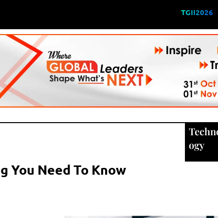
TGII2026
Techn
ogy
ng You Need To Know