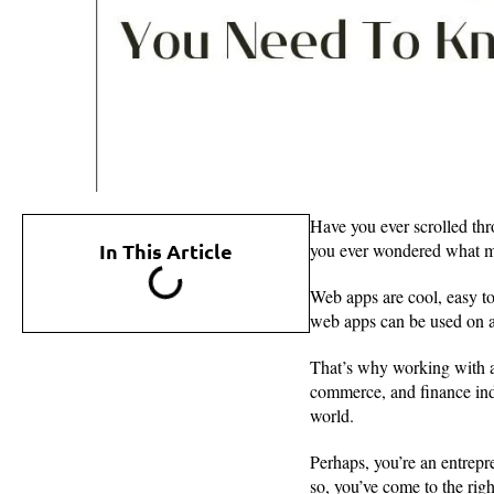
Have you ever scrolled th
In This Article
you ever wondered what ma
Web apps are cool, easy to
web apps can be used on a
That’s why working with 
commerce, and finance ind
world.
Perhaps, you’re an entrepr
so, you’ve come to the rig