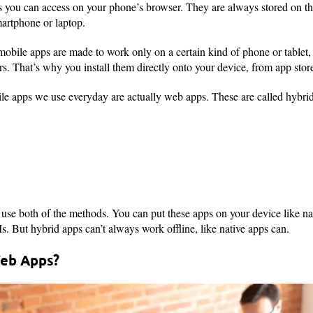
 you can access on your phone’s browser. They are always stored on the
artphone or laptop.
 mobile apps are made to work only on a certain kind of phone or tablet,
 That’s why you install them directly onto your device, from app store
e apps we use everyday are actually web apps. These are called hybrid
 use both of the methods. You can put these apps on your device like na
s. But hybrid apps can’t always work offline, like native apps can.
eb Apps?