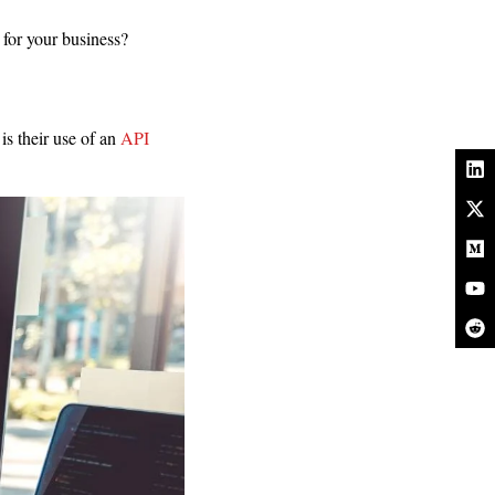
for your business?
is their use of an
API