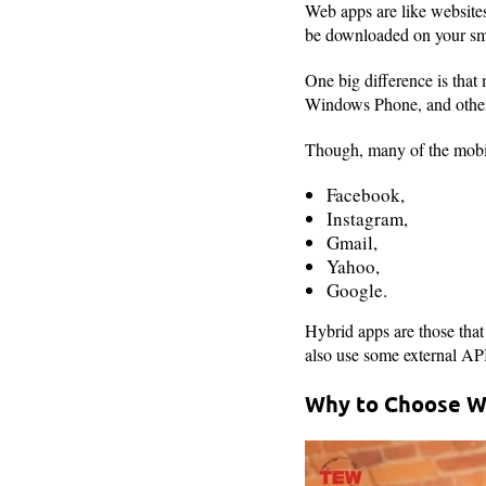
Web apps are like websites
be downloaded on your sm
One big difference is that
Windows Phone, and others.
Though, many of the mobil
Facebook,
Instagram,
Gmail,
Yahoo,
Google.
Hybrid apps are those that
also use some external API
Why to Choose W