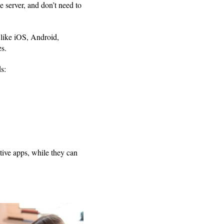
 server, and don’t need to
 like iOS, Android,
s.
s:
tive apps, while they can