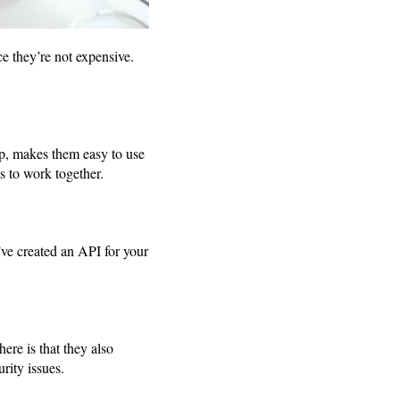
e they’re not expensive.
p, makes them easy to use
es to work together.
’ve created an API for your
re is that they also
rity issues.