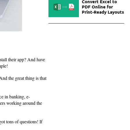
Convert Excel to
PDF Online for
Print-Ready Layouts
tall their app? And have
mple!
nd the great thing is that
e in banking, e-
pers working around the
ot tons of questions! If