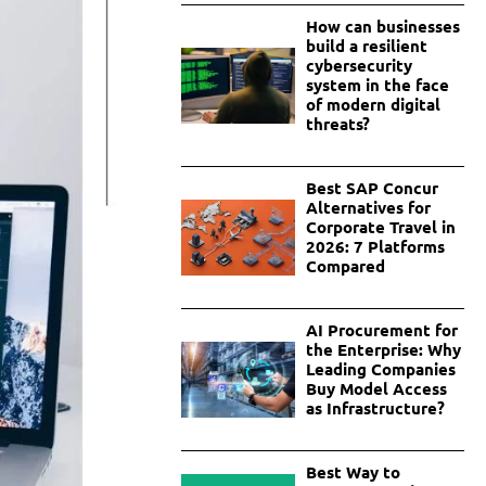
How can businesses
build a resilient
cybersecurity
system in the face
of modern digital
threats?
Best SAP Concur
Alternatives for
Corporate Travel in
2026: 7 Platforms
Compared
AI Procurement for
the Enterprise: Why
Leading Companies
Buy Model Access
as Infrastructure?
Best Way to