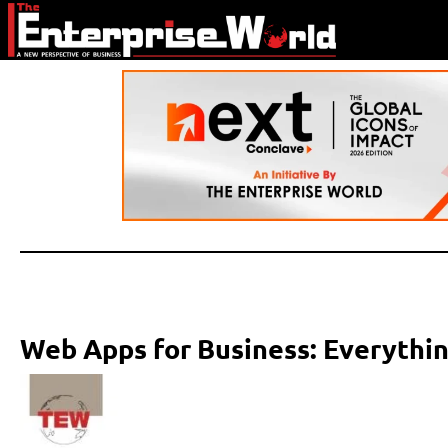
Web Apps for Business: Everythi