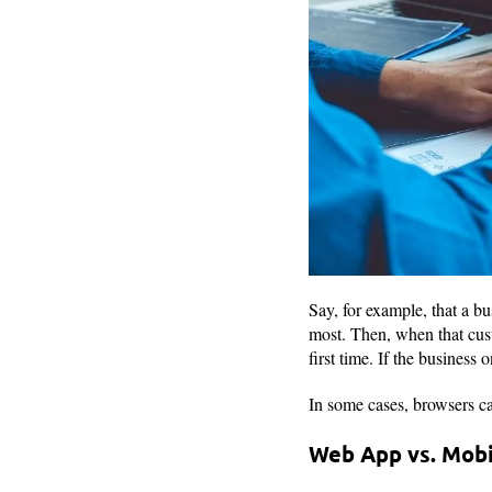
Say, for example, that a b
most. Then, when that cust
first time. If the business
In some cases, browsers ca
Web App vs. Mob