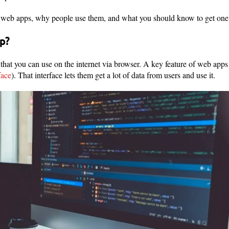
e web apps, why people use them, and what you should know to get one 
p?
that you can use on the internet via browser. A key feature of web apps 
face
). That interface lets them get a lot of data from users and use it.