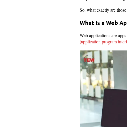
So, what exactly are thos
What Is a Web Ap
Web applications are apps 
(application program inter