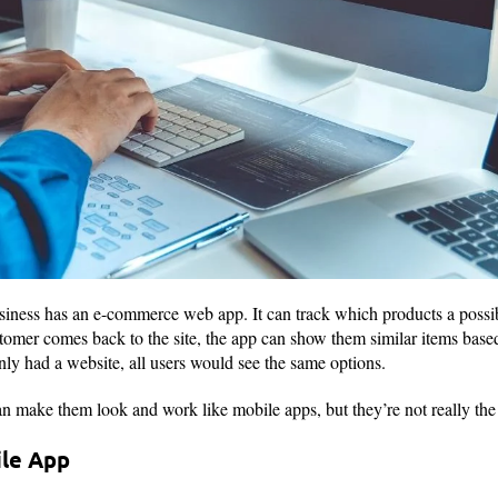
usiness has an e-commerce web app. It can track which products a possib
omer comes back to the site, the app can show them similar items base
 only had a website, all users would see the same options.
n make them look and work like mobile apps, but they’re not really th
ile App