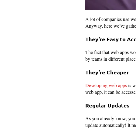
A lot of companies use web
Anyway, here we’ve gather
They’re Easy to Ac
The fact that web apps wo
by teams in different place
They’re Cheaper
Developing web apps
is w
web app, it can be accesse
Regular Updates
As you already know, you d
update automatically! It m