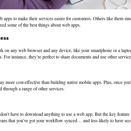
 apps to make their services easier for customers. Others like them sinc
ed some of the best things about web apps.
cess
rk on any web browser and any device, like your smartphone or a lapto
s. For instance, they’re perfect to share documents and use other servic
ay more cost-effective than building native mobile apps. Plus, once you
d through a range of other services.
on’t have to download anything to use a web app. But the key feature he
eans that you’ve got your workflow synced… and less likely to have secu