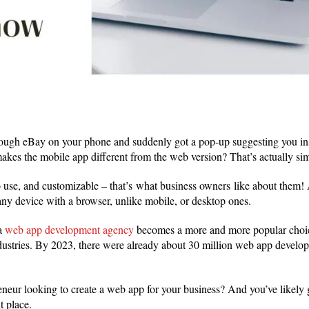
rough eBay on your phone and suddenly got a pop-up suggesting you ins
kes the mobile app different from the web version? That’s actually si
 use, and customizable – that’s what business owners like about them! A
ny device with a browser, unlike mobile, or desktop ones.
a
web app development agency
becomes a more and more popular choic
ustries. By 2023, there were already about 30 million web app develo
eneur looking to create a web app for your business? And you’ve likely g
ht place.