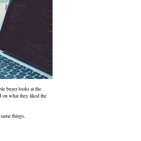
le buyer looks at the
d on what they liked the
e same things.