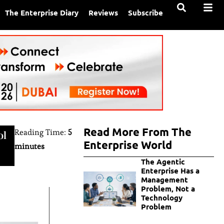
The Enterprise Diary
Reviews
Subscribe
Read More From The
Reading Time:
5
ol
Enterprise World
minutes
The Agentic
Enterprise Has a
Management
Problem, Not a
Technology
Problem