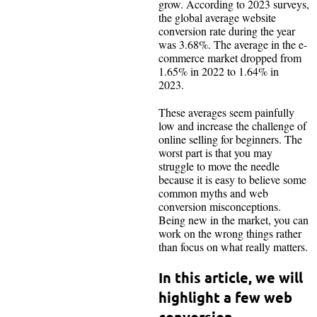
grow. According to 2023 surveys,
the global average website
conversion rate during the year
was 3.68%. The average in the e-
commerce market dropped from
1.65% in 2022 to 1.64% in
2023.
These averages seem painfully
low and increase the challenge of
online selling for beginners. The
worst part is that you may
struggle to move the needle
because it is easy to believe some
common myths and web
conversion misconceptions.
Being new in the market, you can
work on the wrong things rather
than focus on what really matters.
In this article, we will
highlight a few web
conversion