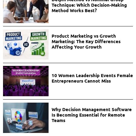
Technique: Which Decision-Making
Method Works Best?
Product Marketing vs Growth
Marketing: The Key Differences
Affecting Your Growth
10 Women Leadership Events Female
Entrepreneurs Cannot Miss
Why Decision Management Software
Is Becoming Essential for Remote
Teams