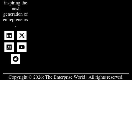
inspiring the
next
generation of
entrepreneurs
.
Copyright © 2026:
The Enterprise World
| All rights reserved.