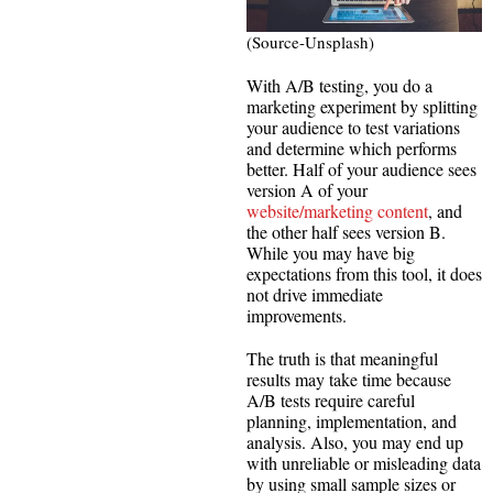
(Source-Unsplash)
With A/B testing, you do a
marketing experiment by splitting
your audience to test variations
and determine which performs
better. Half of your audience sees
version A of your
website/marketing content
, and
the other half sees version B.
While you may have big
expectations from this tool, it does
not drive immediate
improvements.
The truth is that meaningful
results may take time because
A/B tests require careful
planning, implementation, and
analysis. Also, you may end up
with unreliable or misleading data
by using small sample sizes or