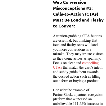
Web Conversion
Misconceptions #3:
Calls-to-Action (CTAs)
Must Be Loud and Flashy
to Convert
Attention-grabbing CTA buttons
are essential, but thinking that
loud and flashy ones will land
you more conversions is a
mistake. They may irritate visitors
as they come across as spammy.
Focus on clear and
compelling
CTAs
that match the user’s intent
and subtly guide them towards
the desired action such as filling
out a form or buying a product.
Consider the example of
PartnerStack, a partner ecosystem
platform that witnessed an
unbelievable 111.55% increase in