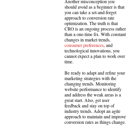
Another misconception you
should avoid as a beginner is that
you can take a set-and-forget
approach to conversion rate
optimization. The truth is that
CRO is an ongoing process rather
than a one-time fix. With constant
changes in market trends,
consumer preferences
, and
technological innovations, you
cannot expect a plan to work over
time.
Be ready to adapt and refine your
marketing strategies with the
changing trends. Monitoring
website performance to identify
and address the weak areas is a
great start. Also, get user
feedback and stay on top of
industry trends. Adopt an agile
approach to maintain and improve
conversion rates as things change.