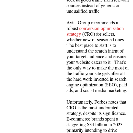
sources instead of generic or
unqualified traffic.
Avita Group recommends a
robust
conversion optimization
strategy
(CRO) for sellers,
whether new or seasoned ones.
The best place to start is to
understand the search intent of
your target audience and ensure
your website caters to it. That’s
the only way to make the most of
the traffic your site gets after all
the hard work invested in search
engine optimization (SEO), paid
ads, and social media marketing.
Unfortunately, Forbes notes that
CRO is the most underrated
strategy, despite its significance.
E-commerce brands spent a
staggering $34 billion in 2023
primarily intending to drive