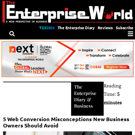
TGII2026
The Enterprise Diary
Reviews
Subscribe
Reading
The
Enterprise
Time:
5
Diary
&
minutes
Business
5 Web Conversion Misconceptions New Business
Owners Should Avoid