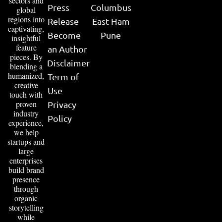
sectors and
Press
Columbus
global
regions into
Release
East Ham
captivating,
Become
Pune
insightful
feature
an Author
pieces. By
Disclaimer
blending a
humanized,
Term of
creative
Use
touch with
proven
Privacy
industry
Policy
experience,
we help
startups and
large
enterprises
build brand
presence
through
organic
storytelling
while