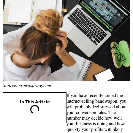
Source: crowdspring.com
If you have recently joined the
internet-selling bandwagon, you
In This Article
will probably feel stressed about
your conversion rates. The
number may decide how well
your business is doing and how
quickly your profits will likely