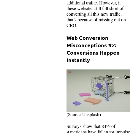
additional traffic. However, if
these websites still fall short of
converting all this new traffic,
that’s because of missing out on
CRO.
Web Conversion
Misconceptions #2:
Conversions Happen
Instantly
(Source-Unsplash)
Surveys show that 84% of
Americans have fallen for impulse