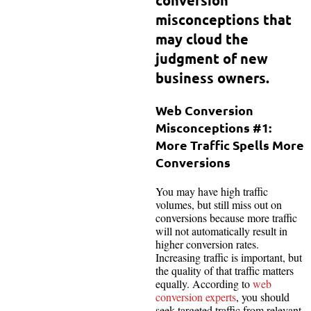
misconceptions that
may cloud the
judgment of new
business owners.
Web Conversion
Misconceptions #1:
More Traffic Spells More
Conversions
You may have high traffic
volumes, but still miss out on
conversions because more traffic
will not automatically result in
higher conversion rates.
Increasing traffic is important, but
the quality of that traffic matters
equally. According to
web
conversion experts
, you should
seek targeted traffic from relevant