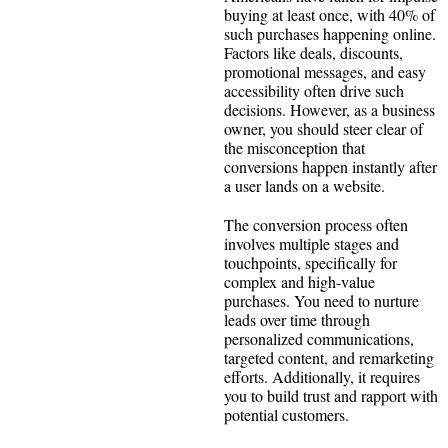
buying at least once, with 40% of
such purchases happening online.
Factors like deals, discounts,
promotional messages, and easy
accessibility often drive such
decisions. However, as a business
owner, you should steer clear of
the misconception that
conversions happen instantly after
a user lands on a website.
The conversion process often
involves multiple stages and
touchpoints, specifically for
complex and high-value
purchases. You need to nurture
leads over time through
personalized communications,
targeted content, and remarketing
efforts. Additionally, it requires
you to build trust and rapport with
potential customers.