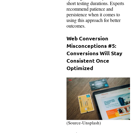
short testing durations. Experts
recommend patience and
persistence when it comes to
using this approach for better
outcomes.
Web Conversion
Misconceptions #5:
Conversions Will Stay
Consistent Once
Optimized
(Source-Unsplash)