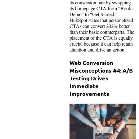
its conversion rate by swapping
its homepage CTA from “Book a
Demo” to “Get Started.”
HubSpot states that personalized
CTAs can convert 202% better
than their basic counterparts. The
placement of the CTA is equally
crucial because it can help retain
attention and drive an action.
Web Conversion
Misconceptions #4: A/B
Testing Drives
Immediate
Improvements