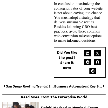
In conclusion, maximizing the
conversion rates of your website
is not about leaving it to chance.
You must adopt a strategy that
delivers sustainable results.
Besides following CRO best
practices, avoid these common
web conversion misconceptions
to make informed decisions.
Did You like
the post?
Share it
now:
San Diego Roofing Trends: Embracing Solar Panels and Green Roofs
Business Automation: Key Benefits & Mistakes To Avoid
Read More From The Enterprise World
Delphi Method vs Nominal Group