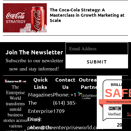
The Coca-Cola Strategy: A
Masterclass in Growth Marketing at
Scale
Join The Newsletter
Subscribe to our newsletter
SUBMIT
now and stay informed!
Quick
Contact
Outreach
BRILLIANT
Links
Us
Partner
The
SAF
Enterprise
Magazines
Phone: +1
World
The
(614) 385-
theenterpriseworl
transforms
CONTENT & LI
untold
Enterprise
1709
business
Verified by
Su
Email:
Diary
stories across
various
2026
peter@theenterpriseworld.com
About Us