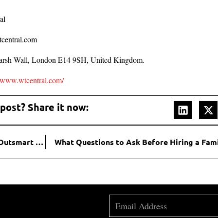
al
tcentral.com
rsh Wall, London E14 9SH, United Kingdom.
//www.wtcentral.com/
 post? Share it now:
Emerging SEO Strategies to Propel Your Startup and Outsmart the Competition
What Questions to Ask Before Hiring a Fam