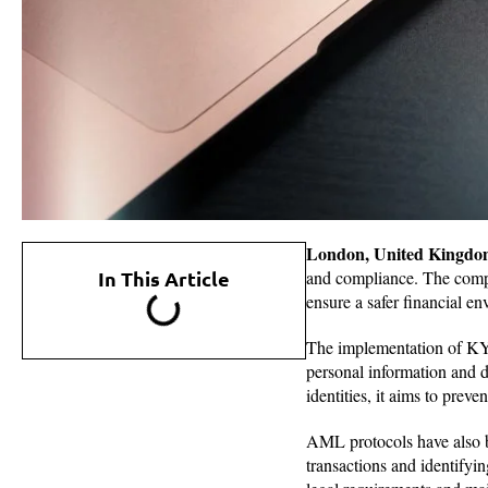
London, United Kingdo
In This Article
and compliance. The com
ensure a safer financial en
The implementation of KYC 
personal information and d
identities, it aims to preve
AML protocols have also be
transactions and identifyi