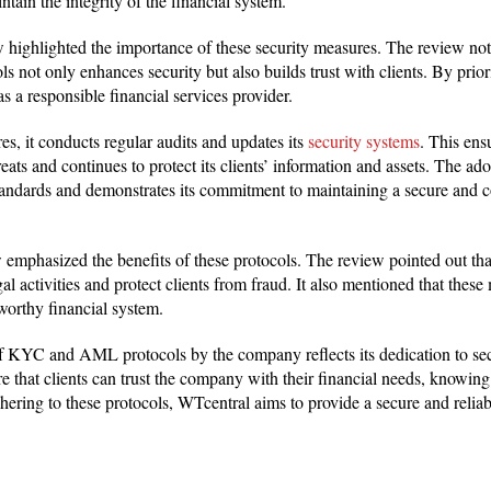
tain the integrity of the financial system.
 highlighted the importance of these security measures. The review not
ot only enhances security but also builds trust with clients. By prior
rt as a responsible financial services provider.
es, it conducts regular audits and updates its
security systems
. This ens
reats and continues to protect its clients’ information and assets. The ad
standards and demonstrates its commitment to maintaining a secure and c
 emphasized the benefits of these protocols. The review pointed out
al activities and protect clients from fraud. It also mentioned that these
worthy financial system.
 of KYC and AML protocols by the company reflects its dedication to se
 that clients can trust the company with their financial needs, knowing 
hering to these protocols, WTcentral aims to provide a secure and reliable
l