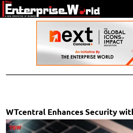
WTcentral Enhances Security wi