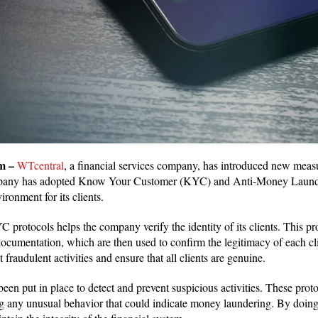
m –
WTcentral
, a financial services company, has introduced new meas
pany has adopted Know Your Customer (KYC) and Anti-Money Launde
vironment for its clients.
protocols helps the company verify the identity of its clients. This pr
ocumentation, which are then used to confirm the legitimacy of each cli
nt fraudulent activities and ensure that all clients are genuine.
en put in place to detect and prevent suspicious activities. These prot
ng any unusual behavior that could indicate money laundering. By doing