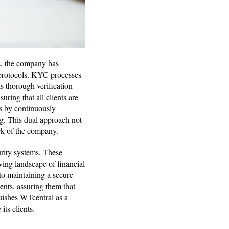
is, the company has
otocols. KYC processes
s thorough verification
uring that all clients are
is by continuously
g. This dual approach not
ork of the company.
urity systems. These
ving landscape of financial
 to maintaining a secure
ents, assuring them that
guishes WTcentral as a
its clients.