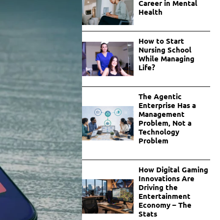
Career in Mental
Health
How to Start
Nursing School
While Managing
Life?
The Agentic
Enterprise Has a
Management
Problem, Not a
Technology
Problem
How Digital Gaming
Innovations Are
Driving the
Entertainment
Economy – The
Stats