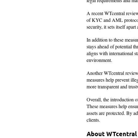
legal requirements and main
A recent WTcentral review
of KYC and AML protocols n
security, it sets itself apa
In addition to these measur
stays ahead of potential th
aligns with international 
environment.
Another WTcentral review
measures help prevent illeg
more transparent and trust
Overall, the introduction
These measures help ensure
assets are protected. By ad
clients.
About WTcentra