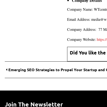
Company Details
Company Name: WTcentr
Email Address: media@w
Company Address: 77 Ma
Company Website:
https:
Did You like the
Join The Newsletter