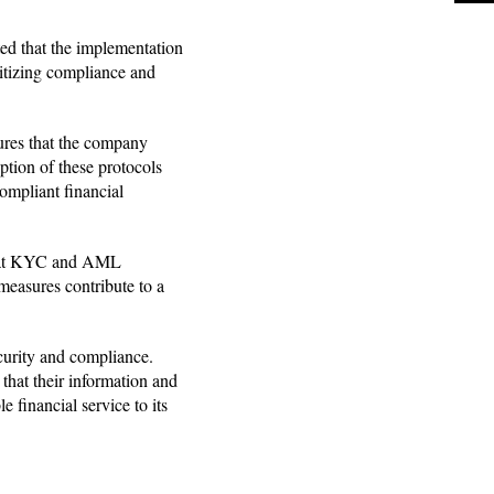
ed that the implementation
itizing compliance and
ures that the company
option of these protocols
ompliant financial
 that KYC and AML
 measures contribute to a
curity and compliance.
that their information and
 financial service to its