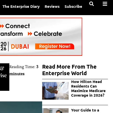
The Enterprise Diary
Reviews
Subscribe
Read More From The
Reading Time:
3
&
Enterprise World
minutes
ise
How Hilton Head
Residents Can
Maximize Medicare
Coverage in 2026?
Your Guide to a