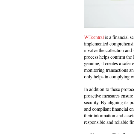
WTcentral
is a financial s
implemented comprehensi
involve the collection and
process helps confirm the l
genuine, it creates a safe
monitoring transactions an
only helps in complying wi
In addition to these proto
proactive measures ensure 
security. By aligning its p
and compliant financial en
their information and asse
responsible and reliable f