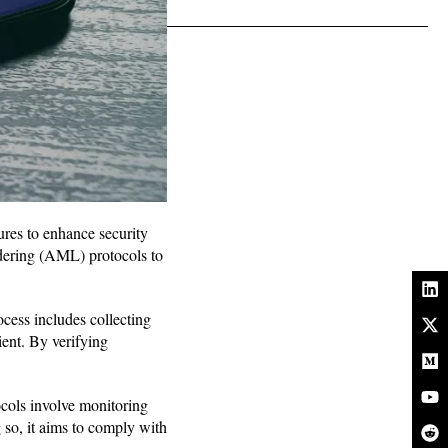
ures to enhance security
ring (AML) protocols to
ocess includes collecting
ent. By verifying
ocols involve monitoring
 so, it aims to comply with