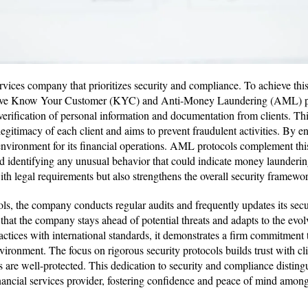
ervices company that prioritizes security and compliance. To achieve th
ve Know Your Customer (KYC) and Anti-Money Laundering (AML) pr
 verification of personal information and documentation from clients. Thi
egitimacy of each client and aims to prevent fraudulent activities. By ens
r environment for its financial operations. AML protocols complement th
d identifying any unusual behavior that could indicate money launderin
th legal requirements but also strengthens the overall security framew
cols, the company conducts regular audits and frequently updates its sec
that the company stays ahead of potential threats and adapts to the evol
ractices with international standards, it demonstrates a firm commitment
vironment. The focus on rigorous security protocols builds trust with cli
ts are well-protected. This dedication to security and compliance distin
inancial services provider, fostering confidence and peace of mind among 