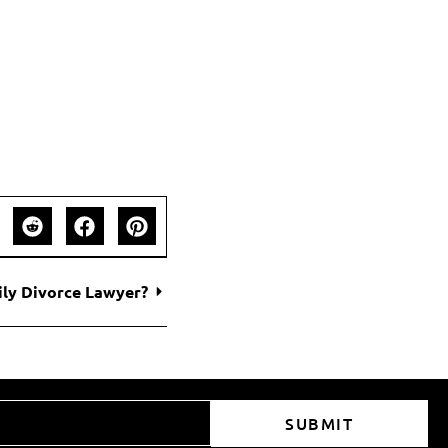
ily Divorce Lawyer?
SUBMIT