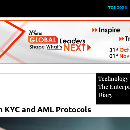
TGII2026
Technology
The Enterpr
Diary
th KYC and AML Protocols