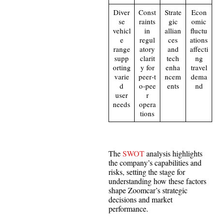
Diver
Const
Strate
Econ
se
raints
gic
omic
vehicl
in
allian
fluctu
e
regul
ces
ations
range
atory
and
affecti
supp
clarit
tech
ng
orting
y for
enha
travel
varie
peer‑t
ncem
dema
d
o‑pee
ents
nd
user
r
needs
opera
tions
The
SWOT
analysis highlights
the company’s capabilities and
risks, setting the stage for
understanding how these factors
shape Zoomcar’s strategic
decisions and market
performance.