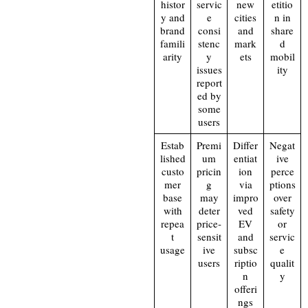
histor
servic
new
etitio
y and
e
cities
n in
brand
consi
and
share
famili
stenc
mark
d
arity
y
ets
mobil
issues
ity
report
ed by
some
users
Estab
Premi
Differ
Negat
lished
um
entiat
ive
custo
pricin
ion
perce
mer
g
via
ptions
base
may
impro
over
with
deter
ved
safety
repea
price‑
EV
or
t
sensit
and
servic
usage
ive
subsc
e
users
riptio
qualit
n
y
offeri
ngs