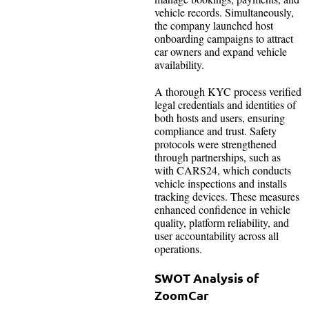
vehicle records. Simultaneously,
the company launched host
onboarding campaigns to attract
car owners and expand vehicle
availability.
A thorough KYC process verified
legal credentials and identities of
both hosts and users, ensuring
compliance and trust. Safety
protocols were strengthened
through partnerships, such as
with CARS24, which conducts
vehicle inspections and installs
tracking devices. These measures
enhanced confidence in vehicle
quality, platform reliability, and
user accountability across all
operations.
SWOT Analysis of
ZoomCar