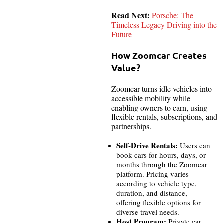
Read Next:
Porsche: The
Timeless Legacy Driving into the
Future
How Zoomcar Creates
Value?
Zoomcar turns idle vehicles into
accessible mobility while
enabling owners to earn, using
flexible rentals, subscriptions, and
partnerships.
Self-Drive Rentals:
Users can
book cars for hours, days, or
months through the Zoomcar
platform. Pricing varies
according to vehicle type,
duration, and distance,
offering flexible options for
diverse travel needs.
Host Program:
Private car