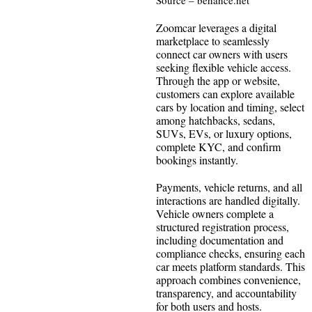
Zoomcar leverages a digital
marketplace to seamlessly
connect car owners with users
seeking flexible vehicle access.
Through the app or website,
customers can explore available
cars by location and timing, select
among hatchbacks, sedans,
SUVs, EVs, or luxury options,
complete KYC, and confirm
bookings instantly.
Payments, vehicle returns, and all
interactions are handled digitally.
Vehicle owners complete a
structured registration process,
including documentation and
compliance checks, ensuring each
car meets platform standards. This
approach combines convenience,
transparency, and accountability
for both users and hosts.