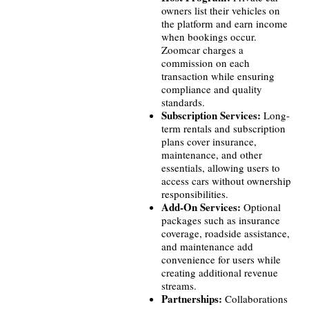
owners list their vehicles on
the platform and earn income
when bookings occur.
Zoomcar charges a
commission on each
transaction while ensuring
compliance and quality
standards.
Subscription Services:
Long-
term rentals and subscription
plans cover insurance,
maintenance, and other
essentials, allowing users to
access cars without ownership
responsibilities.
Add-On Services:
Optional
packages such as insurance
coverage, roadside assistance,
and maintenance add
convenience for users while
creating additional revenue
streams.
Partnerships:
Collaborations