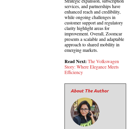
Strategic expansion, subscription
services, and partnerships have
enhanced reach and credibility,
while ongoing challenges in
customer support and regulatory
clarity highlight areas for
improvement. Overall, Zoomcar
presents a scalable and adaptable
approach to shared mobility in
emerging markets.
Read Next:
The Volkswagen
Story: Where Elegance Meets
Efficiency