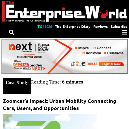
TGII2026
The Enterprise Diary
Reviews
Subscribe
Reading Time:
6 minutes
Case Study
Zoomcar’s Impact: Urban Mobility Connecting
Cars, Users, and Opportunities