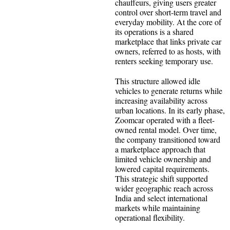
chauffeurs, giving users greater
control over short-term travel and
everyday mobility. At the core of
its operations is a shared
marketplace that links private car
owners, referred to as hosts, with
renters seeking temporary use.
This structure allowed idle
vehicles to generate returns while
increasing availability across
urban locations. In its early phase,
Zoomcar operated with a fleet-
owned rental model. Over time,
the company transitioned toward
a marketplace approach that
limited vehicle ownership and
lowered capital requirements.
This strategic shift supported
wider geographic reach across
India and select international
markets while maintaining
operational flexibility.