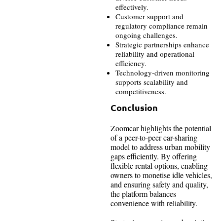
effectively.
Customer support and
regulatory compliance remain
ongoing challenges.
Strategic partnerships enhance
reliability and operational
efficiency.
Technology-driven monitoring
supports scalability and
competitiveness.
Conclusion
Zoomcar highlights the potential
of a peer-to-peer car-sharing
model to address urban mobility
gaps efficiently. By offering
flexible rental options, enabling
owners to monetise idle vehicles,
and ensuring safety and quality,
the platform balances
convenience with reliability.