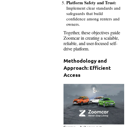
Platform Safety and Trust:
Implement clear standards and
safeguards that build
confidence among renters and
owners.
Together, these objectives guide
Zoomcar in creating a scalable,
reliable, and user-focused self-
drive platform.
Methodology and
Approach: Efficient
Access
Source – behance.net