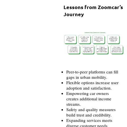
Lessons from Zoomcar’s
Journey
Peer-to-peer platforms can fill
gaps in urban mobility.
Flexible options increase user
adoption and satisfaction.
Empowering car owners
creates additional income
streams.
Safety and quality measures
build trust and credibility.
Expanding services meets
diverse customer needs