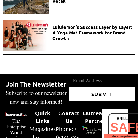
Retail
Lululemon’s Success Layer by Layer:
A Yoga Mat Framework for Brand
Growth
Join The Newsletter
Subscribe to our newsletter
SUBMIT
now and stay informed!
Quick
Contact
Outreach
BRILLIANT
Links
Us
Partner
The
SAF
Enterprise
Magazines
Phone: +1
World
The
(614) 385-
theenterpriseworl