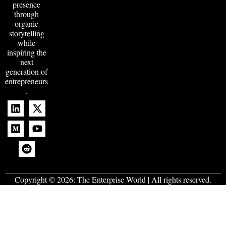
presence
through
organic
storytelling
while
inspiring the
next
generation of
entrepreneurs
.
Copyright © 2026:
The Enterprise World
| All rights reserved.