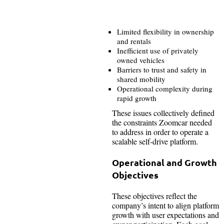
Limited flexibility in ownership
and rentals
Inefficient use of privately
owned vehicles
Barriers to trust and safety in
shared mobility
Operational complexity during
rapid growth
These issues collectively defined
the constraints Zoomcar needed
to address in order to operate a
scalable self-drive platform.
Operational and Growth
Objectives
These objectives reflect the
company’s intent to align platform
growth with user expectations and