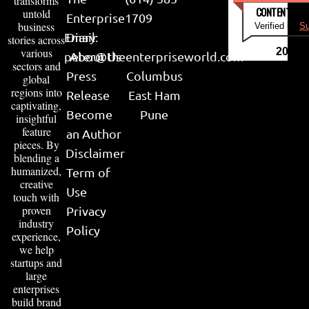
transforms
CONTENT & LI
untold
Enterprise
1709
business
Verified by
Su
Email:
Diary
stories across
various
2026
peter@theenterpriseworld.com
About Us
sectors and
Press
Columbus
global
regions into
Release
East Ham
captivating,
Become
Pune
insightful
feature
an Author
pieces. By
Disclaimer
blending a
humanized,
Term of
creative
Use
touch with
proven
Privacy
industry
Policy
experience,
we help
startups and
large
enterprises
build brand