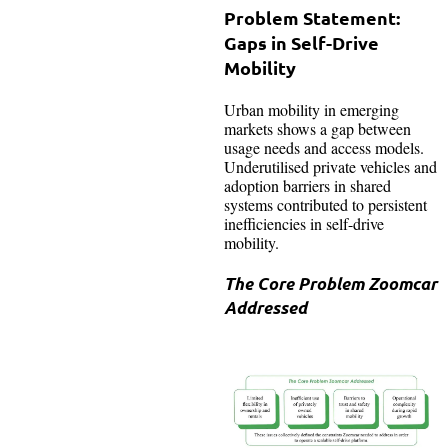
Problem Statement:
Gaps in Self-Drive
Mobility
Urban mobility in emerging
markets shows a gap between
usage needs and access models.
Underutilised private vehicles and
adoption barriers in shared
systems contributed to persistent
inefficiencies in self-drive
mobility.
The Core Problem Zoomcar
Addressed