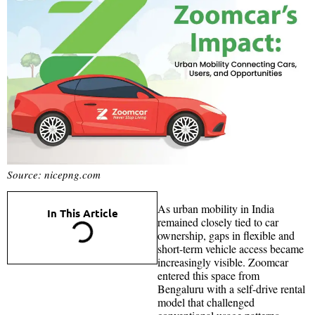
Source: nicepng.com
As urban mobility in India
In This Article
remained closely tied to car
ownership, gaps in flexible and
short-term vehicle access became
increasingly visible. Zoomcar
entered this space from
Bengaluru with a self-drive rental
model that challenged