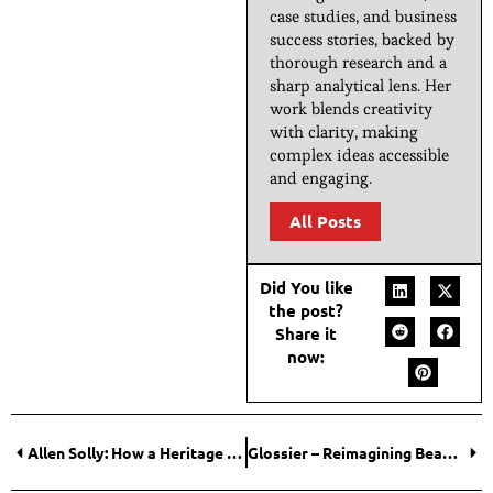
case studies, and business
success stories, backed by
thorough research and a
sharp analytical lens. Her
work blends creativity
with clarity, making
complex ideas accessible
and engaging.
All Posts
Did You like
the post?
Share it
now:
Allen Solly: How a Heritage Brand Rewrote Its Growth Story?
Glossier – Reimagining Beauty Through Community, Simplicity, and Digital Intimacy