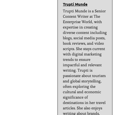
Trupti Munde
Trupti Munde is a Senior
Content Writer at The
Enterprise World, with
expertise in creating
diverse content including
blogs, social media posts,
book reviews, and video
scripts. She stays current
with digital marketing
trends to ensure
impactful and relevant
writing. Trupti is
passionate about tourism
and global storytelling,
often exploring the
cultural and economic
significance of
destinations in her travel
articles. She also enjoys
writing about brands,