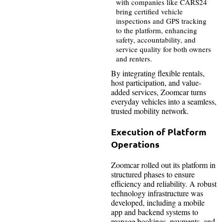
with companies like CARS24
bring certified vehicle
inspections and GPS tracking
to the platform, enhancing
safety, accountability, and
service quality for both owners
and renters.
By integrating flexible rentals,
host participation, and value-
added services, Zoomcar turns
everyday vehicles into a seamless,
trusted mobility network.
Execution of Platform
Operations
Zoomcar rolled out its platform in
structured phases to ensure
efficiency and reliability. A robust
technology infrastructure was
developed, including a mobile
app and backend systems to
manage bookings, payments, and