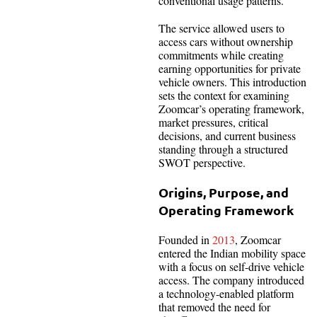
conventional usage patterns.
The service allowed users to
access cars without ownership
commitments while creating
earning opportunities for private
vehicle owners. This introduction
sets the context for examining
Zoomcar’s operating framework,
market pressures, critical
decisions, and current business
standing through a structured
SWOT perspective.
Origins, Purpose, and
Operating Framework
Founded in
2013
, Zoomcar
entered the Indian mobility space
with a focus on self-drive vehicle
access. The company introduced
a technology-enabled platform
that removed the need for