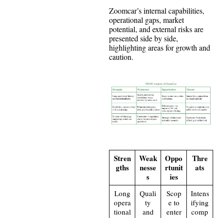
Zoomcar’s internal capabilities,
operational gaps, market
potential, and external risks are
presented side by side,
highlighting areas for growth and
caution.
Stren
Weak
Oppo
Thre
gths
nesse
rtunit
ats
s
ies
Long
Quali
Scop
Intens
opera
ty
e to
ifying
tional
and
enter
comp