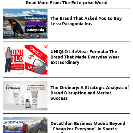
Read More From The Enterprise World
The Brand That Asked You to Buy
Less: Patagonia Inc.
UNIQLO LifeWear Formula: The
Brand That Made Everyday Wear
Extraordinary
The Ordinary: A Strategic Analysis of
Brand Disruption and Market
Success
Decathlon Business Model: Beyond
“Cheap for Everyone” in Sports