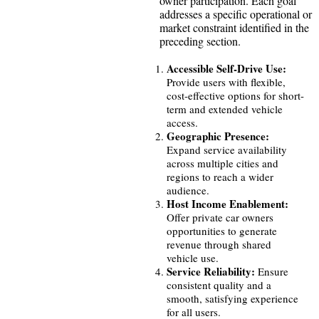
owner participation. Each goal
addresses a specific operational or
market constraint identified in the
preceding section.
Accessible Self-Drive Use:
Provide users with flexible,
cost-effective options for short-
term and extended vehicle
access.
Geographic Presence:
Expand service availability
across multiple cities and
regions to reach a wider
audience.
Host Income Enablement:
Offer private car owners
opportunities to generate
revenue through shared
vehicle use.
Service Reliability:
Ensure
consistent quality and a
smooth, satisfying experience
for all users.