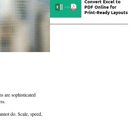
Convert Excel to
PDF Online for
Print-Ready Layouts
ns are sophisticated
ss.
nnot do. Scale, speed,