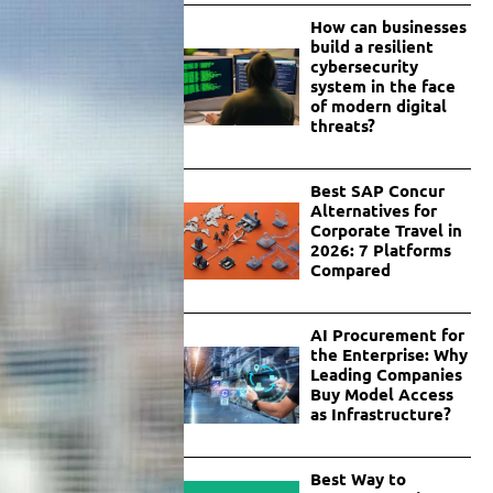
How can businesses
build a resilient
cybersecurity
system in the face
of modern digital
threats?
Best SAP Concur
Alternatives for
Corporate Travel in
2026: 7 Platforms
Compared
AI Procurement for
the Enterprise: Why
Leading Companies
Buy Model Access
as Infrastructure?
Best Way to