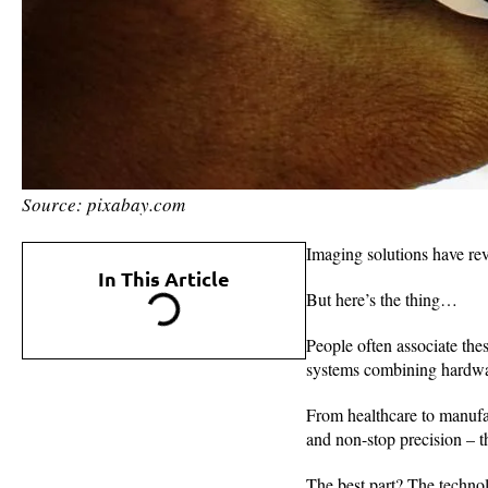
Source: pixabay.com
Imaging solutions have rev
In This Article
But here’s the thing…
People often associate the
systems combining hardwar
From healthcare to manufa
and non-stop precision – t
The best part? The technol