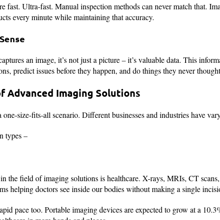
e fast. Ultra-fast. Manual inspection methods can never match that. Im
cts every minute while maintaining that accuracy.
 Sense
tures an image, it’s not just a picture – it’s valuable data. This info
ons, predict issues before they happen, and do things they never thought
of Advanced Imaging Solutions
 one-size-fits-all scenario. Different businesses and industries have va
n types –
in the field of imaging solutions is healthcare. X-rays, MRIs, CT scans, 
s helping doctors see inside our bodies without making a single incisi
rapid pace too. Portable imaging devices are expected to grow at a 10