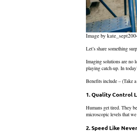
Image by kate_sept200
Let’s share something sur
Imaging solutions are no lo
playing catch-up. In today
Benefits include – (Take a
1. Quality Control
Humans get tired. They bec
microscopic levels that we
2. Speed Like Neve