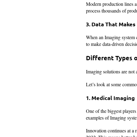
Modern production lines ar
process thousands of produ
3. Data That Makes
When an Imaging system cap
to make data-driven decisi
Different Types 
Imaging solutions are not a
Let’s look at some commo
1. Medical Imaging
One of the biggest players 
examples of Imaging system
Innovation continues at a 