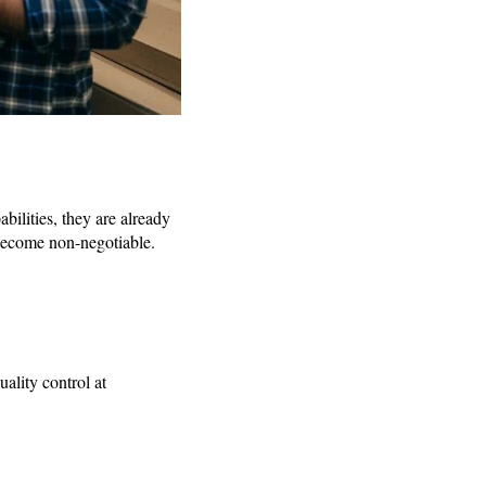
bilities, they are already
 become non-negotiable.
ality control at