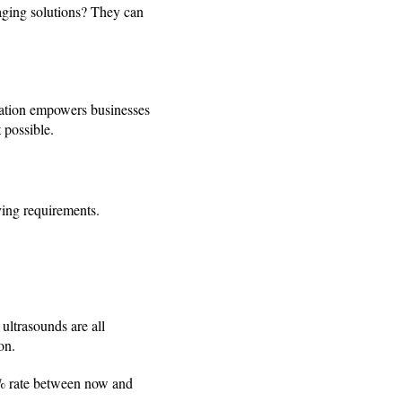
aging solutions? They can
rmation empowers businesses
 possible.
rying requirements.
ultrasounds are all
on.
.3% rate between now and