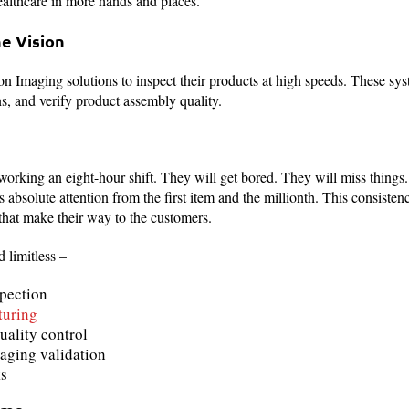
ealthcare in more hands and places.
ne Vision
on Imaging solutions to inspect their products at high speeds. These syst
, and verify product assembly quality.
working an eight-hour shift. They will get bored. They will miss thing
ns absolute attention from the first item and the millionth. This consisten
that make their way to the customers.
 limitless –
spection
turing
uality control
aging validation
ks