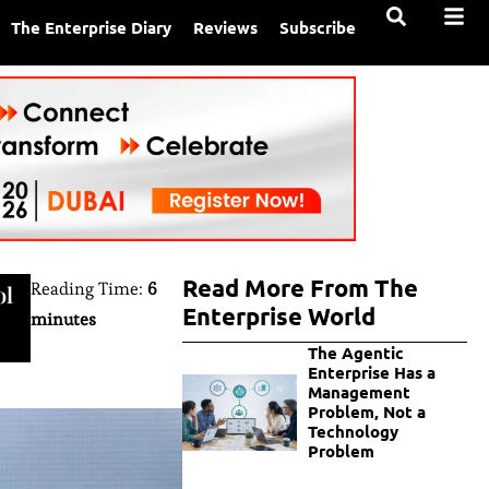
The Enterprise Diary
Reviews
Subscribe
Read More From The
Reading Time:
6
ol
Enterprise World
minutes
The Agentic
Enterprise Has a
Management
Problem, Not a
Technology
Problem