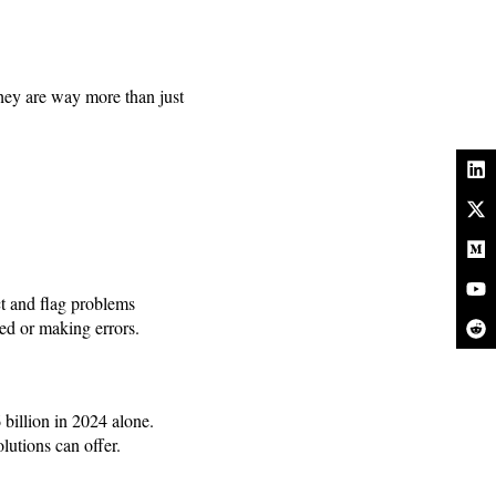
they are way more than just
ct and flag problems
ed or making errors.
billion in 2024 alone.
lutions can offer.