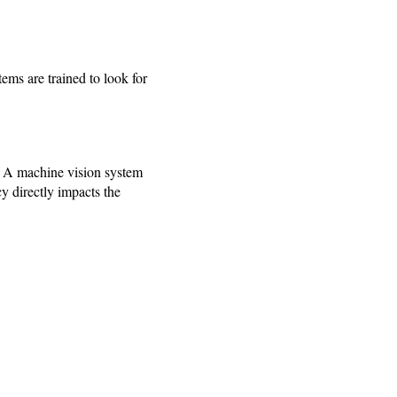
ems are trained to look for
s. A machine vision system
cy directly impacts the