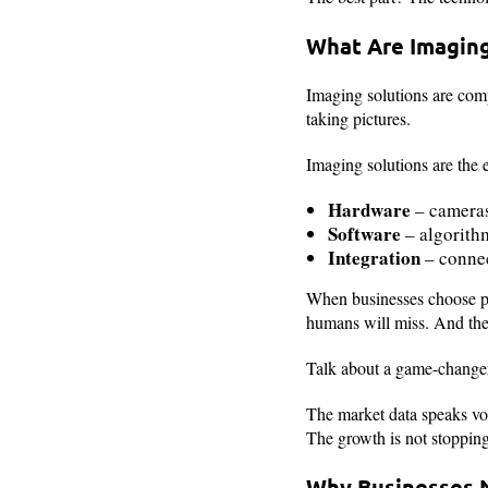
What Are Imaging
Imaging solutions are comp
taking pictures.
Imaging solutions are the 
Hardware
– cameras
Software
– algorithm
Integration
– connec
When businesses choose p
humans will miss. And the 
Talk about a game-change
The market data speaks v
The growth is not stopping 
Why Businesses 