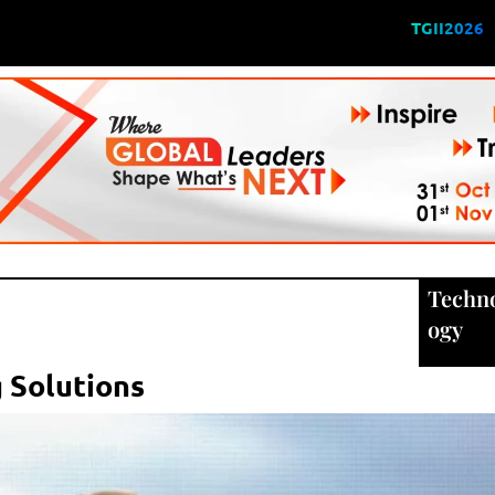
TGII2026
Techn
ogy
 Solutions