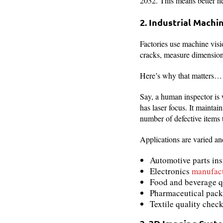
2032. This means better h
2. Industrial Machi
Factories use machine visi
cracks, measure dimensions
Here’s why that matters…
Say, a human inspector is 
has laser focus. It maintai
number of defective items 
Applications are varied and
Automotive parts in
Electronics
manufac
Food and beverage q
Pharmaceutical pack
Textile quality chec