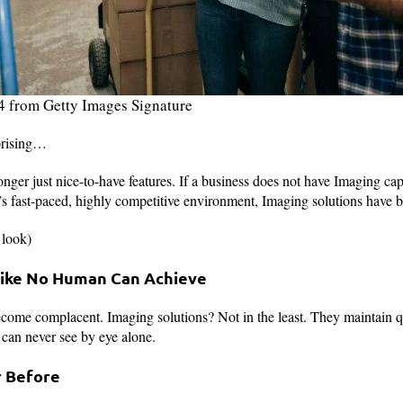
4 from Getty Images Signature
prising…
nger just nice-to-have features. If a business does not have Imaging capa
’s fast-paced, highly competitive environment, Imaging solutions have
 look)
 Like No Human Can Achieve
ome complacent. Imaging solutions? Not in the least. They maintain qu
 can never see by eye alone.
r Before