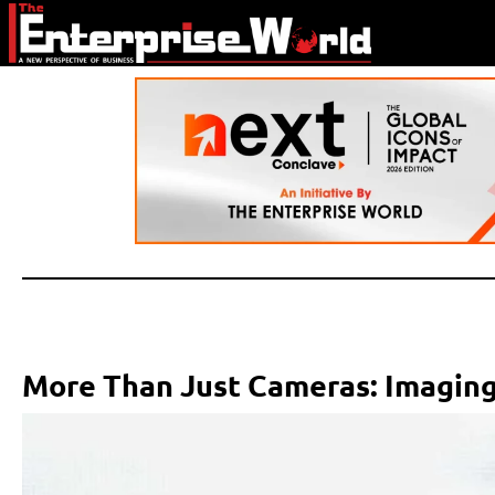
More Than Just Cameras: Imaging