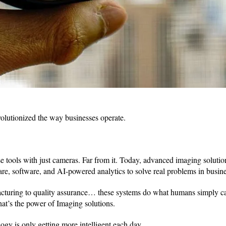
olutionized the way businesses operate.
se tools with just cameras. Far from it. Today, advanced imaging solutio
e, software, and AI-powered analytics to solve real problems in busine
cturing to quality assurance… these systems do what humans simply ca
hat’s the power of Imaging solutions.
ogy is only getting more intelligent each day.