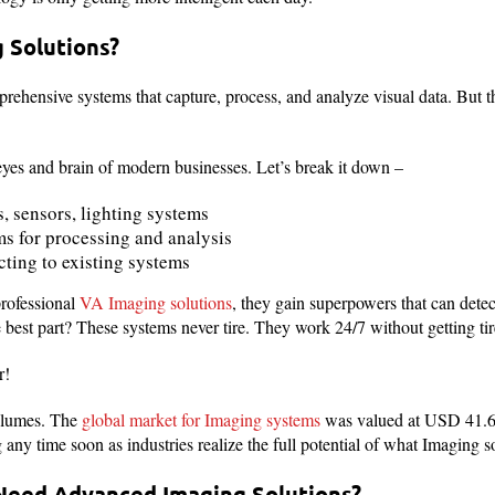
 Solutions?
rehensive systems that capture, process, and analyze visual data. But 
eyes and brain of modern businesses. Let’s break it down –
, sensors, lighting systems
s for processing and analysis
ting to existing systems
rofessional
VA Imaging solutions
, they gain superpowers that can dete
best part? These systems never tire. They work 24/7 without getting tir
r!
olumes. The
global market for Imaging systems
was valued at USD 41.6 
any time soon as industries realize the full potential of what Imaging so
Need Advanced Imaging Solutions?