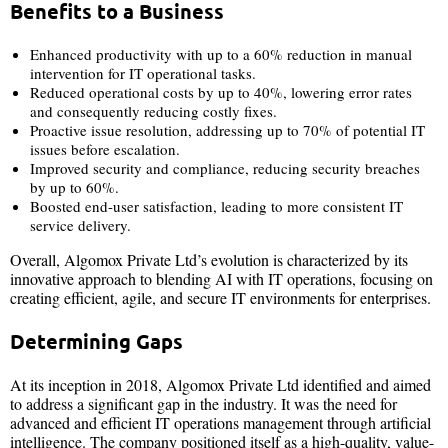
Benefits to a Business
Enhanced productivity with up to a 60% reduction in manual
intervention for IT operational tasks.
Reduced operational costs by up to 40%, lowering error rates
and consequently reducing costly fixes.
Proactive issue resolution, addressing up to 70% of potential IT
issues before escalation.
Improved security and compliance, reducing security breaches
by up to 60%.
Boosted end-user satisfaction, leading to more consistent IT
service delivery.
Overall, Algomox Private Ltd’s evolution is characterized by its
innovative approach to blending AI with IT operations, focusing on
creating efficient, agile, and secure IT environments for enterprises.
Determining Gaps
At its inception in 2018, Algomox Private Ltd identified and aimed
to address a significant gap in the industry. It was the need for
advanced and efficient IT operations management through artificial
intelligence. The company positioned itself as a high-quality, value-