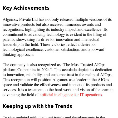
Key Achievements
Algomox Private Ltd has not only released multiple versions of its
innovative products but also received numerous awards and
recognitions, highlighting its industry impact and excellence. Its
commitment to advancing technology is evident in the filing of
patents, showcasing its drive for innovation and intellectual
leadership in the field. These victories reflect a desire for
technological excellence, customer satisfaction, and a forward-
thinking approach.
The company is also recognized as “The Most Trusted AIOps
platform Companies in 2024”. This accolade depicts its dedication
to innovation, reliability, and customer trust in the realm of AIOps.
This recognition will position Algomox as a leader in the AIOps
space and validate the effectiveness and impact of its products and
services. It is a testament to the hard work and vision of the team in
advancing the field of
artificial intelligence for IT operations
.
Keeping up with the Trends
To stay updated with the latest trends and developments in the