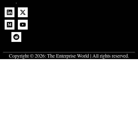
.
Copyright © 2026:
The Enterprise World
| All rights reserved.