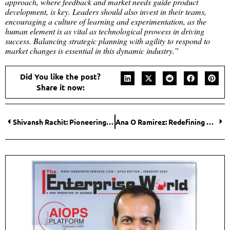
approach, where feedback and market needs guide product
development, is key. Leaders should also invest in their teams,
encouraging a culture of learning and experimentation, as the
human element is as vital as technological prowess in driving
success. Balancing strategic planning with agility to respond to
market changes is essential in this dynamic industry.”
Did You like the post?
Share it now:
Shivansh Rachit: Pioneering Excellence in Financial Leadership
Ana O Ramirez: Redefining Leadership through Exceptional Business Strategies