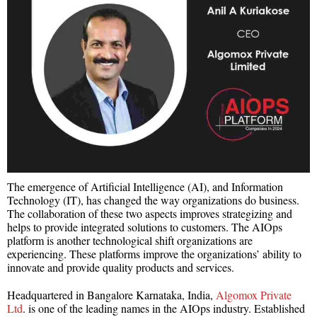
The emergence of Artificial Intelligence (AI), and Information
Technology (IT), has changed the way organizations do business.
The collaboration of these two aspects improves strategizing and
helps to provide integrated solutions to customers. The AIOps
platform is another technological shift organizations are
experiencing. These platforms improve the organizations’ ability to
innovate and provide quality products and services.
Headquartered in Bangalore Karnataka, India,
Algomox Private
Ltd
. is one of the leading names in the AIOps industry. Established