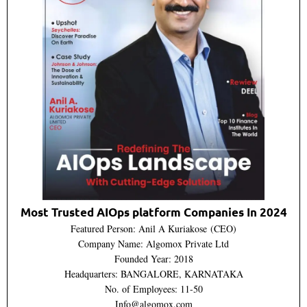
Most Trusted AIOps platform Companies In 2024
Featured Person: Anil A Kuriakose (CEO)
Company Name: Algomox Private Ltd
Founded Year: 2018
Headquarters: BANGALORE, KARNATAKA
No. of Employees: 11-50
Info@algomox.com