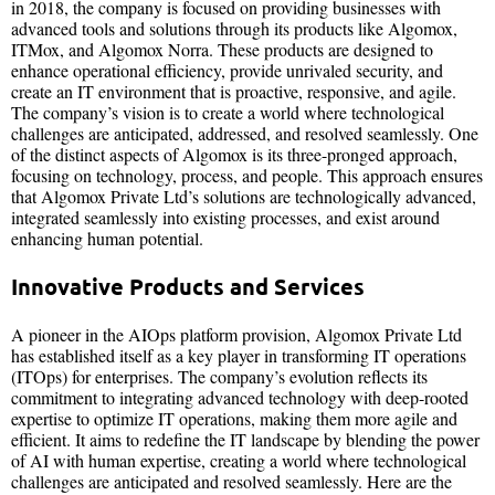
in 2018, the company is focused on providing businesses with
advanced tools and solutions through its products like Algomox,
ITMox, and Algomox Norra. These products are designed to
enhance operational efficiency, provide unrivaled security, and
create an IT environment that is proactive, responsive, and agile.
The company’s vision is to create a world where technological
challenges are anticipated, addressed, and resolved seamlessly. One
of the distinct aspects of Algomox is its three-pronged approach,
focusing on technology, process, and people. This approach ensures
that Algomox Private Ltd’s solutions are technologically advanced,
integrated seamlessly into existing processes, and exist around
enhancing human potential.
Innovative Products and Services
A pioneer in the AIOps platform provision, Algomox Private Ltd
has established itself as a key player in transforming IT operations
(ITOps) for enterprises. The company’s evolution reflects its
commitment to integrating advanced technology with deep-rooted
expertise to optimize IT operations, making them more agile and
efficient. It aims to redefine the IT landscape by blending the power
of AI with human expertise, creating a world where technological
challenges are anticipated and resolved seamlessly. Here are the