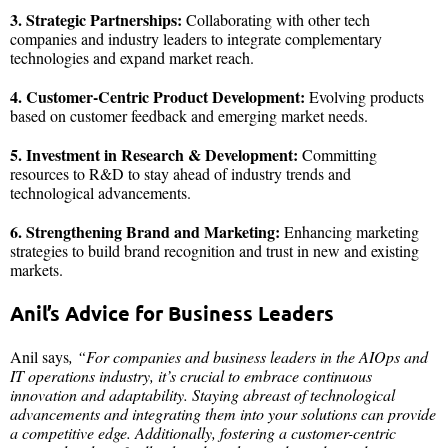
3. Strategic Partnerships:
Collaborating with other tech
companies and industry leaders to integrate complementary
technologies and expand market reach.
4. Customer-Centric Product Development:
Evolving products
based on customer feedback and emerging market needs.
5. Investment in Research & Development:
Committing
resources to R&D to stay ahead of industry trends and
technological advancements.
6. Strengthening Brand and Marketing:
Enhancing marketing
strategies to build brand recognition and trust in new and existing
markets.
Anil’s Advice for Business Leaders
Anil says
, “For companies and business leaders in the AIOps and
IT operations industry, it’s crucial to embrace continuous
innovation and adaptability. Staying abreast of technological
advancements and integrating them into your solutions can provide
a competitive edge. Additionally, fostering a customer-centric