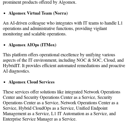
prominent products offered by Algomox.
Algomox Virtual Team (Norra)
An AI-driven colleague who integrates with IT teams to handle L1
operations and administrative functions, providing vigilant
monitoring and scalable operations.
Algomox AIOps (ITMox)
This platform offers operational excellence by unifying various
aspects of the IT environment, including NOC & SOC, Cloud, and
HybridIT. It provides efficient automated remediations and proactive
AI diagnostics.
Algomox Cloud Services
These services offer solutions like integrated Network Operations
Center and Security Operations Center as a Service, Security
Operations Center as a Service, Network Operations Center as a
Service, Hybrid CloudOps as a Service, Unified Endpoint
Management as a Service, L1 IT Automation as a Service, and
Enterprise Service Manager as a Service.