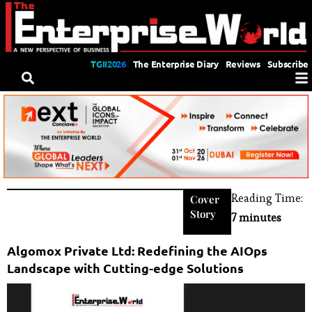
TGII2026
The Enterprise Diary
Reviews
Subscribe
Reading Time:
Cover
Story
7 minutes
Algomox Private Ltd: Redefining the AIOps
Landscape with Cutting-edge Solutions