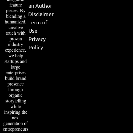
feature
an Author
pieces. By
Disclaimer
blending a
humanized,
Term of
creative
Use
touch with
proven
Privacy
industry
Policy
experience,
we help
startups and
large
enterprises
build brand
presence
through
organic
storytelling
while
inspiring the
next
generation of
entrepreneurs