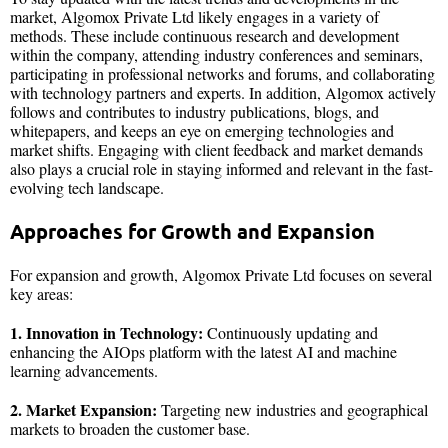
market, Algomox Private Ltd likely engages in a variety of
methods. These include continuous research and development
within the company, attending industry conferences and seminars,
participating in professional networks and forums, and collaborating
with technology partners and experts. In addition, Algomox actively
follows and contributes to industry publications, blogs, and
whitepapers, and keeps an eye on emerging technologies and
market shifts. Engaging with client feedback and market demands
also plays a crucial role in staying informed and relevant in the fast-
evolving tech landscape.
Approaches for Growth and Expansion
For expansion and growth, Algomox Private Ltd focuses on several
key areas:
1. Innovation in Technology:
Continuously updating and
enhancing the AIOps platform with the latest AI and machine
learning advancements.
2. Market Expansion:
Targeting new industries and geographical
markets to broaden the customer base.