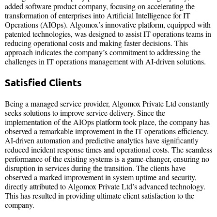
added software product company, focusing on accelerating the
transformation of enterprises into Artificial Intelligence for IT
Operations (AIOps). Algomox’s innovative platform, equipped with
patented technologies, was designed to assist IT operations teams in
reducing operational costs and making faster decisions. This
approach indicates the company’s commitment to addressing the
challenges in IT operations management with AI-driven solutions.
Satisfied Clients
Being a managed service provider, Algomox Private Ltd constantly
seeks solutions to improve service delivery. Since the
implementation of the AIOps platform took place, the company has
observed a remarkable improvement in the IT operations efficiency.
AI-driven automation and predictive analytics have significantly
reduced incident response times and operational costs. The seamless
performance of the existing systems is a game-changer, ensuring no
disruption in services during the transition. The clients have
observed a marked improvement in system uptime and security,
directly attributed to Algomox Private Ltd’s advanced technology.
This has resulted in providing ultimate client satisfaction to the
company.