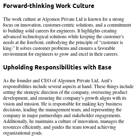
Forward-thinking Work Culture
The work culture at Algomox Private Ltd is known for a strong
focus on innovation, customer-centric solutions, and a commitment
to building solid careers for engineers. It highlights creating
advanced technological solutions while keeping the customer’s
needs at the forefront, embodying the principle of “customer is
king.” It solves customer problems and ensures a favorable
environment for engineers to grow and excel in their careers.
Upholding Responsibilities with Ease
As the founder and CEO of Algomox Private Ltd, Anil’s
responsibilities include several aspects at hand. These things include
setting the strategic direction of the company, overseeing product
development, and ensuring the company’s growth aligns with its
vision and mission. He is responsible for making key business
decisions, leading the management team, and representing the
company in major partnerships and stakeholder engagements.
Additionally, he maintains a culture of innovation, manages the
resources efficiently, and guides the team toward achieving
organizational goals.