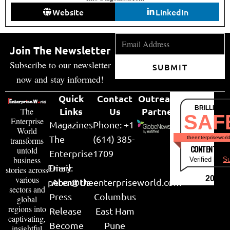
Website
LinkedIn
Join The Newsletter
Subscribe to our newsletter
SUBMIT
now and stay informed!
Quick
Contact
Outreach
BRILLIANT
Links
Us
Partner
The
SAF
Enterprise
Magazines
Phone: +1
World
The
(614) 385-
theenterpriseworl
transforms
CONTENT & LI
untold
Enterprise
1709
business
Verified by
Su
Email:
Diary
stories across
various
2026
peter@theenterpriseworld.com
About Us
sectors and
Press
Columbus
global
regions into
Release
East Ham
captivating,
Become
Pune
insightful