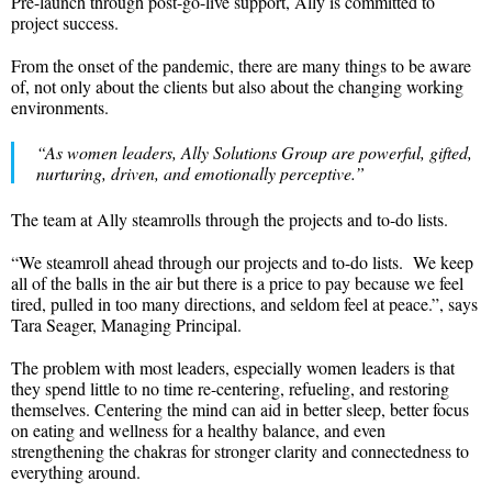
Pre-launch through post-go-live support, Ally is committed to
project success.
From the onset of the pandemic, there are many things to be aware
of, not only about the clients but also about the changing working
environments.
“As women leaders, Ally Solutions Group are powerful, gifted,
nurturing, driven, and emotionally perceptive.”
The team at Ally steamrolls through the projects and to-do lists.
“We steamroll ahead through our projects and to-do lists. We keep
all of the balls in the air but there is a price to pay because we feel
tired, pulled in too many directions, and seldom feel at peace.”, says
Tara Seager, Managing Principal.
The problem with most leaders, especially women leaders is that
they spend little to no time re-centering, refueling, and restoring
themselves. Centering the mind can aid in better sleep, better focus
on eating and wellness for a healthy balance, and even
strengthening the chakras for stronger clarity and connectedness to
everything around.