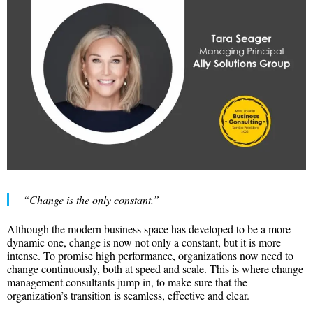
“Change is the only constant.”
Although the modern business space has developed to be a more
dynamic one, change is now not only a constant, but it is more
intense. To promise high performance, organizations now need to
change continuously, both at speed and scale. This is where change
management consultants jump in, to make sure that the
organization’s transition is seamless, effective and clear.