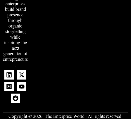
enterprises
build brand
presence
through
organic
storytelling
while
inspiring the
next
generation of
entrepreneurs
.
Copyright © 2026:
The Enterprise World
| All rights reserved.