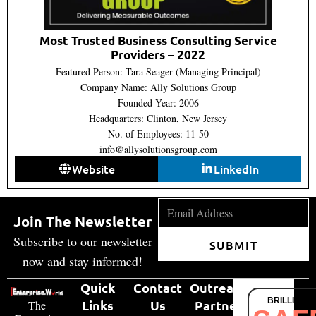
Most Trusted Business Consulting Service
Providers – 2022
Featured Person: Tara Seager (Managing Principal)
Company Name: Ally Solutions Group
Founded Year: 2006
Headquarters: Clinton, New Jersey
No. of Employees: 11-50
info@allysolutionsgroup.com
Website
LinkedIn
Join The Newsletter
Subscribe to our newsletter
SUBMIT
now and stay informed!
Quick
Contact
Outreach
BRILLIANT
Links
Us
Partner
The