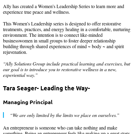
Ally has created a Women’s Leadership Series to learn more and
experience true peace and wellness.
This Women’s Leadership series is designed to offer restorative
treatments, practices, and energy healing in a comfortable, nurturing
environment. The intention is to connect like-minded
businesswomen in small groups to foster deeper relationship
building through shared experiences of mind ~ body ~ and spirit
rejuvenation.
“Ally Solutions Group
include practical learning and exercises, but
our goal is to introduce you to restorative wellness in a new,
experiential way.”
Tara Seager- Leading the Way-
Managing Principal
“We are only limited by the limits we place on ourselves.”
An entrepreneur is someone who can take nothing and make
something. Being an entrepreneur feels like making up a great story