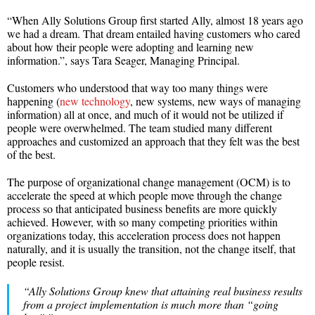
“When Ally Solutions Group first started Ally, almost 18 years ago
we had a dream. That dream entailed having customers who cared
about how their people were adopting and learning new
information.”, says Tara Seager, Managing Principal.
Customers who understood that way too many things were
happening (
new technology
, new systems, new ways of managing
information) all at once, and much of it would not be utilized if
people were overwhelmed. The team studied many different
approaches and customized an approach that they felt was the best
of the best.
The purpose of organizational change management (OCM) is to
accelerate the speed at which people move through the change
process so that anticipated business benefits are more quickly
achieved. However, with so many competing priorities within
organizations today, this acceleration process does not happen
naturally, and it is usually the transition, not the change itself, that
people resist.
“Ally Solutions Group knew that attaining real business results
from a project implementation is much more than “going