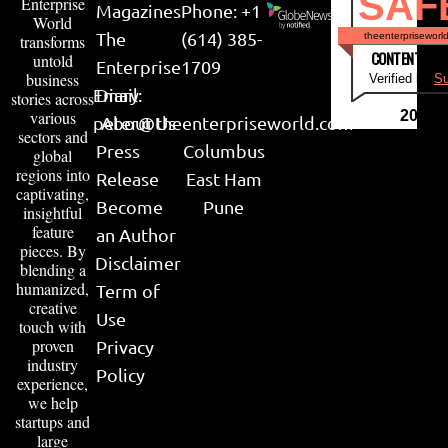
SAF
Enterprise
Magazines
Phone: +1
World
The
(614) 385-
theenterpriseworl
transforms
CONTENT & LI
untold
Enterprise
1709
business
Verified by
Su
Email:
Diary
stories across
various
2026
peter@theenterpriseworld.com
About Us
sectors and
Press
Columbus
global
regions into
Release
East Ham
captivating,
Become
Pune
insightful
feature
an Author
pieces. By
Disclaimer
blending a
humanized,
Term of
creative
Use
touch with
proven
Privacy
industry
Policy
experience,
we help
startups and
large