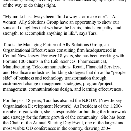
of the way to do things right.
“My motto has always been “find a way…or make one”. As
women, Ally Solutions Group have an opportunity to show our
sons and daughters that we have the hearts, minds, empathy, and
strength, to accomplish anything in life.”, says Tara.
Tara is the Managing Partner of Ally Solutions Group, an
Organizational Effectiveness consulting firm headquartered in
Central New Jersey. For over 18 years, she has been working with
Fortune 100 clients in the Life Sciences, Pharmaceutical,
Manufacturing, Telecommunications, Retail, Financial Services,
and Healthcare industries, building strategies that drive the “people
side” of business and technology transformation through
customized change management strategies, program/project
management, communications design, and learning effectiveness.
For the past 18 years, Tara has also led the NJODN (New Jersey
Organization Development Network). As President of the 1,200-
member organization, she is responsible for building the framework
and strategy for the future growth of the community. She has been
the Chair of the Annual Sharing Day Event, one of the largest and
most visible OD conferences in the country, drawing 250+