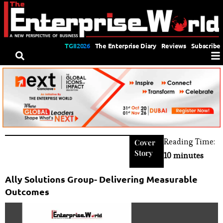
TGII2026
The Enterprise Diary
Reviews
Subscribe
Reading Time:
Cover
Story
10 minutes
Ally Solutions Group- Delivering Measurable
Outcomes