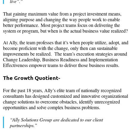
live”.”
That gaining maximum value from a project investment means,
aligning purpose and changing the way people work to enable
better performance. Most project teams focus on delivering the
system or program, but when is the actual business value realized?
At Ally, the team professes that it’s when people utilize, adopt, and
become proficient with the change, only then can sustainable
improvements be realized. The team’s execution strategies around
Change Leadership, Business Readiness and Implementation
Effectiveness empower teams to deliver those business results.
The Growth Quotient-
For the past 18 years, Ally’s elite team of nationally recognized
consultants has designed customized and innovative organizational
change solutions to overcome obstacles, identify unrecognized
opportunities and solve complex business problems.
“Ally Solutions Group are dedicated to our client
partnerships.”