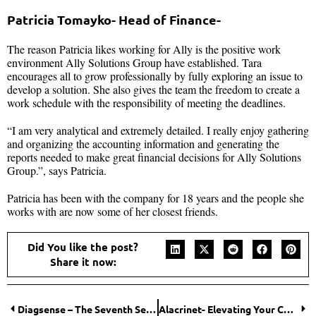
Patricia Tomayko- Head of Finance-
The reason Patricia likes working for Ally is the positive work
environment Ally Solutions Group have established. Tara
encourages all to grow professionally by fully exploring an issue to
develop a solution. She also gives the team the freedom to create a
work schedule with the responsibility of meeting the deadlines.
“I am very analytical and extremely detailed. I really enjoy gathering
and organizing the accounting information and generating the
reports needed to make great financial decisions for Ally Solutions
Group.”, says Patricia.
Patricia has been with the company for 18 years and the people she
works with are now some of her closest friends.
Did You like the post?
Share it now:
Diagsense – The Seventh Sense!
Alacrinet- Elevating Your Cybersecurity Environment