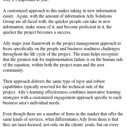
A customized approach to this makes taking in new information
easier. Again, with the amount of information Ally Solutions
Group are all faced with, the quicker people can take in new
information, make sense of it, and become proficient in it, the
quicker the project becomes a success.
Ally maps your framework to the project management approach to
focus specifically on the people and business readiness challenges
throughout the life cycle of the project. The team helps recognize
that the greatest risk for implementation failure is on the human side
of the equation, within both the project team and the user
community.
Their approach delivers the same type of rigor and robust
capabilities typically reserved for the technical side of the
project. Ally’s learning effectiveness combines innovative learning
strategies with a customized engagement approach specific to each
business area’s individual needs.
Even though there are a number of firms in the market that offer the
same kinds of services, what differentiates Ally from them is that
they are laser-focused, not only on the clients’ goals, but on every