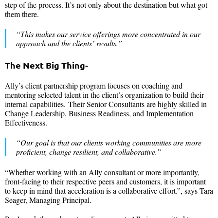
step of the process. It’s not only about the destination but what got
them there.
“This makes our service offerings more concentrated in our
approach and the clients’ results.”
The Next Big Thing-
Ally’s client partnership program focuses on coaching and
mentoring selected talent in the client’s organization to build their
internal capabilities. Their Senior Consultants are highly skilled in
Change Leadership, Business Readiness, and Implementation
Effectiveness.
“Our goal is that our clients working communities are more
proficient, change resilient, and collaborative.”
“Whether working with an Ally consultant or more importantly,
front-facing to their respective peers and customers, it is important
to keep in mind that acceleration is a collaborative effort.”, says Tara
Seager, Managing Principal.