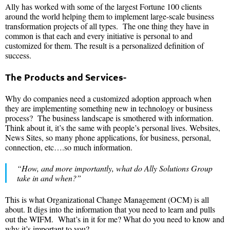
Ally has worked with some of the largest Fortune 100 clients
around the world helping them to implement large-scale business
transformation projects of all types. The one thing they have in
common is that each and every initiative is personal to and
customized for them. The result is a personalized definition of
success.
The Products and Services-
Why do companies need a customized adoption approach when
they are implementing something new in technology or business
process? The business landscape is smothered with information.
Think about it, it’s the same with people’s personal lives. Websites,
News Sites, so many phone applications, for business, personal,
connection, etc….so much information.
“How, and more importantly, what do Ally Solutions Group
take in and when?”
This is what Organizational Change Management (OCM) is all
about. It digs into the information that you need to learn and pulls
out the WIFM. What’s in it for me? What do you need to know and
why it’s important to you?