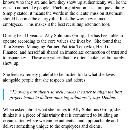
knows who they are and how they show up authentically will be the
ones to attract like people. Each organization has a unique culture.
Simply stated, it means the words in the clients’ mission statement
should become the energy that fuels the way they attract
employees. This makes it the best recruiting retention tool.
During her 11 years at Ally Solutions Group, she has been able to
operate according to the core values she lives by. She found that
Tara Seager, Managing Partner, Patricia Tomayko, Head of
Finance, and herself all shared an immediate connection of trust and
transparency. These are values that are often spoken of but rarely
show up.
She feels extremely grateful to be trusted to do what she loves
alongside people that she respects and adores.
“Knowing our clients so well makes it easier to align the best
project teams to deliver amazing solutions.”, says Debbie.
When asked about what she brings to Ally Solutions Group, she
thinks it is a piece of this trinity that is committed to building an
organization where we can be authentic, and approachable and
deliver something unique to the employees and clients.