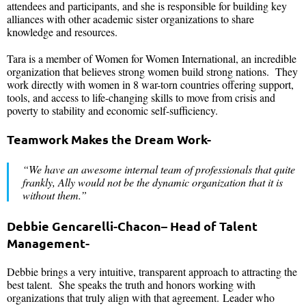
attendees and participants, and she is responsible for building key
alliances with other academic sister organizations to share
knowledge and resources.
Tara is a member of Women for Women International, an incredible
organization that believes strong women build strong nations. They
work directly with women in 8 war-torn countries offering support,
tools, and access to life-changing skills to move from crisis and
poverty to stability and economic self-sufficiency.
Teamwork Makes the Dream Work-
“We have an awesome internal team of professionals that quite
frankly, Ally would not be the dynamic organization that it is
without them.”
Debbie Gencarelli-Chacon
– Head of Talent
Management-
Debbie brings a very intuitive, transparent approach to attracting the
best talent. She speaks the truth and honors working with
organizations that truly align with that agreement. Leader who