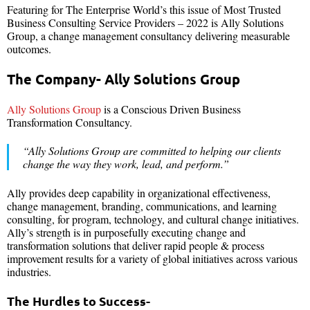
Featuring for The Enterprise World’s this issue of Most Trusted
Business Consulting Service Providers – 2022 is Ally Solutions
Group, a change management consultancy delivering measurable
outcomes.
The Company- Ally Solutions Group
Ally Solutions Group
is a Conscious Driven Business
Transformation Consultancy.
“Ally Solutions Group are committed to helping our clients
change the way they work, lead, and perform.”
Ally provides deep capability in organizational effectiveness,
change management, branding, communications, and learning
consulting, for program, technology, and cultural change initiatives.
Ally’s strength is in purposefully executing change and
transformation solutions that deliver rapid people & process
improvement results for a variety of global initiatives across various
industries.
The Hurdles to Success-