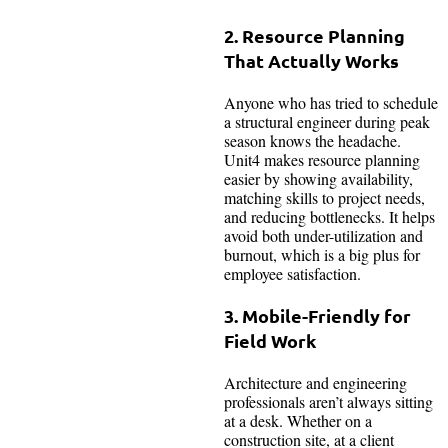
2. Resource Planning
That Actually Works
Anyone who has tried to schedule
a structural engineer during peak
season knows the headache.
Unit4 makes resource planning
easier by showing availability,
matching skills to project needs,
and reducing bottlenecks. It helps
avoid both under-utilization and
burnout, which is a big plus for
employee satisfaction.
3. Mobile-Friendly for
Field Work
Architecture and engineering
professionals aren’t always sitting
at a desk. Whether on a
construction site, at a client