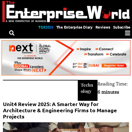
TGII2026
The Enterprise Diary
Reviews
Subscribe
Reading Time:
Techn
ology
6 minutes
Unit4 Review 2025: A Smarter Way for
Architecture & Engineering Firms to Manage
Projects