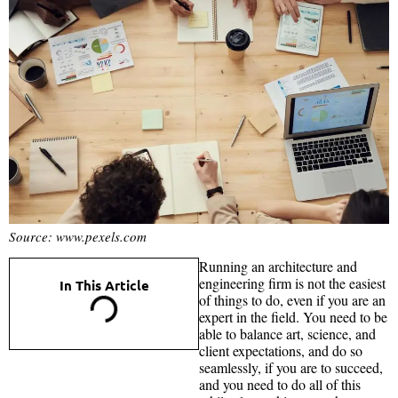
Source: www.pexels.com
Running an architecture and
engineering firm is not the easiest
In This Article
of things to do, even if you are an
expert in the field. You need to be
able to balance art, science, and
client expectations, and do so
seamlessly, if you are to succeed,
and you need to do all of this