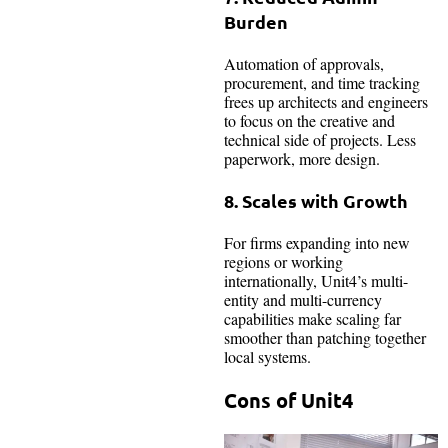
Burden
Automation of approvals,
procurement, and time tracking
frees up architects and engineers
to focus on the creative and
technical side of projects. Less
paperwork, more design.
8. Scales with Growth
For firms expanding into new
regions or working
internationally, Unit4’s multi-
entity and multi-currency
capabilities make scaling far
smoother than patching together
local systems.
Cons of Unit4