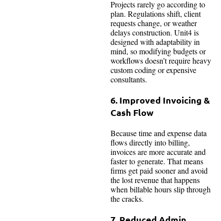
Projects rarely go according to
plan. Regulations shift, client
requests change, or weather
delays construction. Unit4 is
designed with adaptability in
mind, so modifying budgets or
workflows doesn’t require heavy
custom coding or expensive
consultants.
6. Improved Invoicing &
Cash Flow
Because time and expense data
flows directly into billing,
invoices are more accurate and
faster to generate. That means
firms get paid sooner and avoid
the lost revenue that happens
when billable hours slip through
the cracks.
7. Reduced Admin