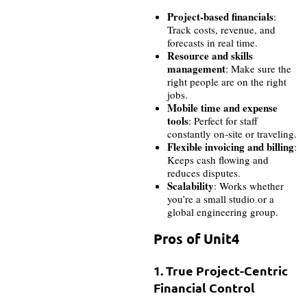
Project-based financials
:
Track costs, revenue, and
forecasts in real time.
Resource and skills
management
: Make sure the
right people are on the right
jobs.
Mobile time and expense
tools
: Perfect for staff
constantly on-site or traveling.
Flexible invoicing and billing
:
Keeps cash flowing and
reduces disputes.
Scalability
: Works whether
you’re a small studio or a
global engineering group.
Pros of Unit4
1. True Project-Centric
Financial Control