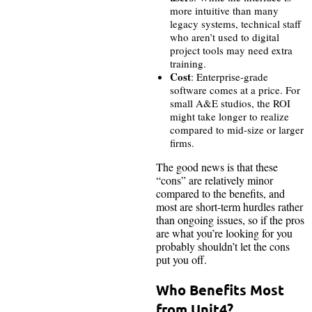
more intuitive than many
legacy systems, technical staff
who aren’t used to digital
project tools may need extra
training.
Cost
: Enterprise-grade
software comes at a price. For
small A&E studios, the ROI
might take longer to realize
compared to mid-size or larger
firms.
The good news is that these
“cons” are relatively minor
compared to the benefits, and
most are short-term hurdles rather
than ongoing issues, so if the pros
are what you’re looking for you
probably shouldn’t let the cons
put you off.
Who Benefits Most
from Unit4?