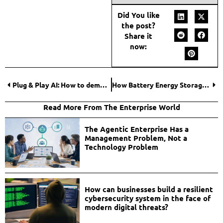
Did You like
the post?
Share it
now:
Plug & Play AI: How to democratize artificial intelligence and accelerate business innovation
How Battery Energy Storage Systems Are Revolutionizing Renewable Energy?
Read More From The Enterprise World
The Agentic Enterprise Has a
Management Problem, Not a
Technology Problem
How can businesses build a resilient
cybersecurity system in the face of
modern digital threats?