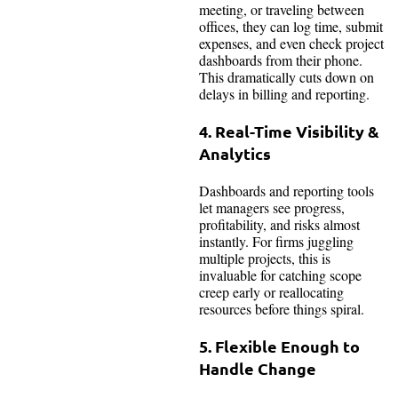
meeting, or traveling between
offices, they can log time, submit
expenses, and even check project
dashboards from their phone.
This dramatically cuts down on
delays in billing and reporting.
4. Real-Time Visibility &
Analytics
Dashboards and reporting tools
let managers see progress,
profitability, and risks almost
instantly. For firms juggling
multiple projects, this is
invaluable for catching scope
creep early or reallocating
resources before things spiral.
5. Flexible Enough to
Handle Change