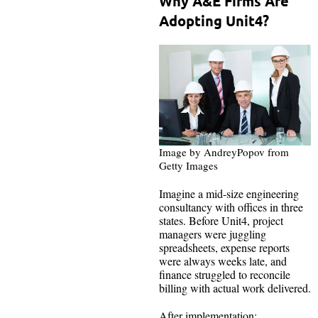
Why A&E Firms Are
Adopting Unit4?
Image by AndreyPopov from
Getty Images
Imagine a mid-size engineering
consultancy with offices in three
states. Before Unit4, project
managers were juggling
spreadsheets, expense reports
were always weeks late, and
finance struggled to reconcile
billing with actual work delivered.
After implementation: