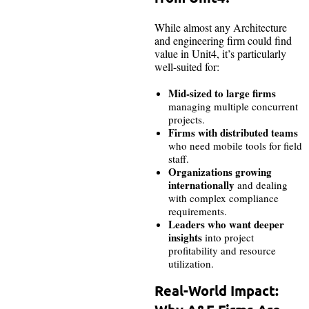
While almost any Architecture
and engineering firm could find
value in Unit4, it’s particularly
well-suited for:
Mid-sized to large firms
managing multiple concurrent
projects.
Firms with distributed teams
who need mobile tools for field
staff.
Organizations growing
internationally
and dealing
with complex compliance
requirements.
Leaders who want deeper
insights
into project
profitability and resource
utilization.
Real-World Impact: