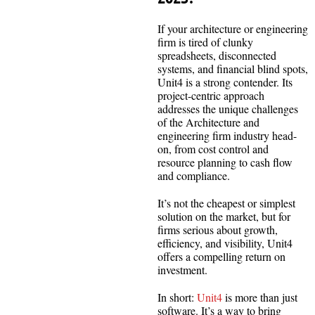
If your architecture or engineering
firm is tired of clunky
spreadsheets, disconnected
systems, and financial blind spots,
Unit4 is a strong contender. Its
project-centric approach
addresses the unique challenges
of the Architecture and
engineering firm industry head-
on, from cost control and
resource planning to cash flow
and compliance.
It’s not the cheapest or simplest
solution on the market, but for
firms serious about growth,
efficiency, and visibility, Unit4
offers a compelling return on
investment.
In short:
Unit4
is more than just
software. It’s a way to bring