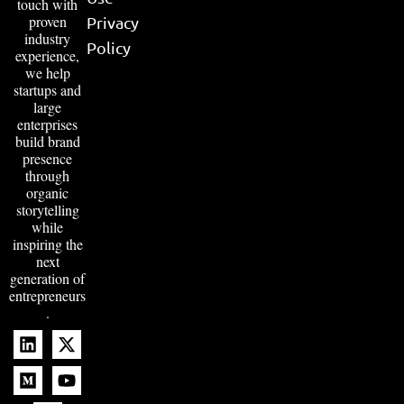
touch with
proven
Privacy
industry
Policy
experience,
we help
startups and
large
enterprises
build brand
presence
through
organic
storytelling
while
inspiring the
next
generation of
entrepreneurs
.