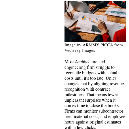
Image by ARMMY PICCA from
Vecteezy Images
Most Architecture and
engineering firm struggle to
reconcile budgets with actual
costs until it’s too late. Unit4
changes that by aligning revenue
recognition with contract
milestones. That means fewer
unpleasant surprises when it
comes time to close the books.
Firms can monitor subcontractor
fees, material costs, and employee
hours against original estimates
with a few clicks.