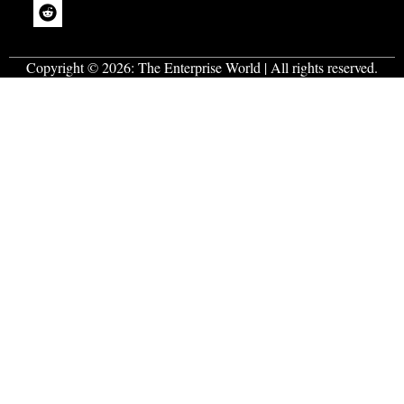
Copyright © 2026:
The Enterprise World
| All rights reserved.