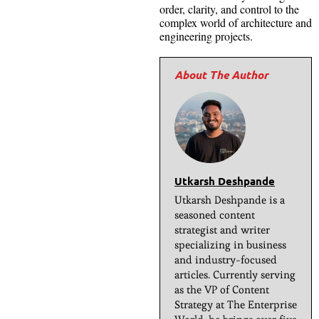
order, clarity, and control to the
complex world of architecture and
engineering projects.
Utkarsh Deshpande
Utkarsh Deshpande is a
seasoned content
strategist and writer
specializing in business
and industry-focused
articles. Currently serving
as the VP of Content
Strategy at The Enterprise