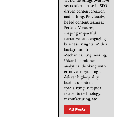
World, he brings over five
years of expertise in SEO-
driven content creation
and editing. Previously,
he led content teams at
Pericles Ventures,
shaping impactful
narratives and engaging
business insights. With a
background in
Mechanical Engineering,
Utkarsh combines
analytical thinking with
creative storytelling to
deliver high-quality
business content,
specializing in topics
related to technology,
manufacturing, etc.
All Posts