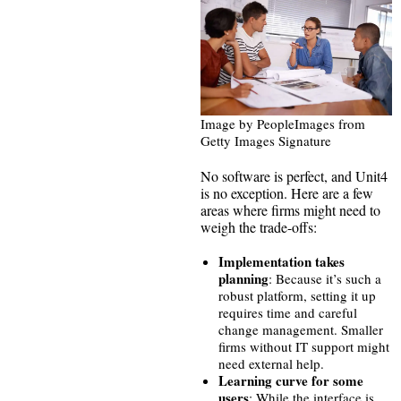
Image by PeopleImages from
Getty Images Signature
No software is perfect, and Unit4
is no exception. Here are a few
areas where firms might need to
weigh the trade-offs:
Implementation takes
planning
: Because it’s such a
robust platform, setting it up
requires time and careful
change management. Smaller
firms without IT support might
need external help.
Learning curve for some
users
: While the interface is