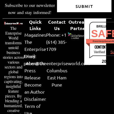
Subscribe to our newsletter
SUBMIT
now and stay informed!
Quick
Contact
Outreach
BRILLIANT
Links
Us
Partner
The
SAF
Enterprise
Magazines
Phone: +1
World
The
(614) 385-
theenterpriseworl
transforms
CONTENT & LI
untold
Enterprise
1709
business
Verified by
Su
Email:
Diary
stories across
various
2026
peter@theenterpriseworld.com
About Us
sectors and
Press
Columbus
global
regions into
Release
East Ham
captivating,
Become
Pune
insightful
feature
an Author
pieces. By
Disclaimer
blending a
humanized,
Term of
creative
Use