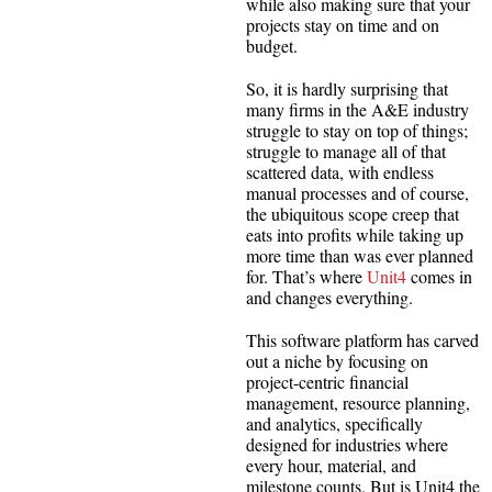
while also making sure that your
projects stay on time and on
budget.
So, it is hardly surprising that
many firms in the A&E industry
struggle to stay on top of things;
struggle to manage all of that
scattered data, with endless
manual processes and of course,
the ubiquitous scope creep that
eats into profits while taking up
more time than was ever planned
for. That’s where
Unit4
comes in
and changes everything.
This software platform has carved
out a niche by focusing on
project-centric financial
management, resource planning,
and analytics, specifically
designed for industries where
every hour, material, and
milestone counts. But is Unit4 the