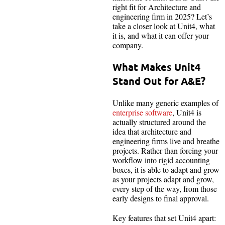
right fit for Architecture and
engineering firm in 2025? Let’s
take a closer look at Unit4, what
it is, and what it can offer your
company.
What Makes Unit4
Stand Out for A&E?
Unlike many generic examples of
enterprise software
, Unit4 is
actually structured around the
idea that architecture and
engineering firms live and breathe
projects. Rather than forcing your
workflow into rigid accounting
boxes, it is able to adapt and grow
as your projects adapt and grow,
every step of the way, from those
early designs to final approval.
Key features that set Unit4 apart: