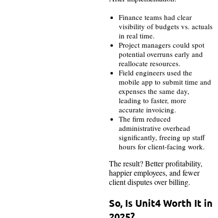
Finance teams had clear
visibility of budgets vs. actuals
in real time.
Project managers could spot
potential overruns early and
reallocate resources.
Field engineers used the
mobile app to submit time and
expenses the same day,
leading to faster, more
accurate invoicing.
The firm reduced
administrative overhead
significantly, freeing up staff
hours for client-facing work.
The result? Better profitability,
happier employees, and fewer
client disputes over billing.
So, Is Unit4 Worth It in
2025?