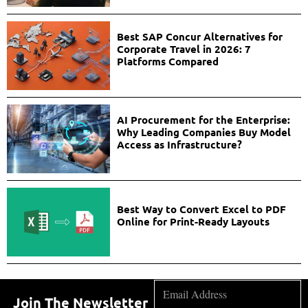
Best SAP Concur Alternatives for
Corporate Travel in 2026: 7
Platforms Compared
AI Procurement for the Enterprise:
Why Leading Companies Buy Model
Access as Infrastructure?
Best Way to Convert Excel to PDF
Online for Print-Ready Layouts
Join The Newsletter