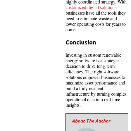
highly coordinated strategy. With
customized digital solutions
,
businesses have all the tools they
need to eliminate waste and
lower operating costs for years to
come.
Conclusion
Investing in custom renewable
energy software is a strategic
decision to drive long-term
efficiency. The right software
solutions empower businesses to
maximize asset performance and
build a truly resilient
infrastructure by turning complex
operational data into real-time
insights.