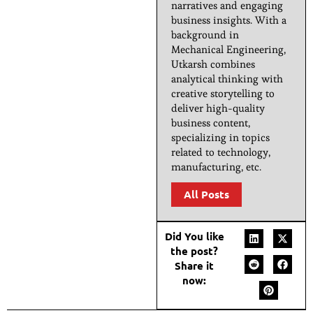
narratives and engaging
business insights. With a
background in
Mechanical Engineering,
Utkarsh combines
analytical thinking with
creative storytelling to
deliver high-quality
business content,
specializing in topics
related to technology,
manufacturing, etc.
All Posts
Did You like
the post?
Share it
now: