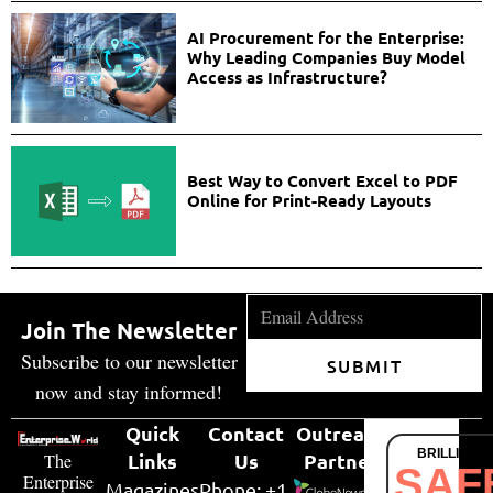
AI Procurement for the Enterprise:
Why Leading Companies Buy Model
Access as Infrastructure?
Best Way to Convert Excel to PDF
Online for Print-Ready Layouts
Join The Newsletter
Subscribe to our newsletter
SUBMIT
now and stay informed!
Quick
Contact
Outreach
BRILLIANT
Links
Us
Partner
The
SAF
Enterprise
Magazines
Phone: +1