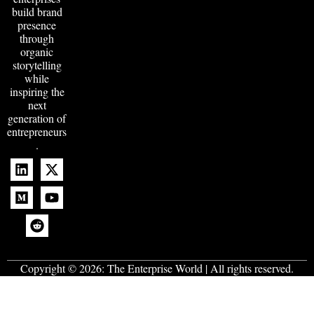
build brand
presence
through
organic
storytelling
while
inspiring the
next
generation of
entrepreneurs
.
Copyright © 2026:
The Enterprise World
| All rights reserved.