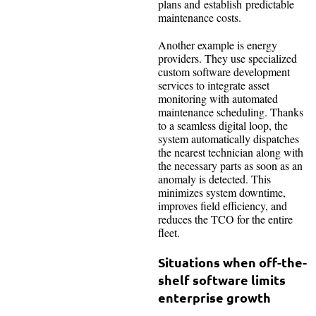
plans and establish predictable
maintenance costs.
Another example is energy
providers. They use specialized
custom software development
services to integrate asset
monitoring with automated
maintenance scheduling. Thanks
to a seamless digital loop, the
system automatically dispatches
the nearest technician along with
the necessary parts as soon as an
anomaly is detected. This
minimizes system downtime,
improves field efficiency, and
reduces the TCO for the entire
fleet.
Situations when off-the-
shelf software limits
enterprise growth