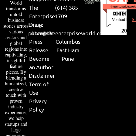
World
The
(614) 385-
theenterpriseworl
transforms
CONTENT & LI
untold
Enterprise
1709
business
Verified by
Su
Email:
Diary
stories across
various
2026
peter@theenterpriseworld.com
About Us
sectors and
Press
Columbus
global
regions into
Release
East Ham
captivating,
Become
Pune
insightful
feature
an Author
pieces. By
Disclaimer
blending a
humanized,
Term of
creative
Use
touch with
proven
Privacy
industry
Policy
experience,
we help
startups and
large
enterprises