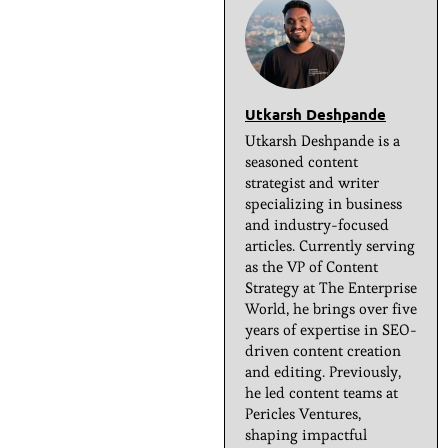
Utkarsh Deshpande
Utkarsh Deshpande is a
seasoned content
strategist and writer
specializing in business
and industry-focused
articles. Currently serving
as the VP of Content
Strategy at The Enterprise
World, he brings over five
years of expertise in SEO-
driven content creation
and editing. Previously,
he led content teams at
Pericles Ventures,
shaping impactful