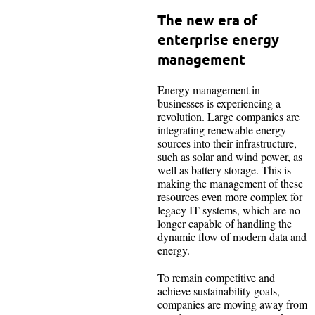
The new era of
enterprise energy
management
Energy management in
businesses is experiencing a
revolution. Large companies are
integrating renewable energy
sources into their infrastructure,
such as solar and wind power, as
well as battery storage. This is
making the management of these
resources even more complex for
legacy IT systems, which are no
longer capable of handling the
dynamic flow of modern data and
energy.
To remain competitive and
achieve sustainability goals,
companies are moving away from