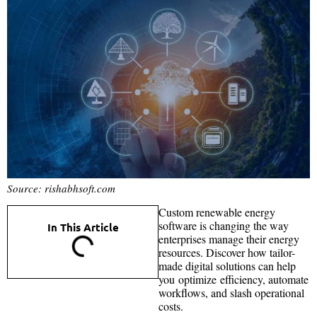
Source: rishabhsoft.com
Custom renewable energy
software is changing the way
In This Article
enterprises manage their energy
resources. Discover how tailor-
made digital solutions can help
you optimize efficiency, automate
workflows, and slash operational
costs.