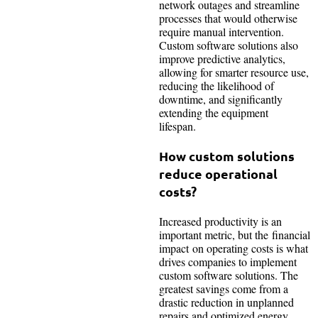
network outages and streamline
processes that would otherwise
require manual intervention.
Custom software solutions also
improve predictive analytics,
allowing for smarter resource use,
reducing the likelihood of
downtime, and significantly
extending the equipment
lifespan.
How custom solutions
reduce operational
costs?
Increased productivity is an
important metric, but the financial
impact on operating costs is what
drives companies to implement
custom software solutions. The
greatest savings come from a
drastic reduction in unplanned
repairs and optimized energy