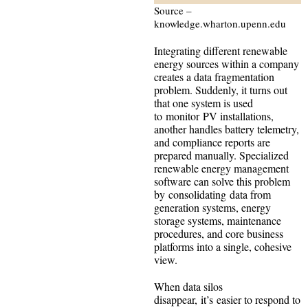
Source –
knowledge.wharton.upenn.edu
Integrating different renewable
energy sources within a company
creates a data fragmentation
problem. Suddenly, it turns out
that one system is used
to monitor PV installations,
another handles battery telemetry,
and compliance reports are
prepared manually. Specialized
renewable energy management
software can solve this problem
by consolidating data from
generation systems, energy
storage systems, maintenance
procedures, and core business
platforms into a single, cohesive
view.
When data silos
disappear, it’s easier to respond to