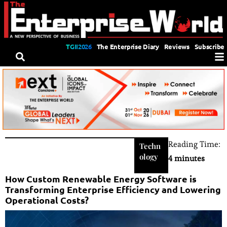
TGII2026
The Enterprise Diary
Reviews
Subscribe
Reading Time:
Techn
ology
4 minutes
How Custom Renewable Energy Software is
Transforming Enterprise Efficiency and Lowering
Operational Costs?