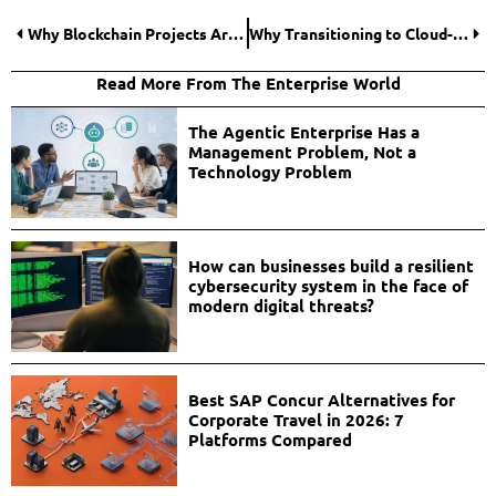
Why Blockchain Projects Are Paying Closer Attention to Location Data
Why Transitioning to Cloud-Based Board Management Software Reduces Corporate Compliance Risks?
Read More From The Enterprise World
The Agentic Enterprise Has a
Management Problem, Not a
Technology Problem
How can businesses build a resilient
cybersecurity system in the face of
modern digital threats?
Best SAP Concur Alternatives for
Corporate Travel in 2026: 7
Platforms Compared