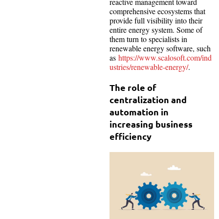
reactive management toward
comprehensive ecosystems that
provide full visibility into their
entire energy system. Some of
them turn to specialists in
renewable energy software, such
as
https://www.scalosoft.com/ind
ustries/renewable-energy/
.
The role of
centralization and
automation in
increasing business
efficiency