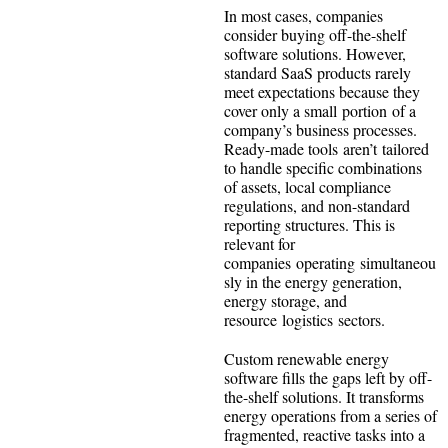
In most cases, companies
consider buying off-the-shelf
software solutions. However,
standard SaaS products rarely
meet expectations because they
cover only a small portion of a
company’s business processes.
Ready-made tools aren’t tailored
to handle specific combinations
of assets, local compliance
regulations, and non-standard
reporting structures. This is
relevant for
companies operating simultaneou
sly in the energy generation,
energy storage, and
resource logistics sectors.
Custom renewable energy
software fills the gaps left by off-
the-shelf solutions. It transforms
energy operations from a series of
fragmented, reactive tasks into a