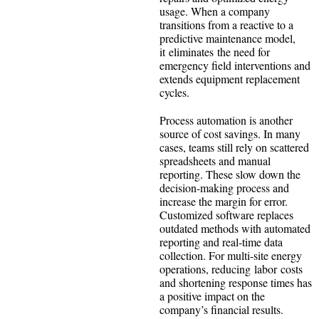
usage. When a company
transitions from a reactive to a
predictive maintenance model,
it eliminates the need for
emergency field interventions and
extends equipment replacement
cycles.
Process automation is another
source of cost savings. In many
cases, teams still rely on scattered
spreadsheets and manual
reporting. These slow down the
decision-making process and
increase the margin for error.
Customized software replaces
outdated methods with automated
reporting and real-time data
collection. For multi-site energy
operations, reducing labor costs
and shortening response times has
a positive impact on the
company’s financial results.