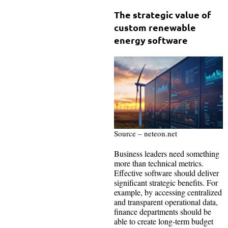
The strategic value of
custom renewable
energy software
Source – neteon.net
Business leaders need something
more than technical metrics.
Effective software should deliver
significant strategic benefits. For
example, by accessing centralized
and transparent operational data,
finance departments should be
able to create long-term budget