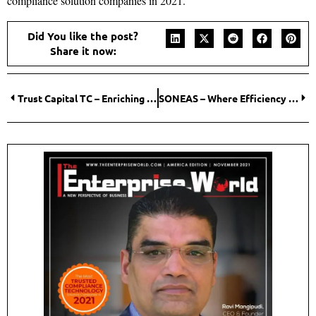
compliance solution companies in 2021.
Did You like the post?
Share it now:
Trust Capital TC – Enriching lives, creating Reliability!
SONEAS – Where Efficiency meets Innovation