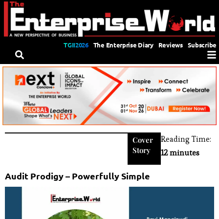
TGII2026
The Enterprise Diary
Reviews
Subscribe
Reading Time:
Cover
Story
12 minutes
Audit Prodigy – Powerfully Simple