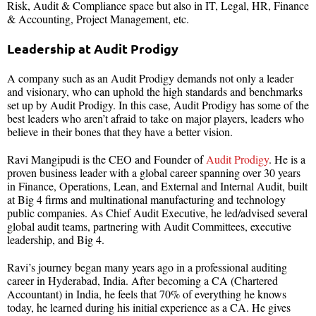
Risk, Audit & Compliance space but also in IT, Legal, HR, Finance
& Accounting, Project Management, etc.
Leadership at Audit Prodigy
A company such as an Audit Prodigy demands not only a leader
and visionary, who can uphold the high standards and benchmarks
set up by Audit Prodigy. In this case, Audit Prodigy has some of the
best leaders who aren’t afraid to take on major players, leaders who
believe in their bones that they have a better vision.
Ravi Mangipudi is the CEO and Founder of
Audit Prodigy
. He is a
proven business leader with a global career spanning over 30 years
in Finance, Operations, Lean, and External and Internal Audit, built
at Big 4 firms and multinational manufacturing and technology
public companies. As Chief Audit Executive, he led/advised several
global audit teams, partnering with Audit Committees, executive
leadership, and Big 4.
Ravi’s journey began many years ago in a professional auditing
career in Hyderabad, India. After becoming a CA (Chartered
Accountant) in India, he feels that 70% of everything he knows
today, he learned during his initial experience as a CA. He gives