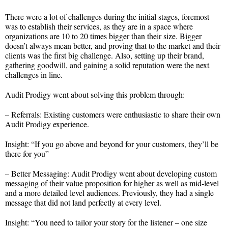
There were a lot of challenges during the initial stages, foremost
was to establish their services, as they are in a space where
organizations are 10 to 20 times bigger than their size. Bigger
doesn’t always mean better, and proving that to the market and their
clients was the first big challenge. Also, setting up their brand,
gathering goodwill, and gaining a solid reputation were the next
challenges in line.
Audit Prodigy went about solving this problem through:
– Referrals: Existing customers were enthusiastic to share their own
Audit Prodigy experience.
Insight: “If you go above and beyond for your customers, they’ll be
there for you”
– Better Messaging: Audit Prodigy went about developing custom
messaging of their value proposition for higher as well as mid-level
and a more detailed level audiences. Previously, they had a single
message that did not land perfectly at every level.
Insight: “You need to tailor your story for the listener – one size