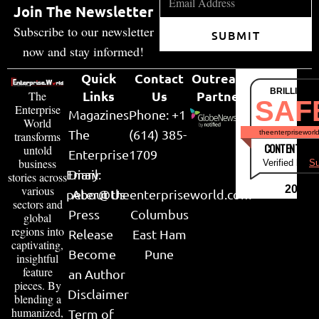
Join The Newsletter
Subscribe to our newsletter
SUBMIT
now and stay informed!
Quick
Contact
Outreach
BRILLIANT
Links
Us
Partner
The
SAF
Enterprise
Magazines
Phone: +1
World
The
(614) 385-
theenterpriseworl
transforms
CONTENT & LI
untold
Enterprise
1709
business
Verified by
Su
Email:
Diary
stories across
various
2026
peter@theenterpriseworld.com
About Us
sectors and
Press
Columbus
global
regions into
Release
East Ham
captivating,
Become
Pune
insightful
feature
an Author
pieces. By
Disclaimer
blending a
humanized,
Term of