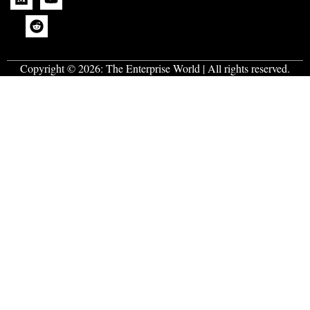
Copyright © 2026:
The Enterprise World
| All rights reserved.