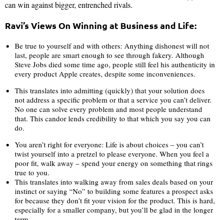
can win against bigger, entrenched rivals.
Ravi’s Views On Winning at Business and Life:
Be true to yourself and with others: Anything dishonest will not
last, people are smart enough to see through fakery. Although
Steve Jobs died some time ago, people still feel his authenticity in
every product Apple creates, despite some inconveniences.
This translates into admitting (quickly) that your solution does
not address a specific problem or that a service you can’t deliver.
No one can solve every problem and most people understand
that. This candor lends credibility to that which you say you can
do.
You aren’t right for everyone: Life is about choices – you can’t
twist yourself into a pretzel to please everyone. When you feel a
poor fit, walk away – spend your energy on something that rings
true to you.
This translates into walking away from sales deals based on your
instinct or saying “No” to building some features a prospect asks
for because they don’t fit your vision for the product. This is hard,
especially for a smaller company, but you’ll be glad in the longer
term.