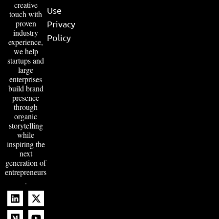
creative
Use
touch with
proven
Privacy
industry
Policy
experience,
we help
startups and
large
enterprises
build brand
presence
through
organic
storytelling
while
inspiring the
next
generation of
entrepreneurs
.