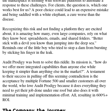
the marketplace is teeming with software platforms to automate a
response to these challenges. For clients, the question is, which one
works best for us? A poor choice could lead to an expensive mistake
and being saddled with a white elephant, a cure worse than the
disease.
Recognizing this risk and not finding a platform they are excited
about, it is amazing how many, even large companies, rely on what
they know best: spreadsheets, emails, and shared folders. “Better
stick with a devil you know than jumping into the deep sea.”
Reminds one of the little boy who tried to stop a dam from bursting
by sticking his finger in the leak.
Audit Prodigy was born to solve this riddle. Its mission is, “how do
we offer more integrated capabilities than anyone else while
keeping it simpler than anything else in the market?”. A testament
to their success in pulling off this seeming contradiction is the
acceptance by multiple Fortune 500 and smaller customers all over
the world, who love Audit Prodigy because it does everything they
need to get their job done under one roof but also does it with
minimal training and implementation effort. All, resulting in 600%+
ROI.
The Company, the Journey