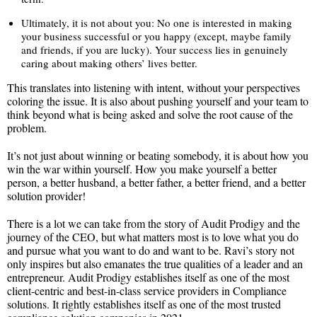
Ultimately, it is not about you: No one is interested in making
your business successful or you happy (except, maybe family
and friends, if you are lucky). Your success lies in genuinely
caring about making others’ lives better.
This translates into listening with intent, without your perspectives
coloring the issue. It is also about pushing yourself and your team to
think beyond what is being asked and solve the root cause of the
problem.
It’s not just about winning or beating somebody, it is about how you
win the war within yourself. How you make yourself a better
person, a better husband, a better father, a better friend, and a better
solution provider!
There is a lot we can take from the story of Audit Prodigy and the
journey of the CEO, but what matters most is to love what you do
and pursue what you want to do and want to be. Ravi’s story not
only inspires but also emanates the true qualities of a leader and an
entrepreneur. Audit Prodigy establishes itself as one of the most
client-centric and best-in-class service providers in Compliance
solutions. It rightly establishes itself as one of the most trusted