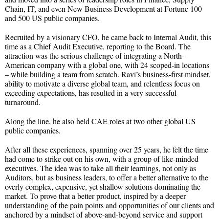
Chain, IT, and even New Business Development at Fortune 100
and 500 US public companies.
Recruited by a visionary CFO, he came back to Internal Audit, this
time as a Chief Audit Executive, reporting to the Board. The
attraction was the serious challenge of integrating a North-
American company with a global one, with 24 scoped-in locations
– while building a team from scratch. Ravi’s business-first mindset,
ability to motivate a diverse global team, and relentless focus on
exceeding expectations, has resulted in a very successful
turnaround.
Along the line, he also held CAE roles at two other global US
public companies.
After all these experiences, spanning over 25 years, he felt the time
had come to strike out on his own, with a group of like-minded
executives. The idea was to take all their learnings, not only as
Auditors, but as business leaders, to offer a better alternative to the
overly complex, expensive, yet shallow solutions dominating the
market. To prove that a better product, inspired by a deeper
understanding of the pain points and opportunities of our clients and
anchored by a mindset of above-and-beyond service and support