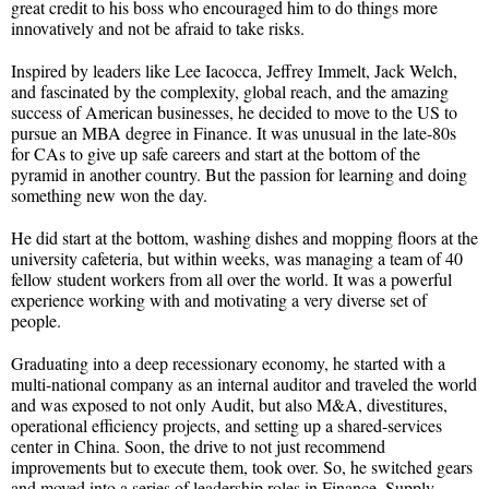
great credit to his boss who encouraged him to do things more
innovatively and not be afraid to take risks.
Inspired by leaders like Lee Iacocca, Jeffrey Immelt, Jack Welch,
and fascinated by the complexity, global reach, and the amazing
success of American businesses, he decided to move to the US to
pursue an MBA degree in Finance. It was unusual in the late-80s
for CAs to give up safe careers and start at the bottom of the
pyramid in another country. But the passion for learning and doing
something new won the day.
He did start at the bottom, washing dishes and mopping floors at the
university cafeteria, but within weeks, was managing a team of 40
fellow student workers from all over the world. It was a powerful
experience working with and motivating a very diverse set of
people.
Graduating into a deep recessionary economy, he started with a
multi-national company as an internal auditor and traveled the world
and was exposed to not only Audit, but also M&A, divestitures,
operational efficiency projects, and setting up a shared-services
center in China. Soon, the drive to not just recommend
improvements but to execute them, took over. So, he switched gears
and moved into a series of leadership roles in Finance, Supply