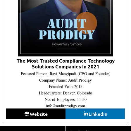
The Most Trusted Compliance Technology
Solutions Companies In 2021
Featured Person: Ravi Mangipudi (CEO and Founder)
Company Name: Audit Prodigy
Founded Year: 2015
Headquarters: Denver, Colorado
No. of Employees: 11-50
info@auditprodigy.com
Website
LinkedIn