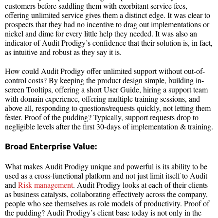
customers before saddling them with exorbitant service fees,
offering unlimited service gives them a distinct edge. It was clear to
prospects that they had no incentive to drag out implementations or
nickel and dime for every little help they needed. It was also an
indicator of Audit Prodigy’s confidence that their solution is, in fact,
as intuitive and robust as they say it is.
How could Audit Prodigy offer unlimited support without out-of-
control costs? By keeping the product design simple, building in-
screen Tooltips, offering a short User Guide, hiring a support team
with domain experience, offering multiple training sessions, and
above all, responding to questions/requests quickly, not letting them
fester. Proof of the pudding? Typically, support requests drop to
negligible levels after the first 30-days of implementation & training.
Broad Enterprise Value:
What makes Audit Prodigy unique and powerful is its ability to be
used as a cross-functional platform and not just limit itself to Audit
and
Risk management
. Audit Prodigy looks at each of their clients
as business catalysts, collaborating effectively across the company,
people who see themselves as role models of productivity. Proof of
the pudding? Audit Prodigy’s client base today is not only in the