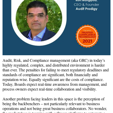
Audit, Risk, and Compliance management (aka GRC) in today’s
highly regulated, complex, and distributed environment is harder
than ever. The penalties for failing to meet regulatory deadlines and
standards of compliance are significant, both financially and
reputation-wise. Equally significant are the costs of compliance.
Today, Boards expect real-time awareness from management, and
process owners expect real-time collaboration and visibility.
Another problem facing leaders in this space is the perception of
being the backbenchers – not particularly relevant to business
operations and not being great business collaborators. No wonder,