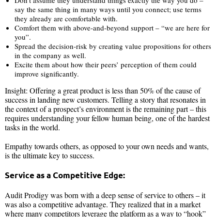
say the same thing in many ways until you connect; use terms
they already are comfortable with.
Comfort them with above-and-beyond support – “we are here for
you”.
Spread the decision-risk by creating value propositions for others
in the company as well.
Excite them about how their peers’ perception of them could
improve significantly.
Insight: Offering a great product is less than 50% of the cause of
success in landing new customers. Telling a story that resonates in
the context of a prospect’s environment is the remaining part – this
requires understanding your fellow human being, one of the hardest
tasks in the world.
Empathy towards others, as opposed to your own needs and wants,
is the ultimate key to success.
Service as a Competitive Edge:
Audit Prodigy was born with a deep sense of service to others – it
was also a competitive advantage. They realized that in a market
where many competitors leverage the platform as a way to “hook”