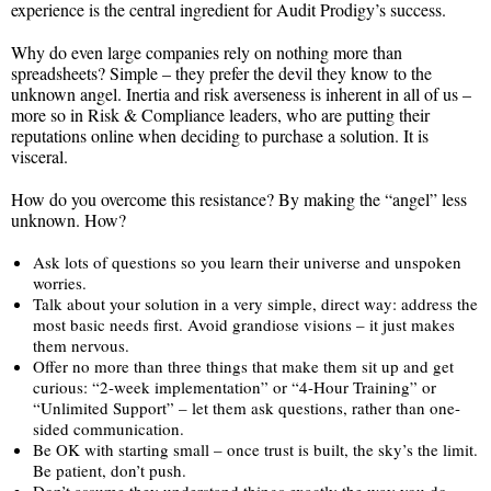
experience is the central ingredient for Audit Prodigy’s success.
Why do even large companies rely on nothing more than
spreadsheets? Simple – they prefer the devil they know to the
unknown angel. Inertia and risk averseness is inherent in all of us –
more so in Risk & Compliance leaders, who are putting their
reputations online when deciding to purchase a solution. It is
visceral.
How do you overcome this resistance? By making the “angel” less
unknown. How?
Ask lots of questions so you learn their universe and unspoken
worries.
Talk about your solution in a very simple, direct way: address the
most basic needs first. Avoid grandiose visions – it just makes
them nervous.
Offer no more than three things that make them sit up and get
curious: “2-week implementation” or “4-Hour Training” or
“Unlimited Support” – let them ask questions, rather than one-
sided communication.
Be OK with starting small – once trust is built, the sky’s the limit.
Be patient, don’t push.
Don’t assume they understand things exactly the way you do –