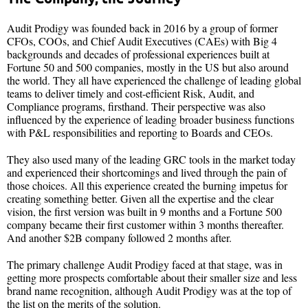
Audit Prodigy was founded back in 2016 by a group of former
CFOs, COOs, and Chief Audit Executives (CAEs) with Big 4
backgrounds and decades of professional experiences built at
Fortune 50 and 500 companies, mostly in the US but also around
the world. They all have experienced the challenge of leading global
teams to deliver timely and cost-efficient Risk, Audit, and
Compliance programs, firsthand. Their perspective was also
influenced by the experience of leading broader business functions
with P&L responsibilities and reporting to Boards and CEOs.
They also used many of the leading GRC tools in the market today
and experienced their shortcomings and lived through the pain of
those choices. All this experience created the burning impetus for
creating something better. Given all the expertise and the clear
vision, the first version was built in 9 months and a Fortune 500
company became their first customer within 3 months thereafter.
And another $2B company followed 2 months after.
The primary challenge Audit Prodigy faced at that stage, was in
getting more prospects comfortable about their smaller size and less
brand name recognition, although Audit Prodigy was at the top of
the list on the merits of the solution.