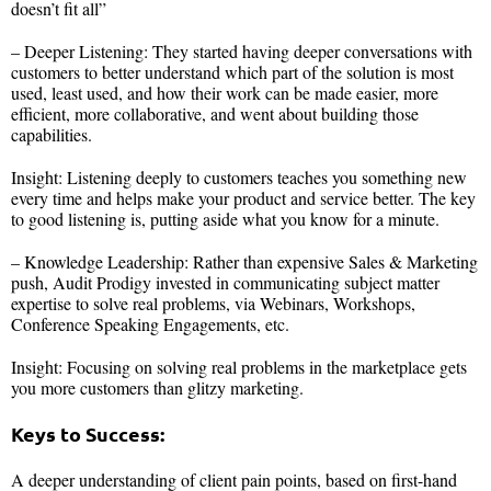
doesn’t fit all”
– Deeper Listening: They started having deeper conversations with
customers to better understand which part of the solution is most
used, least used, and how their work can be made easier, more
efficient, more collaborative, and went about building those
capabilities.
Insight: Listening deeply to customers teaches you something new
every time and helps make your product and service better. The key
to good listening is, putting aside what you know for a minute.
– Knowledge Leadership: Rather than expensive Sales & Marketing
push, Audit Prodigy invested in communicating subject matter
expertise to solve real problems, via Webinars, Workshops,
Conference Speaking Engagements, etc.
Insight: Focusing on solving real problems in the marketplace gets
you more customers than glitzy marketing.
Keys to Success:
A deeper understanding of client pain points, based on first-hand