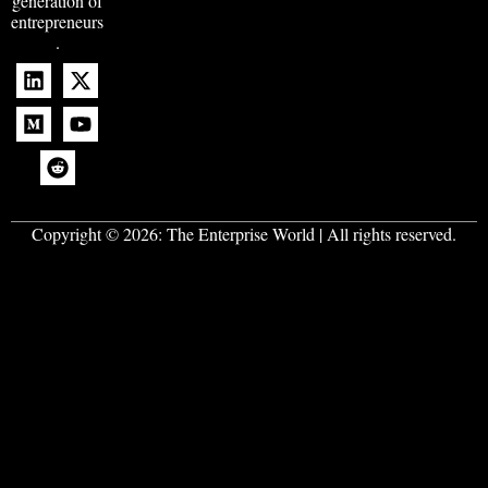
generation of
entrepreneurs
.
Copyright © 2026:
The Enterprise World
| All rights reserved.