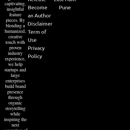
captivating,
Become
Pune
insightful
feature
an Author
pieces. By
Disclaimer
blending a
humanized,
Term of
creative
Use
touch with
proven
Privacy
industry
Policy
experience,
we help
startups and
large
enterprises
build brand
presence
through
organic
storytelling
while
inspiring the
next