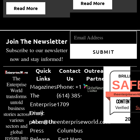
Read More
Read More
Join The Newsletter
Subscribe to our newsletter
SUBMIT
now and stay informed!
Quick
Contact
Outreach
BRILLIANT
Links
Us
Partner
The
SAF
Enterprise
Magazines
Phone: +1
World
The
(614) 385-
theenterpriseworl
transforms
CONTENT & LI
untold
Enterprise
1709
business
Verified by
Su
Email:
Diary
stories across
various
2026
peter@theenterpriseworld.com
About Us
sectors and
Press
Columbus
global
regions into
Release
East Ham