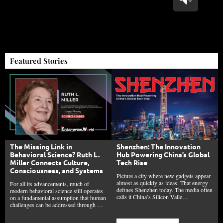
Featured Stories
The Missing Link in
Shenzhen: The Innovation
Behavioral Science? Ruth L.
Hub Powering China’s Global
Miller Connects Culture,
Tech Rise
Consciousness, and Systems
Picture a city where new gadgets appear
almost as quickly as ideas. That energy
For all its advancements, much of
defines Shenzhen today. The media often
modern behavioral science still operates
calls it China’s Silicon Valle…
on a fundamental assumption that human
challenges can be addressed through …