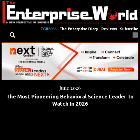
TGII2026
The Enterprise Diary
Reviews
Subscribe
June 2026
The Most Pioneering Behavioral Science Leader To
Watch In 2026