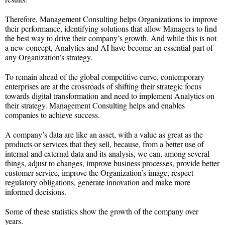
Therefore, Management Consulting helps Organizations to improve
their performance, identifying solutions that allow Managers to find
the best way to drive their company’s growth. And while this is not
a new concept, Analytics and AI have become an essential part of
any Organization’s strategy.
To remain ahead of the global competitive curve, contemporary
enterprises are at the crossroads of shifting their strategic focus
towards digital transformation and need to implement Analytics on
their strategy. Management Consulting helps and enables
companies to achieve success.
A company’s data are like an asset, with a value as great as the
products or services that they sell, because, from a better use of
internal and external data and its analysis, we can, among several
things, adjust to changes, improve business processes, provide better
customer service, improve the Organization’s image, respect
regulatory obligations, generate innovation and make more
informed decisions.
Some of these statistics show the growth of the company over
years.