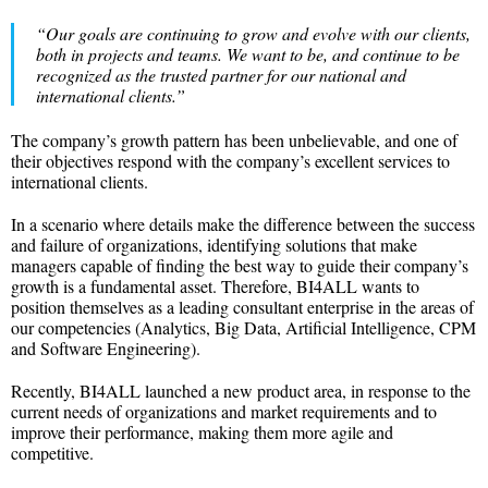
“Our goals are continuing to grow and evolve with our clients,
both in projects and teams. We want to be, and continue to be
recognized as the trusted partner for our national and
international clients.”
The company’s growth pattern has been unbelievable, and one of
their objectives respond with the company’s excellent services to
international clients.
In a scenario where details make the difference between the success
and failure of organizations, identifying solutions that make
managers capable of finding the best way to guide their company’s
growth is a fundamental asset. Therefore, BI4ALL wants to
position themselves as a leading consultant enterprise in the areas of
our competencies (Analytics, Big Data, Artificial Intelligence, CPM
and Software Engineering).
Recently, BI4ALL launched a new product area, in response to the
current needs of organizations and market requirements and to
improve their performance, making them more agile and
competitive.