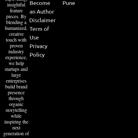
Become
Pune
insightful
feature
an Author
pieces. By
Disclaimer
blending a
humanized,
Term of
creative
Use
touch with
proven
Privacy
industry
Policy
experience,
we help
startups and
large
enterprises
build brand
presence
through
organic
storytelling
while
inspiring the
next
generation of