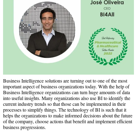
Business Intelligence solutions are turning out to one of the most
important aspect of business organizations today. With the help of
Business Intelligence organizations can turn huge amounts of data
into useful insights. Many organizations also use BI to identify the
current industry trends so that those can be implemented in their
processes to simplify things. The technology of BI is such that it
helps the organizations to make informed decisions about the future
of the company, choose actions that benefit and implement efficient
business progressions.