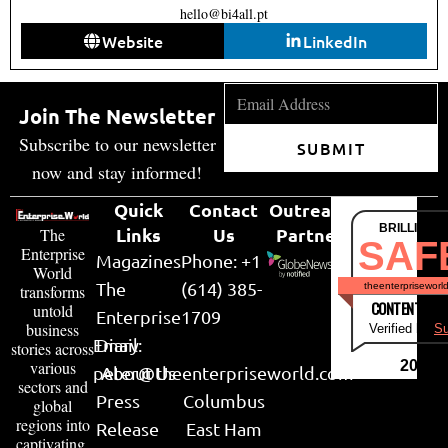
hello@bi4all.pt
Website
LinkedIn
Join The Newsletter
Subscribe to our newsletter
SUBMIT
now and stay informed!
Quick
Contact
Outreach
BRILLIANT
Links
Us
Partner
The
SAF
Enterprise
Magazines
Phone: +1
World
The
(614) 385-
theenterpriseworl
transforms
CONTENT & LI
untold
Enterprise
1709
business
Verified by
Su
Email:
Diary
stories across
various
2026
peter@theenterpriseworld.com
About Us
sectors and
Press
Columbus
global
regions into
Release
East Ham
captivating,