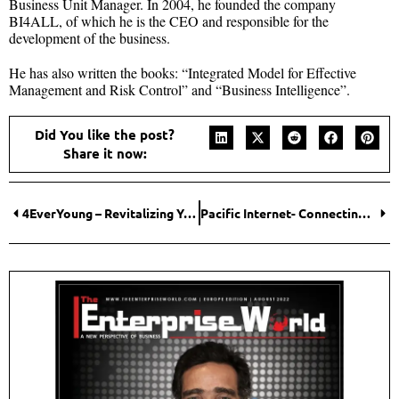
Business Unit Manager. In 2004, he founded the company
BI4ALL, of which he is the CEO and responsible for the
development of the business.
He has also written the books: “Integrated Model for Effective
Management and Risk Control” and “Business Intelligence”.
Did You like the post?
Share it now:
4EverYoung – Revitalizing You!
Pacific Internet- Connecting People with the Power of Cloud