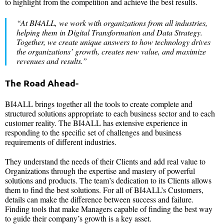
to highlight from the competition and achieve the best results.
“At BI4ALL, we work with organizations from all industries,
helping them in Digital Transformation and Data Strategy.
Together, we create unique answers to how technology drives
the organizations’ growth, creates new value, and maximize
revenues and results.”
The Road Ahead-
BI4ALL brings together all the tools to create complete and
structured solutions appropriate to each business sector and to each
customer reality. The BI4ALL has extensive experience in
responding to the specific set of challenges and business
requirements of different industries.
They understand the needs of their Clients and add real value to
Organizations through the expertise and mastery of powerful
solutions and products. The team’s dedication to its Clients allows
them to find the best solutions. For all of BI4ALL’s Customers,
details can make the difference between success and failure.
Finding tools that make Managers capable of finding the best way
to guide their company’s growth is a key asset.