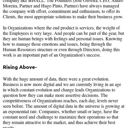
company like BI4ALL. The Founders (José Oliveira, CEO, Andro
Moreira, Partner and Hugo Pinto, Partner) have always managed
the company with effort, commitment and enthusiasm, to offer its
Clients, the most appropriate solutions to make their business grow.
In Organizations where the end product is services, the weight of
the Employees is very large. And people can be part of the gear, but
they are human beings with feelings and personal issues. Knowing
how to manage those emotions and issues, being through the
Human Resources structure or even through Directors, doing this
work is an important part of an Organization’s success.
Rising Above-
With the huge amount of data, there were a great evolution.
Business is now more digital and we are currently living in an age
in which constant evolution and change leads Organizations to
question how they can make more assertive decisions. The
competitiveness of Organizations reaches, each day, levels never
seen before. The amount of digital data in the universe is growing at
an exponential rate. Companies, whether small or large, have the
constant need and challenge to maximize their operations so that
they remain attractive to the market, and thus achieve their best
results.