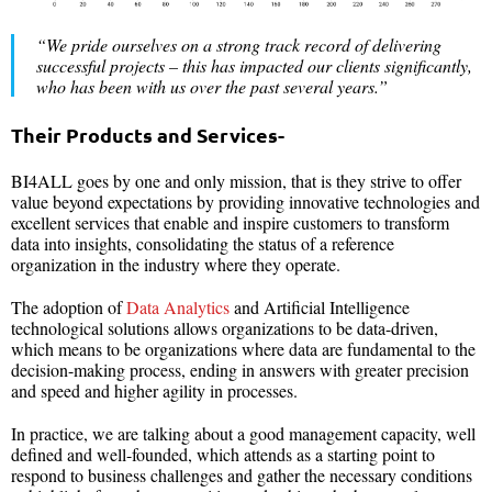
“We pride ourselves on a strong track record of delivering
successful projects – this has impacted our clients significantly,
who has been with us over the past several years.”
Their Products and Services-
BI4ALL goes by one and only mission, that is they strive to offer
value beyond expectations by providing innovative technologies and
excellent services that enable and inspire customers to transform
data into insights, consolidating the status of a reference
organization in the industry where they operate.
The adoption of
Data Analytics
and Artificial Intelligence
technological solutions allows organizations to be data-driven,
which means to be organizations where data are fundamental to the
decision-making process, ending in answers with greater precision
and speed and higher agility in processes.
In practice, we are talking about a good management capacity, well
defined and well-founded, which attends as a starting point to
respond to business challenges and gather the necessary conditions