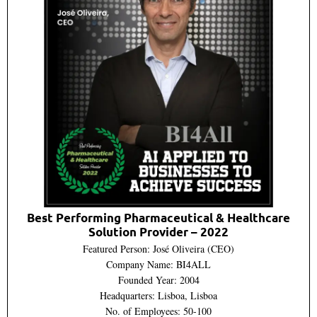
Best Performing Pharmaceutical & Healthcare
Solution Provider – 2022
Featured Person: José Oliveira (CEO)
Company Name: BI4ALL
Founded Year: 2004
Headquarters: Lisboa, Lisboa
No. of Employees: 50-100