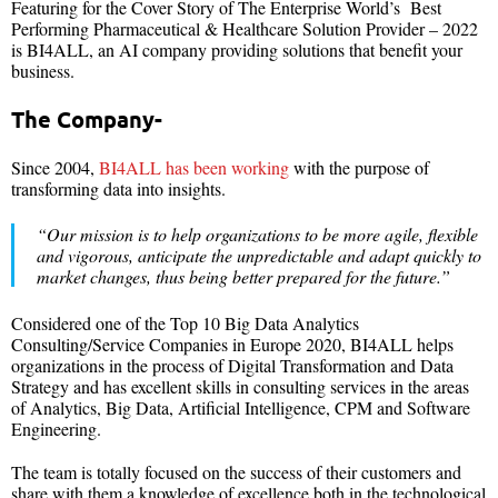
Featuring for the Cover Story of The Enterprise World’s Best
Performing Pharmaceutical & Healthcare Solution Provider – 2022
is BI4ALL, an AI company providing solutions that benefit your
business.
The Company-
Since 2004,
BI4ALL has been working
with the purpose of
transforming data into insights.
“Our mission is to help organizations to be more agile, flexible
and vigorous, anticipate the unpredictable and adapt quickly to
market changes, thus being better prepared for the future.”
Considered one of the Top 10 Big Data Analytics
Consulting/Service Companies in Europe 2020, BI4ALL helps
organizations in the process of Digital Transformation and Data
Strategy and has excellent skills in consulting services in the areas
of Analytics, Big Data, Artificial Intelligence, CPM and Software
Engineering.
The team is totally focused on the success of their customers and
share with them a knowledge of excellence both in the technological