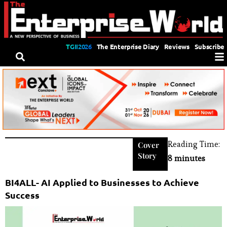
TGII2026
The Enterprise Diary
Reviews
Subscribe
Reading Time:
Cover
Story
8 minutes
BI4ALL- AI Applied to Businesses to Achieve
Success