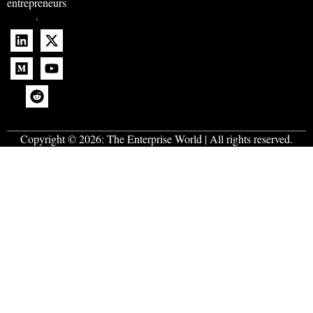
entrepreneurs
.
Copyright © 2026:
The Enterprise World
| All rights reserved.