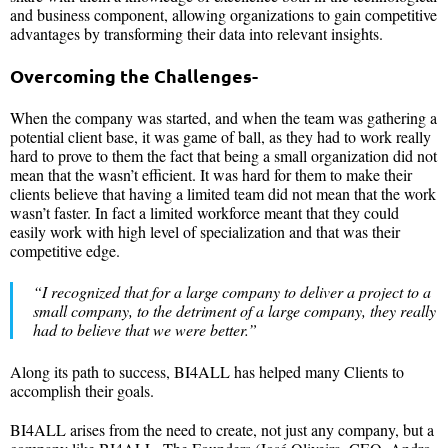
and business component, allowing organizations to gain competitive
advantages by transforming their data into relevant insights.
Overcoming the Challenges-
When the company was started, and when the team was gathering a
potential client base, it was game of ball, as they had to work really
hard to prove to them the fact that being a small organization did not
mean that the wasn’t efficient. It was hard for them to make their
clients believe that having a limited team did not mean that the work
wasn’t faster. In fact a limited workforce meant that they could
easily work with high level of specialization and that was their
competitive edge.
“I recognized that for a large company to deliver a project to a
small company, to the detriment of a large company, they really
had to believe that we were better.”
Along its path to success, BI4ALL has helped many Clients to
accomplish their goals.
BI4ALL arises from the need to create, not just any company, but a