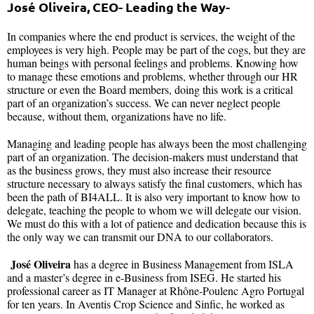
José Oliveira, CEO- Leading the Way-
In companies where the end product is services, the weight of the
employees is very high. People may be part of the cogs, but they are
human beings with personal feelings and problems. Knowing how
to manage these emotions and problems, whether through our HR
structure or even the Board members, doing this work is a critical
part of an organization’s success. We can never neglect people
because, without them, organizations have no life.
Managing and leading people has always been the most challenging
part of an organization. The decision-makers must understand that
as the business grows, they must also increase their resource
structure necessary to always satisfy the final customers, which has
been the path of BI4ALL. It is also very important to know how to
delegate, teaching the people to whom we will delegate our vision.
We must do this with a lot of patience and dedication because this is
the only way we can transmit our DNA to our collaborators.
José Oliveira
has a degree in Business Management from ISLA
and a master’s degree in e-Business from ISEG. He started his
professional career as IT Manager at Rhône-Poulenc Agro Portugal
for ten years. In Aventis Crop Science and Sinfic, he worked as