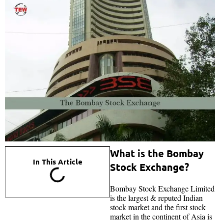
What is the Bombay
In This Article
Stock Exchange?
Bombay Stock Exchange Limited
is the largest & reputed Indian
stock market and the first stock
market in the continent of Asia is