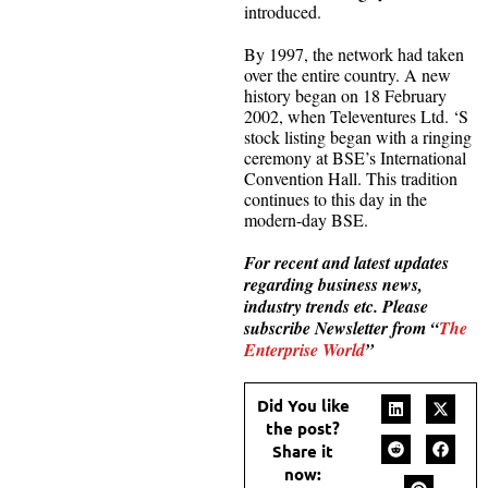
introduced.
By 1997, the network had taken
over the entire country. A new
history began on 18 February
2002, when Televentures Ltd. ‘S
stock listing began with a ringing
ceremony at BSE’s International
Convention Hall. This tradition
continues to this day in the
modern-day BSE.
For recent and latest updates
regarding business news,
industry trends etc. Please
subscribe Newsletter from “
The
Enterprise World
”
Did You like
the post?
Share it
now: