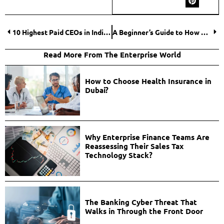
10 Highest Paid CEOs in India with the Biggest Paychecks and Boldest Moves
A Beginner’s Guide to How Do Online Trading Platforms Work?
Read More From The Enterprise World
How to Choose Health Insurance in
Dubai?
Why Enterprise Finance Teams Are
Reassessing Their Sales Tax
Technology Stack?
The Banking Cyber Threat That
Walks in Through the Front Door