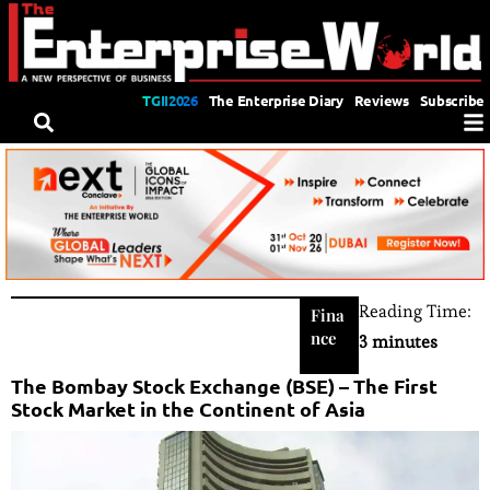
TGII2026
The Enterprise Diary
Reviews
Subscribe
Reading Time:
Fina
nce
3 minutes
The Bombay Stock Exchange (BSE) – The First
Stock Market in the Continent of Asia