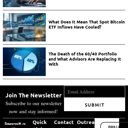
What Does It Mean That Spot Bitcoin
ETF Inflows Have Cooled?
The Death of the 60/40 Portfolio
and What Advisors Are Replacing It
With
Join The Newsletter
Subscribe to our newsletter
SUBMIT
now and stay informed!
Quick
Contact
Outreach
BRILLIANT