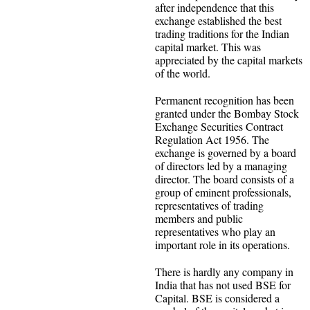
after independence that this
exchange established the best
trading traditions for the Indian
capital market. This was
appreciated by the capital markets
of the world.
Permanent recognition has been
granted under the Bombay Stock
Exchange Securities Contract
Regulation Act 1956. The
exchange is governed by a board
of directors led by a managing
director. The board consists of a
group of eminent professionals,
representatives of trading
members and public
representatives who play an
important role in its operations.
There is hardly any company in
India that has not used BSE for
Capital. BSE is considered a