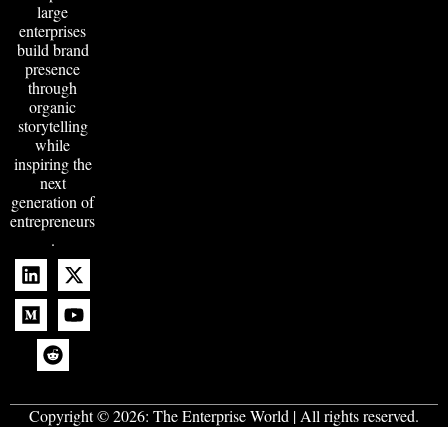
large
enterprises
build brand
presence
through
organic
storytelling
while
inspiring the
next
generation of
entrepreneurs
.
Copyright © 2026:
The Enterprise World
| All rights reserved.