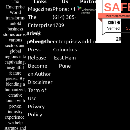
Links
Us
Partner
The
SAF
Enterprise
Magazines
Phone: +1
World
The
(614) 385-
theenterpriseworl
transforms
CONTENT & LI
untold
Enterprise
1709
business
Verified by
Su
Email:
Diary
stories across
various
2026
peter@theenterpriseworld.com
About Us
sectors and
Press
Columbus
global
regions into
Release
East Ham
captivating,
Become
Pune
insightful
feature
an Author
pieces. By
Disclaimer
blending a
humanized,
Term of
creative
Use
touch with
proven
Privacy
industry
Policy
experience,
we help
startups and