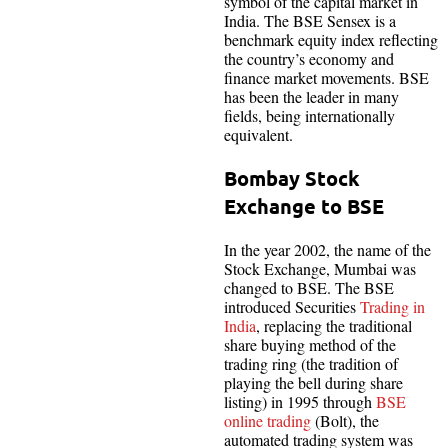
symbol of the capital market in
India. The BSE Sensex is a
benchmark equity index reflecting
the country’s economy and
finance market movements. BSE
has been the leader in many
fields, being internationally
equivalent.
Bombay Stock
Exchange to BSE
In the year 2002, the name of the
Stock Exchange, Mumbai was
changed to BSE. The BSE
introduced Securities
Trading in
India
, replacing the traditional
share buying method of the
trading ring (the tradition of
playing the bell during share
listing) in 1995 through
BSE
online trading
(Bolt), the
automated trading system was