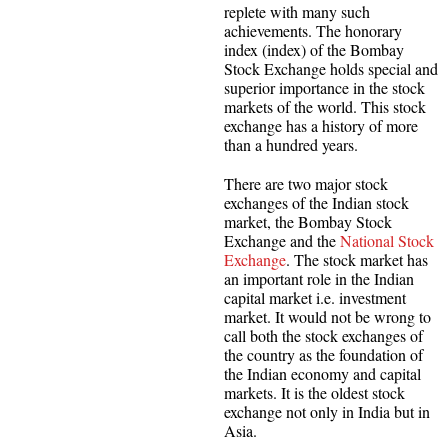
replete with many such
achievements. The honorary
index (index) of the Bombay
Stock Exchange holds special and
superior importance in the stock
markets of the world. This stock
exchange has a history of more
than a hundred years.
There are two major stock
exchanges of the Indian stock
market, the Bombay Stock
Exchange and the
National Stock
Exchange
. The stock market has
an important role in the Indian
capital market i.e. investment
market. It would not be wrong to
call both the stock exchanges of
the country as the foundation of
the Indian economy and capital
markets. It is the oldest stock
exchange not only in India but in
Asia.