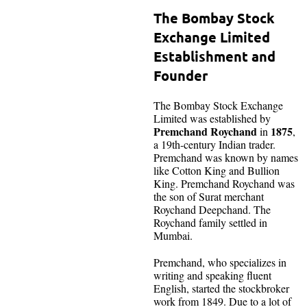
The Bombay Stock
Exchange Limited
Establishment and
Founder
The Bombay Stock Exchange
Limited was established by
Premchand Roychand
1875
in
,
a 19th-century Indian trader.
Premchand was known by names
like Cotton King and Bullion
King. Premchand Roychand was
the son of Surat merchant
Roychand Deepchand. The
Roychand family settled in
Mumbai.
Premchand, who specializes in
writing and speaking fluent
English, started the stockbroker
work from 1849. Due to a lot of