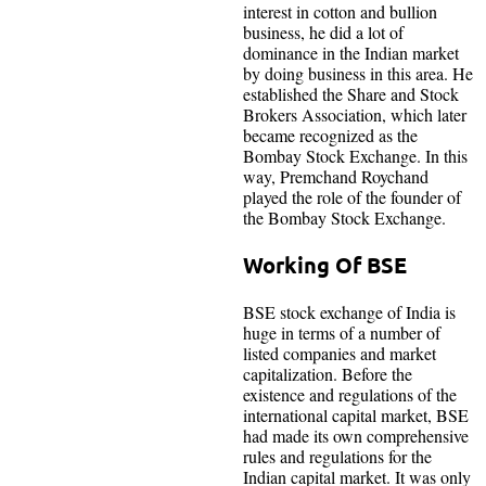
interest in cotton and bullion
business, he did a lot of
dominance in the Indian market
by doing business in this area. He
established the Share and Stock
Brokers Association, which later
became recognized as the
Bombay Stock Exchange. In this
way, Premchand Roychand
played the role of the founder of
the Bombay Stock Exchange.
Working Of BSE
BSE stock exchange of India is
huge in terms of a number of
listed companies and market
capitalization. Before the
existence and regulations of the
international capital market, BSE
had made its own comprehensive
rules and regulations for the
Indian capital market. It was only