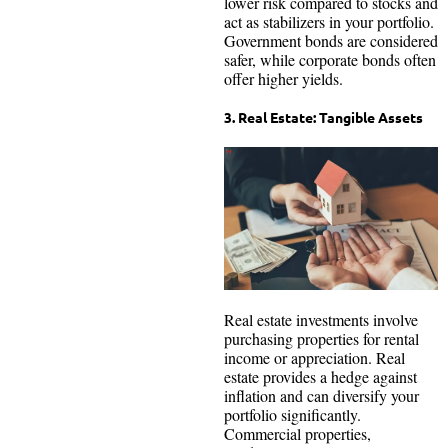
lower risk compared to stocks and
act as stabilizers in your portfolio.
Government bonds are considered
safer, while corporate bonds often
offer higher yields.
3. Real Estate: Tangible Assets
Real estate investments involve
purchasing properties for rental
income or appreciation. Real
estate provides a hedge against
inflation and can diversify your
portfolio significantly.
Commercial properties,