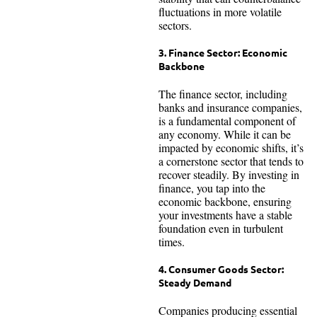
fluctuations in more volatile
sectors.
3. Finance Sector: Economic
Backbone
The finance sector, including
banks and insurance companies,
is a fundamental component of
any economy. While it can be
impacted by economic shifts, it’s
a cornerstone sector that tends to
recover steadily. By investing in
finance, you tap into the
economic backbone, ensuring
your investments have a stable
foundation even in turbulent
times.
4. Consumer Goods Sector:
Steady Demand
Companies producing essential