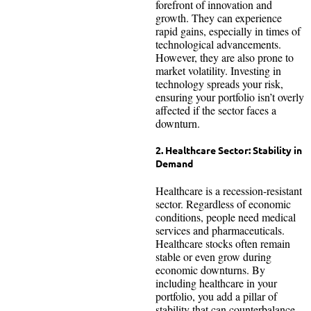
forefront of innovation and
growth. They can experience
rapid gains, especially in times of
technological advancements.
However, they are also prone to
market volatility. Investing in
technology spreads your risk,
ensuring your portfolio isn’t overly
affected if the sector faces a
downturn.
2. Healthcare Sector: Stability in
Demand
Healthcare is a recession-resistant
sector. Regardless of economic
conditions, people need medical
services and pharmaceuticals.
Healthcare stocks often remain
stable or even grow during
economic downturns. By
including healthcare in your
portfolio, you add a pillar of
stability that can counterbalance