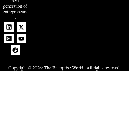
next
generation of
entrepreneurs
.
Copyright © 2026:
The Enterprise World
| All rights reserved.