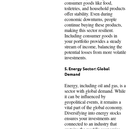
consumer goods like food,
toiletries, and household products
offer stability. Even during
economic downturns, people
continue buying these products,
making this sector resilient.
Including consumer goods in
your portfolio provides a steady
stream of income, balancing the
potential losses from more volatile
investments.
5. Energy Sector: Global
Demand
Energy, including oil and gas, is a
sector with global demand. While
it can be influenced by
geopolitical events, it remains a
vital part of the global economy.
Diversifying into energy stocks
ensures your investments are
connected to an industry that