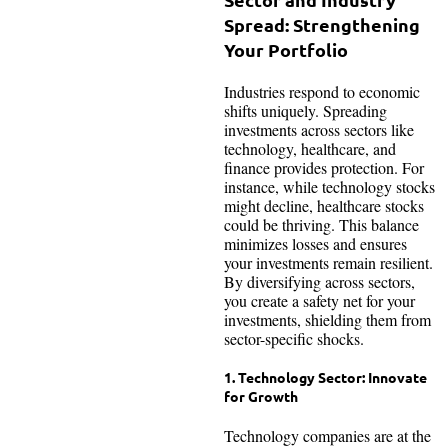
Spread: Strengthening
Your Portfolio
Industries respond to economic
shifts uniquely. Spreading
investments across sectors like
technology, healthcare, and
finance provides protection. For
instance, while technology stocks
might decline, healthcare stocks
could be thriving. This balance
minimizes losses and ensures
your investments remain resilient.
By diversifying across sectors,
you create a safety net for your
investments, shielding them from
sector-specific shocks.
1. Technology Sector: Innovate
for Growth
Technology companies are at the