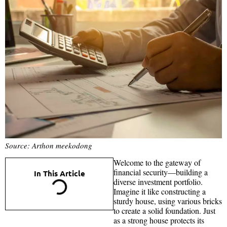
Source: Arthon meekodong
Welcome to the gateway of
financial security—building a
In This Article
diverse investment portfolio.
Imagine it like constructing a
sturdy house, using various bricks
to create a solid foundation. Just
as a strong house protects its