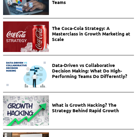
Teams
The Coca-Cola Strategy: A
Masterclass in Growth Marketing at
Scale
Data-Driven vs Collaborative
Decision Making: What Do High-
Performing Teams Do Differently?
What is Growth Hacking? The
Strategy Behind Rapid Growth