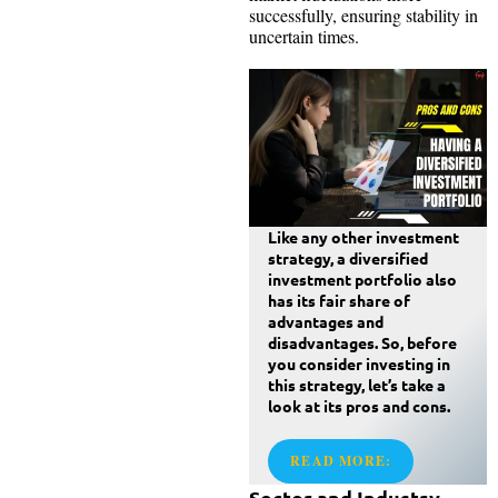
successfully, ensuring stability in
uncertain times.
Like any other investment
strategy, a diversified
investment portfolio also
has its fair share of
advantages and
disadvantages. So, before
you consider investing in
this strategy, let’s take a
look at its pros and cons.
READ MORE:
Sector and Industry