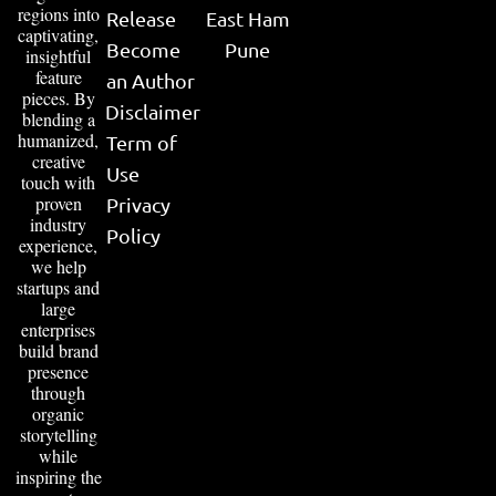
regions into
Release
East Ham
captivating,
Become
Pune
insightful
feature
an Author
pieces. By
Disclaimer
blending a
humanized,
Term of
creative
Use
touch with
proven
Privacy
industry
Policy
experience,
we help
startups and
large
enterprises
build brand
presence
through
organic
storytelling
while
inspiring the