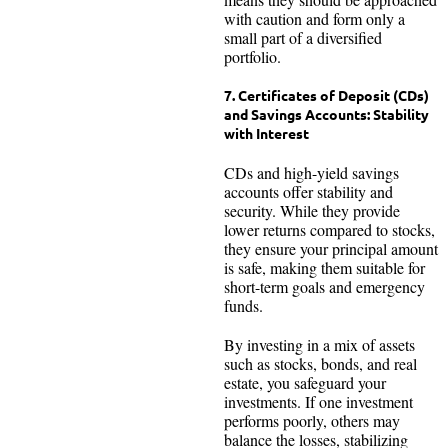
with caution and form only a
small part of a diversified
portfolio.
7. Certificates of Deposit (CDs)
and Savings Accounts: Stability
with Interest
CDs and high-yield savings
accounts offer stability and
security. While they provide
lower returns compared to stocks,
they ensure your principal amount
is safe, making them suitable for
short-term goals and emergency
funds.
By investing in a mix of assets
such as stocks, bonds, and real
estate, you safeguard your
investments. If one investment
performs poorly, others may
balance the losses, stabilizing