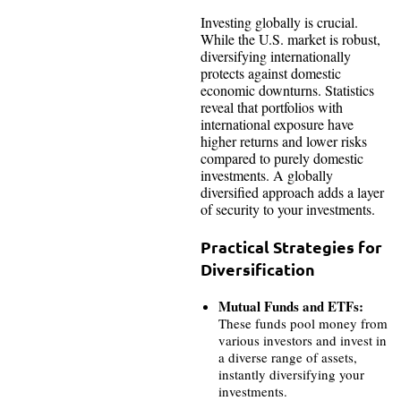
Investing globally is crucial.
While the U.S. market is robust,
diversifying internationally
protects against domestic
economic downturns. Statistics
reveal that portfolios with
international exposure have
higher returns and lower risks
compared to purely domestic
investments. A globally
diversified approach adds a layer
of security to your investments.
Practical Strategies for
Diversification
Mutual Funds and ETFs:
These funds pool money from
various investors and invest in
a diverse range of assets,
instantly diversifying your
investments.