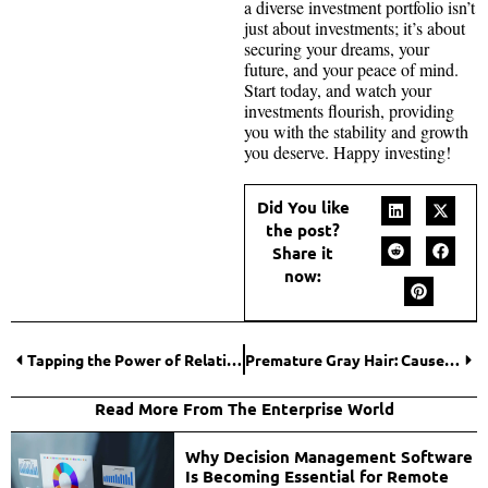
a diverse investment portfolio isn’t
just about investments; it’s about
securing your dreams, your
future, and your peace of mind.
Start today, and watch your
investments flourish, providing
you with the stability and growth
you deserve. Happy investing!
Did You like
the post?
Share it
now:
Tapping the Power of Relational Intelligence – How Can Your Business Benefit?
Premature Gray Hair: Causes And Prevention
Read More From The Enterprise World
Why Decision Management Software
Is Becoming Essential for Remote