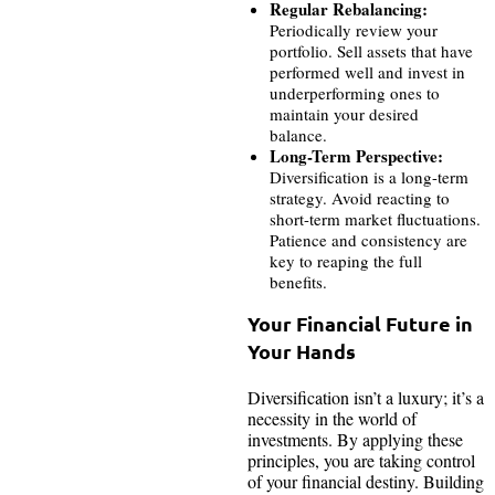
Regular Rebalancing:
Periodically review your
portfolio. Sell assets that have
performed well and invest in
underperforming ones to
maintain your desired
balance.
Long-Term Perspective:
Diversification is a long-term
strategy. Avoid reacting to
short-term market fluctuations.
Patience and consistency are
key to reaping the full
benefits.
Your Financial Future in
Your Hands
Diversification isn’t a luxury; it’s a
necessity in the world of
investments. By applying these
principles, you are taking control
of your financial destiny. Building