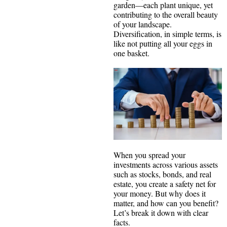
garden—each plant unique, yet
contributing to the overall beauty
of your landscape.
Diversification, in simple terms, is
like not putting all your eggs in
one basket.
When you spread your
investments across various assets
such as stocks, bonds, and real
estate, you create a safety net for
your money. But why does it
matter, and how can you benefit?
Let’s break it down with clear
facts.