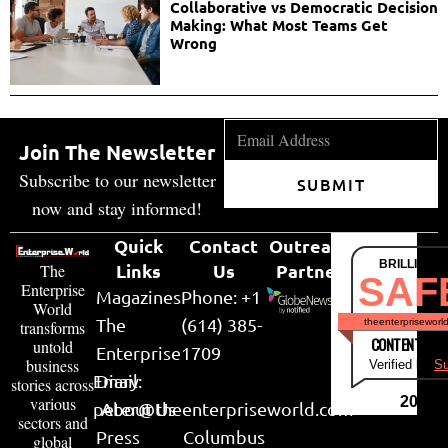
Collaborative vs Democratic Decision
Making: What Most Teams Get
Wrong
Join The Newsletter
Subscribe to our newsletter
SUBMIT
now and stay informed!
Quick
Contact
Outreach
BRILLIANT
Links
Us
Partner
The
SAF
Enterprise
Magazines
Phone: +1
World
The
(614) 385-
theenterpriseworl
transforms
CONTENT & LI
untold
Enterprise
1709
business
Verified by
Su
Email:
Diary
stories across
various
2026
peter@theenterpriseworld.com
About Us
sectors and
Press
Columbus
global