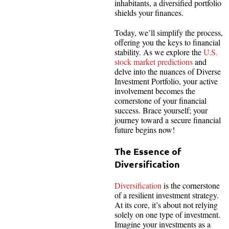
inhabitants, a diversified portfolio
shields your finances.
Today, we’ll simplify the process,
offering you the keys to financial
stability. As we explore the
U.S.
stock market predictions
and
delve into the nuances of Diverse
Investment Portfolio, your active
involvement becomes the
cornerstone of your financial
success. Brace yourself; your
journey toward a secure financial
future begins now!
The Essence of
Diversification
Diversification
is the cornerstone
of a resilient investment strategy.
At its core, it’s about not relying
solely on one type of investment.
Imagine your investments as a