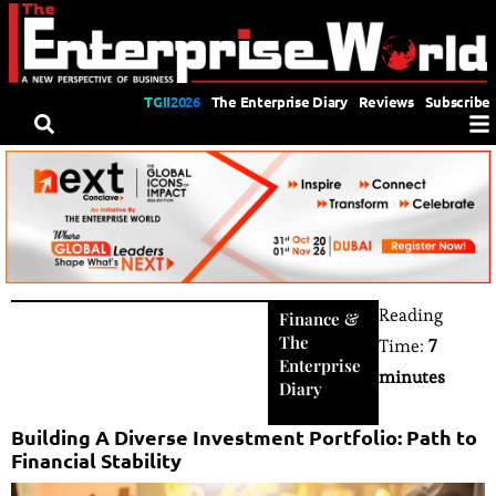
TGII2026
The Enterprise Diary
Reviews
Subscribe
Reading
Finance
&
The
Time:
7
Enterprise
minutes
Diary
Building A Diverse Investment Portfolio: Path to
Financial Stability