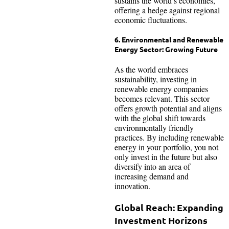
sustains the world’s economies,
offering a hedge against regional
economic fluctuations.
6. Environmental and Renewable
Energy Sector: Growing Future
As the world embraces
sustainability, investing in
renewable energy companies
becomes relevant. This sector
offers growth potential and aligns
with the global shift towards
environmentally friendly
practices. By including renewable
energy in your portfolio, you not
only invest in the future but also
diversify into an area of
increasing demand and
innovation.
Global Reach: Expanding
Investment Horizons