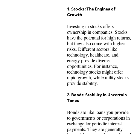
1. Stocks: The Engines of
Growth
Investing in stocks offers
ownership in companies. Stocks
have the potential for high returns,
but they also come with higher
risks. Different sectors like
technology, healthcare, and
energy provide diverse
opportunities. For instance,
technology stocks might offer
rapid growth, while utility stocks
provide stability.
2. Bonds: Stability in Uncertain
Times
Bonds are like loans you provide
to governments or corporations in
exchange for periodic interest
payments. They are generally