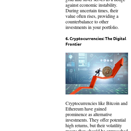
against economic instability.
During uncertain times, their
value often rises, providing a
counterbalance to other
investments in your portfolio.
6. Cryptocurrencies: The Digital
Frontier
Cryptocurrencies like Bitcoin and
Ethereum have gained
prominence as alternative
investments. They offer potential
high returns, but their volatility
means they should be approached