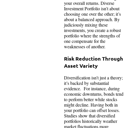
your overall returns. Diverse
Investment Portfolio isn’t about
choosing one over the other; it’s
about a balanced approach. By
judiciously mixing these
investments, you create a robust
portfolio where the strengths of
one compensate for the
weaknesses of another.
Risk Reduction Through
Asset Variety
Diversification isn’t just a theory;
it’s backed by substantial
evidence. For instance, during
economic downturns, bonds tend
to perform better while stocks
might decline. Having both in
your portfolio can offset losses.
Studies show that diversified
portfolios historically weather
market fluctuations more