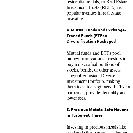
residential rentals, or Real Estate
Investment Trusts (REITs) are
popular avenues in real estate
investing.
4. Mutual Funds and Exchange-
Traded Funds (ETFs):
Diversification Packaged
Mutual funds and ETFs pool
money from various investors to
buy a diversified portfolio of
stocks, bonds, or other assets.
They offer instant Diverse
Investment Portfolio, making
them ideal for beginners. ETFs, in
particular, provide flexibility and
lower fees.
5. Precious Metals: Safe Havens
in Turbulent Times
Investing in precious metals like
gold and silver serves as a hedge