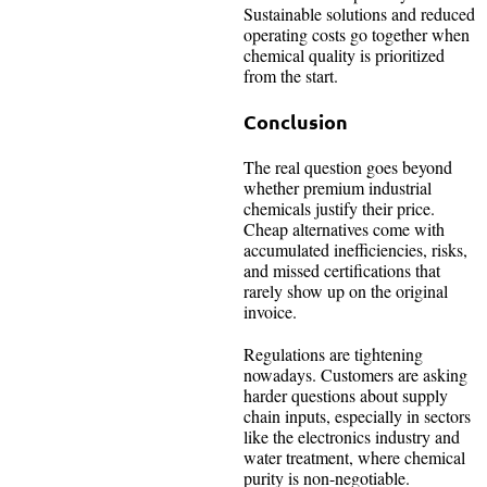
Sustainable solutions and reduced
operating costs go together when
chemical quality is prioritized
from the start.
Conclusion
The real question goes beyond
whether premium industrial
chemicals justify their price.
Cheap alternatives come with
accumulated inefficiencies, risks,
and missed certifications that
rarely show up on the original
invoice.
Regulations are tightening
nowadays. Customers are asking
harder questions about supply
chain inputs, especially in sectors
like the electronics industry and
water treatment, where chemical
purity is non-negotiable.