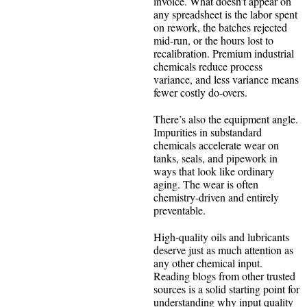
invoice. What doesn’t appear on
any spreadsheet is the labor spent
on rework, the batches rejected
mid-run, or the hours lost to
recalibration. Premium industrial
chemicals reduce process
variance, and less variance means
fewer costly do-overs.
There’s also the equipment angle.
Impurities in substandard
chemicals accelerate wear on
tanks, seals, and pipework in
ways that look like ordinary
aging. The wear is often
chemistry-driven and entirely
preventable.
High-quality oils and lubricants
deserve just as much attention as
any other chemical input.
Reading blogs from other trusted
sources is a solid starting point for
understanding why input quality