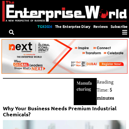
TGII2026
The Enterprise Diary
Reviews
Subscribe
Reading
Manufa
cturing
Time:
5
minutes
Why Your Business Needs Premium Industrial
Chemicals?