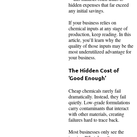
hidden expenses that far exceed
any initial savings.
If your business relies on
chemical inputs at any stage of
production, keep reading. In this
article, you’ll learn why the
quality of those inputs may be the
most underutilized advantage for
your business.
The Hidden Cost of
‘Good Enough’
Cheap chemicals rarely fail
dramatically. Instead, they fail
quietly. Low-grade formulations
carry contaminants that interact
with other materials, creating
failures hard to trace back.
Most businesses only see the