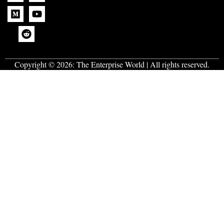
Copyright © 2026:
The Enterprise World
| All rights reserved.