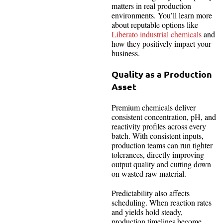
matters in real production
environments. You’ll learn more
about reputable options like
Liberato industrial chemicals
and
how they positively impact your
business.
Quality as a Production
Asset
Premium chemicals deliver
consistent concentration, pH, and
reactivity profiles across every
batch. With consistent inputs,
production teams can run tighter
tolerances, directly improving
output quality and cutting down
on wasted raw material.
Predictability also affects
scheduling. When reaction rates
and yields hold steady,
production timelines become