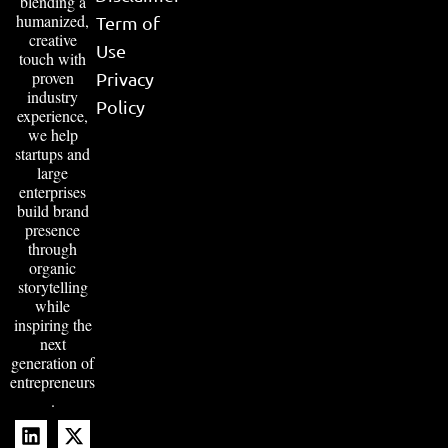
blending a
humanized,
Term of
creative
Use
touch with
proven
Privacy
industry
Policy
experience,
we help
startups and
large
enterprises
build brand
presence
through
organic
storytelling
while
inspiring the
next
generation of
entrepreneurs
.