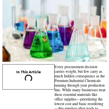
Every procurement decision
carries weight, but few carry as
In This Article
much hidden consequence as the
Premium Industrial Chemicals
running through your production
line. While many businesses treat
these essential materials like
office supplies—prioritizing the
lowest cost and basic reordering
—this mindset often leads to