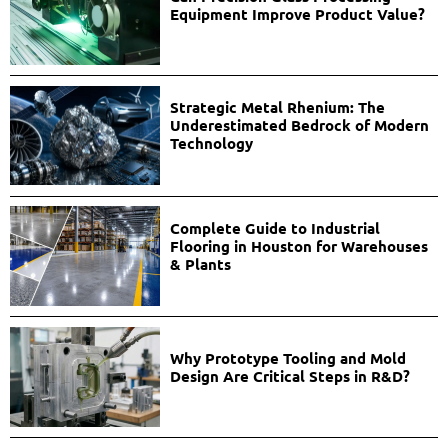
Equipment Improve Product Value?
Strategic Metal Rhenium: The
Underestimated Bedrock of Modern
Technology
Complete Guide to Industrial
Flooring in Houston for Warehouses
& Plants
Why Prototype Tooling and Mold
Design Are Critical Steps in R&D?