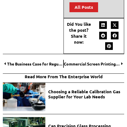
All Posts
Did You like
the post?
Share it
now:
The Business Case for Regular Asset Integrity Inspections
Commercial Screen Printing Screens: Material and Mesh Selection Guide
Read More From The Enterprise World
Choosing a Reliable Calibration Gas
Supplier for Your Lab Needs
Can Precision Glass Processing