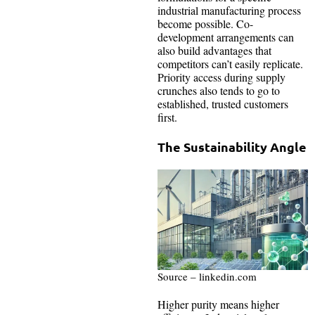
industrial manufacturing process
become possible. Co-
development arrangements can
also build advantages that
competitors can’t easily replicate.
Priority access during supply
crunches also tends to go to
established, trusted customers
first.
The Sustainability Angle
Source – linkedin.com
Higher purity means higher