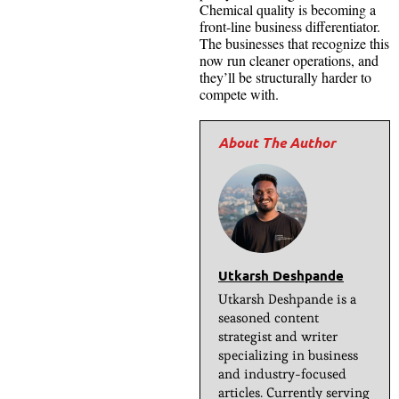
Chemical quality is becoming a
front-line business differentiator.
The businesses that recognize this
now run cleaner operations, and
they’ll be structurally harder to
compete with.
Utkarsh Deshpande
Utkarsh Deshpande is a
seasoned content
strategist and writer
specializing in business
and industry-focused
articles. Currently serving