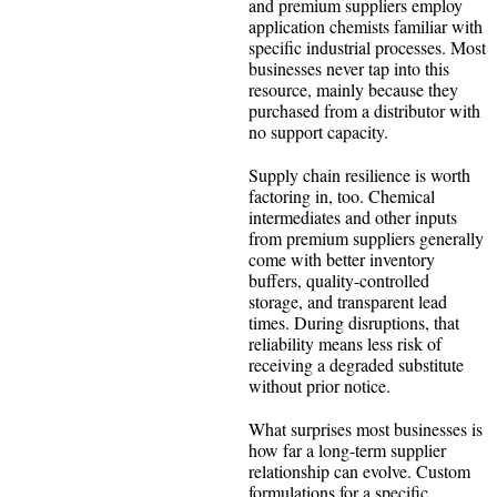
and premium suppliers employ
application chemists familiar with
specific industrial processes. Most
businesses never tap into this
resource, mainly because they
purchased from a distributor with
no support capacity.
Supply chain resilience is worth
factoring in, too. Chemical
intermediates and other inputs
from premium suppliers generally
come with better inventory
buffers, quality-controlled
storage, and transparent lead
times. During disruptions, that
reliability means less risk of
receiving a degraded substitute
without prior notice.
What surprises most businesses is
how far a long-term supplier
relationship can evolve. Custom
formulations for a specific