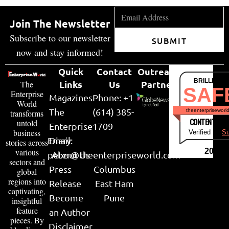
Join The Newsletter
Subscribe to our newsletter
SUBMIT
now and stay informed!
Quick
Contact
Outreach
BRILLIANT
Links
Us
Partner
The
SAF
Enterprise
Magazines
Phone: +1
World
The
(614) 385-
theenterpriseworl
transforms
CONTENT & LI
untold
Enterprise
1709
business
Verified by
Su
Email:
Diary
stories across
various
2026
peter@theenterpriseworld.com
About Us
sectors and
Press
Columbus
global
regions into
Release
East Ham
captivating,
Become
Pune
insightful
feature
an Author
pieces. By
Disclaimer