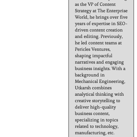
as the VP of Content
Strategy at The Enterprise
World, he brings over five
years of expertise in SEO-
driven content creation
and editing. Previously,
he led content teams at
Pericles Ventures,
shaping impactful
narratives and engaging
business insights. With a
background in
Mechanical Engineering,
Utkarsh combines
analytical thinking with
creative storytelling to
deliver high-quality
business content,
specializing in topics
related to technology,
manufacturing, etc.