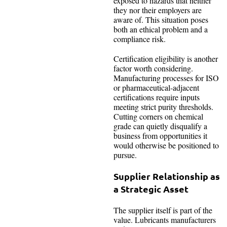
exposed to hazards that neither
they nor their employers are
aware of. This situation poses
both an ethical problem and a
compliance risk.
Certification eligibility is another
factor worth considering.
Manufacturing processes for ISO
or pharmaceutical-adjacent
certifications require inputs
meeting strict purity thresholds.
Cutting corners on chemical
grade can quietly disqualify a
business from opportunities it
would otherwise be positioned to
pursue.
Supplier Relationship as
a Strategic Asset
The supplier itself is part of the
value. Lubricants manufacturers