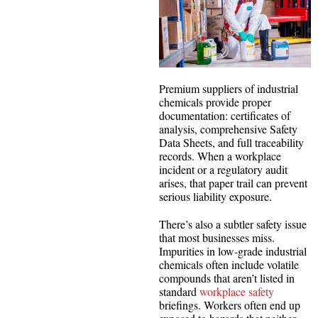
Premium suppliers of industrial
chemicals provide proper
documentation: certificates of
analysis, comprehensive Safety
Data Sheets, and full traceability
records. When a workplace
incident or a regulatory audit
arises, that paper trail can prevent
serious liability exposure.
There’s also a subtler safety issue
that most businesses miss.
Impurities in low-grade industrial
chemicals often include volatile
compounds that aren’t listed in
standard
workplace safety
briefings. Workers often end up