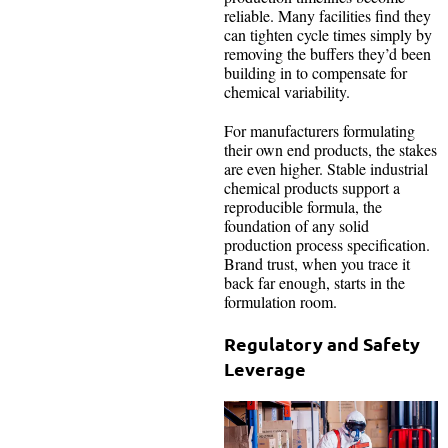
reliable. Many facilities find they
can tighten cycle times simply by
removing the buffers they’d been
building in to compensate for
chemical variability.
For manufacturers formulating
their own end products, the stakes
are even higher. Stable industrial
chemical products support a
reproducible formula, the
foundation of any solid
production process specification.
Brand trust, when you trace it
back far enough, starts in the
formulation room.
Regulatory and Safety
Leverage