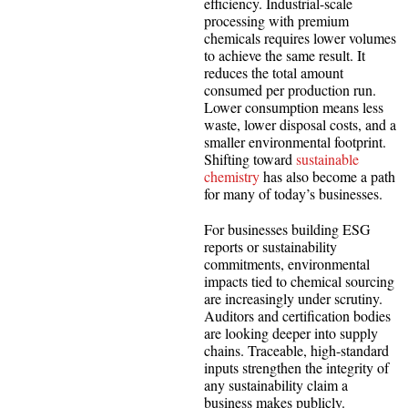
efficiency. Industrial-scale
processing with premium
chemicals requires lower volumes
to achieve the same result. It
reduces the total amount
consumed per production run.
Lower consumption means less
waste, lower disposal costs, and a
smaller environmental footprint.
Shifting toward
sustainable
chemistry
has also become a path
for many of today’s businesses.
For businesses building ESG
reports or sustainability
commitments, environmental
impacts tied to chemical sourcing
are increasingly under scrutiny.
Auditors and certification bodies
are looking deeper into supply
chains. Traceable, high-standard
inputs strengthen the integrity of
any sustainability claim a
business makes publicly.