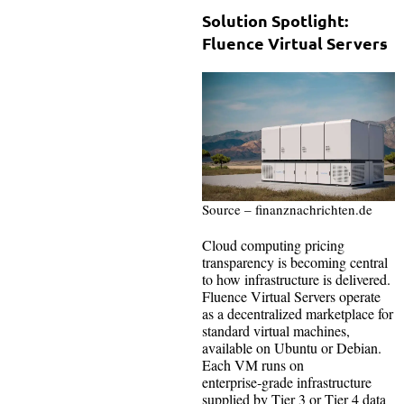
Solution Spotlight:
Fluence Virtual Servers
Source – finanznachrichten.de
Cloud computing pricing
transparency is becoming central
to how infrastructure is delivered.
Fluence Virtual Servers operate
as a decentralized marketplace for
standard virtual machines,
available on Ubuntu or Debian.
Each VM runs on
enterprise‑grade infrastructure
supplied by Tier 3 or Tier 4 data