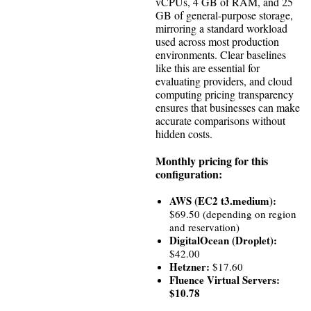
vCPUs, 4 GB of RAM, and 25
GB of general-purpose storage,
mirroring a standard workload
used across most production
environments. Clear baselines
like this are essential for
evaluating providers, and cloud
computing pricing transparency
ensures that businesses can make
accurate comparisons without
hidden costs.
Monthly pricing for this
configuration:
AWS (EC2 t3.medium):
$69.50 (depending on region
and reservation)
DigitalOcean (Droplet):
$42.00
Hetzner:
$17.60
Fluence Virtual Servers:
$10.78