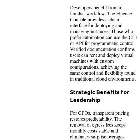
Developers benefit from a
familiar workflow. The Fluence
Console provides a clean
interface for deploying and
managing instances. Those who
prefer automation can use the CLI
or API for programmatic control.
Verified documentation confirms
users can rent and deploy virtual
machines with custom
configurations, achieving the
same control and flexibility found
in traditional cloud environments.
Strategic Benefits for
Leadership
For CFOs, transparent pricing
restores predictability. The
removal of egress fees keeps
monthly costs stable and
eliminates surprise overages.