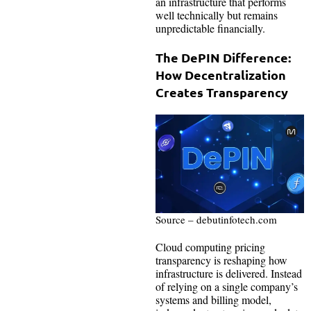
an infrastructure that performs
well technically but remains
unpredictable financially.
The DePIN Difference:
How Decentralization
Creates Transparency
Source – debutinfotech.com
Cloud computing pricing
transparency is reshaping how
infrastructure is delivered. Instead
of relying on a single company’s
systems and billing model,