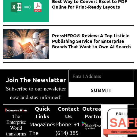
Best Way to Convert Excel to PDF
Online for Print-Ready Layouts
PressHERO® Review: A Top Listicle
Publishing Service for Enterprise
Brands That Want to Own AI Search
Join The Newsletter
Subscribe to our newsletter
SUBMIT
now and stay informed!
Quick
Contact
Outreach
BRILLIANT
Links
Us
Partner
The
SAF
Enterprise
Magazines
Phone: +1
World
The
(614) 385-
theenterpriseworl
transforms