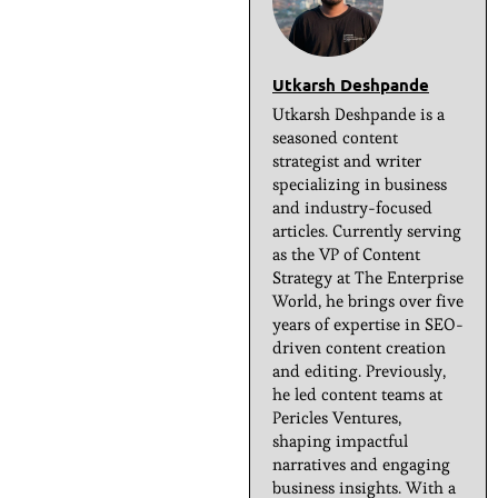
Utkarsh Deshpande
Utkarsh Deshpande is a
seasoned content
strategist and writer
specializing in business
and industry-focused
articles. Currently serving
as the VP of Content
Strategy at The Enterprise
World, he brings over five
years of expertise in SEO-
driven content creation
and editing. Previously,
he led content teams at
Pericles Ventures,
shaping impactful
narratives and engaging
business insights. With a