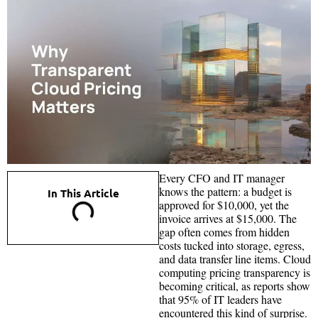
Every CFO and IT manager
knows the pattern: a budget is
In This Article
approved for $10,000, yet the
invoice arrives at $15,000. The
gap often comes from hidden
costs tucked into storage, egress,
and data transfer line items. Cloud
computing pricing transparency is
becoming critical, as reports show
that 95% of IT leaders have
encountered this kind of surprise.