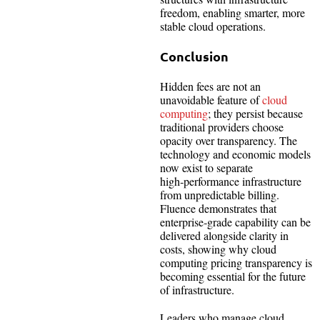
freedom, enabling smarter, more
stable cloud operations.
Conclusion
Hidden fees are not an
unavoidable feature of
cloud
computing
; they persist because
traditional providers choose
opacity over transparency. The
technology and economic models
now exist to separate
high‑performance infrastructure
from unpredictable billing.
Fluence demonstrates that
enterprise‑grade capability can be
delivered alongside clarity in
costs, showing why cloud
computing pricing transparency is
becoming essential for the future
of infrastructure.
Leaders who manage cloud