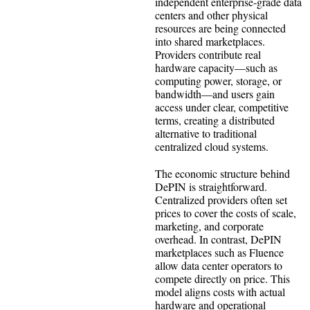
independent enterprise‑grade data
centers and other physical
resources are being connected
into shared marketplaces.
Providers contribute real
hardware capacity—such as
computing power, storage, or
bandwidth—and users gain
access under clear, competitive
terms, creating a distributed
alternative to traditional
centralized cloud systems.
The economic structure behind
DePIN is straightforward.
Centralized providers often set
prices to cover the costs of scale,
marketing, and corporate
overhead. In contrast, DePIN
marketplaces such as Fluence
allow data center operators to
compete directly on price. This
model aligns costs with actual
hardware and operational