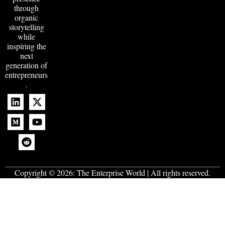
through
organic
storytelling
while
inspiring the
next
generation of
entrepreneurs
.
Copyright © 2026:
The Enterprise World
| All rights reserved.