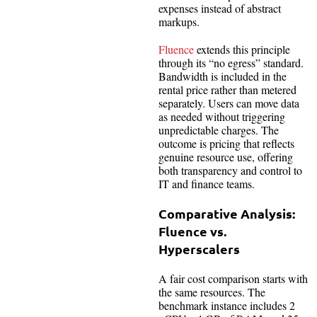
expenses instead of abstract
markups.
Fluence
extends this principle
through its “no egress” standard.
Bandwidth is included in the
rental price rather than metered
separately. Users can move data
as needed without triggering
unpredictable charges. The
outcome is pricing that reflects
genuine resource use, offering
both transparency and control to
IT and finance teams.
Comparative Analysis:
Fluence vs.
Hyperscalers
A fair cost comparison starts with
the same resources. The
benchmark instance includes 2