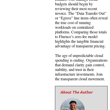
budgets should begin by
reviewing their most recent
invoice. The “Data Transfer Out”
or “Egress” line items often reveal
the true cost of running
workloads on centralized
platforms. Comparing those totals
to Fluence’s zero-fee model
highlights the tangible financial
advantage of transparent pricing.
The age of unpredictable cloud
spending is ending. Organizations
that demand clarity gain control,
stability, and trust in their
infrastructure investments. Join
the transparent cloud movement.