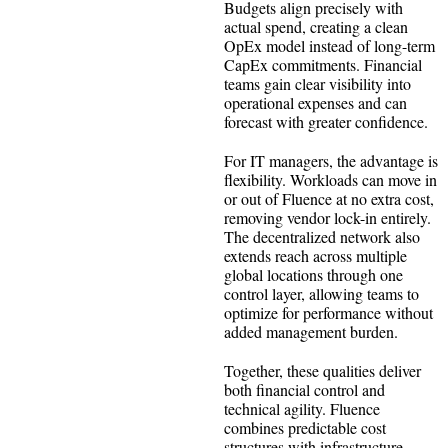
Budgets align precisely with
actual spend, creating a clean
OpEx model instead of long-term
CapEx commitments. Financial
teams gain clear visibility into
operational expenses and can
forecast with greater confidence.
For IT managers, the advantage is
flexibility. Workloads can move in
or out of Fluence at no extra cost,
removing vendor lock-in entirely.
The decentralized network also
extends reach across multiple
global locations through one
control layer, allowing teams to
optimize for performance without
added management burden.
Together, these qualities deliver
both financial control and
technical agility. Fluence
combines predictable cost
structures with infrastructure