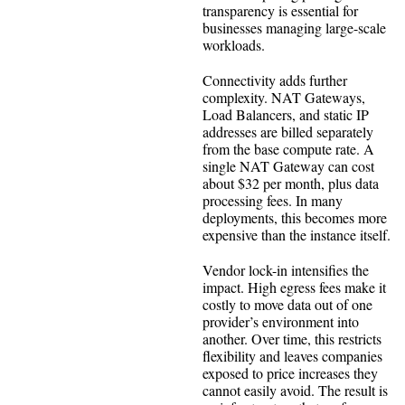
transparency is essential for
businesses managing large-scale
workloads.
Connectivity adds further
complexity. NAT Gateways,
Load Balancers, and static IP
addresses are billed separately
from the base compute rate. A
single NAT Gateway can cost
about $32 per month, plus data
processing fees. In many
deployments, this becomes more
expensive than the instance itself.
Vendor lock-in intensifies the
impact. High egress fees make it
costly to move data out of one
provider’s environment into
another. Over time, this restricts
flexibility and leaves companies
exposed to price increases they
cannot easily avoid. The result is