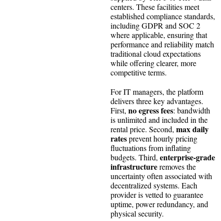
centers. These facilities meet
established compliance standards,
including GDPR and SOC 2
where applicable, ensuring that
performance and reliability match
traditional cloud expectations
while offering clearer, more
competitive terms.
For IT managers, the platform
delivers three key advantages.
no egress fees
First,
: bandwidth
is unlimited and included in the
max daily
rental price. Second,
rates
prevent hourly pricing
fluctuations from inflating
enterprise-grade
budgets. Third,
infrastructure
removes the
uncertainty often associated with
decentralized systems. Each
provider is vetted to guarantee
uptime, power redundancy, and
physical security.