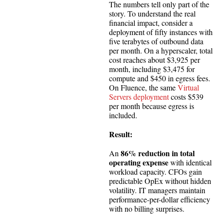
The numbers tell only part of the
story. To understand the real
financial impact, consider a
deployment of fifty instances with
five terabytes of outbound data
per month. On a hyperscaler, total
cost reaches about $3,925 per
month, including $3,475 for
compute and $450 in egress fees.
On Fluence, the same
Virtual
Servers deployment
costs $539
per month because egress is
included.
Result:
86% reduction in total
An
operating expense
with identical
workload capacity. CFOs gain
predictable OpEx without hidden
volatility. IT managers maintain
performance-per-dollar efficiency
with no billing surprises.