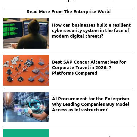
Read More From The Enterprise World
How can businesses build a resilient
cybersecurity system in the face of
modern digital threats?
Best SAP Concur Alternatives for
Corporate Travel in 2026: 7
Platforms Compared
AI Procurement for the Enterprise:
Why Leading Companies Buy Model
Access as Infrastructure?