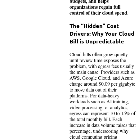
budgets, and helps
organizations regain full
control of their cloud spend
.
The “Hidden” Cost
Drivers: Why Your Cloud
Bill is Unpredictable
Cloud bills often grow quietly
until review time exposes the
problem, with egress fees usually
the main cause. Providers such as
AWS, Google Cloud, and Azure
charge around $0.09 per gigabyte
to move data out of their
platforms. For data-heavy
workloads such as AI training,
video processing, or analytics,
egress can represent 10 to 15% of
the total monthly bill. Each
increase in data volume raises that
percentage, underscoring why
cloud computing pricing