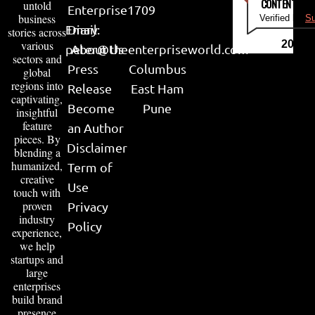
CONTENT & LI
untold
Enterprise
1709
business
Verified by
Su
Email:
Diary
stories across
various
2026
peter@theenterpriseworld.com
About Us
sectors and
Press
Columbus
global
regions into
Release
East Ham
captivating,
Become
Pune
insightful
feature
an Author
pieces. By
Disclaimer
blending a
humanized,
Term of
creative
Use
touch with
proven
Privacy
industry
Policy
experience,
we help
startups and
large
enterprises
build brand
presence