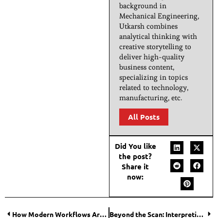
background in
Mechanical Engineering,
Utkarsh combines
analytical thinking with
creative storytelling to
deliver high-quality
business content,
specializing in topics
related to technology,
manufacturing, etc.
All Posts
Did You like
the post?
Share it
now:
How Modern Workflows Are Changing Compliance for Biotech and Pharma IT Teams?
Beyond the Scan: Interpreting 3D Scan Data Effectively