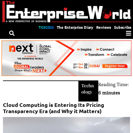
TGII2026
The Enterprise Diary
Reviews
Subscribe
Reading Time:
Techn
ology
6 minutes
Cloud Computing is Entering Its Pricing
Transparency Era (and Why it Matters)