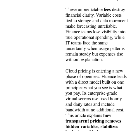
These unpredictable fees destroy
financial clarity. Variable costs
tied to storage and data movement
make forecasting unreliable.
Finance teams lose visibility into
true operational spending, while
IT teams face the same
uncertainty when usage patterns
remain steady but expenses rise
without explanation.
Cloud pricing is entering a new
phase of openness. Fluence leads
with a direct model built on one
principle: what you see is what
you pay. Its enterprise-grade
virtual servers use fixed hourly
and daily rates and include
bandwidth at no additional cost.
how
This article explains
transparent pricing removes
hidden variables, stabilizes