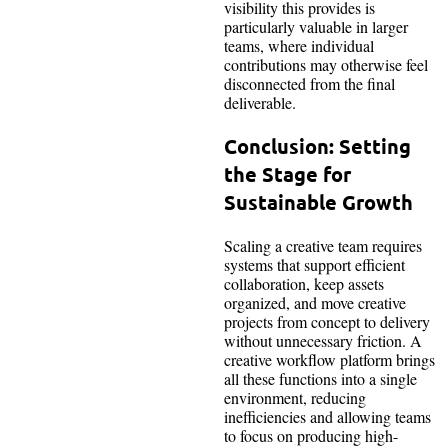
visibility this provides is
particularly valuable in larger
teams, where individual
contributions may otherwise feel
disconnected from the final
deliverable.
Conclusion: Setting
the Stage for
Sustainable Growth
Scaling a creative team requires
systems that support efficient
collaboration, keep assets
organized, and move creative
projects from concept to delivery
without unnecessary friction. A
creative workflow platform brings
all these functions into a single
environment, reducing
inefficiencies and allowing teams
to focus on producing high-