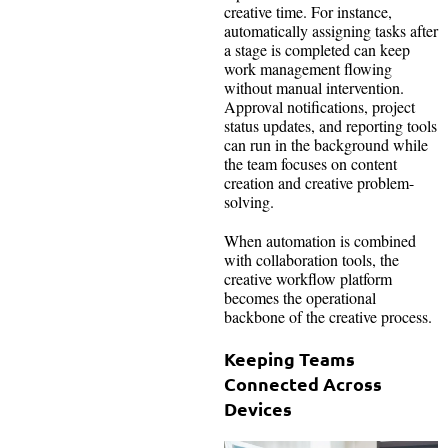
creative time. For instance,
automatically assigning tasks after
a stage is completed can keep
work management flowing
without manual intervention.
Approval notifications, project
status updates, and reporting tools
can run in the background while
the team focuses on content
creation and creative problem-
solving.
When automation is combined
with collaboration tools, the
creative workflow platform
becomes the operational
backbone of the creative process.
Keeping Teams
Connected Across
Devices