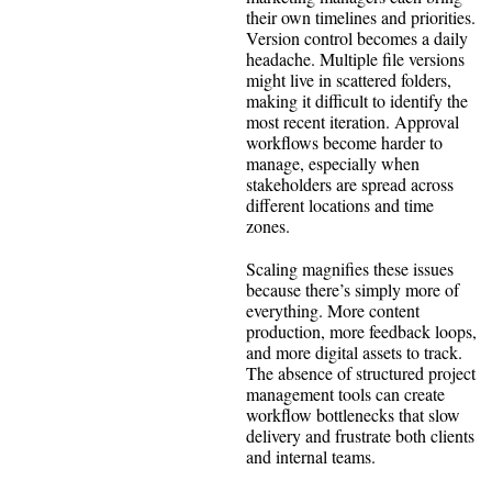
their own timelines and priorities.
Version control becomes a daily
headache. Multiple file versions
might live in scattered folders,
making it difficult to identify the
most recent iteration. Approval
workflows become harder to
manage, especially when
stakeholders are spread across
different locations and time
zones.
Scaling magnifies these issues
because there’s simply more of
everything. More content
production, more feedback loops,
and more digital assets to track.
The absence of structured project
management tools can create
workflow bottlenecks that slow
delivery and frustrate both clients
and internal teams.