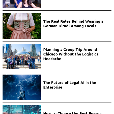
The Real Rules Behind Wearing a
German Dirndl Among Locals
Planning a Group Trip Around
Chicago Without the Logistics
Headache
The Future of Legal AI in the
Enterprise
How to Choose the Best Energy