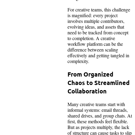
For creative teams, this challenge
is magnified: every project
involves multiple contributors,
evolving ideas, and assets that
need to be tracked from concept
to completion. A creative
workflow platform can be the
difference between scaling
effectively and getting tangled in
complexity.
From
Organized
Chaos to Streamlined
Collaboration
Many creative teams start with
informal systems: email threads,
shared drives, and group chats. At
first, these methods feel flexible.
But as projects multiply, the lack
of structure can cause tasks to slip