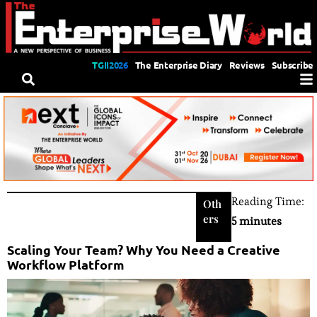
TGII2026
The Enterprise Diary
Reviews
Subscribe
Reading Time:
Oth
ers
5 minutes
Scaling Your Team? Why You Need a Creative
Workflow Platform