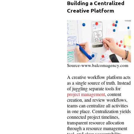
Building a Centralized
Creative Platform
Source-www.balcomagency.com
A creative workflow platform acts
as a single source of truth. Instead
of juggling separate tools for
project management
, content
creation, and review workflows,
teams can centralize all activities
in one place. Centralization yields
connected project timelines,
transparent resource allocation
through a resource management
tool, and clear accountability.