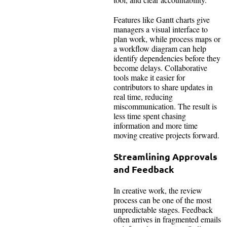
Features like Gantt charts give
managers a visual interface to
plan work, while process maps or
a workflow diagram can help
identify dependencies before they
become delays. Collaborative
tools make it easier for
contributors to share updates in
real time, reducing
miscommunication. The result is
less time spent chasing
information and more time
moving creative projects forward.
Streamlining Approvals
and Feedback
In creative work, the review
process can be one of the most
unpredictable stages. Feedback
often arrives in fragmented emails