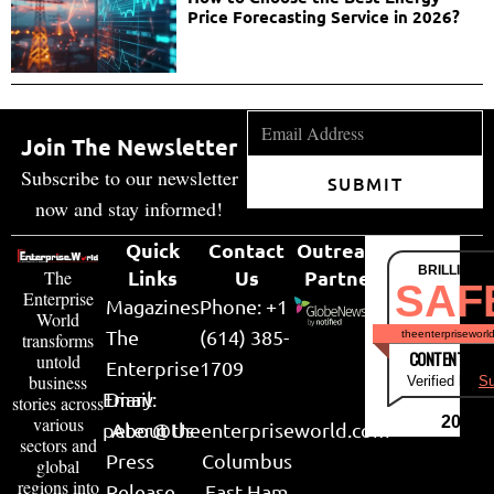
Price Forecasting Service in 2026?
Join The Newsletter
Subscribe to our newsletter
SUBMIT
now and stay informed!
Quick
Contact
Outreach
BRILLIANT
Links
Us
Partner
The
SAF
Enterprise
Magazines
Phone: +1
World
The
(614) 385-
theenterpriseworl
transforms
CONTENT & LI
untold
Enterprise
1709
business
Verified by
Su
Email:
Diary
stories across
various
2026
peter@theenterpriseworld.com
About Us
sectors and
Press
Columbus
global
regions into
Release
East Ham