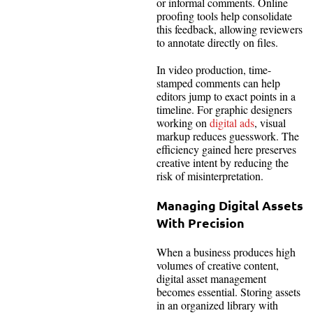
or informal comments. Online
proofing tools help consolidate
this feedback, allowing reviewers
to annotate directly on files.
In video production, time-
stamped comments can help
editors jump to exact points in a
timeline. For graphic designers
working on
digital ads
, visual
markup reduces guesswork. The
efficiency gained here preserves
creative intent by reducing the
risk of misinterpretation.
Managing Digital Assets
With Precision
When a business produces high
volumes of creative content,
digital asset management
becomes essential. Storing assets
in an organized library with