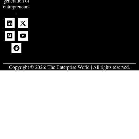
generation of
entrepreneurs
.
Copyright © 2026:
The Enterprise World
| All rights reserved.