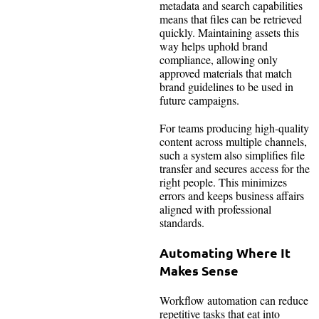
metadata and search capabilities
means that files can be retrieved
quickly. Maintaining assets this
way helps uphold brand
compliance, allowing only
approved materials that match
brand guidelines to be used in
future campaigns.
For teams producing high-quality
content across multiple channels,
such a system also simplifies file
transfer and secures access for the
right people. This minimizes
errors and keeps business affairs
aligned with professional
standards.
Automating Where It
Makes Sense
Workflow automation can reduce
repetitive tasks that eat into