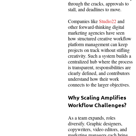
through the cracks, approvals to
stall, and deadlines to move.
Companies like
Studio22
and
other forward-thinking digital
marketing agencies have seen
how structured creative workflow
platform management can keep
projects on track without stifling
creativity. Such a system builds a
centralized hub where the process
is transparent, responsibilities are
clearly defined, and contributors
understand how their work
connects to the larger objectives.
Why Scaling Amplifies
Workflow Challenges?
As a team expands, roles
diversify. Graphic designers,
copywriters, video editors, and
marketing managers each bring