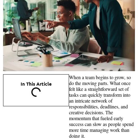
When a team begins to grow, so
do the moving parts. What once
In This Article
felt like a straightforward set of
tasks can quickly transform into
an intricate network of
responsibilities, deadlines, and
creative decisions. The
momentum that fueled early
success can slow as people spend
more time managing work than
doing it.