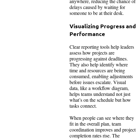
anywhere, reducing the chance of
delays caused by waiting for
someone to be at their desk.
Visualizing Progress and
Performance
Clear reporting tools help leaders
assess how projects are
progressing against deadlines.
They also help identify where
time and resources are being
consumed, enabling adjustments
before issues escalate. Visual
data, like a workflow diagram,
helps teams understand not just
what’s on the schedule but how
tasks connect.
When people can see where they
fit in the overall plan, team
coordination improves and project
completion rates rise. The