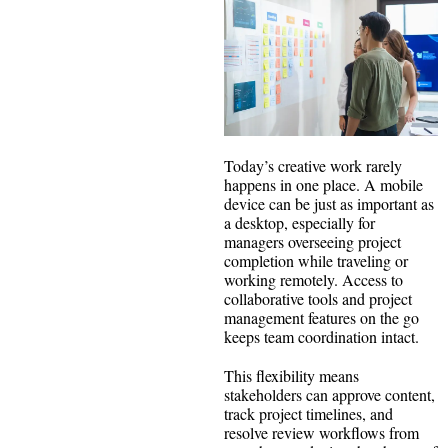
Today’s creative work rarely
happens in one place. A mobile
device can be just as important as
a desktop, especially for
managers overseeing project
completion while traveling or
working remotely. Access to
collaborative tools and project
management features on the go
keeps team coordination intact.
This flexibility means
stakeholders can approve content,
track project timelines, and
resolve review workflows from