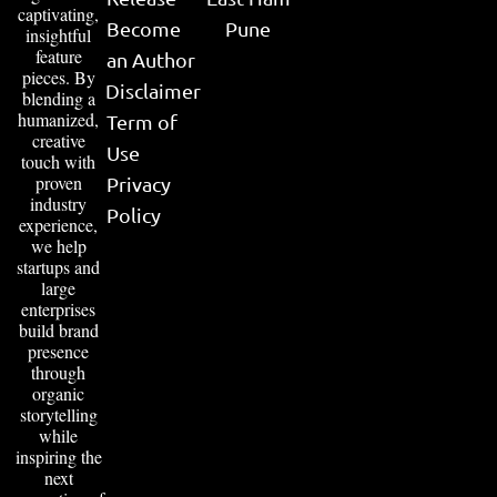
captivating,
Become
Pune
insightful
feature
an Author
pieces. By
Disclaimer
blending a
humanized,
Term of
creative
Use
touch with
proven
Privacy
industry
Policy
experience,
we help
startups and
large
enterprises
build brand
presence
through
organic
storytelling
while
inspiring the
next