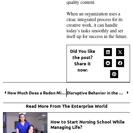
quality content.
When an organization uses a
clear, integrated process for its
creative work, it can handle
today’s tasks smoothly and set
itself up for success in the future.
Did You like
the post?
Share it
now:
How Much Does a Radon Mitigation System Cost? Shocking Truth You Must Know
Disruptive Behavior in the Workplace: Warning Signs that Demand Action
Read More From The Enterprise World
How to Start Nursing School While
Managing Life?