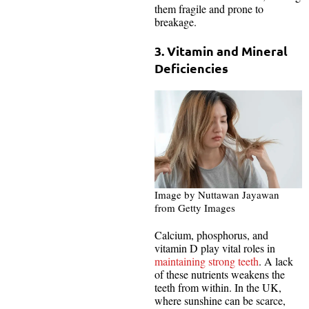
them fragile and prone to
breakage.
3. Vitamin and Mineral
Deficiencies
Image by Nuttawan Jayawan
from Getty Images
Calcium, phosphorus, and
vitamin D play vital roles in
maintaining strong teeth
. A lack
of these nutrients weakens the
teeth from within. In the UK,
where sunshine can be scarce,