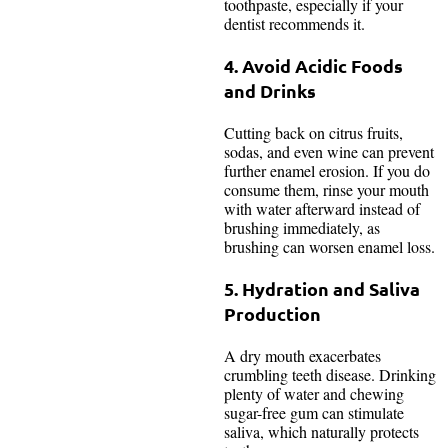
toothpaste, especially if your
dentist recommends it.
4. Avoid Acidic Foods
and Drinks
Cutting back on citrus fruits,
sodas, and even wine can prevent
further enamel erosion. If you do
consume them, rinse your mouth
with water afterward instead of
brushing immediately, as
brushing can worsen enamel loss.
5. Hydration and Saliva
Production
A dry mouth exacerbates
crumbling teeth disease. Drinking
plenty of water and chewing
sugar-free gum can stimulate
saliva, which naturally protects