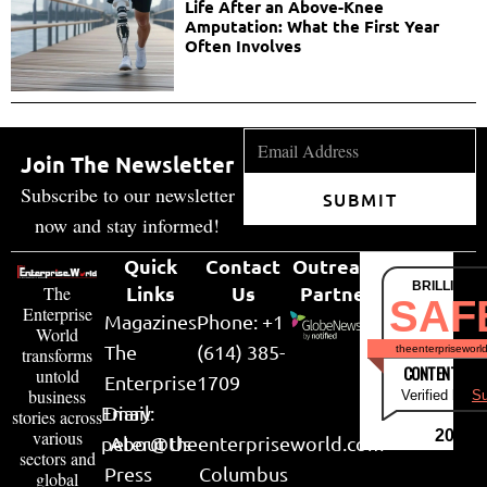
Life After an Above-Knee
Amputation: What the First Year
Often Involves
Join The Newsletter
Subscribe to our newsletter
SUBMIT
now and stay informed!
Quick
Contact
Outreach
BRILLIANT
Links
Us
Partner
The
SAF
Enterprise
Magazines
Phone: +1
World
The
(614) 385-
theenterpriseworl
transforms
CONTENT & LI
untold
Enterprise
1709
business
Verified by
Su
Email:
Diary
stories across
various
2026
peter@theenterpriseworld.com
About Us
sectors and
Press
Columbus
global