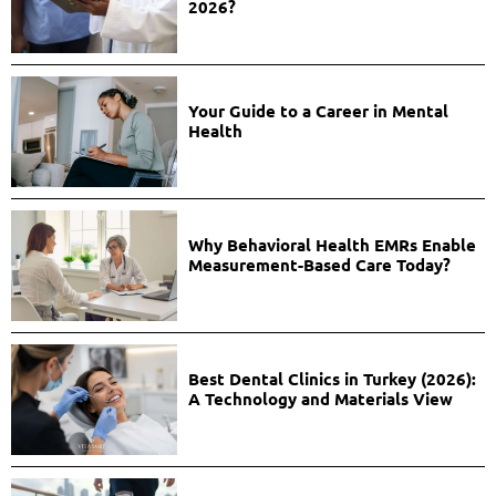
2026?
Your Guide to a Career in Mental
Health
Why Behavioral Health EMRs Enable
Measurement-Based Care Today?
Best Dental Clinics in Turkey (2026):
A Technology and Materials View