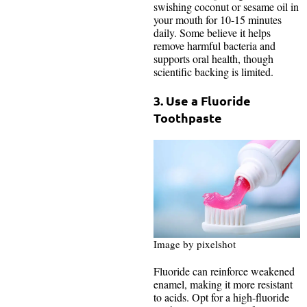
swishing coconut or sesame oil in
your mouth for 10-15 minutes
daily. Some believe it helps
remove harmful bacteria and
supports oral health, though
scientific backing is limited.
3. Use a Fluoride
Toothpaste
Image by pixelshot
Fluoride can reinforce weakened
enamel, making it more resistant
to acids. Opt for a high-fluoride