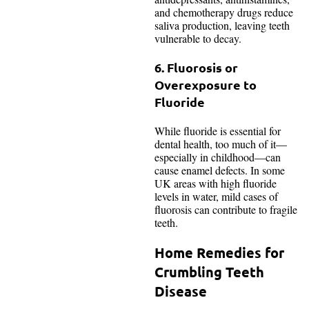
and chemotherapy drugs reduce
saliva production, leaving teeth
vulnerable to decay.
6. Fluorosis or
Overexposure to
Fluoride
While fluoride is essential for
dental health, too much of it—
especially in childhood—can
cause enamel defects. In some
UK areas with high fluoride
levels in water, mild cases of
fluorosis can contribute to fragile
teeth.
Home Remedies for
Crumbling Teeth
Disease