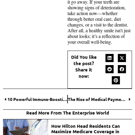
it go away. If your teeth are
showing signs of deterioration,
take action now—whether
through better oral care, diet
changes, or a visit to the dentist.
After all, a healthy smile isn’t just
about looks; it’s a reflection of
your overall well-being.
Did You like
the post?
Share it
now:
10 Powerful Immune-Boosting Foods to Keep You Healthy
The Rise of Medical Payment Solutions: PAM Health Explores How Digital Currency is Transforming Healthcare Transactions
Read More From The Enterprise World
How Hilton Head Residents Can
Maximize Medicare Coverage in