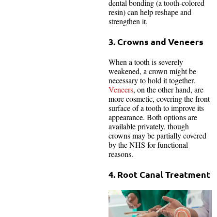
dental bonding (a tooth-colored
resin) can help reshape and
strengthen it.
3. Crowns and Veneers
When a tooth is severely
weakened, a crown might be
necessary to hold it together.
Veneers
, on the other hand, are
more cosmetic, covering the front
surface of a tooth to improve its
appearance. Both options are
available privately, though
crowns may be partially covered
by the NHS for functional
reasons.
4. Root Canal Treatment