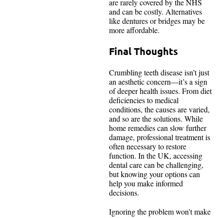
are rarely covered by the NHS
and can be costly. Alternatives
like dentures or bridges may be
more affordable.
Final Thoughts
Crumbling teeth disease isn’t just
an aesthetic concern—it’s a sign
of deeper health issues. From diet
deficiencies to medical
conditions, the causes are varied,
and so are the solutions. While
home remedies can slow further
damage, professional treatment is
often necessary to restore
function. In the UK, accessing
dental care can be challenging,
but knowing your options can
help you make informed
decisions.
Ignoring the problem won’t make