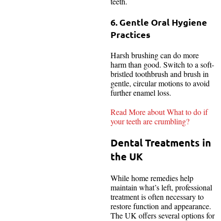
teeth.
6. Gentle Oral Hygiene
Practices
Harsh brushing can do more
harm than good. Switch to a soft-
bristled toothbrush and brush in
gentle, circular motions to avoid
further enamel loss.
Read More about What to do if
your teeth are crumbling?
Dental Treatments in
the UK
While home remedies help
maintain what’s left, professional
treatment is often necessary to
restore function and appearance.
The UK offers several options for