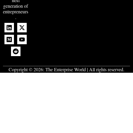
next
generation of
entrepreneurs
.
Copyright © 2026:
The Enterprise World
| All rights reserved.