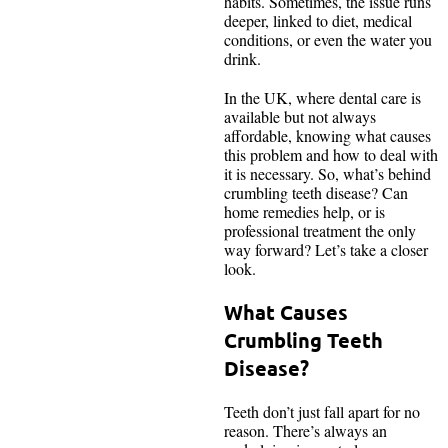
habits. Sometimes, the issue runs
deeper, linked to diet, medical
conditions, or even the water you
drink.
In the UK, where dental care is
available but not always
affordable, knowing what causes
this problem and how to deal with
it is necessary. So, what’s behind
crumbling teeth disease? Can
home remedies help, or is
professional treatment the only
way forward? Let’s take a closer
look.
What Causes
Crumbling Teeth
Disease?
Teeth don’t just fall apart for no
reason. There’s always an