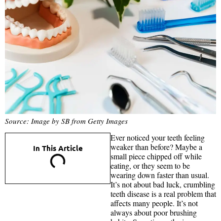
Source: Image by SB from Getty Images
Ever noticed your teeth feeling
weaker than before? Maybe a
In This Article
small piece chipped off while
eating, or they seem to be
wearing down faster than usual.
It’s not about bad luck, crumbling
teeth disease is a real problem that
affects many people. It’s not
always about poor brushing