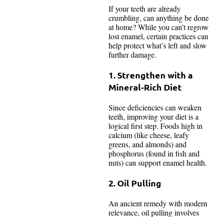
If your teeth are already
crumbling, can anything be done
at home? While you can’t regrow
lost enamel, certain practices can
help protect what’s left and slow
further damage.
1. Strengthen with a
Mineral-Rich Diet
Since deficiencies can weaken
teeth, improving your diet is a
logical first step. Foods high in
calcium (like cheese, leafy
greens, and almonds) and
phosphorus (found in fish and
nuts) can support enamel health.
2. Oil Pulling
An ancient remedy with modern
relevance, oil pulling involves