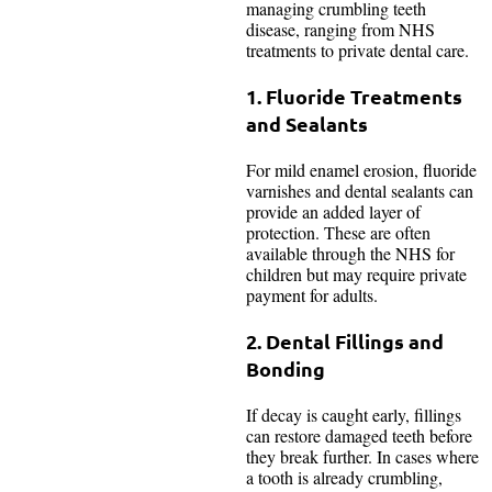
managing crumbling teeth
disease, ranging from NHS
treatments to private dental care.
1. Fluoride Treatments
and Sealants
For mild enamel erosion, fluoride
varnishes and dental sealants can
provide an added layer of
protection. These are often
available through the NHS for
children but may require private
payment for adults.
2. Dental Fillings and
Bonding
If decay is caught early, fillings
can restore damaged teeth before
they break further. In cases where
a tooth is already crumbling,