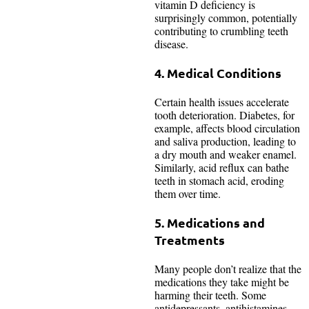
vitamin D deficiency is
surprisingly common, potentially
contributing to crumbling teeth
disease.
4. Medical Conditions
Certain health issues accelerate
tooth deterioration. Diabetes, for
example, affects blood circulation
and saliva production, leading to
a dry mouth and weaker enamel.
Similarly, acid reflux can bathe
teeth in stomach acid, eroding
them over time.
5. Medications and
Treatments
Many people don’t realize that the
medications they take might be
harming their teeth. Some
antidepressants, antihistamines,