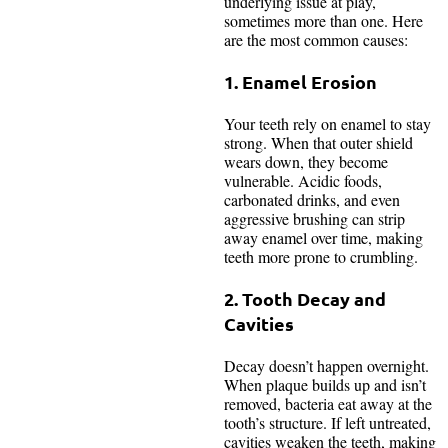
underlying issue at play,
sometimes more than one. Here
are the most common causes:
1. Enamel Erosion
Your teeth rely on enamel to stay
strong. When that outer shield
wears down, they become
vulnerable. Acidic foods,
carbonated drinks, and even
aggressive brushing can strip
away enamel over time, making
teeth more prone to crumbling.
2. Tooth Decay and
Cavities
Decay doesn’t happen overnight.
When plaque builds up and isn’t
removed, bacteria eat away at the
tooth’s structure. If left untreated,
cavities weaken the teeth, making