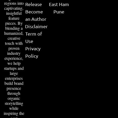
regions into
Release
East Ham
captivating,
Become
Pune
insightful
feature
an Author
pieces. By
Disclaimer
blending a
humanized,
Term of
creative
Use
touch with
proven
Privacy
industry
Policy
experience,
we help
startups and
large
enterprises
build brand
presence
through
organic
storytelling
while
inspiring the