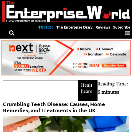
TGII2026
The Enterprise Diary
Reviews
Subscribe
Reading Time:
Healt
hcare
6 minutes
Crumbling Teeth Disease: Causes, Home
Remedies, and Treatments in the UK