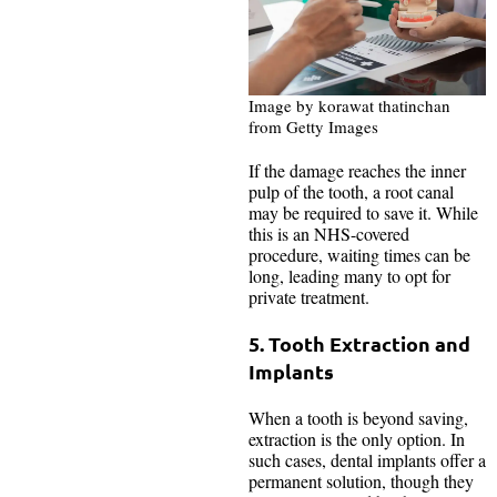
Image by korawat thatinchan
from Getty Images
If the damage reaches the inner
pulp of the tooth, a root canal
may be required to save it. While
this is an NHS-covered
procedure, waiting times can be
long, leading many to opt for
private treatment.
5. Tooth Extraction and
Implants
When a tooth is beyond saving,
extraction is the only option. In
such cases, dental implants offer a
permanent solution, though they