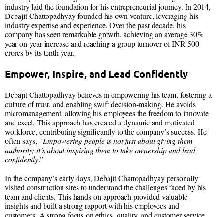
industry laid the foundation for his entrepreneurial journey. In 2014,
Debajit Chattopadhyay founded his own venture, leveraging his
industry expertise and experience. Over the past decade, his
company has seen remarkable growth, achieving an average 30%
year-on-year increase and reaching a group turnover of INR 500
crores by its tenth year.
Empower, Inspire, and Lead Confidently
Debajit Chattopadhyay believes in empowering his team, fostering a
culture of trust, and enabling swift decision-making. He avoids
micromanagement, allowing his employees the freedom to innovate
and excel. This approach has created a dynamic and motivated
workforce, contributing significantly to the company’s success. He
often says, “
Empowering people is not just about giving them
authority; it’s about inspiring them to take ownership and lead
confidently
.”​​
In the company’s early days, Debajit Chattopadhyay personally
visited construction sites to understand the challenges faced by his
team and clients. This hands-on approach provided valuable
insights and built a strong rapport with his employees and
customers. A strong focus on ethics, quality, and customer service