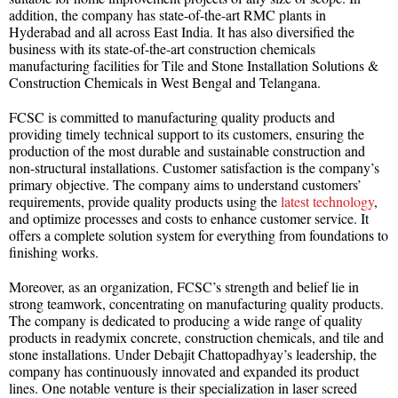
addition, the company has state-of-the-art RMC plants in
Hyderabad and all across East India. It has also diversified the
business with its state-of-the-art construction chemicals
manufacturing facilities for Tile and Stone Installation Solutions &
Construction Chemicals in West Bengal and Telangana.
FCSC is committed to manufacturing quality products and
providing timely technical support to its customers, ensuring the
production of the most durable and sustainable construction and
non-structural installations. Customer satisfaction is the company’s
primary objective. The company aims to understand customers’
requirements, provide quality products using the
latest technology
,
and optimize processes and costs to enhance customer service. It
offers a complete solution system for everything from foundations to
finishing works.
Moreover, as an organization, FCSC’s strength and belief lie in
strong teamwork, concentrating on manufacturing quality products.
The company is dedicated to producing a wide range of quality
products in readymix concrete, construction chemicals, and tile and
stone installations. Under Debajit Chattopadhyay’s leadership, the
company has continuously innovated and expanded its product
lines. One notable venture is their specialization in laser screed