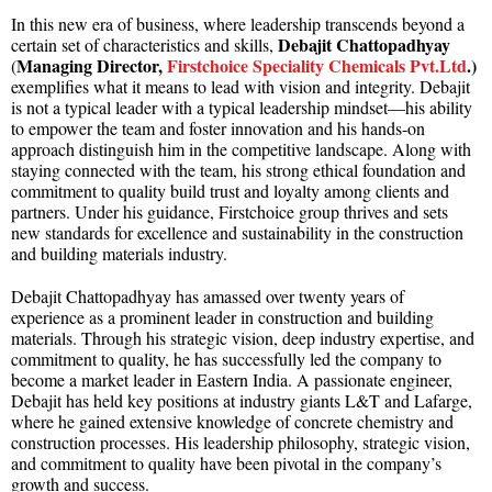
In this new era of business, where leadership transcends beyond a
Debajit Chattopadhyay
certain set of characteristics and skills,
Managing Director,
Firstchoice Speciality Chemicals Pvt.Ltd
.)
(
exemplifies what it means to lead with vision and integrity. Debajit
is not a typical leader with a typical leadership mindset—his ability
to empower the team and foster innovation and his hands-on
approach distinguish him in the competitive landscape. Along with
staying connected with the team, his strong ethical foundation and
commitment to quality build trust and loyalty among clients and
partners. Under his guidance, Firstchoice group thrives and sets
new standards for excellence and sustainability in the construction
and building materials industry.
Debajit Chattopadhyay has amassed over twenty years of
experience as a prominent leader in construction and building
materials. Through his strategic vision, deep industry expertise, and
commitment to quality, he has successfully led the company to
become a market leader in Eastern India. A passionate engineer,
Debajit has held key positions at industry giants L&T and Lafarge,
where he gained extensive knowledge of concrete chemistry and
construction processes. His leadership philosophy, strategic vision,
and commitment to quality have been pivotal in the company’s
growth and success.