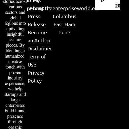
stories across
various
2026
peter@theenterpriseworld.com
About Us
sectors and
Press
Columbus
global
regions into
Release
East Ham
captivating,
Become
Pune
insightful
feature
an Author
pieces. By
Disclaimer
blending a
humanized,
Term of
creative
Use
touch with
proven
Privacy
industry
Policy
experience,
we help
startups and
large
enterprises
build brand
presence
through
organic