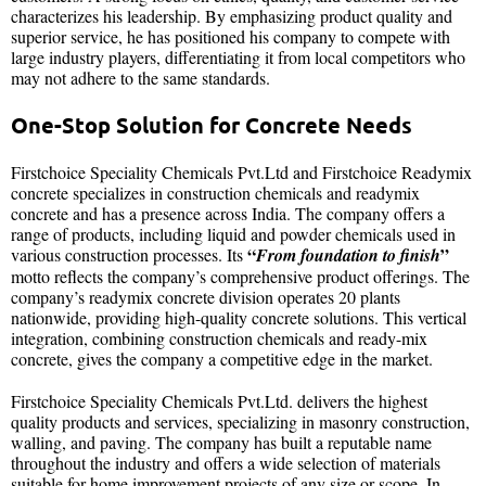
characterizes his leadership. By emphasizing product quality and
superior service, he has positioned his company to compete with
large industry players, differentiating it from local competitors who
may not adhere to the same standards.
One-Stop Solution for Concrete Needs
Firstchoice Speciality Chemicals Pvt.Ltd and Firstchoice Readymix
concrete specializes in construction chemicals and readymix
concrete and has a presence across India. The company offers a
range of products, including liquid and powder chemicals used in
“
”
various construction processes. Its
From foundation to finish
motto reflects the company’s comprehensive product offerings. The
company’s readymix concrete division operates 20 plants
nationwide, providing high-quality concrete solutions. This vertical
integration, combining construction chemicals and ready-mix
concrete, gives the company a competitive edge in the market.
Firstchoice Speciality Chemicals Pvt.Ltd. delivers the highest
quality products and services, specializing in masonry construction,
walling, and paving. The company has built a reputable name
throughout the industry and offers a wide selection of materials
suitable for home improvement projects of any size or scope. In