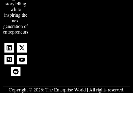
storytelling
while
inspiring the
next
generation of
entrepreneurs
.
Copyright © 2026:
The Enterprise World
| All rights reserved.