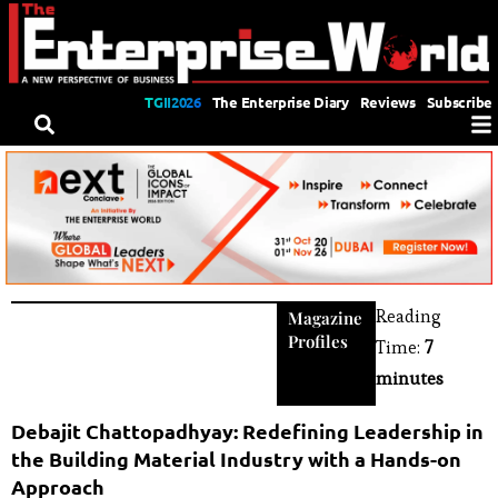
TGII2026
The Enterprise Diary
Reviews
Subscribe
Reading
Magazine
Profiles
Time:
7
minutes
Debajit Chattopadhyay: Redefining Leadership in
the Building Material Industry with a Hands-on
Approach