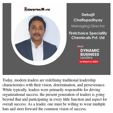
Today, modern leaders are redefining traditional leadership
characteristics with their vision, determination, and perseverance.
While typically, leaders were primarily responsible for driving
organizational success, the present generation of leaders is going
beyond that and participating in every little function and aspect for
overall success. As a leader, one must be willing to wear multiple
hats and steer forward the common vision of success.