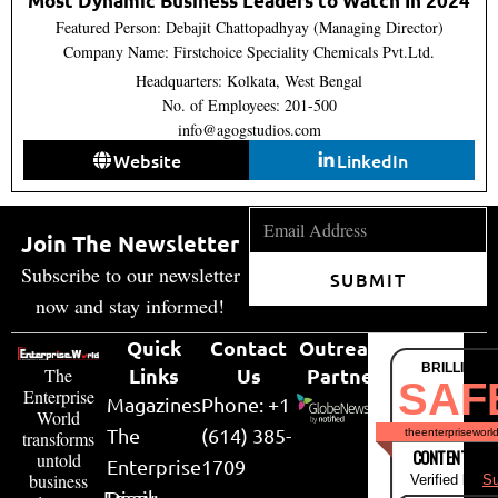
Most Dynamic Business Leaders to Watch In 2024
Featured Person: Debajit Chattopadhyay (Managing Director)
Company Name: Firstchoice Speciality Chemicals Pvt.Ltd.
Headquarters: Kolkata, West Bengal
No. of Employees: 201-500
info@agogstudios.com
Website
LinkedIn
Join The Newsletter
Subscribe to our newsletter
SUBMIT
now and stay informed!
Quick
Contact
Outreach
BRILLIANT
Links
Us
Partner
The
SAF
Enterprise
Magazines
Phone: +1
World
The
(614) 385-
theenterpriseworl
transforms
CONTENT & LI
untold
Enterprise
1709
business
Verified by
Su
Email:
Diary