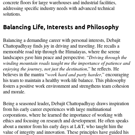
concrete floors for large warehouses and industrial facilities,
addressing specific industry needs with advanced technical
solutions.
Balancing Life, Interests
and Philosophy
Balancing a demanding career with personal interests, Debajit
Chattopadhyay finds joy in driving and traveling. He recalls a
memorable road trip through the Himalayas, where the serene
landscapes gave him peace and perspective. “
Driving through the
winding mountain roads taught me the importance of patience and
enjoying the journey, not just the destination
,” he reflects. He
believes in the mantra “
work hard and party harder
,” encouraging
his team to maintain a healthy work-life balance. This philosophy
fosters a positive work environment and strengthens team cohesion
and morale.
,
Being a seasoned leader
Debajit Chattopadhyay draws inspiration
from his early career experiences with large multinational
corporations, where he learned the importance of working with
ethics and focusing on research and development. He often speaks
about a mentor from his early days at L&T, who taught him the
value of integrity and innovation. These principles have guided his