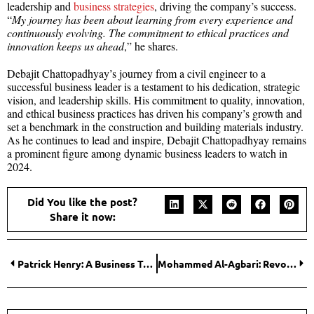
leadership and
business strategies
, driving the company’s success.
“
My journey has been about learning from every experience and
continuously evolving. The commitment to ethical practices and
innovation keeps us ahead
,” he shares.
Debajit Chattopadhyay’s journey from a civil engineer to a
successful business leader is a testament to his dedication, strategic
vision, and leadership skills. His commitment to quality, innovation,
and ethical business practices has driven his company’s growth and
set a benchmark in the construction and building materials industry.
As he continues to lead and inspire, Debajit Chattopadhyay remains
a prominent figure among dynamic business leaders to watch in
2024.
Did You like the post?
Share it now:
Patrick Henry: A Business Tycoon and Tech Visionary
Mohammed Al-Agbari: Revolutionizing the Digital Industry of Yemen