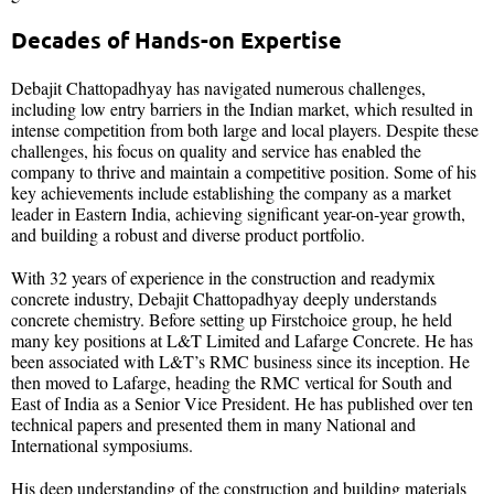
Decades of Hands-on Expertise
Debajit Chattopadhyay has navigated numerous challenges,
including low entry barriers in the Indian market, which resulted in
intense competition from both large and local players. Despite these
challenges, his focus on quality and service has enabled the
company to thrive and maintain a competitive position. Some of his
key achievements include establishing the company as a market
leader in Eastern India, achieving significant year-on-year growth,
and building a robust and diverse product portfolio.
With 32 years of experience in the construction and readymix
concrete industry, Debajit Chattopadhyay deeply understands
concrete chemistry. Before setting up Firstchoice group, he held
many key positions at L&T Limited and Lafarge Concrete. He has
been associated with L&T’s RMC business since its inception. He
then moved to Lafarge, heading the RMC vertical for South and
East of India as a Senior Vice President. He has published over ten
technical papers and presented them in many National and
International symposiums.
His deep understanding of the construction and building materials