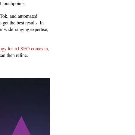
l touchpoints.
kTok, and automated
 get the best results. In
ir wide-ranging expertise,
gy for AI SEO comes in
,
can then refine.