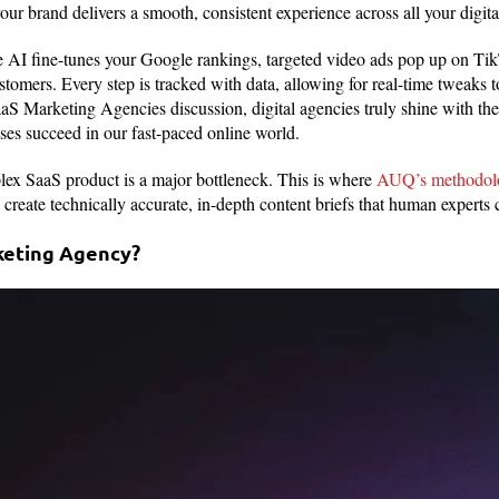
ur brand delivers a smooth, consistent experience across all your digita
AI fine-tunes your Google rankings, targeted video ads pop up on Ti
stomers. Every step is tracked with data, allowing for real-time tweaks to
aS Marketing Agencies discussion, digital agencies truly shine with the
sses succeed in our fast-paced online world.
lex SaaS product is a major bottleneck. This is where
AUQ’s methodolo
create technically accurate, in-depth content briefs that human experts 
keting Agency?