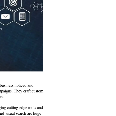
 business noticed and
ampaigns. They craft custom
rs.
ging cutting-edge tools and
nd visual search are huge