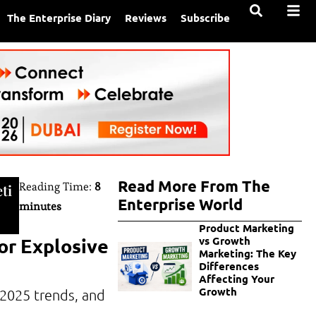
The Enterprise Diary
Reviews
Subscribe
Read More From The
Reading Time:
8
ti
Enterprise World
minutes
Product Marketing
or Explosive
vs Growth
Marketing: The Key
Differences
Affecting Your
Growth
 2025 trends, and