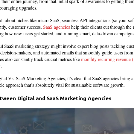
their entire journey, from that initial spark of awareness to getting th
ncouraging upgrades.
ll about niches like micro-SaaS, seamless API integrations (so your sof
ntly, customer success.
SaaS agencies
help their clients cut through the
ing how new users get started, and running smart, data-driven campaigns 
ul SaaS marketing strategy might involve expert blog posts tackling cust
decision-makers, and automated emails that smoothly guide users from a 
s also constantly track crucial metrics like
monthly recurring revenue
.
al Vs. SaaS Marketing Agencies, it’s clear that SaaS agencies bring a 
le approach that’s absolutely vital for sustainable software growth.
tween Digital and SaaS Marketing Agencies