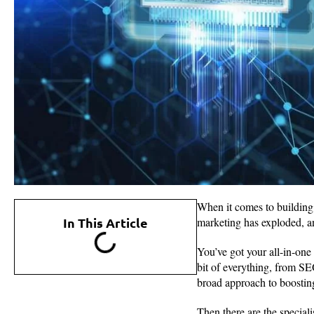
When it comes to building 
In This Article
marketing has exploded, an
You’ve got your all-in-one
bit of everything, from SE
broad approach to boosting 
Then there are the special