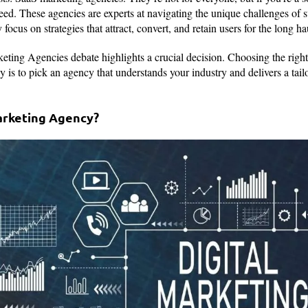
eed. These agencies are experts at navigating the unique challenges of 
focus on strategies that attract, convert, and retain users for the long ha
ting Agencies debate highlights a crucial decision. Choosing the righ
 is to pick an agency that understands your industry and delivers a tailo
Marketing Agency?