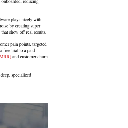
em onboarded, reducing
tware plays nicely with
 noise by creating super
that show off real results.
omer pain points, targeted
free trial to a paid
 (MRR)
and customer churn
deep, specialized