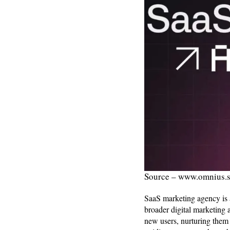
Source – www.omnius.
SaaS marketing agency is a
broader digital marketing 
new users, nurturing them 