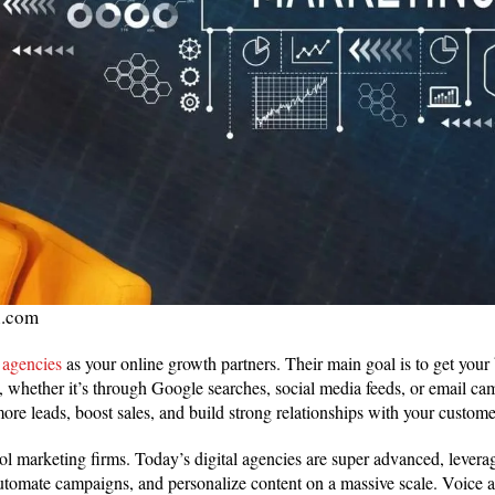
i.com
 agencies
as your online growth partners. Their main goal is to get your
et, whether it’s through Google searches, social media feeds, or email c
more leads, boost sales, and build strong relationships with your custome
ol marketing firms. Today’s digital agencies are super advanced, levera
utomate campaigns, and personalize content on a massive scale. Voice a