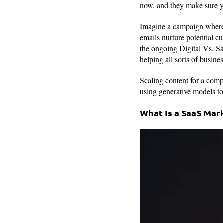
now, and they make sure yo
Imagine a campaign where 
emails nurture potential cu
the ongoing Digital Vs. Sa
helping all sorts of busine
Scaling content for a comp
using generative models to 
What Is a SaaS Mar