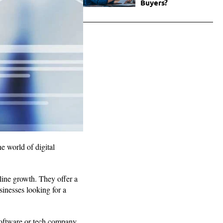
Buyers?
e world of digital
line growth. They offer a
sinesses looking for a
 software or tech company,