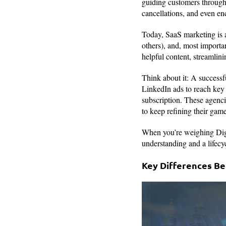
guiding customers through 
cancellations, and even e
Today, SaaS marketing is a
others), and, most importa
helpful content, streamlin
Think about it: A successf
LinkedIn ads to reach key 
subscription. These agencie
to keep refining their game
When you’re weighing Digit
understanding and a lifecyc
Key Differences Be