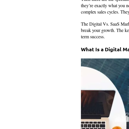
they’re exactly what you n
complex sales cycles. They 
The Digital Vs. SaaS Marke
break your growth. The key
term success.
What Is a Digital 