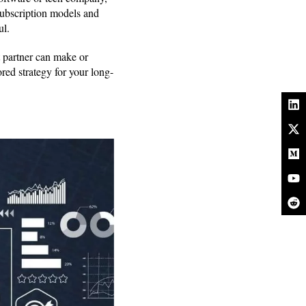
subscription models and
ul.
t partner can make or
red strategy for your long-