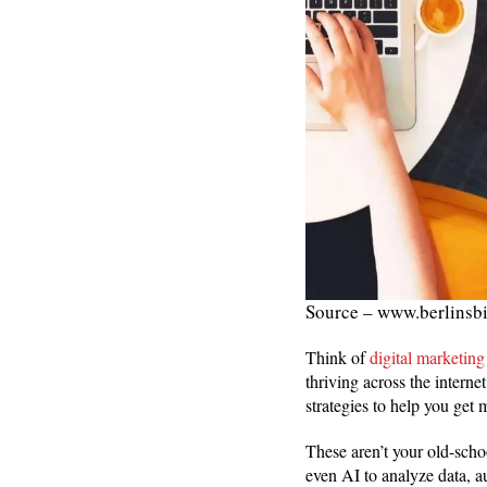
Source – www.berlinsb
Think of
digital marketing
thriving across the intern
strategies to help you get 
These aren’t your old-scho
even AI to analyze data, a