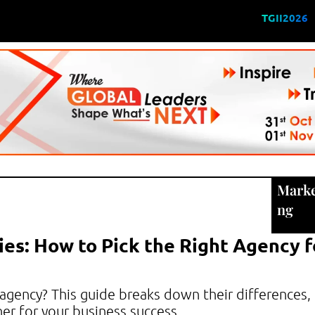
TGII2026
Marke
ng
ies: How to Pick the Right Agency f
 agency? This guide breaks down their differences,
er for your business success.