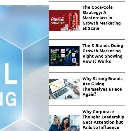
The Coca-Cola
Strategy: A
Masterclass in
Growth Marketing
at Scale
The 5 Brands Doing
Growth Marketing
Right And Showing
How It Works
Why Strong Brands
Are Giving
Themselves a Face
Again?
Why Corporate
Thought Leadership
Gets Attention but
Fails to Influence