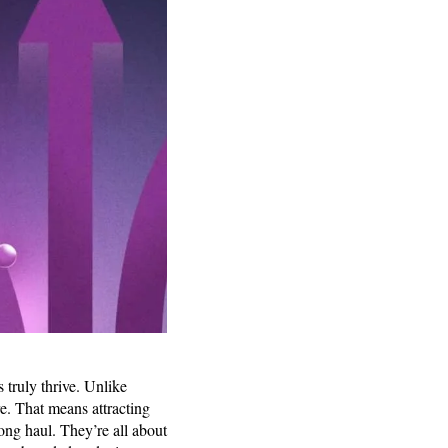
truly thrive. Unlike
re. That means attracting
ong haul. They’re all about