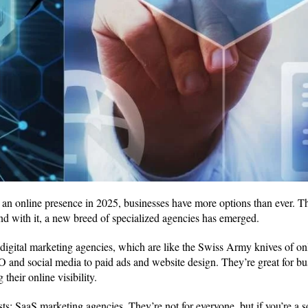
an online presence in 2025, businesses have more options than ever. Th
d with it, a new breed of specialized agencies has emerged.
 digital marketing agencies, which are like the Swiss Army knives of on
O and social media to paid ads and website design. They’re great for bu
their online visibility.
ists: SaaS marketing agencies. They’re not for everyone, but if you’re a