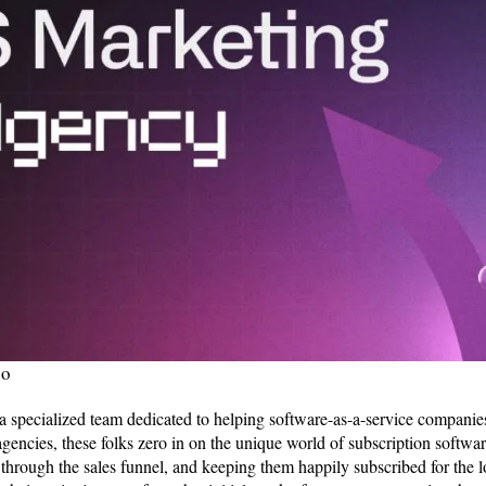
so
 specialized team dedicated to helping software-as-a-service companies 
agencies, these folks zero in on the unique world of subscription softwa
through the sales funnel, and keeping them happily subscribed for the l