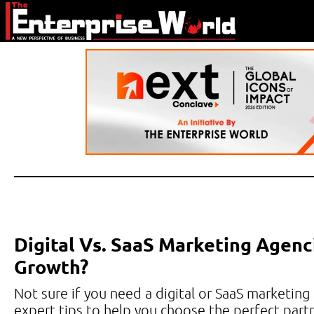
Digital Vs. SaaS Marketing Agenc
Growth?
Not sure if you need a digital or SaaS marketing
expert tips to help you choose the perfect partn