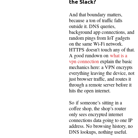
the Slack?
And that boundary matters,
because a ton of traffic falls
outside it. DNS queries,
background app connections, and
random pings from IoT gadgets
on the same Wi-Fi network.
HTTPS doesn’t touch any of that.
A good rundown on
what is a
vpn connection
explain the basic
mechanics here: a VPN encrypts
everything leaving the device, not
just browser traffic, and routes it
through a remote server before it
hits the open internet.
So if someone’s sitting in a
coffee shop, the shop’s router
only sees encrypted internet
connections data going to one IP
address. No browsing history, no
DNS lookups, nothing useful.