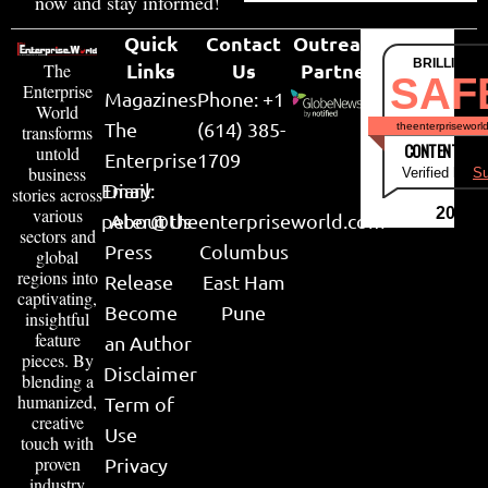
now and stay informed!
Quick
Contact
Outreach
BRILLIANT
Links
Us
Partner
The
SAF
Enterprise
Magazines
Phone: +1
World
The
(614) 385-
theenterpriseworl
transforms
CONTENT & LI
untold
Enterprise
1709
business
Verified by
Su
Email:
Diary
stories across
various
2026
peter@theenterpriseworld.com
About Us
sectors and
Press
Columbus
global
regions into
Release
East Ham
captivating,
Become
Pune
insightful
feature
an Author
pieces. By
Disclaimer
blending a
humanized,
Term of
creative
Use
touch with
proven
Privacy
industry