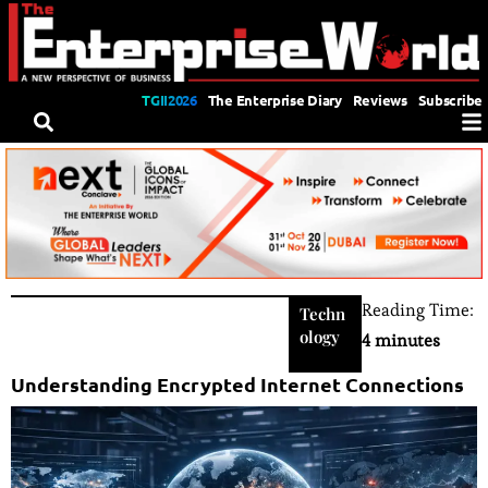
TGII2026
The Enterprise Diary
Reviews
Subscribe
Reading Time:
Techn
ology
4 minutes
Understanding Encrypted Internet Connections