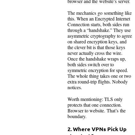
browser and the website’s server.
The mechanics go something like
this. When an Encrypted Internet
Connection starts, both sides run
through a “handshake.” They use
asymmetric cryptography to agree
on shared encryption keys, and
the clever bit is that those keys
never actually cross the wire.
Once the handshake wraps up,
both sides switch over to
symmetric encryption for speed.
The whole thing takes one or two
extra round-trip flights. Nobody
notices.
Worth mentioning: TLS only
protects that one connection.
Browser to website. That’s the
boundary.
2. Where VPNs Pick Up