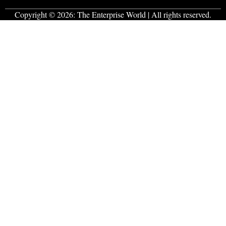
Copyright © 2026:
The Enterprise World
| All rights reserved.