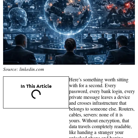
Source: linkedin.com
Here’s something worth sitting
with for a second. Every
In This Article
password, every bank login, every
private message leaves a device
and crosses infrastructure that
belongs to someone else. Routers,
cables, servers: none of it is
yours. Without encryption, that
data travels completely readable,
like handing a stranger your
unlocked phone and hoping