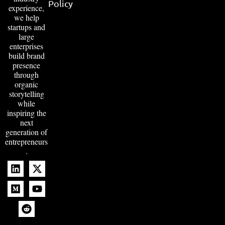
Policy
experience,
we help
startups and
large
enterprises
build brand
presence
through
organic
storytelling
while
inspiring the
next
generation of
entrepreneurs
.