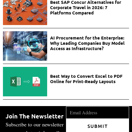
Best SAP Concur Alternatives for
Corporate Travel in 2026: 7
Platforms Compared
AI Procurement for the Enterprise:
Why Leading Companies Buy Model
Access as Infrastructure?
Best Way to Convert Excel to PDF
Online for Print-Ready Layouts
Join The Newsletter
Subscribe to our newsletter
SUBMIT