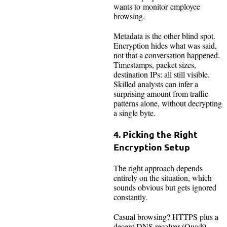
wants to monitor employee
browsing.
Metadata is the other blind spot.
Encryption hides what was said,
not that a conversation happened.
Timestamps, packet sizes,
destination IPs: all still visible.
Skilled analysts can infer a
surprising amount from traffic
patterns alone, without decrypting
a single byte.
4. Picking the Right
Encryption Setup
The right approach depends
entirely on the situation, which
sounds obvious but gets ignored
constantly.
Casual browsing? HTTPS plus a
decent DNS resolver (Quad9,