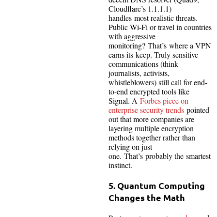
Cloudflare’s 1.1.1.1)
handles most realistic threats.
Public Wi-Fi or travel in countries
with aggressive
monitoring? That’s where a VPN
earns its keep. Truly sensitive
communications (think
journalists, activists,
whistleblowers) still call for end-
to-end encrypted tools like
Signal. A
Forbes piece on
enterprise security trends
pointed
out that more companies are
layering multiple encryption
methods together rather than
relying on just
one. That’s probably the smartest
instinct.
5. Quantum Computing
Changes the Math