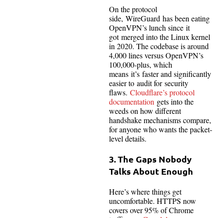
On the protocol
side, WireGuard has been eating
OpenVPN’s lunch since it
got merged into the Linux kernel
in 2020. The codebase is around
4,000 lines versus OpenVPN’s
100,000-plus, which
means it’s faster and significantly
easier to audit for security
flaws.
Cloudflare’s protocol
documentation
gets into the
weeds on how different
handshake mechanisms compare,
for anyone who wants the packet-
level details.
3. The Gaps Nobody
Talks About Enough
Here’s where things get
uncomfortable. HTTPS now
covers over 95% of Chrome