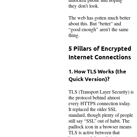
they don’t look.
The web has gotten much better
about this. But “better” and
“good enough” aren’t the same
thing.
5 Pillars of Encrypted
Internet Connections
1. How TLS Works (the
Quick Version)?
TLS (Transport Layer Security) is
the protocol behind almost
every HTTPS connection today.
It replaced the older SSL
standard, though plenty of people
still say “SSL” out of habit. The
padlock icon in a browser means
TLS is active between that