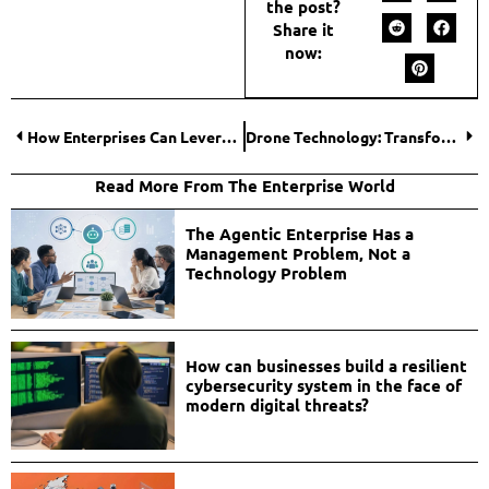
the post?
Share it
now:
How Enterprises Can Leverage Nano Banana 2 API for Scalable Image Generation?
Drone Technology: Transforming Data Collection Across High-Stakes Industries
Read More From The Enterprise World
The Agentic Enterprise Has a
Management Problem, Not a
Technology Problem
How can businesses build a resilient
cybersecurity system in the face of
modern digital threats?