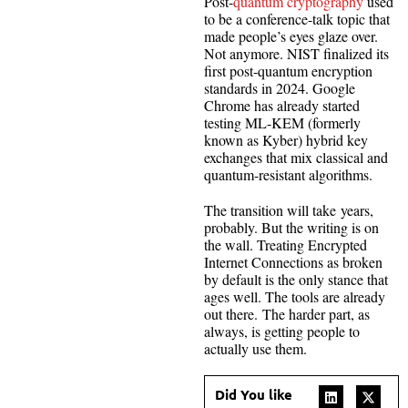
Post-
quantum cryptography
used
to be a conference-talk topic that
made people’s eyes glaze over.
Not anymore. NIST finalized its
first post-quantum encryption
standards in 2024. Google
Chrome has already started
testing ML-KEM (formerly
known as Kyber) hybrid key
exchanges that mix classical and
quantum-resistant algorithms.
The transition will take years,
probably. But the writing is on
the wall. Treating Encrypted
Internet Connections as broken
by default is the only stance that
ages well. The tools are already
out there. The harder part, as
always, is getting people to
actually use them.
Did You like