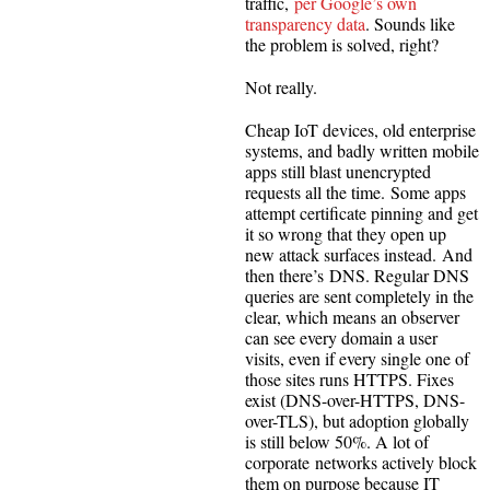
traffic,
per Google’s own
transparency data
. Sounds like
the problem is solved, right?
Not really.
Cheap IoT devices, old enterprise
systems, and badly written mobile
apps still blast unencrypted
requests all the time. Some apps
attempt certificate pinning and get
it so wrong that they open up
new attack surfaces instead. And
then there’s DNS. Regular DNS
queries are sent completely in the
clear, which means an observer
can see every domain a user
visits, even if every single one of
those sites runs HTTPS. Fixes
exist (DNS-over-HTTPS, DNS-
over-TLS), but adoption globally
is still below 50%. A lot of
corporate networks actively block
them on purpose because IT