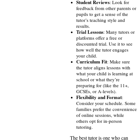
Student Reviews
: Look for
feedback from other parents or
pupils to get a sense of the
tutor’s teaching style and
results.
Trial Lessons
: Many tutors or
platforms offer a free or
discounted trial. Use it to see
how well the tutor engages
your child.
Curriculum Fit
: Make sure
the tutor aligns lessons with
what your child is learning at
school or what they’re
preparing for (like the 11+,
GCSEs, or A-levels).
Flexibility and Format
:
Consider your schedule. Some
families prefer the convenience
of online sessions, while
others opt for in-person
tutoring.
The best tutor is one who can