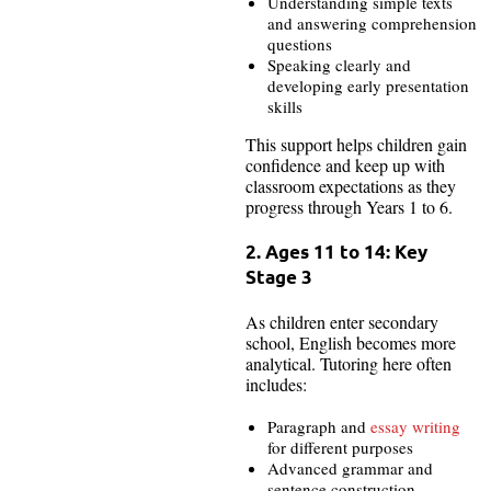
Understanding simple texts
and answering comprehension
questions
Speaking clearly and
developing early presentation
skills
This support helps children gain
confidence and keep up with
classroom expectations as they
progress through Years 1 to 6.
2. Ages 11 to 14: Key
Stage 3
As children enter secondary
school, English becomes more
analytical. Tutoring here often
includes:
Paragraph and
essay writing
for different purposes
Advanced grammar and
sentence construction