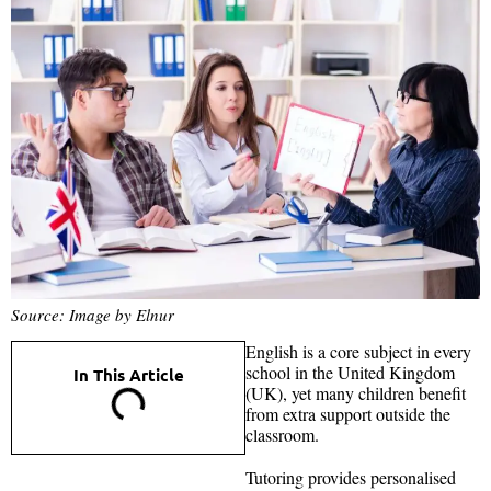
Source: Image by Elnur
English is a core subject in every
school in the United Kingdom
In This Article
(UK), yet many children benefit
from extra support outside the
classroom.
Tutoring provides personalised