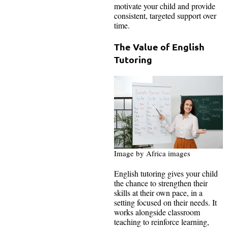
motivate your child and provide
consistent, targeted support over
time.
The Value of English
Tutoring
Image by Africa images
English tutoring gives your child
the chance to strengthen their
skills at their own pace, in a
setting focused on their needs. It
works alongside classroom
teaching to reinforce learning,