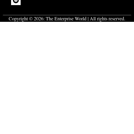
Copyright © 2026:
The Enterprise World
| All rights reserved.