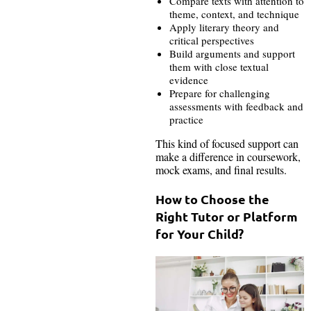
Compare texts with attention to
theme, context, and technique
Apply literary theory and
critical perspectives
Build arguments and support
them with close textual
evidence
Prepare for challenging
assessments with feedback and
practice
This kind of focused support can
make a difference in coursework,
mock exams, and final results.
How to Choose the
Right Tutor or Platform
for Your Child?