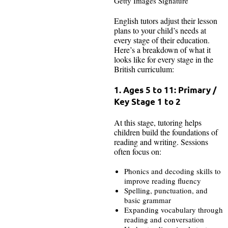
Getty Images Signature
English tutors adjust their lesson
plans to your child’s needs at
every stage of their education.
Here’s a breakdown of what it
looks like for every stage in the
British curriculum:
1. Ages 5 to 11: Primary /
Key Stage 1 to 2
At this stage, tutoring helps
children build the foundations of
reading and writing. Sessions
often focus on:
Phonics and decoding skills to
improve reading fluency
Spelling, punctuation, and
basic grammar
Expanding vocabulary through
reading and conversation