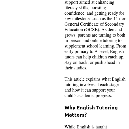
support aimed at enhancing
literacy skills, boosting
confidence, and getting ready for
key milestones such as the 11+ or
General Certificate of Secondary
Education (GCSE). As demand
grows, parents are turning to both
in-person and online tutoring to
supplement school learning. From
early primary to A-level, English
tutors can help children catch up,
stay on track, or push ahead in
their studies.
This article explains what English
tutoring involves at each stage
and how it can support your
child’s academic progress.
Why English Tutoring
Matters?
While English is taught