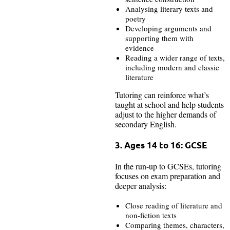
Analysing literary texts and
poetry
Developing arguments and
supporting them with
evidence
Reading a wider range of texts,
including modern and classic
literature
Tutoring can reinforce what’s
taught at school and help students
adjust to the higher demands of
secondary English.
3. Ages 14 to 16: GCSE
In the run-up to GCSEs, tutoring
focuses on exam preparation and
deeper analysis:
Close reading of literature and
non-fiction texts
Comparing themes, characters,