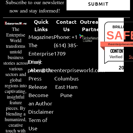
Subscribe to our newsletter
SUBMIT
now and stay informed!
Quick
Contact
Outreach
BRILLIANT
Links
Us
Partner
The
SAF
Enterprise
Magazines
Phone: +1
World
The
(614) 385-
theenterpriseworl
transforms
CONTENT & LI
untold
Enterprise
1709
business
Verified by
Su
Email:
Diary
stories across
various
2026
peter@theenterpriseworld.com
About Us
sectors and
Press
Columbus
global
regions into
Release
East Ham
captivating,
Become
Pune
insightful
feature
an Author
pieces. By
Disclaimer
blending a
humanized,
Term of
creative
Use
touch with