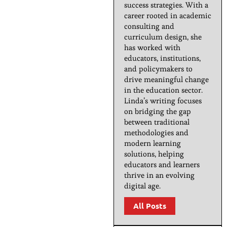
success strategies. With a
career rooted in academic
consulting and
curriculum design, she
has worked with
educators, institutions,
and policymakers to
drive meaningful change
in the education sector.
Linda’s writing focuses
on bridging the gap
between traditional
methodologies and
modern learning
solutions, helping
educators and learners
thrive in an evolving
digital age.
All Posts