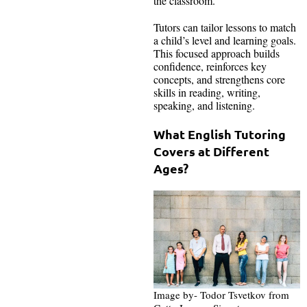
the classroom.
Tutors can tailor lessons to match
a child’s level and learning goals.
This focused approach builds
confidence, reinforces key
concepts, and strengthens core
skills in reading, writing,
speaking, and listening.
What English Tutoring
Covers at Different
Ages?
Image by- Todor Tsvetkov from