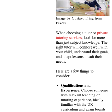
Image by Gustavo Fring from
Pexels
When choosing a tutor or
private
tutoring services
, look for more
than just subject knowledge. The
right tutor will connect well with
your child, understand their goals,
and adapt lessons to suit their
needs.
Here are a few things to
consider:
Qualifications and
Experience
: Choose someone
with relevant teaching or
tutoring experience, ideally
familiar with the UK
curriculum and exam boards.