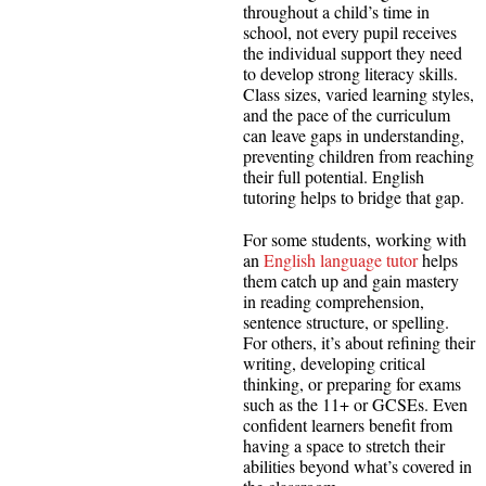
throughout a child’s time in
school, not every pupil receives
the individual support they need
to develop strong literacy skills.
Class sizes, varied learning styles,
and the pace of the curriculum
can leave gaps in understanding,
preventing children from reaching
their full potential. English
tutoring helps to bridge that gap.
For some students, working with
an
English language tutor
helps
them catch up and gain mastery
in reading comprehension,
sentence structure, or spelling.
For others, it’s about refining their
writing, developing critical
thinking, or preparing for exams
such as the 11+ or GCSEs. Even
confident learners benefit from
having a space to stretch their
abilities beyond what’s covered in