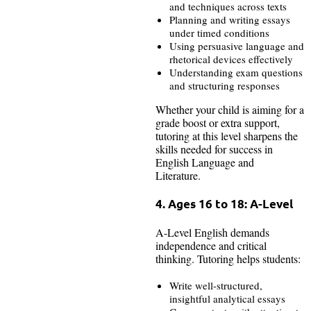
and techniques across texts
Planning and writing essays
under timed conditions
Using persuasive language and
rhetorical devices effectively
Understanding exam questions
and structuring responses
Whether your child is aiming for a
grade boost or extra support,
tutoring at this level sharpens the
skills needed for success in
English Language and
Literature.
4. Ages 16 to 18: A-Level
A-Level English demands
independence and critical
thinking. Tutoring helps students:
Write well-structured,
insightful analytical essays