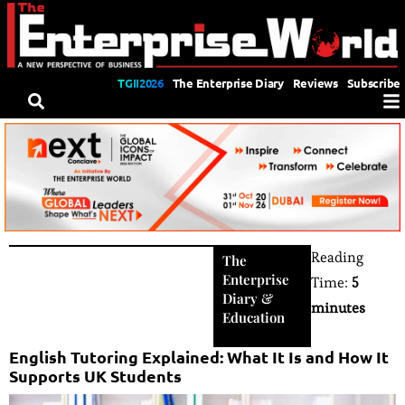
TGII2026
The Enterprise Diary
Reviews
Subscribe
Reading
The
Enterprise
Time:
5
Diary
&
minutes
Education
English Tutoring Explained: What It Is and How It
Supports UK Students