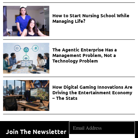
How to Start Nursing School While
Managing Life?
The Agentic Enterprise Has a
Management Problem, Not a
Technology Problem
How Digital Gaming Innovations Are
Driving the Entertainment Economy
– The Stats
Join The Newsletter