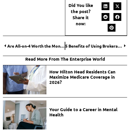
Did You like
the post?
Share it
now:
Are All-on-4 Worth the Money? Key Factors That Affect Your Decision
5 Benefits of Using Brokerage Management Software
Read More From The Enterprise World
How Hilton Head Residents Can
Maximize Medicare Coverage in
2026?
Your Guide to a Career in Mental
Health