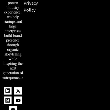
proven
Privacy
industry
Policy
experience,
we help
startups and
large
enterprises
build brand
presence
through
organic
storytelling
while
inspiring the
next
generation of
entrepreneurs
.