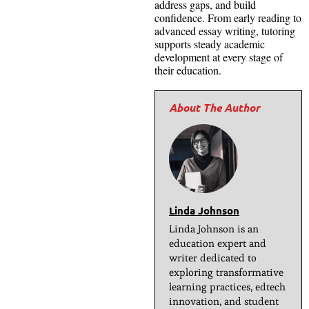
address gaps, and build
confidence. From early reading to
advanced essay writing, tutoring
supports steady academic
development at every stage of
their education.
Linda Johnson
Linda Johnson is an
education expert and
writer dedicated to
exploring transformative
learning practices, edtech
innovation, and student