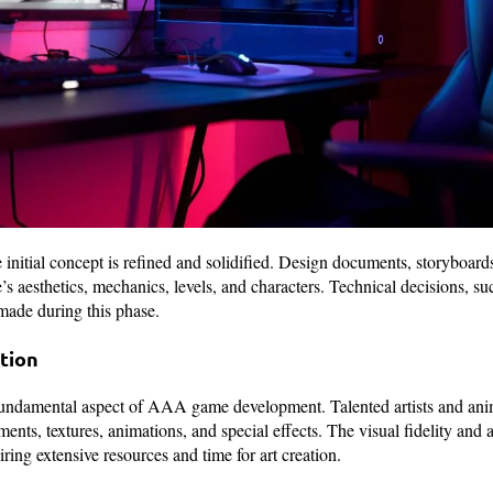
 initial concept is refined and solidified. Design documents, storyboards
e’s aesthetics, mechanics, levels, and characters. Technical decisions, 
 made during this phase.
ction
fundamental aspect of AAA game development. Talented artists and anim
ents, textures, animations, and special effects. The visual fidelity and 
ring extensive resources and time for art creation.