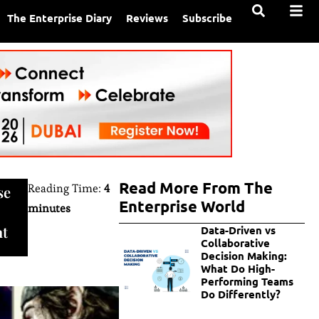
The Enterprise Diary
Reviews
Subscribe
Read More From The
Reading Time:
4
se
Enterprise World
minutes
nt
Data-Driven vs
Collaborative
Decision Making:
What Do High-
Performing Teams
Do Differently?