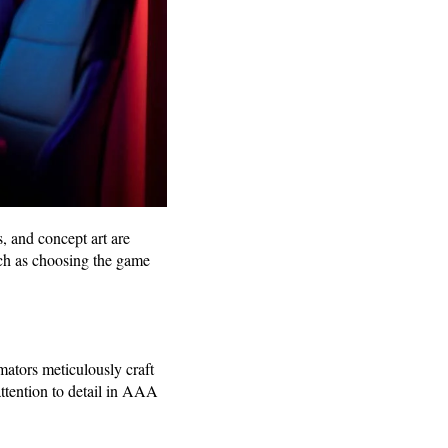
, and concept art are
such as choosing the game
ators meticulously craft
attention to detail in AAA