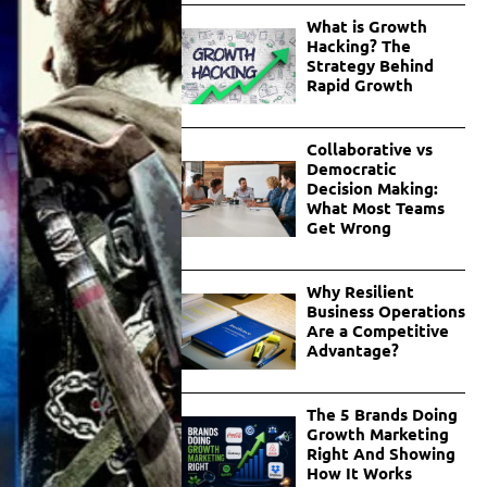
What is Growth
Hacking? The
Strategy Behind
Rapid Growth
Collaborative vs
Democratic
Decision Making:
What Most Teams
Get Wrong
Why Resilient
Business Operations
Are a Competitive
Advantage?
The 5 Brands Doing
Growth Marketing
Right And Showing
How It Works