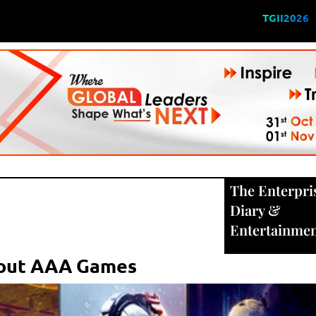
TGII2026
The Enterpri
Diary
&
Entertainme
bout AAA Games