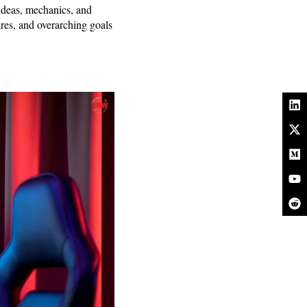
ideas, mechanics, and
ures, and overarching goals