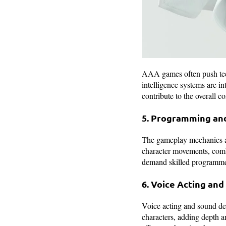
AAA games often push tech
intelligence systems are i
contribute to the overall 
5. Programming an
The gameplay mechanics a
character movements, comb
demand skilled programmers
6. Voice Acting an
Voice acting and sound des
characters, adding depth 