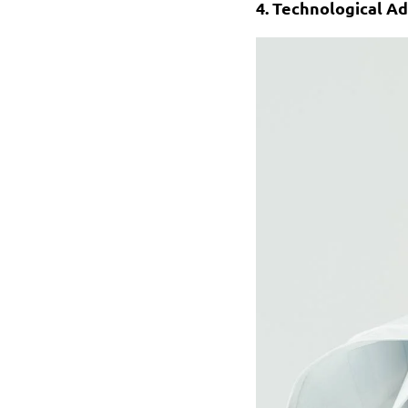
4. Technological 