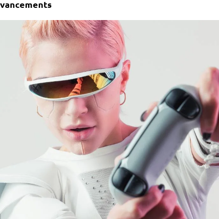
Advancements