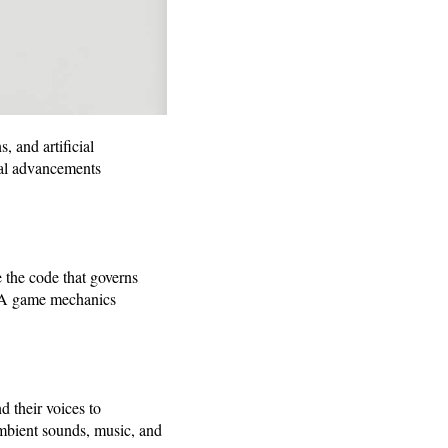
 and artificial
ical advancements
the code that governs
AAA game mechanics
d their voices to
mbient sounds, music, and