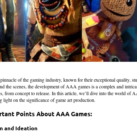
nnacle of the gaming industry, known for their exceptional quality, st
d the scenes, the development of AAA games is a complex and intricat
, from concept to release. In this article, we’ll dive into the world o
ng light on the significance of game art production.
rtant Points About AAA Games:
on and Ideation