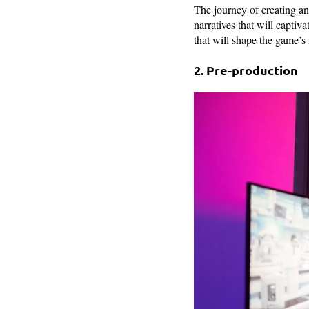
The journey of creating a
narratives that will captiv
that will shape the game’s 
2. Pre-production