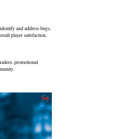
 identify and address bugs,
verall player satisfaction.
railers, promotional
mmunity.