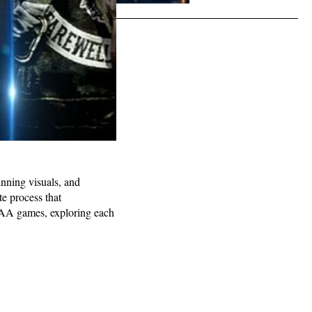
unning visuals, and
e process that
f AAA games, exploring each