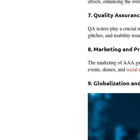
effects, enhancing the ove
7. Quality Assuran
QA testers play a crucial r
glitches, and usability iss
8. Marketing and 
The marketing of AAA games
events, demos, and
social
9. Globalization an