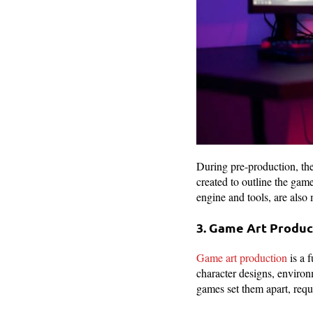
During pre-production, the
created to outline the gam
engine and tools, are also
3. Game Art Produ
Game art production
is a 
character designs, environm
games set them apart, requi