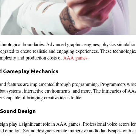
nological boundaries. Advanced graphics engines, physics simulations,
ntegrated to create realistic and engaging experiences. These technolog
complexity and production costs of
AAA games
.
d Gameplay Mechanics
nd features are implemented through programming. Programmers write 
at systems, interactive environments, and more. The intricacies of 
 capable of bringing creative ideas to life.
d Sound Design
ign play a significant role in AAA games. Professional voice actors len
and emotion. Sound designers create immersive audio landscapes with a