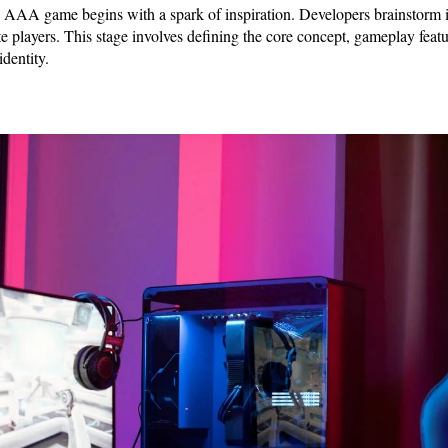
n AAA game begins with a spark of inspiration. Developers brainstorm 
ate players. This stage involves defining the core concept, gameplay feat
identity.