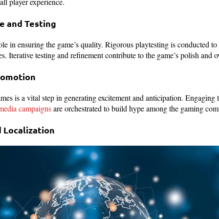
rall player experience.
ce and Testing
ole in ensuring the game’s quality. Rigorous playtesting is conducted to
ues. Iterative testing and refinement contribute to the game’s polish and o
Promotion
 is a vital step in generating excitement and anticipation. Engaging t
 media campaigns
are orchestrated to build hype among the gaming co
d Localization