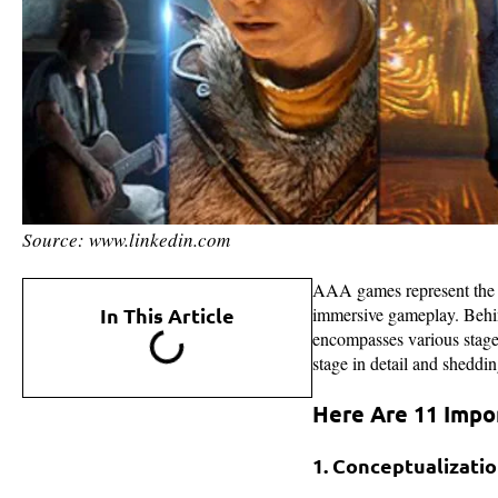
Source: www.linkedin.com
AAA games represent the pi
In This Article
immersive gameplay. Behin
encompasses various stages
stage in detail and sheddi
Here Are 11 Impo
1. Conceptualizati