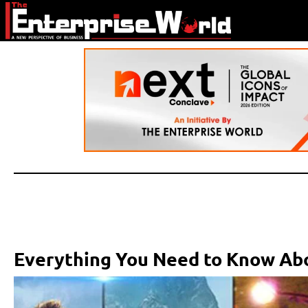
Everything You Need to Know A