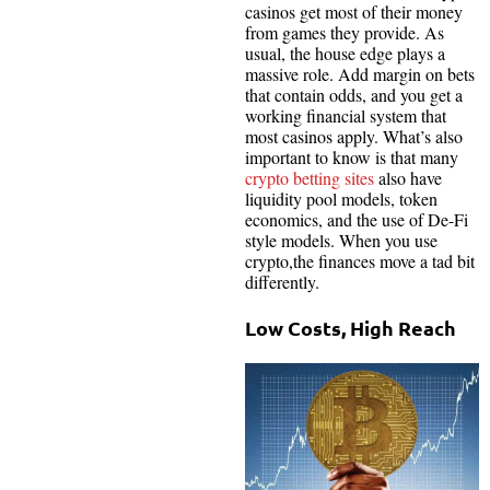
casinos get most of their money
from games they provide. As
usual, the house edge plays a
massive role. Add margin on bets
that contain odds, and you get a
working financial system that
most casinos apply. What’s also
important to know is that many
crypto betting sites
also have
liquidity pool models, token
economics, and the use of De-Fi
style models. When you use
crypto,the finances move a tad bit
differently.
Low Costs, High Reach