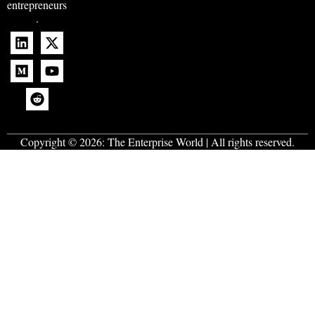
entrepreneurs
.
Copyright © 2026:
The Enterprise World
| All rights reserved.