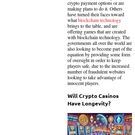
crypto payment options or are
making plans to do it. Others
have turned their faces toward
what
blockchain technology
brings to the table, and are
offering games that are created
with blockchain technology. The
governments all over the world are
also looking to become part of the
equation by providing some form
of oversight in order to keep
players safe, due to the increased
number of fraudulent websites
looking to take advantage of
innocent players.
Will Crypto Casinos
Have Longevity?