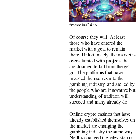
freecoins24.io
Of course they will! At least
those who have entered the
market with a goal to remain
there. Unfortunately, the market is
oversaturated with projects that
are doomed to fail from the get
go. The platforms that have
invested themselves into the
gambling industry, and are led by
the people who are innovative but
understanding of tradition will
succeed and many already do.
Online crypto casinos that have
already established themselves on
the market are changing the
gambling industry the same way
Netflix changed the television or