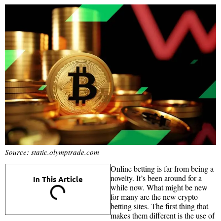
Source: static.olymptrade.com
Online betting is far from being a
novelty. It’s been around for a
In This Article
while now. What might be new
for many are the new crypto
betting sites. The first thing that
makes them different is the use of