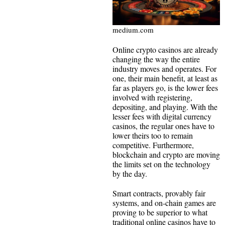
medium.com
Online crypto casinos are already
changing the way the entire
industry moves and operates. For
one, their main benefit, at least as
far as players go, is the lower fees
involved with registering,
depositing, and playing. With the
lesser fees with digital currency
casinos, the regular ones have to
lower theirs too to remain
competitive. Furthermore,
blockchain and crypto are moving
the limits set on the technology
by the day.
Smart contracts, provably fair
systems, and on-chain games are
proving to be superior to what
traditional online casinos have to