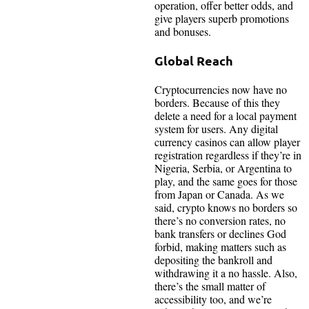
operation, offer better odds, and
give players superb promotions
and bonuses.
Global Reach
Cryptocurrencies now have no
borders. Because of this they
delete a need for a local payment
system for users. Any digital
currency casinos can allow player
registration regardless if they’re in
Nigeria, Serbia, or Argentina to
play, and the same goes for those
from Japan or Canada. As we
said, crypto knows no borders so
there’s no conversion rates, no
bank transfers or declines God
forbid, making matters such as
depositing the bankroll and
withdrawing it a no hassle. Also,
there’s the small matter of
accessibility too, and we’re