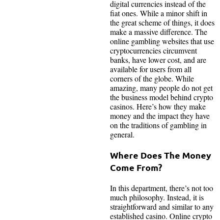
digital currencies instead of the
fiat ones. While a minor shift in
the great scheme of things, it does
make a massive difference. The
online gambling websites that use
cryptocurrencies circumvent
banks, have lower cost, and are
available for users from all
corners of the globe. While
amazing, many people do not get
the business model behind crypto
casinos. Here’s how they make
money and the impact they have
on the traditions of gambling in
general.
Where Does The Money
Come From?
In this department, there’s not too
much philosophy. Instead, it is
straightforward and similar to any
established casino. Online crypto