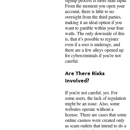
signup process is more than rapid.
From the moment you open your
account, there is little to no
oversight from the third parties,
making it an ideal option if you
want to gamble within your four
walls. The only downside of this
is, that it’s possible to register
even if a user is underage, and
there are a few alleys opened up
for cybercriminals if you’re not
careful.
Are There Risks
Involved?
If you’re not careful, yes. For
some users, the lack of regulation
might be an issue. Also, some
websites operate without a
license. There are cases that some
online casinos were created only
as scam outlets that intend to do a