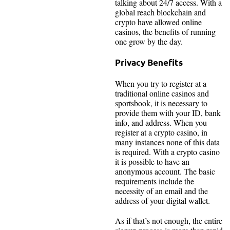
talking about 24/7 access. With a
global reach blockchain and
crypto have allowed online
casinos, the benefits of running
one grow by the day.
Privacy Benefits
When you try to register at a
traditional online casinos and
sportsbook, it is necessary to
provide them with your ID, bank
info, and address. When you
register at a crypto casino, in
many instances none of this data
is required. With a crypto casino
it is possible to have an
anonymous account. The basic
requirements include the
necessity of an email and the
address of your digital wallet.
As if that’s not enough, the entire