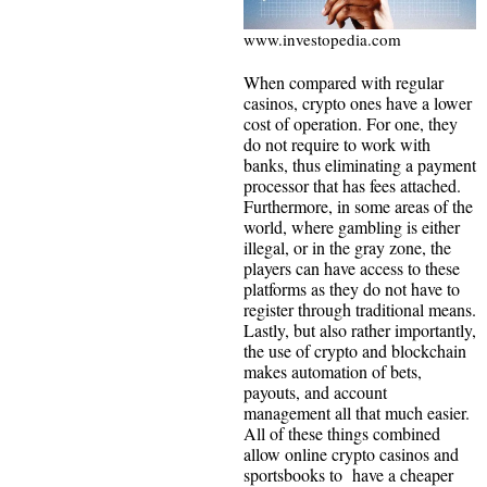
www.investopedia.com
When compared with regular
casinos, crypto ones have a lower
cost of operation. For one, they
do not require to work with
banks, thus eliminating a payment
processor that has fees attached.
Furthermore, in some areas of the
world, where gambling is either
illegal, or in the gray zone, the
players can have access to these
platforms as they do not have to
register through traditional means.
Lastly, but also rather importantly,
the use of crypto and blockchain
makes automation of bets,
payouts, and account
management all that much easier.
All of these things combined
allow online crypto casinos and
sportsbooks to have a cheaper