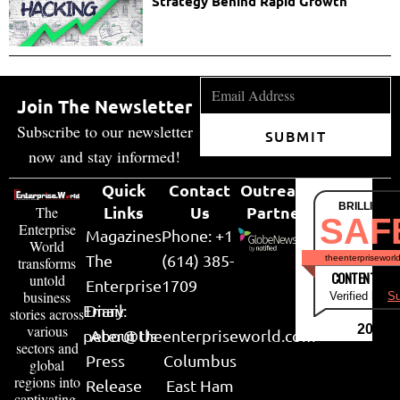
Strategy Behind Rapid Growth
Join The Newsletter
Subscribe to our newsletter
SUBMIT
now and stay informed!
Quick
Contact
Outreach
BRILLIANT
Links
Us
Partner
The
SAF
Enterprise
Magazines
Phone: +1
World
The
(614) 385-
theenterpriseworl
transforms
CONTENT & LI
untold
Enterprise
1709
business
Verified by
Su
Email:
Diary
stories across
various
2026
peter@theenterpriseworld.com
About Us
sectors and
Press
Columbus
global
regions into
Release
East Ham
captivating,