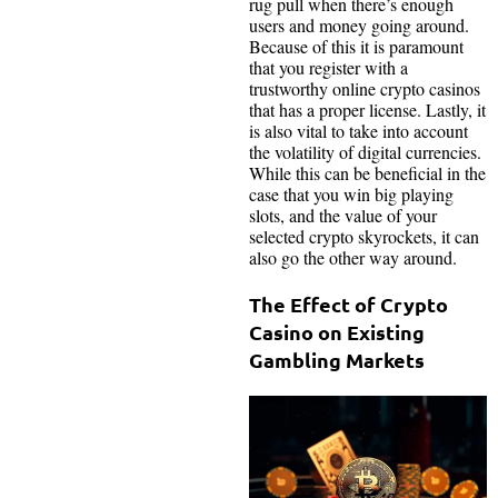
rug pull when there’s enough
users and money going around.
Because of this it is paramount
that you register with a
trustworthy online crypto casinos
that has a proper license. Lastly, it
is also vital to take into account
the volatility of digital currencies.
While this can be beneficial in the
case that you win big playing
slots, and the value of your
selected crypto skyrockets, it can
also go the other way around.
The Effect of Crypto
Casino on Existing
Gambling Markets