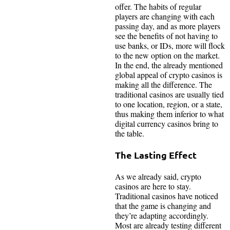
offer. The habits of regular
players are changing with each
passing day, and as more players
see the benefits of not having to
use banks, or IDs, more will flock
to the new option on the market.
In the end, the already mentioned
global appeal of crypto casinos is
making all the difference. The
traditional casinos are usually tied
to one location, region, or a state,
thus making them inferior to what
digital currency casinos bring to
the table.
The Lasting Effect
As we already said, crypto
casinos are here to stay.
Traditional casinos have noticed
that the game is changing and
they’re adapting accordingly.
Most are already testing different