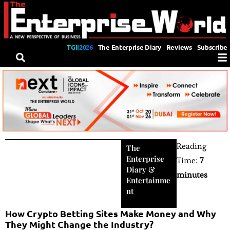
TGII2026
The Enterprise Diary
Reviews
Subscribe
Reading
The
Enterprise
Time:
7
Diary
&
minutes
Entertainme
nt
How Crypto Betting Sites Make Money and Why
They Might Change the Industry?