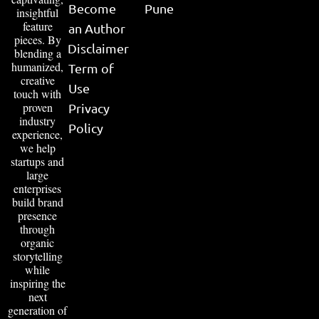
Become
Pune
insightful
feature
an Author
pieces. By
Disclaimer
blending a
humanized,
Term of
creative
Use
touch with
proven
Privacy
industry
Policy
experience,
we help
startups and
large
enterprises
build brand
presence
through
organic
storytelling
while
inspiring the
next
generation of