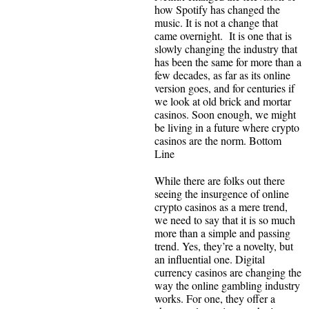
how Spotify has changed the
music. It is not a change that
came overnight. It is one that is
slowly changing the industry that
has been the same for more than a
few decades, as far as its online
version goes, and for centuries if
we look at old brick and mortar
casinos. Soon enough, we might
be living in a future where crypto
casinos are the norm. Bottom
Line
While there are folks out there
seeing the insurgence of online
crypto casinos as a mere trend,
we need to say that it is so much
more than a simple and passing
trend. Yes, they’re a novelty, but
an influential one. Digital
currency casinos are changing the
way the online gambling industry
works. For one, they offer a