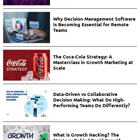
Why Decision Management Software
Is Becoming Essential for Remote
Teams
The Coca-Cola Strategy: A
Masterclass in Growth Marketing at
Scale
Data-Driven vs Collaborative
Decision Making: What Do High-
Performing Teams Do Differently?
What is Growth Hacking? The