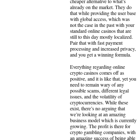
cheaper alternative to what’s
already on the market. They do
that while providing the user base
with global access, which was
not the case in the past with your
standard online casinos that are
still to this day mostly localized.
Pair that with fast payment
processing and increased privacy,
and you get a winning formula.
Everything regarding online
crypto casinos comes off as
positive, and it is like that, yet you
need to remain wary of any
possible scams, different legal
issues, and the volatility of
cryptocurrencies. While these
exist, there’s no arguing that
we’re looking at an amazing
business model which is currently
growing. The profit is there for
crypto gambling companies, with
an amazing success of being able