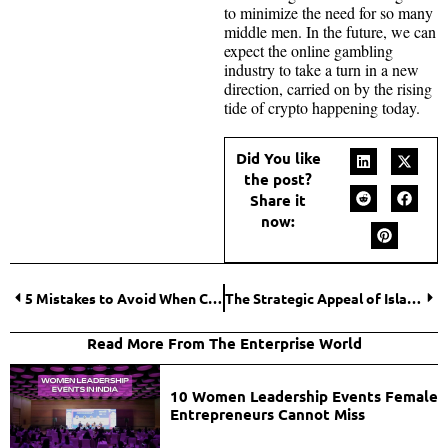
to minimize the need for so many
middle men. In the future, we can
expect the online gambling
industry to take a turn in a new
direction, carried on by the rising
tide of crypto happening today.
Did You like
the post?
Share it
now:
5 Mistakes to Avoid When Choosing Among Goldco & Other Gold Companies
The Strategic Appeal of Island Living in Abu Dhabi’s Real Estate Market
Read More From The Enterprise World
10 Women Leadership Events Female
Entrepreneurs Cannot Miss