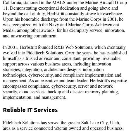
California, stationed in the MALS under the Marine Aircraft Group
11. Demonstrating exceptional dedication and going above and
beyond the call of duty, Herbstritt constantly strove for excellence.
Upon his honorable discharge from the Marine Corps in 2001, he
was recognized with the Navy and Marine Corps Achievement
Medal, among other awards, for his exemplary service, innovation,
and unwavering commitment.
In 2001, Herbstritt founded R&B Web Solutions, which eventually
evolved into Fidelitech Solutions. Over the years, he has established
himself as a trusted advisor and consultant, providing invaluable
support across various business areas, including innovation
strategies, integration, architecture designs, information
technologies, cybersecurity, and compliance implementation and
management. As an executive and team leader, Herbstritt’s expertise
encompasses compliance, cybersecurity, server and network
security, cloud services, backup and disaster recovery planning,
implementation, and management.
Reliable IT Services
Fidelitech Solutions has served the greater Salt Lake City, Utah,
area as a service-connected veteran-owned and operated business.