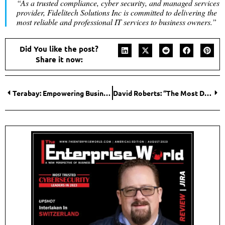
“As a trusted compliance, cyber security, and managed services
provider, Fidelitech Solutions Inc is committed to delivering the
most reliable and professional IT services to business owners.”
Did You like the post?
Share it now:
Terabay: Empowering Business Growth through Trusted Telecom Consulting
David Roberts: “The Most Dangerous Man in Telecom” is Shaking Up Industry