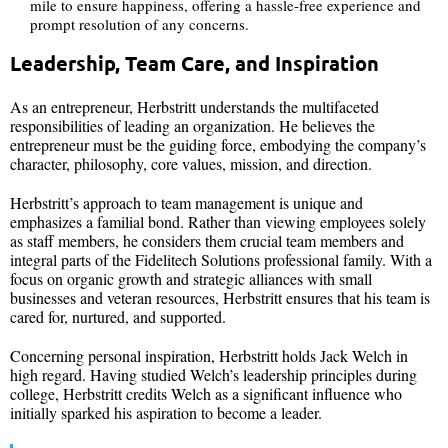
mile to ensure happiness, offering a hassle-free experience and
prompt resolution of any concerns.
Leadership, Team Care, and Inspiration
As an entrepreneur, Herbstritt understands the multifaceted
responsibilities of leading an organization. He believes the
entrepreneur must be the guiding force, embodying the company’s
character, philosophy, core values, mission, and direction.
Herbstritt’s approach to team management is unique and
emphasizes a familial bond. Rather than viewing employees solely
as staff members, he considers them crucial team members and
integral parts of the Fidelitech Solutions professional family. With a
focus on organic growth and strategic alliances with small
businesses and veteran resources, Herbstritt ensures that his team is
cared for, nurtured, and supported.
Concerning personal inspiration, Herbstritt holds Jack Welch in
high regard. Having studied Welch’s leadership principles during
college, Herbstritt credits Welch as a significant influence who
initially sparked his aspiration to become a leader.