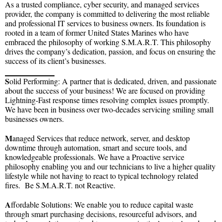
As a trusted compliance, cyber security, and managed services
provider, the company is committed to delivering the most reliable
and professional IT services to business owners. Its foundation is
rooted in a team of former United States Marines who have
embraced the philosophy of working S.M.A.R.T. This philosophy
drives the company’s dedication, passion, and focus on ensuring the
success of its client’s businesses.
S
olid Performing: A partner that is dedicated, driven, and passionate
about the success of your business! We are focused on providing
Lightning-Fast response times resolving complex issues promptly.
We have been in business over two-decades servicing smiling small
businesses owners.
M
anaged Services that reduce network, server, and desktop
downtime through automation, smart and secure tools, and
knowledgeable professionals. We have a Proactive service
philosophy enabling you and our technicians to live a higher quality
lifestyle while not having to react to typical technology related
fires. Be S.M.A.R.T. not Reactive.
A
ffordable Solutions: We enable you to reduce capital waste
through smart purchasing decisions, resourceful advisors, and