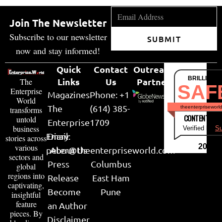
Join The Newsletter
Subscribe to our newsletter
SUBMIT
now and stay informed!
Quick
Contact
Outreach
BRILLIANT
Links
Us
Partner
The
SAF
Enterprise
Magazines
Phone: +1
World
The
(614) 385-
theenterpriseworl
transforms
CONTENT & LI
untold
Enterprise
1709
business
Verified by
Su
Email:
Diary
stories across
various
2026
peter@theenterpriseworld.com
About Us
sectors and
Press
Columbus
global
regions into
Release
East Ham
captivating,
Become
Pune
insightful
feature
an Author
pieces. By
Disclaimer