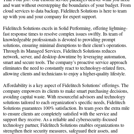
and want without overstepping the boundaries of your budget. From
cloud services to data backup, Fidelitech Solutions is here to team
up with you and your company for expert support.
Fidelitech Solutions excels in Solid Performing, offering lightning-
fast response times to resolve complex issues swiftly. Its team of
knowledgeable professionals is devoted to providing prompt
solutions, ensuring minimal disruptions to their client’s operations.
Through its Managed Services, Fidelitech Solutions reduces
network, server, and desktop downtime by leveraging automation,
smart and secure tools. The company’s proactive service approach
eliminates the need to constantly react to technology-related fires,
allowing clients and technicians to enjoy a higher-quality lifestyle.
Affordability is a key aspect of Fidelitech Solutions’ offerings. The
company empowers its clients to make smart purchasing decisions,
avoiding capital waste. With resourceful advisors and technology
solutions tailored to each organization’s specific needs, Fidelitech
Solutions guarantees 100% satisfaction. Its team goes the extra mile
to ensure clients are completely satisfied with the service and
support they receive. As a reliable and cybersecurity-focused
technology partner, Fidelitech Solutions enables organizations to
strengthen their security measures, safeguard their assets, and