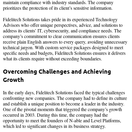
maintain compliance with industry standards. The company
prioritizes the protection of its client’s sensitive information.
Fidelitech Solutions takes pride in its experienced Technology
Advisors who offer unique perspectives, advice, and solutions to
address its clients’ IT, cybersecurity, and compliance needs. The
company’s commitment to clear communication ensures clients
receive plain English answers to every query, avoiding unnecessary
technical jargon. With custom service packages designed to meet
specific needs and budgets, Fidelitech Solutions ensures it delivers
what its clients require without exceeding boundaries.
Overcoming Challenges and Achieving
Growth
In the early days, Fidelitech Solutions faced the typical challenges
confronting new companies. The company had to define its culture
and establish a unique position to become a leader in the industry.
One of the pivotal moments that triggered the company’s growth
occurred in 2003. During this time, the company had the
opportunity to meet the founders of N-able and Level Platforms,
which led to significant changes in its business strategy.