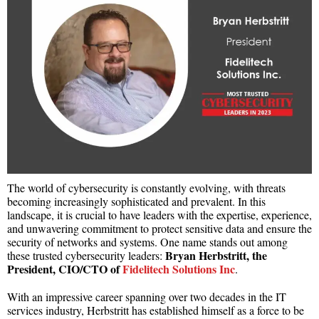
The world of cybersecurity is constantly evolving, with threats
becoming increasingly sophisticated and prevalent. In this
landscape, it is crucial to have leaders with the expertise, experience,
and unwavering commitment to protect sensitive data and ensure the
security of networks and systems. One name stands out among
Bryan Herbstritt, the
these trusted cybersecurity leaders:
President, CIO/CTO of
Fidelitech Solutions Inc
.
With an impressive career spanning over two decades in the IT
services industry, Herbstritt has established himself as a force to be