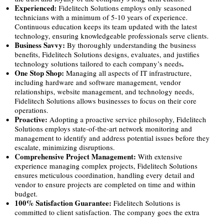
Experienced:
Fidelitech Solutions employs only seasoned
technicians with a minimum of 5-10 years of experience.
Continuous education keeps its team updated with the latest
technology, ensuring knowledgeable professionals serve clients.
Business Savvy:
By thoroughly understanding the business
benefits, Fidelitech Solutions designs, evaluates, and justifies
.
technology solutions tailored to each company’s needs
One Stop Shop:
Managing all aspects of IT infrastructure,
including hardware and software management, vendor
relationships, website management, and technology needs,
Fidelitech Solutions allows businesses to focus on their core
operations.
Proactive:
Adopting a proactive service philosophy, Fidelitech
Solutions employs state-of-the-art network monitoring and
management to identify and address potential issues before they
escalate, minimizing disruptions.
Comprehensive Project Management:
With extensive
experience managing complex projects, Fidelitech Solutions
ensures meticulous coordination, handling every detail and
vendor to ensure projects are completed on time and within
budget.
100% Satisfaction Guarantee:
Fidelitech Solutions is
committed to client satisfaction. The company goes the extra