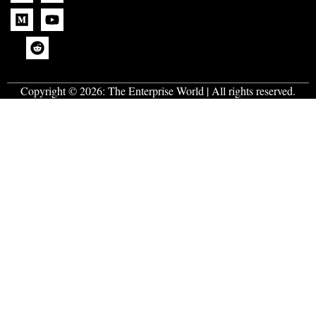
Copyright © 2026:
The Enterprise World
| All rights reserved.