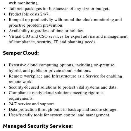
web monitoring.
Tailored packages for businesses of any size or budget.
Predictable costs 24/7.
Ramped up productivity with round-the-clock monitoring and
proactive problem prevention.
Availability regardless of time or holiday.
Virtual CIO and CSO services for expert advice and management
of compliance, security, IT, and planning needs.
SemperCloud:
Extensive cloud computing options, including on-premise,
hybrid, and public or private cloud solutions.
Remote workplace and Infrastructure as a Service for enabling
remote work.
Security-focused solutions to protect vital systems and data.
Compliance-ready cloud solutions meeting rigorous
requirements.
24/7 service and support.
Data protection through built-in backup and secure storage.
User-friendly tools for system control and management.
Managed Security Services: