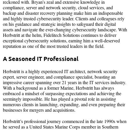
reckoned with. Bryan’s zeal and extensive knowledge in
compliance, server and network security, cloud services, and
backup and disaster recovery planning make him an indispensable
and highly trusted cybersecurity leader. Clients and colleagues rely
on his guidance and strategic insights to safeguard their digital
assets and navigate the ever-changing cybersecurity landscape. With
Herbstritt at the helm, Fidelitech Solutions continues to deliver
exceptional cybersecurity solutions, earning him a well-deserved
reputation as one of the most trusted leaders in the field.​​
A Seasoned IT Professional
Herbstritt is a highly experienced IT architect, network security
expert, server engineer, and compliance specialist, boasting an
impressive career spanning over 21 years in the IT services industry.
With a background as a former Marine, Herbstritt has always
embraced a mindset of surpassing expectations and achieving the
seemingly impossible. He has played a pivotal role in assisting
numerous clients in launching, expanding, and even preparing their
businesses for mergers and acquisitions.
Herbstritt’s professional journey commenced in the late 1990s when
he served as a United States Marine Corps member in Southern