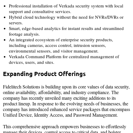
Professional installation of Verkada security system with local
support and consultative services.
Hybrid cloud technology without the need for NVRs/DVRs or
servers.
Smart, edge-based analytics for instant results and streamlined
footage analysis.
An integrated ecosystem of enterprise security products,
including cameras, access control, intrusion sensors,
environmental sensors, and visitor management.
Verkada Command Platform for centralized management of
devices, users, and sites.
Expanding Product Offerings
Fidelitech Solutions is building upon its core values of data security,
online availability, affordability, and industry compliance. The
company has recently unveiled many exciting additions to its
product lineup. In response to the evolving needs of businesses, the
company has introduced enhanced service packages that encompass
Unified Device, Identity Access, and Password Management.
This comprehensive approach empowers businesses to effortlessly
manage their devices, control access to critical data, and bolster