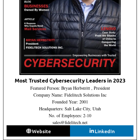
Most Trusted Cybersecurity Leaders in 2023
Featured Person: Bryan Herbstritt , President
Company Name: Fidelitech Solutions Inc
Founded Year: 2001
Headquarters: Salt Lake City, Utah
No. of Employees: 2-10
sales@fidelitech.net
Website
LinkedIn