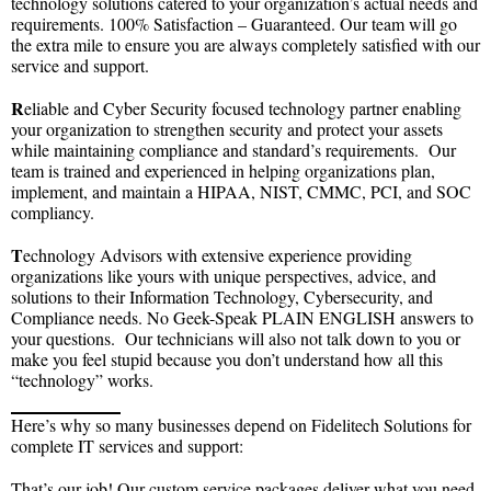
technology solutions catered to your organization’s actual needs and
requirements. 100% Satisfaction – Guaranteed. Our team will go
the extra mile to ensure you are always completely satisfied with our
service and support.
R
eliable and Cyber Security focused technology partner enabling
your organization to strengthen security and protect your assets
while maintaining compliance and standard’s requirements. Our
team is trained and experienced in helping organizations plan,
implement, and maintain a HIPAA, NIST, CMMC, PCI, and SOC
compliancy.
T
echnology Advisors with extensive experience providing
organizations like yours with unique perspectives, advice, and
solutions to their Information Technology, Cybersecurity, and
Compliance needs. No Geek-Speak PLAIN ENGLISH answers to
your questions. Our technicians will also not talk down to you or
make you feel stupid because you don’t understand how all this
“technology” works.
Here’s why so many businesses depend on Fidelitech Solutions for
complete IT services and support:
That’s our job! Our custom service packages deliver what you need