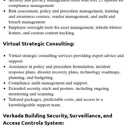
compliance management.
Risk assessment, policy and procedure management, training
and awareness courses, vendor management, and audit and
breach management.
Employee oversight tools for asset management, whistle-blower
feature, and custom content tracking.
Virtual Strategic Consulting:
Virtual strategic consulting services providing expert advice and
support.
Assistance in policy and procedure formulation, incident
response plans, disaster recovery plans, technology roadmaps,
planning, and budgeting.
Compliance audit management and support.
Extended security stack and posture, including ongoing
monitoring and scanning.
Tailored packages, predictable costs, and access to a
knowledgeable support team.
Verkada Building Security, Surveillance, and
Access Controls System: