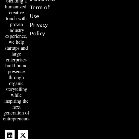
blending a
humanized,
Term of
creative
Use
touch with
proven
Privacy
industry
Policy
experience,
we help
startups and
large
enterprises
build brand
presence
through
organic
storytelling
while
inspiring the
next
generation of
entrepreneurs
.