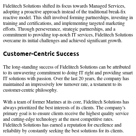
Fidelitech Solutions shifted its focus towards Managed Services,
adopting a proactive approach instead of the traditional break-fix
reactive model. This shift involved forming partnerships, investing in
training and certifications, and implementing targeted marketing
efforts. Through perseverance, strategic partnerships, and a
commitment to providing top-notch IT services, Fidelitech Solutions
overcame its initial challenges and achieved significant growth.
Customer-Centric Success
The long-standing success of Fidelitech Solutions can be attributed
to its unwavering commitment to doing IT right and providing smart
IT solutions with passion. Over the last 20 years, the company has
maintained an impressively low turnover rate, a testament to its
customer-centric philosophy.
With a team of former Marines at its core, Fidelitech Solutions has
always prioritized the best interests of its clients. The company’s
primary goal is to ensure clients receive the highest quality service
and cutting-edge technology at the most competitive rates.
Fidelitech Solutions has earned a reputation for excellence and
reliability by constantly seeking the best solutions for its clients.