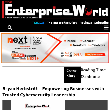
TGII2026
The Enterprise Diary
Reviews
Subscribe
Reading Time:
Cover
Story
12 minutes
Bryan Herbstritt – Empowering Businesses with
Trusted Cybersecurity Leadership