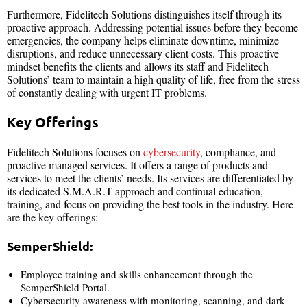
Furthermore, Fidelitech Solutions distinguishes itself through its
proactive approach. Addressing potential issues before they become
emergencies, the company helps eliminate downtime, minimize
disruptions, and reduce unnecessary client costs. This proactive
mindset benefits the clients and allows its staff and Fidelitech
Solutions’ team to maintain a high quality of life, free from the stress
of constantly dealing with urgent IT problems.
Key Offerings
Fidelitech Solutions focuses on
cybersecurity
, compliance, and
proactive managed services. It offers a range of products and
services to meet the clients’ needs. Its services are differentiated by
its dedicated S.M.A.R.T approach and continual education,
training, and focus on providing the best tools in the industry. Here
are the key offerings:
SemperShield:
Employee training and skills enhancement through the
SemperShield Portal.
Cybersecurity awareness with monitoring, scanning, and dark