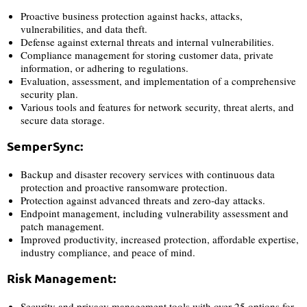
Proactive business protection against hacks, attacks,
vulnerabilities, and data theft.
Defense against external threats and internal vulnerabilities.
Compliance management for storing customer data, private
information, or adhering to regulations.
Evaluation, assessment, and implementation of a comprehensive
security plan.
Various tools and features for network security, threat alerts, and
secure data storage.
SemperSync:
Backup and disaster recovery services with continuous data
protection and proactive ransomware protection.
Protection against advanced threats and zero-day attacks.
Endpoint management, including vulnerability assessment and
patch management.
Improved productivity, increased protection, affordable expertise,
industry compliance, and peace of mind.
Risk Management:
Security and privacy management tools with over 25 options for