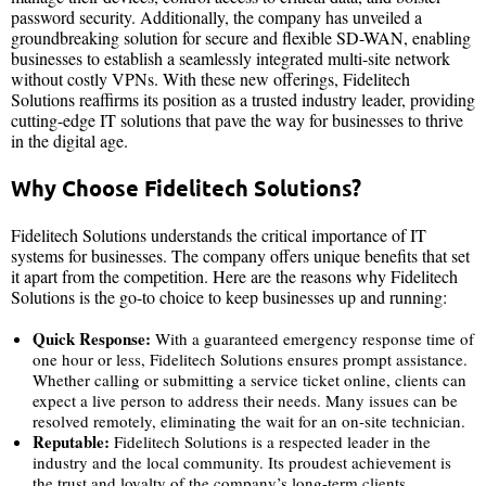
password security. Additionally, the company has unveiled a
groundbreaking solution for secure and flexible SD-WAN, enabling
businesses to establish a seamlessly integrated multi-site network
without costly VPNs. With these new offerings, Fidelitech
Solutions reaffirms its position as a trusted industry leader, providing
cutting-edge IT solutions that pave the way for businesses to thrive
in the digital age.
Why Choose Fidelitech Solutions?
Fidelitech Solutions understands the critical importance of IT
systems for businesses. The company offers unique benefits that set
it apart from the competition. Here are the reasons why Fidelitech
Solutions is the go-to choice to keep businesses up and running:
Quick Response:
With a guaranteed emergency response time of
one hour or less, Fidelitech Solutions ensures prompt assistance.
Whether calling or submitting a service ticket online, clients can
expect a live person to address their needs. Many issues can be
resolved remotely, eliminating the wait for an on-site technician.
Reputable:
Fidelitech Solutions is a respected leader in the
industry and the local community. Its proudest achievement is
the trust and loyalty of the company’s long-term clients.