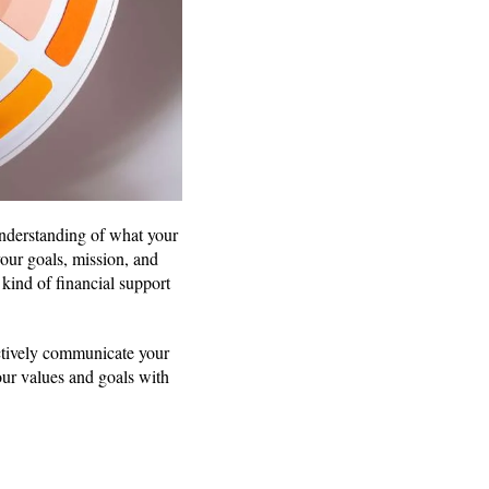
 understanding of what your
your goals, mission, and
kind of financial support
ctively communicate your
our values and goals with