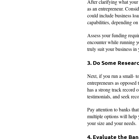
After clarifying what your 
as an entrepreneur. Conside
could include business loa
capabilities, depending on 
Assess your funding requi
encounter while running yo
truly suit your business in
3. Do Some Researc
Next, if you run a small- t
entrepreneurs as opposed t
has a strong track record 
testimonials, and seek rec
Pay attention to banks that
multiple options will help
your size and your needs.
4. Evaluate the Ban