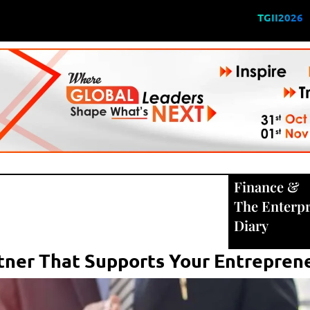
TGII2026
Finance
&
The Enterpr
Diary
rtner That Supports Your Entreprene