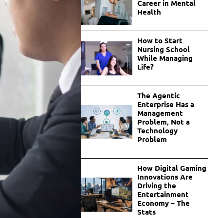
Career in Mental
Health
How to Start
Nursing School
While Managing
Life?
The Agentic
Enterprise Has a
Management
Problem, Not a
Technology
Problem
How Digital Gaming
Innovations Are
Driving the
Entertainment
Economy – The
Stats