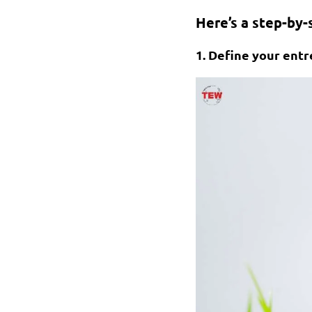
Here’s a step-by-
1. Define your entr