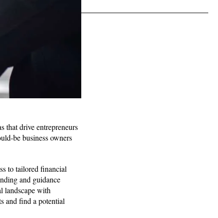
s that drive entrepreneurs
would-be business owners
s to tailored financial
funding and guidance
al landscape with
s and find a potential