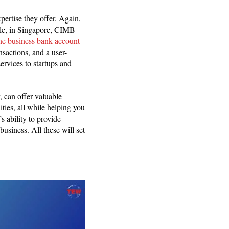
pertise they offer. Again,
mple, in Singapore, CIMB
ine business bank account
nsactions, and a user-
ervices to startups and
, can offer valuable
ties, all while helping you
s ability to provide
business. All these will set