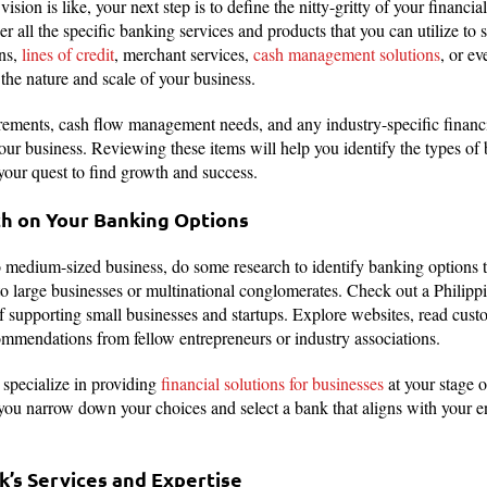
vision is like, your next step is to define the nitty-gritty of your financ
r all the specific banking services and products that you can utilize to
ns,
lines of credit
, merchant services,
cash management solutions
, or ev
the nature and scale of your business.
rements, cash flow management needs, and any industry-specific financ
ur business. Reviewing these items will help you identify the types of b
 your quest to find growth and success.
h on Your Banking Options
o medium-sized business, do some research to identify banking options th
o large businesses or multinational conglomerates. Check out a Philipp
of supporting small businesses and startups. Explore websites, read cus
ommendations from fellow entrepreneurs or industry associations.
 specialize in providing
financial solutions for businesses
at your stage 
 you narrow down your choices and select a bank that aligns with your e
k’s Services and Expertise