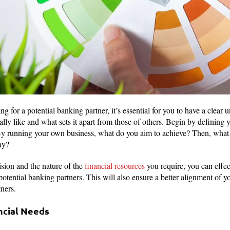
ng for a potential banking partner, it’s essential for you to have a clear
eally like and what sets it apart from those of others. Begin by defining 
By running your own business, what do you aim to achieve? Then, what 
ay?
ision and the nature of the
financial resources
you require, you can effe
potential banking partners. This will also ensure a better alignment of y
tners.
ncial Needs