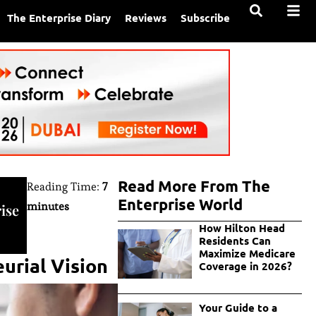
The Enterprise Diary
Reviews
Subscribe
Read More From The
Reading Time:
7
Enterprise World
minutes
ise
How Hilton Head
Residents Can
Maximize Medicare
urial Vision
Coverage in 2026?
Your Guide to a