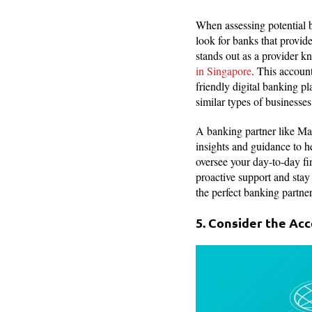
When assessing potential b
look for banks that provid
stands out as a provider 
in Singapore
. This account
friendly digital banking pl
similar types of businesses
A banking partner like May
insights and guidance to h
oversee your day-to-day fin
proactive support and stay 
the perfect banking partner
5. Consider the Acc