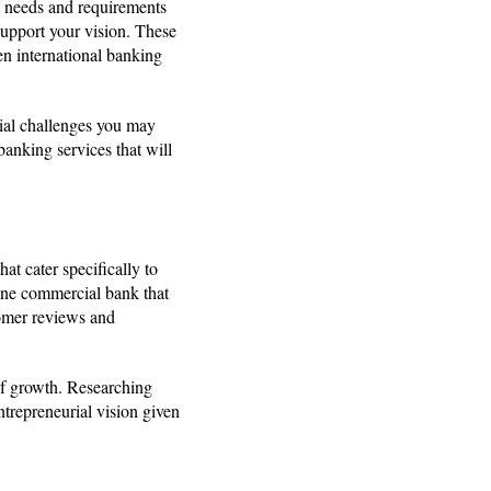
ial needs and requirements
 support your vision. These
en international banking
ial challenges you may
anking services that will
at cater specifically to
ine commercial bank that
tomer reviews and
of growth. Researching
ntrepreneurial vision given