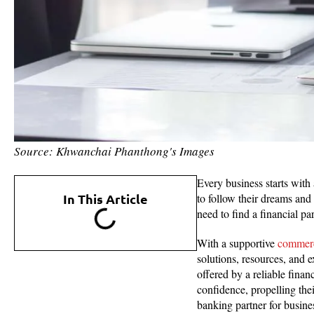
Source: Khwanchai Phanthong's Images
Every business starts with 
In This Article
to follow their dreams and
need to find a financial pa
With a supportive
commerc
solutions, resources, and 
offered by a reliable fina
confidence, propelling the
banking partner for busine