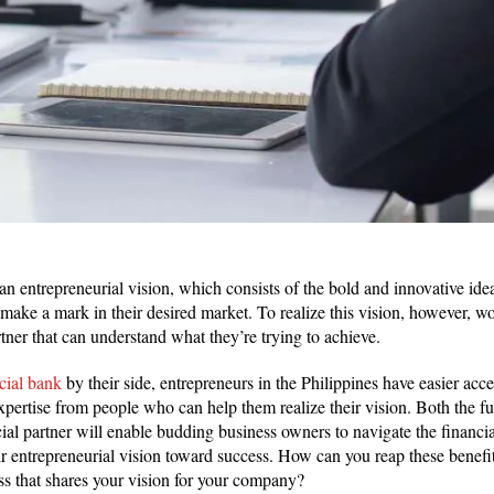
an entrepreneurial vision, which consists of the bold and innovative idea
 make a mark in their desired market. To realize this vision, however, 
rtner that can understand what they’re trying to achieve.
ial bank
by their side, entrepreneurs in the Philippines have easier acces
expertise from people who can help them realize their vision. Both the 
ncial partner will enable budding business owners to navigate the financi
ir entrepreneurial vision toward success. How can you reap these benefit
ss that shares your vision for your company?