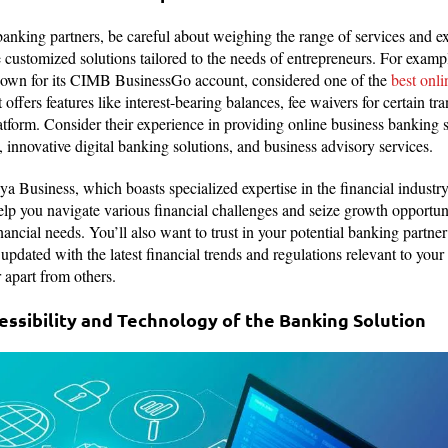
anking partners, be careful about weighing the range of services and ex
e customized solutions tailored to the needs of entrepreneurs. For exa
known for its CIMB BusinessGo account, considered one of the
best onl
 offers features like interest-bearing balances, fee waivers for certain tra
atform. Consider their experience in providing online business banking s
, innovative digital banking solutions, and business advisory services.
a Business, which boasts specialized expertise in the financial industry
elp you navigate various financial challenges and seize growth opportuni
ancial needs. You’ll also want to trust in your potential banking partner’
updated with the latest financial trends and regulations relevant to your 
 apart from others.
essibility and Technology of the Banking Solution