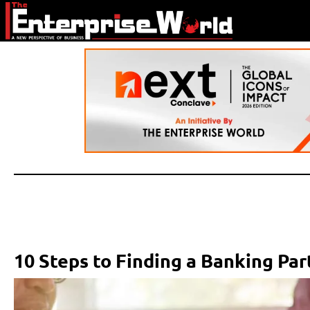
10 Steps to Finding a Banking Pa