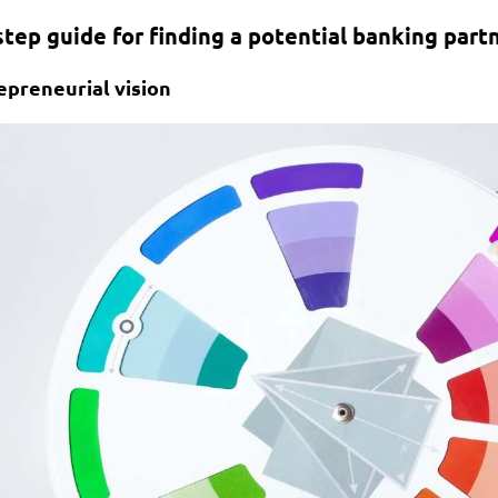
step guide for finding a potential banking partn
epreneurial vision