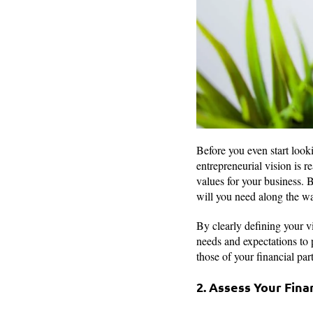
Before you even start looki
entrepreneurial vision is r
values for your business. 
will you need along the w
By clearly defining your v
needs and expectations to 
those of your financial par
2. Assess Your Fina