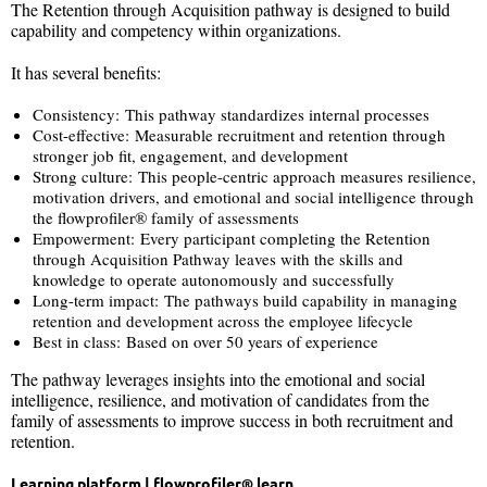
The Retention through Acquisition pathway is designed to build
capability and competency within organizations.
It has several benefits:
Consistency: This pathway standardizes internal processes
Cost-effective: Measurable recruitment and retention through
stronger job fit, engagement, and development
Strong culture: This people-centric approach measures resilience,
motivation drivers, and emotional and social intelligence through
the flowprofiler® family of assessments
Empowerment: Every participant completing the Retention
through Acquisition Pathway leaves with the skills and
knowledge to operate autonomously and successfully
Long-term impact: The pathways build capability in managing
retention and development across the employee lifecycle
Best in class: Based on over 50 years of experience
The pathway leverages insights into the emotional and social
intelligence, resilience, and motivation of candidates from the
family of assessments to improve success in both recruitment and
retention.
Learning platform | flowprofiler®
learn