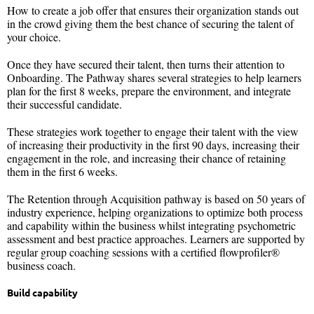
How to create a job offer that ensures their organization stands out
in the crowd giving them the best chance of securing the talent of
your choice.
Once they have secured their talent, then turns their attention to
Onboarding. The Pathway shares several strategies to help learners
plan for the first 8 weeks, prepare the environment, and integrate
their successful candidate.
These strategies work together to engage their talent with the view
of increasing their productivity in the first 90 days, increasing their
engagement in the role, and increasing their chance of retaining
them in the first 6 weeks.
The Retention through Acquisition pathway is based on 50 years of
industry experience, helping organizations to optimize both process
and capability within the business whilst integrating psychometric
assessment and best practice approaches. Learners are supported by
regular group coaching sessions with a certified flowprofiler®
business coach.
Build capability