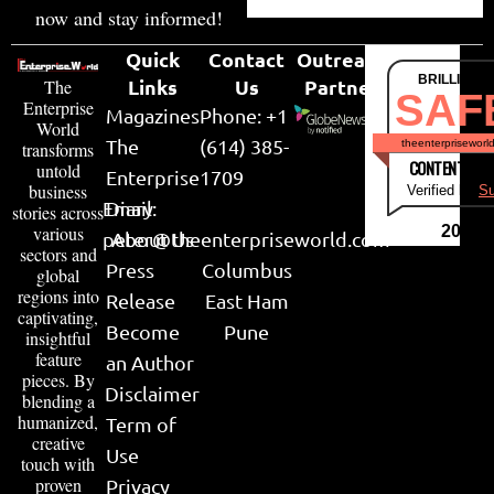
now and stay informed!
Quick
Contact
Outreach
BRILLIANT
Links
Us
Partner
The
SAF
Enterprise
Magazines
Phone: +1
World
The
(614) 385-
theenterpriseworl
transforms
CONTENT & LI
untold
Enterprise
1709
business
Verified by
Su
Email:
Diary
stories across
various
2026
peter@theenterpriseworld.com
About Us
sectors and
Press
Columbus
global
regions into
Release
East Ham
captivating,
Become
Pune
insightful
feature
an Author
pieces. By
Disclaimer
blending a
humanized,
Term of
creative
Use
touch with
proven
Privacy