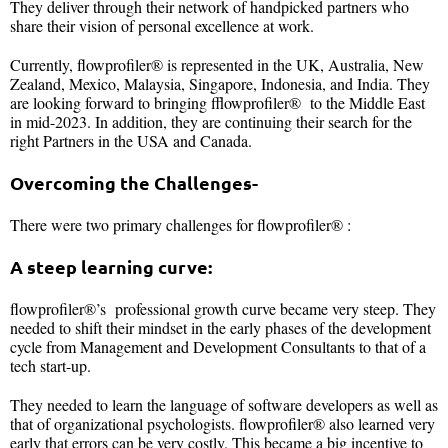
They deliver through their network of handpicked partners who
share their vision of personal excellence at work.
Currently, flowprofiler® is represented in the UK, Australia, New
Zealand, Mexico, Malaysia, Singapore, Indonesia, and India. They
are looking forward to bringing fflowprofiler® to the Middle East
in mid-2023. In addition, they are continuing their search for the
right Partners in the USA and Canada.
Overcoming the Challenges-
There were two primary challenges for flowprofiler® :
A steep learning curve:
flowprofiler®’s professional growth curve became very steep. They
needed to shift their mindset in the early phases of the development
cycle from Management and Development Consultants to that of a
tech start-up.
They needed to learn the language of software developers as well as
that of organizational psychologists. flowprofiler® also learned very
early that errors can be very costly. This became a big incentive to