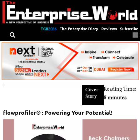
TGII2026
The Enterprise Diary
Reviews
Subscribe
Reading Time:
Cover
Story
9 minutes
flowprofiler® : Powering Your Potential!