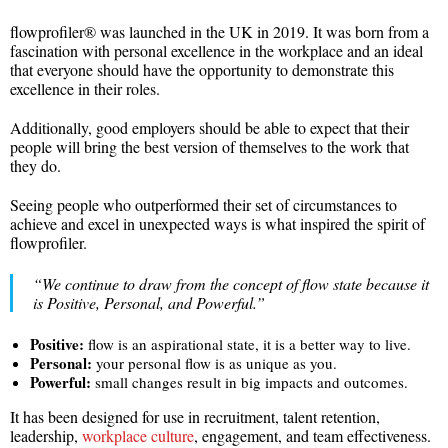
flowprofiler® was launched in the UK in 2019. It was born from a
fascination with personal excellence in the workplace and an ideal
that everyone should have the opportunity to demonstrate this
excellence in their roles.
Additionally, good employers should be able to expect that their
people will bring the best version of themselves to the work that
they do.
Seeing people who outperformed their set of circumstances to
achieve and excel in unexpected ways is what inspired the spirit of
flowprofiler.
“We continue to draw from the concept of flow state because it
is Positive, Personal, and Powerful.”
Positive:
flow is an aspirational state, it is a better way to live.
Personal:
your personal flow is as unique as you.
Powerful:
small changes result in big impacts and outcomes.
It has been designed for use in recruitment, talent retention,
leadership,
workplace culture
, engagement, and team effectiveness.