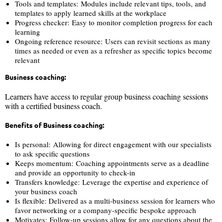
Tools and templates: Modules include relevant tips, tools, and
templates to apply learned skills at the workplace
Progress checker: Easy to monitor completion progress for each
learning
Ongoing reference resource: Users can revisit sections as many
times as needed or even as a refresher as specific topics become
relevant
Business coaching:
Learners have access to regular group business coaching sessions
with a certified business coach.
Benefits of Business coaching:
Is personal: Allowing for direct engagement with our specialists
to ask specific questions
Keeps momentum: Coaching appointments serve as a deadline
and provide an opportunity to check-in
Transfers knowledge: Leverage the expertise and experience of
your business coach
Is flexible: Delivered as a multi-business session for learners who
favor networking or a company-specific bespoke approach
Motivates: Follow-up sessions allow for any questions about the