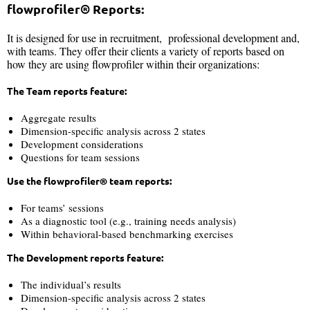
flowprofiler® Reports:
It is designed for use in recruitment, professional development and,
with teams. They offer their clients a variety of reports based on
how they are using flowprofiler within their organizations:
The Team reports feature:
Aggregate results
Dimension-specific analysis across 2 states
Development considerations
Questions for team sessions
Use the flowprofiler® team reports:
For teams’ sessions
As a diagnostic tool (e.g., training needs analysis)
Within behavioral-based benchmarking exercises
The Development reports feature:
The individual’s results
Dimension-specific analysis across 2 states