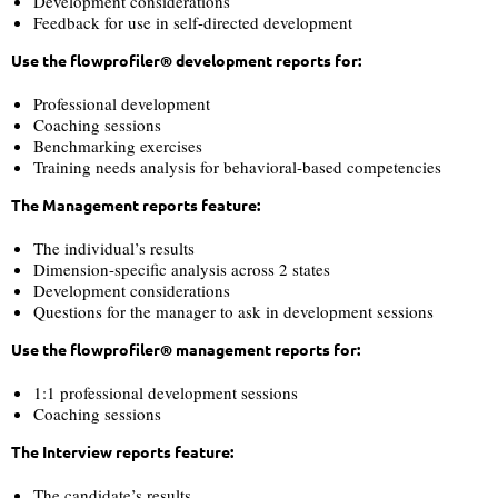
Development considerations
Feedback for use in self-directed development
Use the flowprofiler® development reports for:
Professional development
Coaching sessions
Benchmarking exercises
Training needs analysis for behavioral-based competencies
The Management reports feature:
The individual’s results
Dimension-specific analysis across 2 states
Development considerations
Questions for the manager to ask in development sessions
Use the flowprofiler® management reports for:
1:1 professional development sessions
Coaching sessions
The Interview reports feature:
The candidate’s results