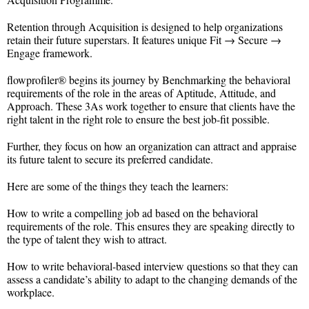
Retention through Acquisition is designed to help organizations
retain their future superstars. It features unique Fit → Secure →
Engage framework.
flowprofiler® begins its journey by Benchmarking the behavioral
requirements of the role in the areas of Aptitude, Attitude, and
Approach. These 3As work together to ensure that clients have the
right talent in the right role to ensure the best job-fit possible.
Further, they focus on how an organization can attract and appraise
its future talent to secure its preferred candidate.
Here are some of the things they teach the learners:
How to write a compelling job ad based on the behavioral
requirements of the role. This ensures they are speaking directly to
the type of talent they wish to attract.
How to write behavioral-based interview questions so that they can
assess a candidate’s ability to adapt to the changing demands of the
workplace.