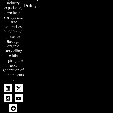
industry
Policy
experience,
we help
startups and
large
enterprises
build brand
presence
through
organic
storytelling
while
inspiring the
next
generation of
entrepreneurs
.