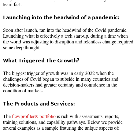
learn fast.
Launching into the headwind of a pandemic:
Soon after launch, ran into the headwind of the Covid pandemic.
Launching what is effectively a tech start-up, during a time when
the world was adjusting to disruption and relentless change required
some deep thought.
What Triggered The Growth?
The biggest trigger of growth was in early 2022 when the
challenges of Covid began to subside in many countries and
decision-makers had greater certainty and confidence in the
condition of markets.
The Products and Services:
The
flowprofiler® portfolio
is rich with assessments, reports,
training solutions, and capability pathways. Below we provide
several examples as a sample featuring the unique aspects of: