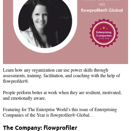
Learn how any organization can use power skills through
assessments, training, facilitation, and coaching with the help of
flowprofiler®.
People perform better at work when they are resilient, motivated,
and emotionally aware.
Featuring for The Enterprise World’s this issue of Enterprising
Companies of the Year is flowprofiler® Global. .
The Company: flowprofiler