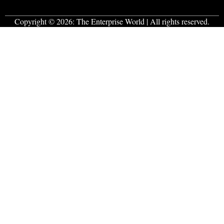
Copyright © 2026:
The Enterprise World
| All rights reserved.