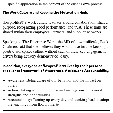
specific application in the context of the client’s own process
The Work Culture and Keeping the Motivation High:
flowprofiler®’s work culture revolves around collaboration, shared
purpose, recognizing good performance, and trust. These traits are
shared within their employees, Partners, and supplier networks.
Speaking to The Enterprise World the MD of flowprofiler® , Beck
Chalmers said that she believes they would have trouble keeping a
positive workplace culture without each of these key engagement
drivers being actively demonstrated, daily.
In addition, everyone at flowprofiler® lives by their personal
excellence framework of Awareness, Action, and Accountability.
Awareness: Being aware of our behavior and the impact on
others
Action: Taking action to modify and manage our behavioral
strengths and opportunities
Accountability: Turning up every day and working hard to adopt
the teachings from flowprofiler®