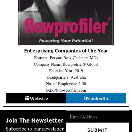
Enterprising Companies of the Year
Featured Person: Beck Chalmers(MD)
Company Name: flowprofiler® Global
Founded Year: 2019
Headquarters: Australia
No. of Employees: 2-50
hello@flowprofiler.com
Website
LinkedIn
Join The Newsletter
Subscribe to our newsletter
SUBMIT