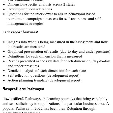
Dimension-specific analysis across 2 states
Development considerations
Questions for the interviewer to ask in behavioral-based
recruitment campaigns to assess for self-awareness and self-
management strategies
Each report features:
Insights into what is being measured in the assessment and how
the results are measured
Graphical presentation of results (day-to-day and under pressure)
Definitions for each dimension that is measured
Results presented as the raw data for each dimension (day-to-day
and under pressure)
Detailed analysis of each dimension for each state
Self-reflection questions (development report)
Action planning template (development report)
flowprofiler® Pathways:
flowprofiler® Pathways are learning journeys that bring capability
and self-sufficiency to organizations in a particular business area. A
popular Pathway in 2022 has been their Retention through
Acquisition Programme.