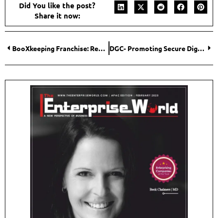
Did You like the post?
Share it now:
BooXkeeping Franchise: Redefining the Bookkeeping Industry with Innovative Franchise Opportunity
DGC- Promoting Secure Digital Transformation