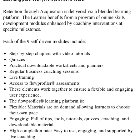
Retention through Acquisition is delivered via a blended learning
platform. The Learner benefits from a program of online skills
development modules enhanced by coaching interventions at
specific milestones.
Each of the 9 self-driven modules include:
Step-by-step chapters with video tutorials
Quizzes
Practical downloadable worksheets and planners
Regular business coaching sessions
Live training
Access to flowprofiler® assessments
These elements work together to ensure a flexible and engaging
user experience.
The flowprofiler® learning platform is:
Flexible: Materials are on demand allowing learners to choose
their own pace
Engaging: Full of tips, tools, tutorials, quizzes, coaching, and
downloadable material
High completion rate: Easy to use, engaging, and supported by
live coaching