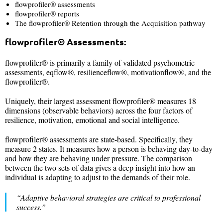
flowprofiler® assessments
flowprofiler® reports
The flowprofiler® Retention through the Acquisition pathway
flowprofiler®
Assessments:
flowprofiler® is primarily a family of validated psychometric
assessments, eqflow®, resilienceflow®, motivationflow®, and the
flowprofiler®.
Uniquely, their largest assessment flowprofiler® measures 18
dimensions (observable behaviors) across the four factors of
resilience, motivation, emotional and social intelligence.
flowprofiler® assessments are state-based. Specifically, they
measure 2 states. It measures how a person is behaving day-to-day
and how they are behaving under pressure. The comparison
between the two sets of data gives a deep insight into how an
individual is adapting to adjust to the demands of their role.
“Adaptive behavioral strategies are critical to professional
success.
”