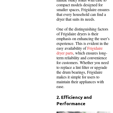
compact models designed for
smaller spaces, Frigidaire ensures
that every household can find a
dryer that suits its needs.
One of the distinguishing factors
of Frigidaire dryers is their
emphasis on enhancing the user’s
experience. This is evident in the
easy availability of
Frigidaire
dryer parts
, which ensures long-
term reliability and convenience
for customers. Whether you need
to replace a lint filter or upgrade
the drum bearings, Frigidaire
makes it simple for users to
maintain their appliances with
ease.
2. Efficiency and
Performance