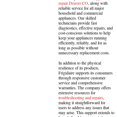
repair Denver CO
, along with
reliable service for all major
household and commercial
appliances. Our skilled
technicians provide fast
diagnostics, effective repairs, and
cost-conscious solutions to help
keep your appliances running
efficiently, reliably, and for as
long as possible without
unnecessary replacement costs.
In addition to the physical
resilience of its products,
Frigidaire supports its consumers
through responsive customer
service and comprehensive
warranties. The company offers
extensive resources for
troubleshooting and repairs
,
making it straightforward for
users to address any issues that
may arise. This support extends to