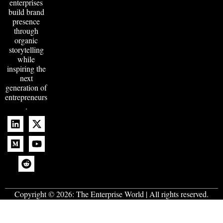
enterprises
build brand
presence
through
organic
storytelling
while
inspiring the
next
generation of
entrepreneurs
.
Copyright © 2026:
The Enterprise World
| All rights reserved.