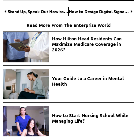
Stand Up, Speak Out How to Respond to Workplace Harassment?
How to Design Digital Signage for a Business?
Read More From The Enterprise World
How Hilton Head Residents Can
Maximize Medicare Coverage in
2026?
Your Guide to a Career in Mental
Health
How to Start Nursing School While
Managing Life?