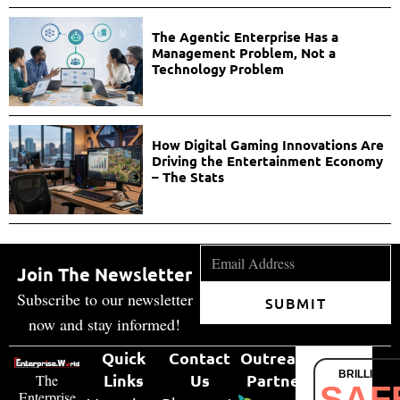
The Agentic Enterprise Has a
Management Problem, Not a
Technology Problem
How Digital Gaming Innovations Are
Driving the Entertainment Economy
– The Stats
Join The Newsletter
Subscribe to our newsletter
SUBMIT
now and stay informed!
Quick
Contact
Outreach
BRILLIANT
Links
Us
Partner
The
SAF
Enterprise