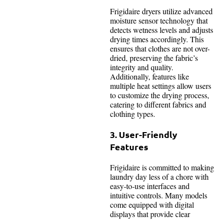
Frigidaire dryers utilize advanced
moisture sensor technology that
detects wetness levels and adjusts
drying times accordingly. This
ensures that clothes are not over-
dried, preserving the fabric’s
integrity and quality.
Additionally, features like
multiple heat settings allow users
to customize the drying process,
catering to different fabrics and
clothing types.
3. User-Friendly
Features
Frigidaire is committed to making
laundry day less of a chore with
easy-to-use interfaces and
intuitive controls. Many models
come equipped with digital
displays that provide clear