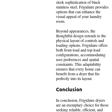
sleek sophistication of black
stainless steel, Frigidaire provides
options that can enhance the
visual appeal of your laundry
room.
Beyond appearances, the
thoughtful design extends to the
physical layout of controls and
loading options. Frigidaire offers
both front-load and top-load
configurations, accommodating
user preferences and spatial
constraints. This adaptability
ensures that every home can
benefit from a dryer that fits
perfectly into its layout.
Conclusion
In conclusion, Frigidaire dryers
are an exemplary choice for those
seeking reliable, efficient, and