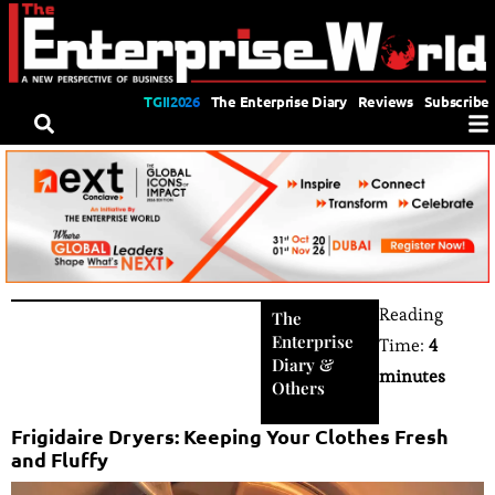
TGII2026
The Enterprise Diary
Reviews
Subscribe
Reading
The
Enterprise
Time:
4
Diary
&
minutes
Others
Frigidaire Dryers: Keeping Your Clothes Fresh
and Fluffy