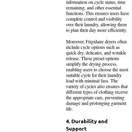
information on cycle status, time
remaining, and other essential
functions. This ensures users have
complete control and visibility
over their laundry, allowing them
to plan their day more efficiently.
Moreover, Frigidaire dryers often
include cycle options such as
quick dry, delicates, and wrinkle
release. These preset options
simplify the drying process,
enabling users to choose the most
suitable cycle for their laundry
load with minimal fuss. The
variety of cycles also ensures that
different types of clothing receive
the appropriate care, preventing
damage and prolonging garment
life.
4. Durability and
Support