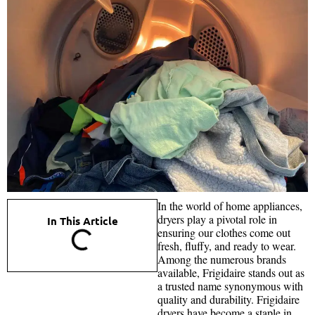
In the world of home appliances,
dryers play a pivotal role in
In This Article
ensuring our clothes come out
fresh, fluffy, and ready to wear.
Among the numerous brands
available, Frigidaire stands out as
a trusted name synonymous with
quality and durability. Frigidaire
dryers have become a staple in