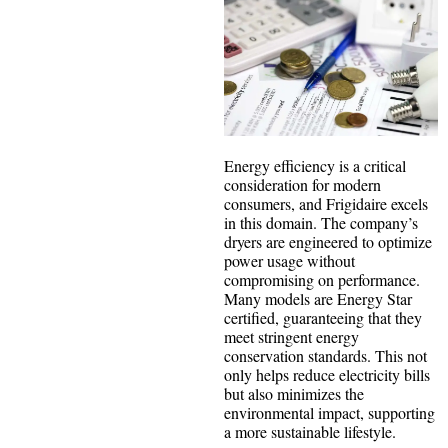
Energy efficiency is a critical
consideration for modern
consumers, and Frigidaire excels
in this domain. The company’s
dryers are engineered to optimize
power usage without
compromising on performance.
Many models are Energy Star
certified, guaranteeing that they
meet stringent energy
conservation standards. This not
only helps reduce electricity bills
but also minimizes the
environmental impact, supporting
a more sustainable lifestyle.