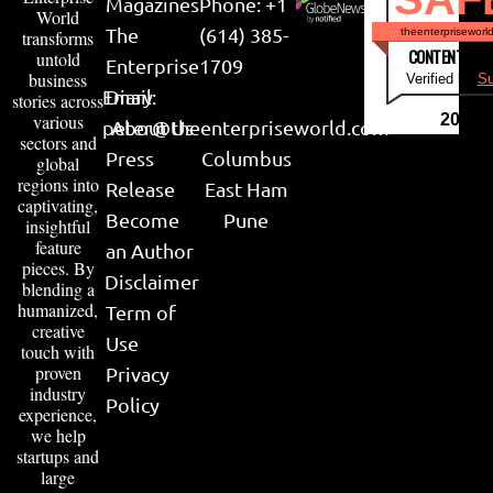
Magazines
Phone: +1
World
The
(614) 385-
theenterpriseworl
transforms
CONTENT & LI
untold
Enterprise
1709
business
Verified by
Su
Email:
Diary
stories across
various
2026
peter@theenterpriseworld.com
About Us
sectors and
Press
Columbus
global
regions into
Release
East Ham
captivating,
Become
Pune
insightful
feature
an Author
pieces. By
Disclaimer
blending a
humanized,
Term of
creative
Use
touch with
proven
Privacy
industry
Policy
experience,
we help
startups and
large