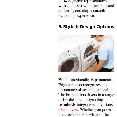
knowledgeable representatives
who can assist with questions and
concerns, ensuring a smooth
ownership experience.
5. Stylish Design Options
While functionality is paramount,
Frigidaire also recognizes the
importance of aesthetic appeal.
The brand offers dryers in a range
of finishes and designs that
seamlessly integrate with various
décor styles
. Whether you prefer
the classic look of white or the