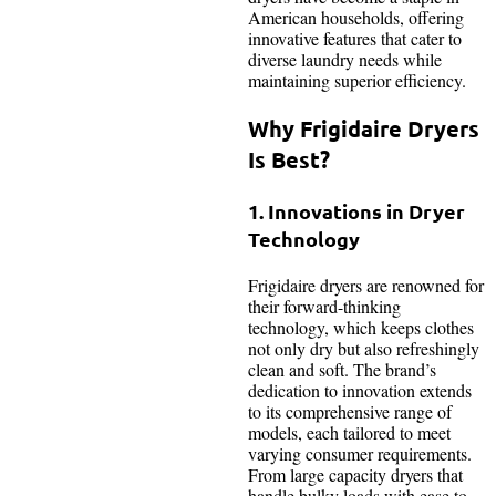
American households, offering
innovative features that cater to
diverse laundry needs while
maintaining superior efficiency.
Why Frigidaire Dryers
Is Best?
1. Innovations in Dryer
Technology
Frigidaire dryers are renowned for
their forward-thinking
technology, which keeps clothes
not only dry but also refreshingly
clean and soft. The brand’s
dedication to innovation extends
to its comprehensive range of
models, each tailored to meet
varying consumer requirements.
From large capacity dryers that
handle bulky loads with ease to