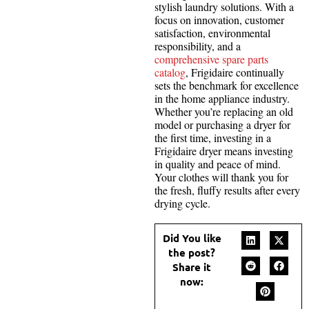
stylish laundry solutions. With a
focus on innovation, customer
satisfaction, environmental
responsibility, and a
comprehensive spare parts
catalog
, Frigidaire continually
sets the benchmark for excellence
in the home appliance industry.
Whether you’re replacing an old
model or purchasing a dryer for
the first time, investing in a
Frigidaire dryer means investing
in quality and peace of mind.
Your clothes will thank you for
the fresh, fluffy results after every
drying cycle.
Did You like
the post?
Share it
now: