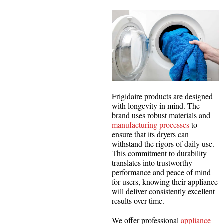
Frigidaire products are designed
with longevity in mind. The
brand uses robust materials and
manufacturing processes
to
ensure that its dryers can
withstand the rigors of daily use.
This commitment to durability
translates into trustworthy
performance and peace of mind
for users, knowing their appliance
will deliver consistently excellent
results over time.
We offer professional
appliance