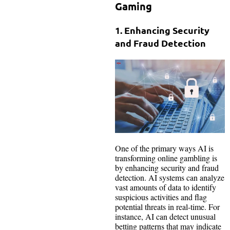
Gaming
1. Enhancing Security
and Fraud Detection
One of the primary ways AI is
transforming online gambling is
by enhancing security and fraud
detection. AI systems can analyze
vast amounts of data to identify
suspicious activities and flag
potential threats in real-time. For
instance, AI can detect unusual
betting patterns that may indicate