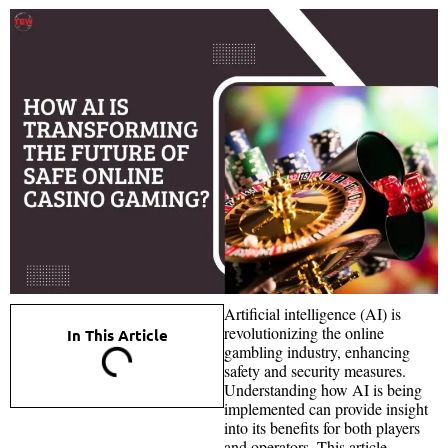
Artificial intelligence (AI) is
revolutionizing the online
In This Article
gambling industry, enhancing
safety and security measures.
Understanding how AI is being
implemented can provide insight
into its benefits for both players
and operators. This article