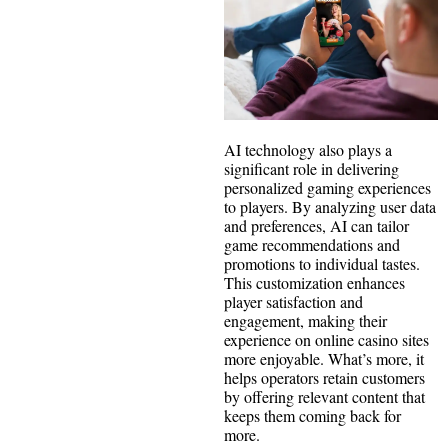
AI technology also plays a
significant role in delivering
personalized gaming experiences
to players. By analyzing user data
and preferences, AI can tailor
game recommendations and
promotions to individual tastes.
This customization enhances
player satisfaction and
engagement, making their
experience on online casino sites
more enjoyable. What’s more, it
helps operators retain customers
by offering relevant content that
keeps them coming back for
more.