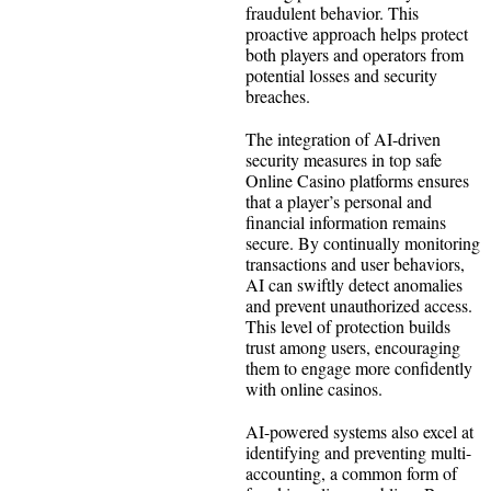
fraudulent behavior. This
proactive approach helps protect
both players and operators from
potential losses and security
breaches.
The integration of AI-driven
security measures in top safe
Online Casino platforms ensures
that a player’s personal and
financial information remains
secure. By continually monitoring
transactions and user behaviors,
AI can swiftly detect anomalies
and prevent unauthorized access.
This level of protection builds
trust among users, encouraging
them to engage more confidently
with online casinos.
AI-powered systems also excel at
identifying and preventing multi-
accounting, a common form of