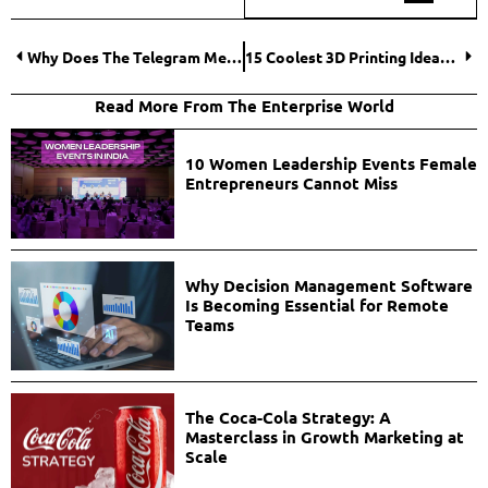
Why Does The Telegram Messaging App Overpower Other Messaging Apps?
15 Coolest 3D Printing Ideas for Beginners
Read More From The Enterprise World
10 Women Leadership Events Female
Entrepreneurs Cannot Miss
Why Decision Management Software
Is Becoming Essential for Remote
Teams
The Coca-Cola Strategy: A
Masterclass in Growth Marketing at
Scale