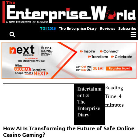
TGII2026
The Enterprise Diary
Reviews
Subscribe
Reading
Entertainm
ent
&
Time:
4
The
minutes
Enterprise
Diary
How AI Is Transforming the Future of Safe Online
Casino Gaming?