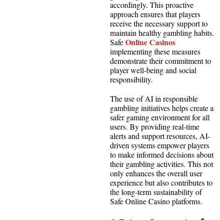
accordingly. This proactive
approach ensures that players
receive the necessary support to
maintain healthy gambling habits.
Online Casinos
Safe
implementing these measures
demonstrate their commitment to
player well-being and social
responsibility.
The use of AI in responsible
gambling initiatives helps create a
safer gaming environment for all
users. By providing real-time
alerts and support resources, AI-
driven systems empower players
to make informed decisions about
their gambling activities. This not
only enhances the overall user
experience but also contributes to
the long-term sustainability of
Safe Online Casino platforms.