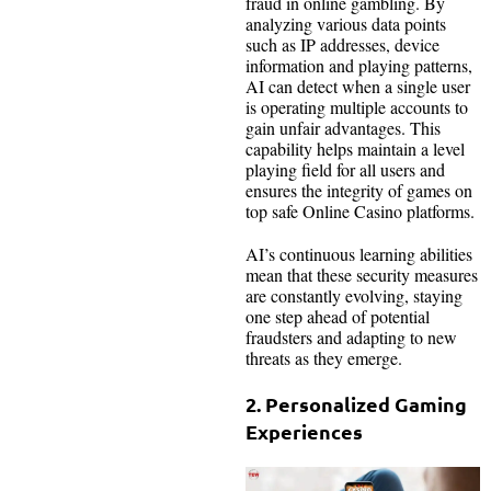
fraud in online gambling. By
analyzing various data points
such as IP addresses, device
information and playing patterns,
AI can detect when a single user
is operating multiple accounts to
gain unfair advantages. This
capability helps maintain a level
playing field for all users and
ensures the integrity of games on
top safe Online Casino platforms.
AI’s continuous learning abilities
mean that these security measures
are constantly evolving, staying
one step ahead of potential
fraudsters and adapting to new
threats as they emerge.
2. Personalized Gaming
Experiences