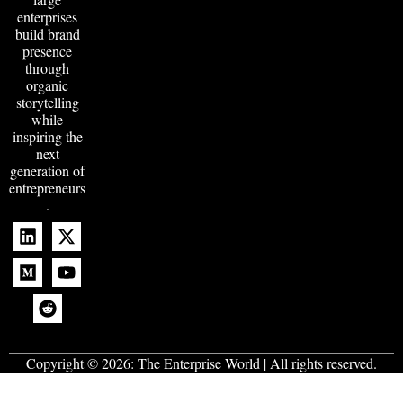
enterprises
build brand
presence
through
organic
storytelling
while
inspiring the
next
generation of
entrepreneurs
.
Copyright © 2026:
The Enterprise World
| All rights reserved.