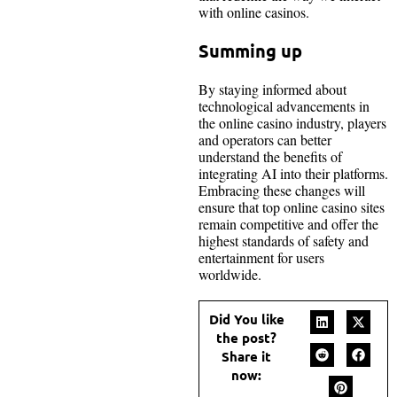
with online casinos.
Summing up
By staying informed about
technological advancements in
the online casino industry, players
and operators can better
understand the benefits of
integrating AI into their platforms.
Embracing these changes will
ensure that top online casino sites
remain competitive and offer the
highest standards of safety and
entertainment for users
worldwide.
Did You like
the post?
Share it
now: