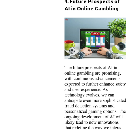
4. Future Prospects of
AI in Online Gambling
The future prospects of AI in
online gambling are promising,
with continuous advancements
expected to further enhance safety
and user experience. As
technology evolves, we can
anticipate even more sophisticated
fraud detection systems and
personalized gaming options. The
ongoing development of AI will
likely lead to new innovations
that redefine the way we interact