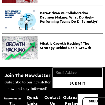
Data-Driven vs Collaborative
Decision Making: What Do High-
Performing Teams Do Differently?
What is Growth Hacking? The
Strategy Behind Rapid Growth
Join The Newsletter
Subscribe to our newsletter
SUBMIT
now and stay informed!
Quick
Contact
Outreach
BRILLIANT
Links
Us
Partner
The