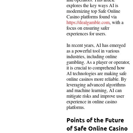
explores the key ways AI is
modernizing top Safe Online
Casino platforms found via
https://dealgamble.com
, with a
focus on ensuring safer
experiences for users.
In recent years, AI has emerged
as a powerful tool in various
industries, including online
gambling. As a player or operator,
it is crucial to comprehend how
AI technologies are making safe
online casinos more reliable. By
leveraging advanced algorithms
and machine learning, AI can
mitigate risks and improve user
experience in online casino
platforms.
Points of the Future
of Safe Online Casino