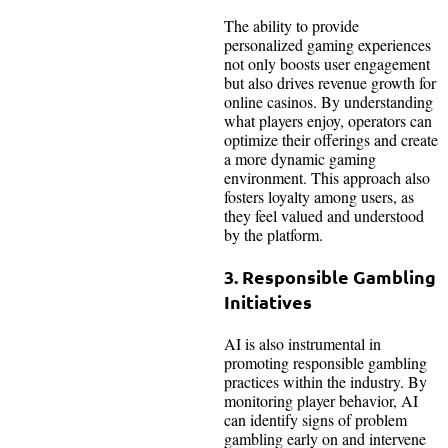
The ability to provide
personalized gaming experiences
not only boosts user engagement
but also drives revenue growth for
online casinos. By understanding
what players enjoy, operators can
optimize their offerings and create
a more dynamic gaming
environment. This approach also
fosters loyalty among users, as
they feel valued and understood
by the platform.
3. Responsible Gambling
Initiatives
AI is also instrumental in
promoting responsible gambling
practices within the industry. By
monitoring player behavior, AI
can identify signs of problem
gambling early on and intervene