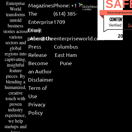
SAF
Enterprise
Magazines
Phone: +1
World
The
(614) 385-
theenterpriseworl
transforms
CONTENT & LI
untold
Enterprise
1709
business
Verified by
Su
Email:
Diary
stories across
various
2026
peter@theenterpriseworld.com
About Us
sectors and
Press
Columbus
global
regions into
Release
East Ham
captivating,
Become
Pune
insightful
feature
an Author
pieces. By
Disclaimer
blending a
humanized,
Term of
creative
Use
touch with
proven
Privacy
industry
Policy
experience,
we help
startups and
large