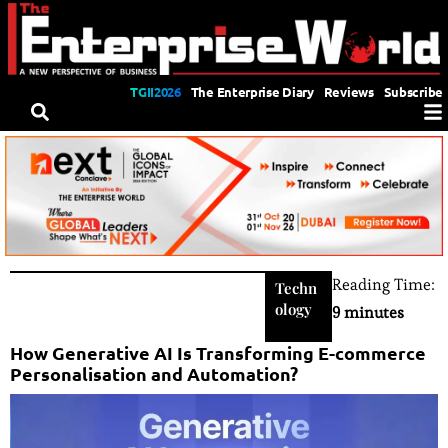
TGII2026
The Enterprise Diary
Reviews
Subscribe
Reading Time:
Techn
ology
9 minutes
How Generative AI Is Transforming E-commerce
Personalisation and Automation?