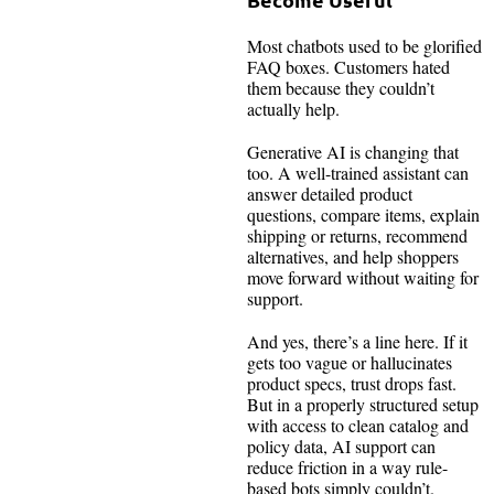
Most chatbots used to be glorified
FAQ boxes. Customers hated
them because they couldn’t
actually help.
Generative AI is changing that
too. A well-trained assistant can
answer detailed product
questions, compare items, explain
shipping or returns, recommend
alternatives, and help shoppers
move forward without waiting for
support.
And yes, there’s a line here. If it
gets too vague or hallucinates
product specs, trust drops fast.
But in a properly structured setup
with access to clean catalog and
policy data, AI support can
reduce friction in a way rule-
based bots simply couldn’t.