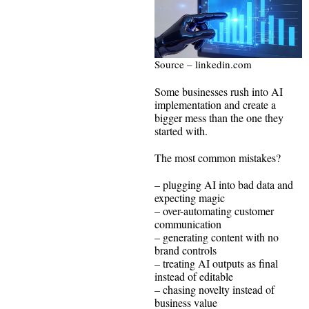
Source – linkedin.com
Some businesses rush into AI
implementation and create a
bigger mess than the one they
started with.
The most common mistakes?
– plugging AI into bad data and
expecting magic
– over-automating customer
communication
– generating content with no
brand controls
– treating AI outputs as final
instead of editable
– chasing novelty instead of
business value