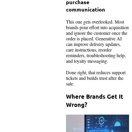
purchase
communication
This one gets overlooked. Most
brands pour effort into acquisition
and ignore the customer once the
order is placed. Generative AI
can improve delivery updates,
care instructions, reorder
reminders, troubleshooting help,
and loyalty messaging.
Done right, that reduces support
tickets and builds trust after the
sale.
Where Brands Get It
Wrong?