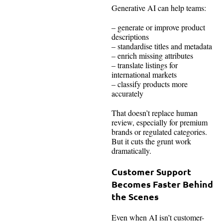
Generative AI can help teams:
– generate or improve product
descriptions
– standardise titles and metadata
– enrich missing attributes
– translate listings for
international markets
– classify products more
accurately
That doesn’t replace human
review, especially for premium
brands or regulated categories.
But it cuts the grunt work
dramatically.
Customer Support
Becomes Faster Behind
the Scenes
Even when AI isn’t customer-