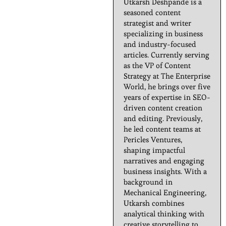
Utkarsh Deshpande is a
seasoned content
strategist and writer
specializing in business
and industry-focused
articles. Currently serving
as the VP of Content
Strategy at The Enterprise
World, he brings over five
years of expertise in SEO-
driven content creation
and editing. Previously,
he led content teams at
Pericles Ventures,
shaping impactful
narratives and engaging
business insights. With a
background in
Mechanical Engineering,
Utkarsh combines
analytical thinking with
creative storytelling to