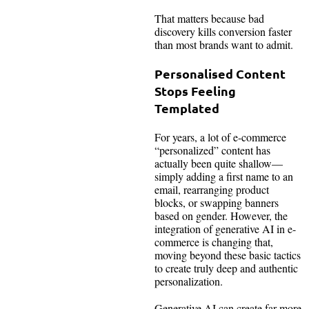
That matters because bad
discovery kills conversion faster
than most brands want to admit.
Personalised Content
Stops Feeling
Templated
For years, a lot of e-commerce
“personalized” content has
actually been quite shallow—
simply adding a first name to an
email, rearranging product
blocks, or swapping banners
based on gender. However, the
integration of generative AI in e-
commerce is changing that,
moving beyond these basic tactics
to create truly deep and authentic
personalization.
Generative AI can create far more