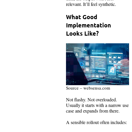
relevant. It’ll feel synthetic.
What Good
Implementation
Looks Like?
Source – websensa.com
Not flashy. Not overloaded.
Usually it starts with a narrow use
case and expands from there.
A sensible rollout often includes: