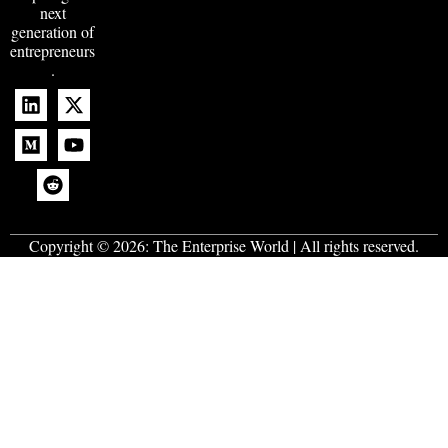
next
generation of
entrepreneurs
.
Copyright © 2026:
The Enterprise World
| All rights reserved.