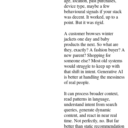
age, location, past purchases,
device type, maybe a few
behavioural signals if your stack
was decent. It worked, up to a
point. But it was rigid.
A customer browses winter
jackets one day and baby
products the next. So what are
they, exactly? A fashion buyer? A
new parent? Shopping for
someone else? Most old systems
would struggle to keep up with
that shift in intent. Generative AI
is better at handling the messiness
of real people.
It can process broader context,
read patterns in language,
understand intent from search
queries, generate dynamic
content, and react in near real
time. Not perfectly, no. But far
better than static recommendation