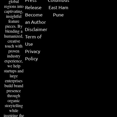
global
regions into
Release
East Ham
captivating,
Become
Pune
insightful
feature
an Author
pieces. By
Disclaimer
blending a
humanized,
Term of
creative
Use
touch with
proven
Privacy
industry
Policy
experience,
we help
startups and
large
enterprises
build brand
presence
through
organic
storytelling
while
inspiring the