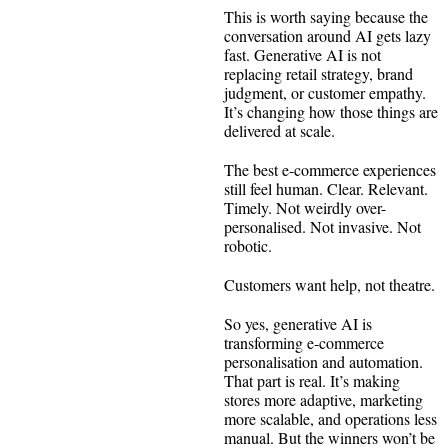
This is worth saying because the
conversation around AI gets lazy
fast. Generative AI is not
replacing retail strategy, brand
judgment, or customer empathy.
It’s changing how those things are
delivered at scale.
The best e-commerce experiences
still feel human. Clear. Relevant.
Timely. Not weirdly over-
personalised. Not invasive. Not
robotic.
Customers want help, not theatre.
So yes, generative AI is
transforming e-commerce
personalisation and automation.
That part is real. It’s making
stores more adaptive, marketing
more scalable, and operations less
manual. But the winners won’t be