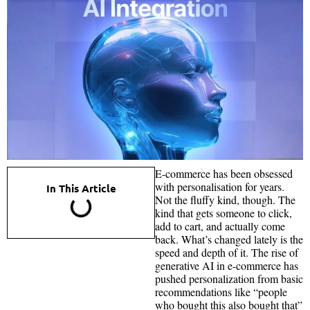
E-commerce has been obsessed
with personalisation for years.
In This Article
Not the fluffy kind, though. The
kind that gets someone to click,
add to cart, and actually come
back. What’s changed lately is the
speed and depth of it. The rise of
generative AI in e-commerce has
pushed personalization from basic
recommendations like “people
who bought this also bought that”