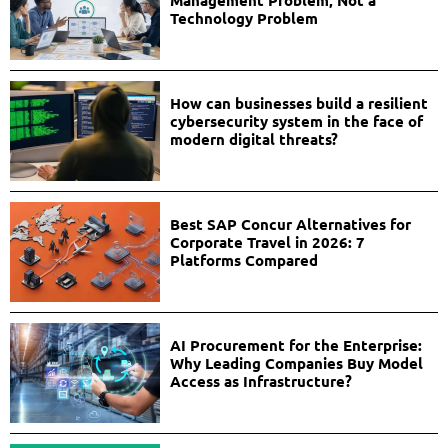
Management Problem, Not a
Technology Problem
How can businesses build a resilient
cybersecurity system in the face of
modern digital threats?
Best SAP Concur Alternatives for
Corporate Travel in 2026: 7
Platforms Compared
AI Procurement for the Enterprise:
Why Leading Companies Buy Model
Access as Infrastructure?