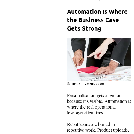
Automation Is Where
the Business Case
Gets Strong
Source – zycus.com
Personalisation gets attention
because it’s visible. Automation is
where the real operational
leverage often lives.
Retail teams are buried in
repetitive work. Product uploads,