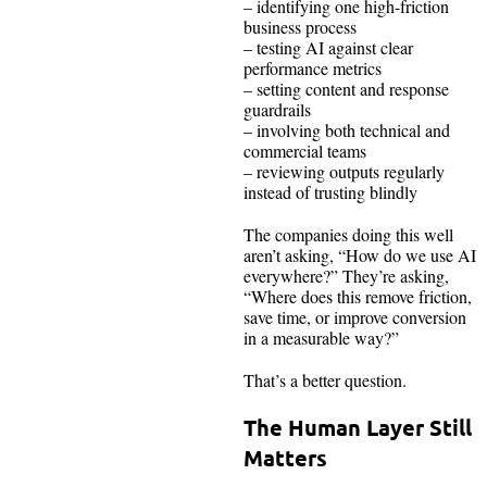
– identifying one high-friction
business process
– testing AI against clear
performance metrics
– setting content and response
guardrails
– involving both technical and
commercial teams
– reviewing outputs regularly
instead of trusting blindly
The companies doing this well
aren’t asking, “How do we use AI
everywhere?” They’re asking,
“Where does this remove friction,
save time, or improve conversion
in a measurable way?”
That’s a better question.
The Human Layer Still
Matters