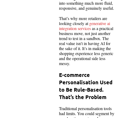
into something much more fluid,
responsive, and genuinely useful.
That’s why more retailers are
looking closely at
generative ai
integration services
as a practical
business move, not just another
trend to test in a sandbox. The
real value isn’t in having AI for
the sake of it. It’s in making the
shopping experience less generic
and the operational side less
messy.
E-commerce
Personalisation Used
to Be Rule-Based.
That’s the Problem
Traditional personalisation tools
had limits. You could segment by