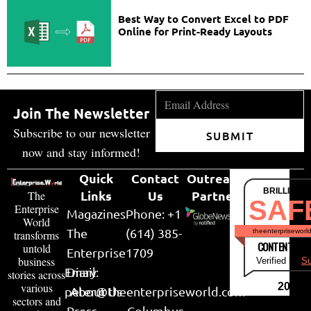
Best Way to Convert Excel to PDF
Online for Print-Ready Layouts
Join The Newsletter
Subscribe to our newsletter
SUBMIT
now and stay informed!
Quick
Contact
Outreach
BRILLIANT
Links
Us
Partner
The
SAF
Enterprise
Magazines
Phone: +1
World
The
(614) 385-
theenterpriseworl
transforms
CONTENT & LI
untold
Enterprise
1709
business
Verified by
Su
Email:
Diary
stories across
various
2026
peter@theenterpriseworld.com
About Us
sectors and
Press
Columbus