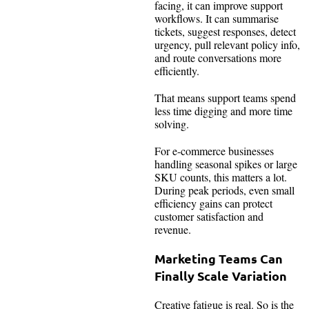
facing, it can improve support
workflows. It can summarise
tickets, suggest responses, detect
urgency, pull relevant policy info,
and route conversations more
efficiently.
That means support teams spend
less time digging and more time
solving.
For e-commerce businesses
handling seasonal spikes or large
SKU counts, this matters a lot.
During peak periods, even small
efficiency gains can protect
customer satisfaction and
revenue.
Marketing Teams Can
Finally Scale Variation
Creative fatigue is real. So is the