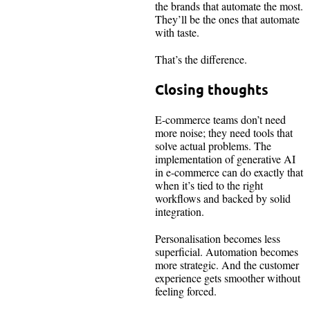
the brands that automate the most.
They’ll be the ones that automate
with taste.
That’s the difference.
Closing thoughts
E-commerce teams don’t need
more noise; they need tools that
solve actual problems. The
implementation of generative AI
in e-commerce can do exactly that
when it’s tied to the right
workflows and backed by solid
integration.
Personalisation becomes less
superficial. Automation becomes
more strategic. And the customer
experience gets smoother without
feeling forced.