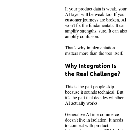
If your product data is weak, your
AI layer will be weak too. If your
customer journeys are broken, AI
won’t fix the fundamentals. It can
amplify strengths, sure. It can also
amplify confusion.
That’s why implementation
matters more than the tool itself.
Why Integration Is
the Real Challenge?
This is the part people skip
because it sounds technical. But
it’s the part that decides whether
AI actually works.
Generative AI in e-commerce
doesn’t live in isolation. It needs
to connect with product