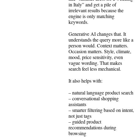
in Italy” and get a pile of
irrelevant results because the
engine is only matching
keywords.
Generative AI changes that. It
understands the query more like a
person would. Context matters.
Occasion matters. Style, climate,
mood, price sensitivity, even
vague wording. That makes
search feel less mechanical.
It also helps with:
– natural language product search
– conversational shopping
assistants
– smarter filtering based on intent,
not just tags
– guided product
recommendations during
browsing