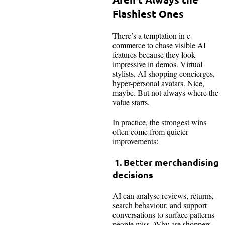
Flashiest Ones
There’s a temptation in e-
commerce to chase visible AI
features because they look
impressive in demos. Virtual
stylists, AI shopping concierges,
hyper-personal avatars. Nice,
maybe. But not always where the
value starts.
In practice, the strongest wins
often come from quieter
improvements:
1. Better merchandising
decisions
AI can analyse reviews, returns,
search behaviour, and support
conversations to surface patterns
people miss. Why are shoppers