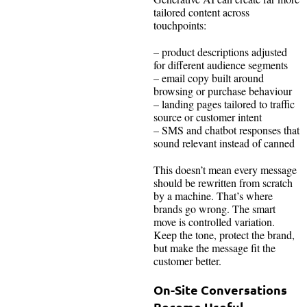
tailored content across
touchpoints:
– product descriptions adjusted
for different audience segments
– email copy built around
browsing or purchase behaviour
– landing pages tailored to traffic
source or customer intent
– SMS and chatbot responses that
sound relevant instead of canned
This doesn’t mean every message
should be rewritten from scratch
by a machine. That’s where
brands go wrong. The smart
move is controlled variation.
Keep the tone, protect the brand,
but make the message fit the
customer better.
On-Site Conversations
Become Useful