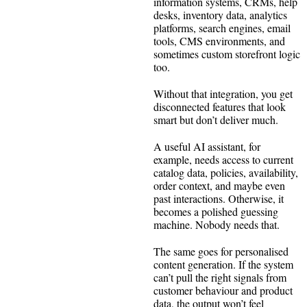
information systems, CRMs, help
desks, inventory data, analytics
platforms, search engines, email
tools, CMS environments, and
sometimes custom storefront logic
too.
Without that integration, you get
disconnected features that look
smart but don’t deliver much.
A useful AI assistant, for
example, needs access to current
catalog data, policies, availability,
order context, and maybe even
past interactions. Otherwise, it
becomes a polished guessing
machine. Nobody needs that.
The same goes for personalised
content generation. If the system
can’t pull the right signals from
customer behaviour and product
data, the output won’t feel