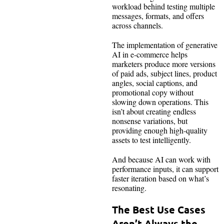
workload behind testing multiple
messages, formats, and offers
across channels.
The implementation of generative
AI in e-commerce helps
marketers produce more versions
of paid ads, subject lines, product
angles, social captions, and
promotional copy without
slowing down operations. This
isn’t about creating endless
nonsense variations, but
providing enough high-quality
assets to test intelligently.
And because AI can work with
performance inputs, it can support
faster iteration based on what’s
resonating.
The Best Use Cases
Aren’t Always the