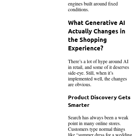
engines built around fixed
conditions.
What Generative AI
Actually Changes in
the Shopping
Experience?
There’s a lot of hype around AI
in retail, and some of it deserves
side-eye. Still, when it’s
implemented well, the changes
are obvious.
Product Discovery Gets
Smarter
Search has always been a weak
point in many online stores.
Customers type normal things
like “summer dress for a wedding