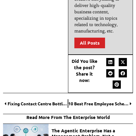
deliver high-quality
business content,
specializing in topics
related to technology,
manufacturing, etc.
All Posts
Did You like
the post?
Share it
now:
Fixing Contact Centre Bottlenecks Across The Full Flow
10 Best Free Employee Scheduling Software Tools to Save Hours of Work Every Week
Read More From The Enterprise World
The Agentic Enterprise Has a