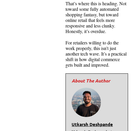
That’s where this is heading. Not
toward some fully automated
shopping fantasy, but toward
online retail that feels more
responsive and less clunky.
Honestly, it’s overdue.
For retailers willing to do the
work properly, this isn’t just
another tech wave. It’s a practical
shift in how digital commerce
gets built and improved.
Utkarsh Deshpande