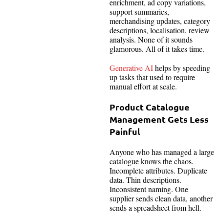
enrichment, ad copy variations,
support summaries,
merchandising updates, category
descriptions, localisation, review
analysis. None of it sounds
glamorous. All of it takes time.
Generative AI
helps by speeding
up tasks that used to require
manual effort at scale.
Product Catalogue
Management Gets Less
Painful
Anyone who has managed a large
catalogue knows the chaos.
Incomplete attributes. Duplicate
data. Thin descriptions.
Inconsistent naming. One
supplier sends clean data, another
sends a spreadsheet from hell.