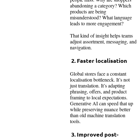
abandoning a category? Which
products are being
misunderstood? What language
leads to more engagement?
That kind of insight helps teams
adjust assortment, messaging, and
navigation.
2. Faster localisation
Global stores face a constant
localisation bottleneck. It’s not
just translation. It’s adapting
phrasing, offers, and product
framing to local expectations.
Generative AI can speed that up
while preserving nuance better
than old machine translation
tools.
3. Improved post-