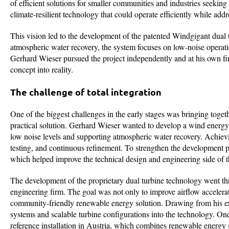
of efficient solutions for smaller communities and industries seeki
climate-resilient technology that could operate efficiently while ad
This vision led to the development of the patented Windgigant dua
atmospheric water recovery, the system focuses on low-noise operati
Gerhard Wieser pursued the project independently and at his own fina
concept into reality.
The challenge of total integration
One of the biggest challenges in the early stages was bringing togeth
practical solution. Gerhard Wieser wanted to develop a wind energy 
low noise levels and supporting atmospheric water recovery. Achievin
testing, and continuous refinement. To strengthen the development p
which helped improve the technical design and engineering side of t
The development of the proprietary dual turbine technology went t
engineering firm. The goal was not only to improve airflow accelera
community-friendly renewable energy solution. Drawing from his exp
systems and scalable turbine configurations into the technology. One
reference installation in Austria, which combines renewable energy 