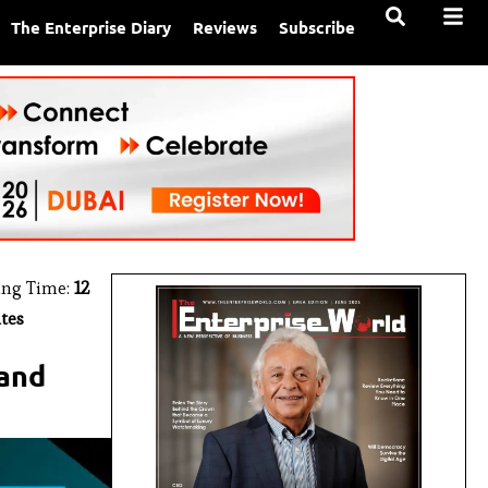
The Enterprise Diary
Reviews
Subscribe
ing Time:
12
tes
 and