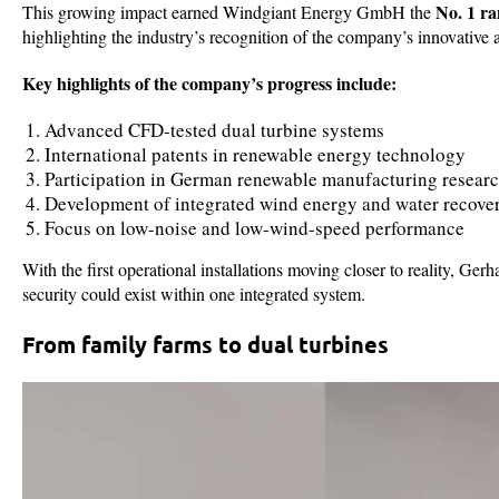
No. 1 r
This growing impact earned Windgiant Energy GmbH the
highlighting the industry’s recognition of the company’s innovativ
Key highlights of the company’s progress include:
Advanced CFD-tested dual turbine systems
International patents in renewable energy technology
Participation in German renewable manufacturing researc
Development of integrated wind energy and water recov
Focus on low-noise and low-wind-speed performance
With the first operational installations moving closer to reality, G
security could exist within one integrated system.
From family farms to dual turbines