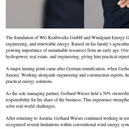
The foundation of WG Kraftwerke GmbH and Windgiant Energy GmbH
engineering, and renewable energy. Raised on his family’s agricultu
growing importance of sustainable resources from an early age. Over
hydropower, real estate, and engineering, giving him practical exper
A major turning point came after German reunification, when Gerha
Saxony. Working alongside engineering and construction experts, h
practical energy solutions.
As the sole managing partner, Gerhard Wieser held a 50% ownership s
responsibility for his share of the business. This experience stren
solve real-world challenges.
After returning to Austria, Gerhard Wieser continued working in 
recognized several limitations within conventional wind energy syst