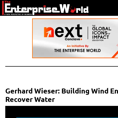
Gerhard Wieser: Building Wind E
Recover Water