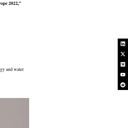
rope 2022,”
ergy and water