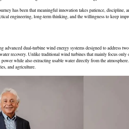
urney has been that meaningful innovation takes patience, discipline, a
ctical engineering, long-term thinking, and the willingness to keep imp
dvanced dual-turbine wind energy systems designed to address two
ater recovery. Unlike traditional wind turbines that mainly focus only o
 power while also extracting usable water directly from the atmosphere.
ries, and agriculture.