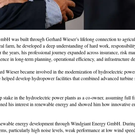
 was built through Gerhard Wieser’s lifelong connection to agricul
ral farm, he developed a deep understanding of hard work, responsibilit
 the years, his professional journey expanded across insurance, risk m
ience in long-term planning, operational efficiency, and infrastructure 
rd Wieser became involved in the modernization of hydroelectric power
e helped develop hydropower facilities that combined advanced turbine
take in the hydroelectric power plants as a co-owner, assuming full fi
gthened his interest in renewable energy and showed him how innovative 
renewable energy development through Windgiant Energy GmbH. During 
ems, particularly high noise levels, weak performance at low wind speed