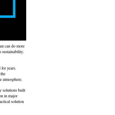
that can do more
 sustainability.
for years.
 the
 the atmosphere.
 solutions built
on in major
ctical solution