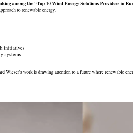
anking among the “Top 10 Wind Energy Solutions Providers in Eu
e approach to renewable energy.
h initiatives
ery systems
erhard Wieser’s work is drawing attention to a future where renewable en