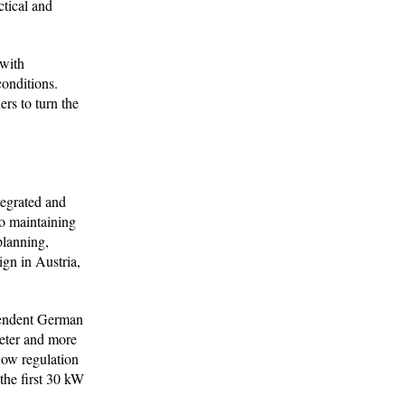
ctical and
 with
conditions.
rs to turn the
tegrated and
so maintaining
planning,
ign in Austria,
ependent German
ieter and more
low regulation
the first 30 kW