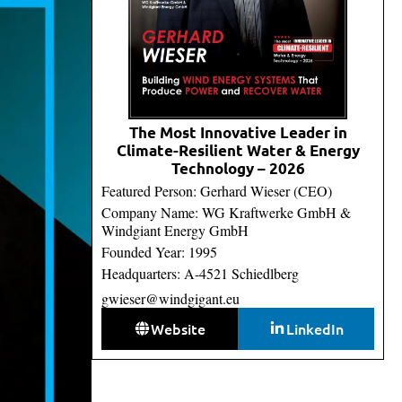
The Most Innovative Leader in
Climate-Resilient Water & Energy
Technology – 2026
Featured Person: Gerhard Wieser (CEO)
Company Name: WG Kraftwerke GmbH &
Windgiant Energy GmbH
Founded Year: 1995
Headquarters: A-4521 Schiedlberg
gwieser@windgigant.eu
Website
LinkedIn