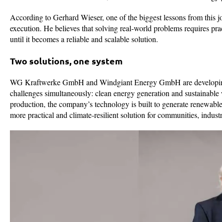
According to Gerhard Wieser, one of the biggest lessons from this jo
execution. He believes that solving real-world problems requires pra
until it becomes a reliable and scalable solution.
Two solutions, one system
WG Kraftwerke GmbH and Windgiant Energy GmbH are developing a
challenges simultaneously: clean energy generation and sustainable w
production, the company’s technology is built to generate renewable
more practical and climate-resilient solution for communities, indust