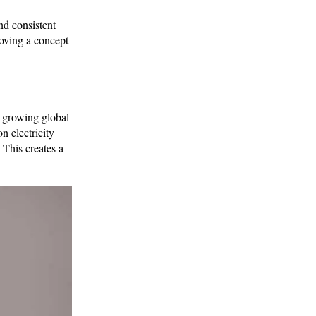
nd consistent
roving a concept
 growing global
n electricity
 This creates a