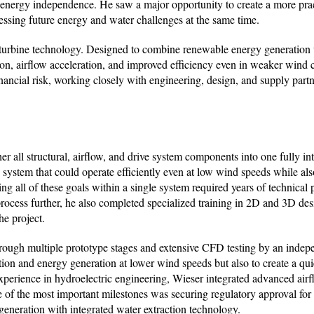
ng energy independence. He saw a major opportunity to create a more pra
dressing future energy and water challenges at the same time.
l turbine technology. Designed to combine renewable energy generation
on, airflow acceleration, and improved efficiency even in weaker wind 
ncial risk, working closely with engineering, design, and supply partne
er all structural, airflow, and drive system components into one fully in
system that could operate efficiently even at low wind speeds while al
g all of these goals within a single system required years of technical 
rocess further, he also completed specialized training in 2D and 3D des
he project.
hrough multiple prototype stages and extensive CFD testing by an ind
tion and energy generation at lower wind speeds but also to create a qu
erience in hydroelectric engineering, Wieser integrated advanced airf
 of the most important milestones was securing regulatory approval for 
generation with integrated water extraction technology.