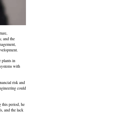
ture,
y, and the
anagement,
development.
 plants in
 systems with
nancial risk and
engineering could
this period, he
s, and the lack