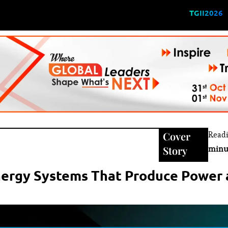
TGII2026
Cover
Read
Story
minu
nergy Systems That Produce Power