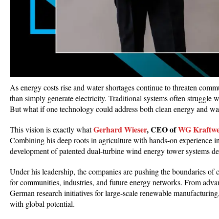
As energy costs rise and water shortages continue to threaten communi
than simply generate electricity. Traditional systems often struggle 
But what if one technology could address both clean energy and wa
Gerhard Wieser
, CEO of
WG Kraftw
This vision is exactly what
Combining his deep roots in agriculture with hands-on experience i
development of patented dual-turbine wind energy tower systems des
Under his leadership, the companies are pushing the boundaries of cl
for communities, industries, and future energy networks. From advan
German research initiatives for large-scale renewable manufacturing,
with global potential.