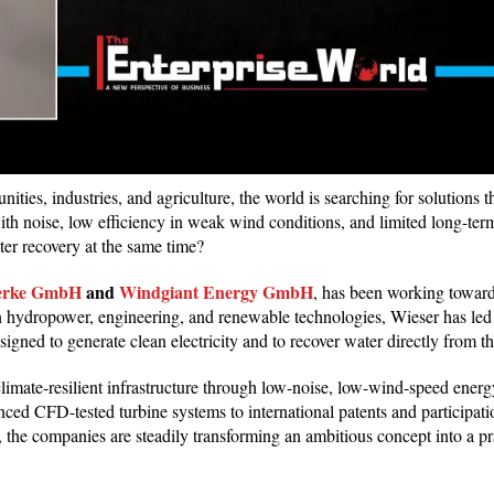
ties, industries, and agriculture, the world is searching for solutions 
with noise, low efficiency in weak wind conditions, and limited long-term
ter recovery at the same time?
erke GmbH
and
Windgiant Energy GmbH
, has been working toward 
n hydropower, engineering, and renewable technologies, Wieser has led
igned to generate clean electricity and to recover water directly from
imate-resilient infrastructure through low-noise, low-wind-speed energy
ced CFD-tested turbine systems to international patents and participati
 the companies are steadily transforming an ambitious concept into a pra