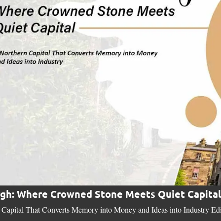
gh: Where Crowned Stone Meets Quiet Capital
Capital That Converts Memory into Money and Ideas into Industry Edinb