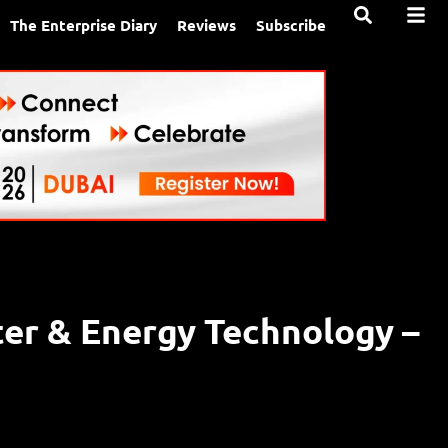
The Enterprise Diary
Reviews
Subscribe
ter & Energy Technology –