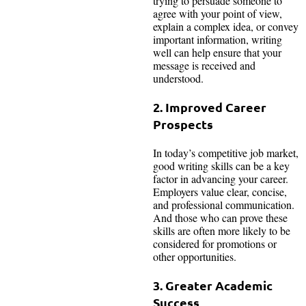
trying to persuade someone to
agree with your point of view,
explain a complex idea, or convey
important information, writing
well can help ensure that your
message is received and
understood.
2. Improved Career
Prospects
In today’s competitive job market,
good writing skills can be a key
factor in advancing your career.
Employers value clear, concise,
and professional communication.
And those who can prove these
skills are often more likely to be
considered for promotions or
other opportunities.
3. Greater Academic
Success