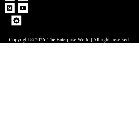
Copyright © 2026:
The Enterprise World
| All rights reserved.