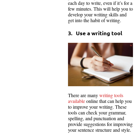
each day to write, even if it’s for a
few minutes. This will help you to
develop your writing skills and
get into the habit of writing.
3. Use a writing tool
There are many
writing tools
available
online that can help you
to improve your writing. These
tools can check your grammar,
spelling, and punctuation and
provide suggestions for improving
your sentence structure and style.