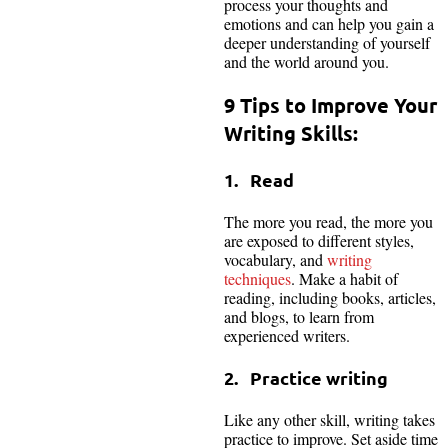
process your thoughts and
emotions and can help you gain a
deeper understanding of yourself
and the world around you.
9 Tips to Improve Your
Writing Skills:
1. Read
The more you read, the more you
are exposed to different styles,
vocabulary, and
writing
techniques
. Make a habit of
reading, including books, articles,
and blogs, to learn from
experienced writers.
2. Practice writing
Like any other skill, writing takes
practice to improve. Set aside time