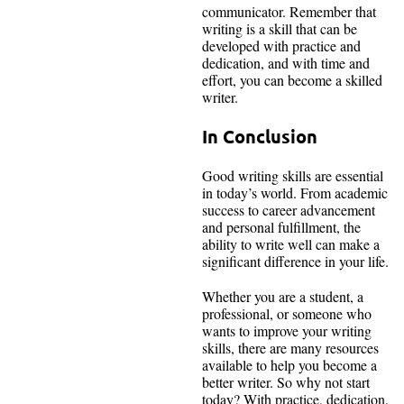
communicator. Remember that
writing is a skill that can be
developed with practice and
dedication, and with time and
effort, you can become a skilled
writer.
In Conclusion
Good writing skills are essential
in today’s world. From academic
success to career advancement
and personal fulfillment, the
ability to write well can make a
significant difference in your life.
Whether you are a student, a
professional, or someone who
wants to improve your writing
skills, there are many resources
available to help you become a
better writer. So why not start
today? With practice, dedication,