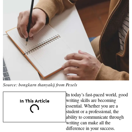
Source: bongkarn thanyakij from Pexels
In today’s fast-paced world, good
writing skills are becoming
In This Article
essential. Whether you are a
student or a professional, the
ability to communicate through
writing can make all the
difference in your success.