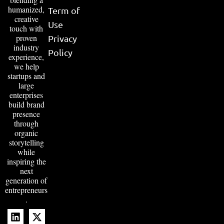
humanized,
Term of
creative
Use
touch with
proven
Privacy
industry
Policy
experience,
we help
startups and
large
enterprises
build brand
presence
through
organic
storytelling
while
inspiring the
next
generation of
entrepreneurs
.