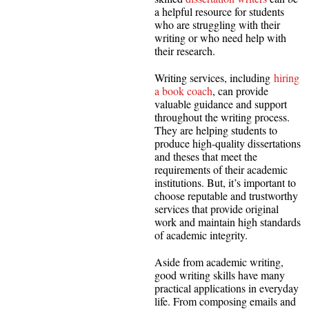
a helpful resource for students
who are struggling with their
writing or who need help with
their research.
Writing services, including
hiring
a book coach
, can provide
valuable guidance and support
throughout the writing process.
They are helping students to
produce high-quality dissertations
and theses that meet the
requirements of their academic
institutions. But, it’s important to
choose reputable and trustworthy
services that provide original
work and maintain high standards
of academic integrity.
Aside from academic writing,
good writing skills have many
practical applications in everyday
life. From composing emails and