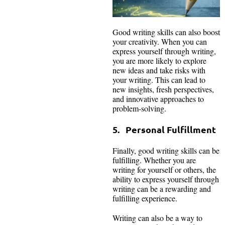
Good writing skills can also boost
your creativity. When you can
express yourself through writing,
you are more likely to explore
new ideas and take risks with
your writing. This can lead to
new insights, fresh perspectives,
and innovative approaches to
problem-solving.
5. Personal Fulfillment
Finally, good writing skills can be
fulfilling. Whether you are
writing for yourself or others, the
ability to express yourself through
writing can be a rewarding and
fulfilling experience.
Writing can also be a way to