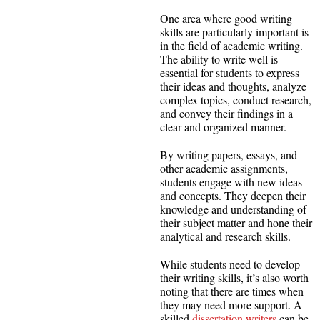
One area where good writing
skills are particularly important is
in the field of academic writing.
The ability to write well is
essential for students to express
their ideas and thoughts, analyze
complex topics, conduct research,
and convey their findings in a
clear and organized manner.
By writing papers, essays, and
other academic assignments,
students engage with new ideas
and concepts. They deepen their
knowledge and understanding of
their subject matter and hone their
analytical and research skills.
While students need to develop
their writing skills, it’s also worth
noting that there are times when
they may need more support. A
skilled
dissertation writers
can be