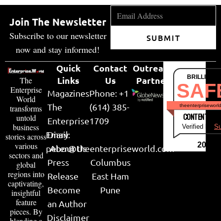
Join The Newsletter
Subscribe to our newsletter
SUBMIT
now and stay informed!
Quick
Contact
Outreach
BRILLIANT
Links
Us
Partner
The
SAF
Enterprise
Magazines
Phone: +1
World
The
(614) 385-
theenterpriseworl
transforms
CONTENT & LI
untold
Enterprise
1709
business
Verified by
Su
Email:
Diary
stories across
various
2026
peter@theenterpriseworld.com
About Us
sectors and
Press
Columbus
global
regions into
Release
East Ham
captivating,
Become
Pune
insightful
feature
an Author
pieces. By
Disclaimer
blending a