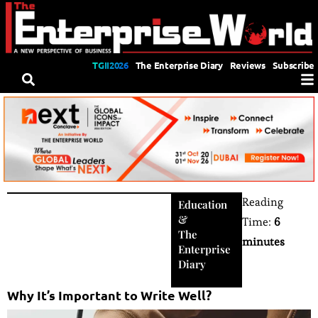
TGII2026
The Enterprise Diary
Reviews
Subscribe
Reading
Education
&
Time:
6
The
minutes
Enterprise
Diary
Why It’s Important to Write Well?