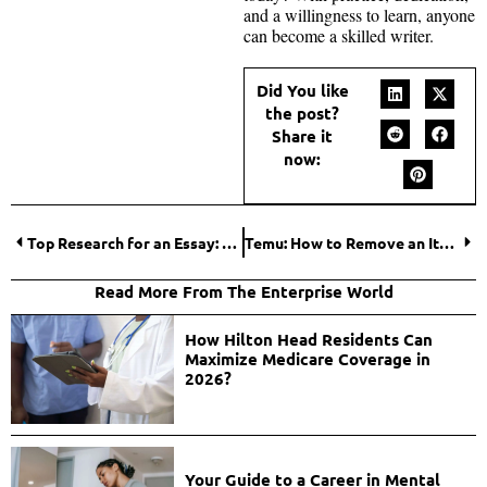
and a willingness to learn, anyone
can become a skilled writer.
Did You like
the post?
Share it
now:
Top Research for an Essay: Methods That Boost Your Grade
Temu: How to Remove an Item From My Cart?
Read More From The Enterprise World
How Hilton Head Residents Can
Maximize Medicare Coverage in
2026?
Your Guide to a Career in Mental