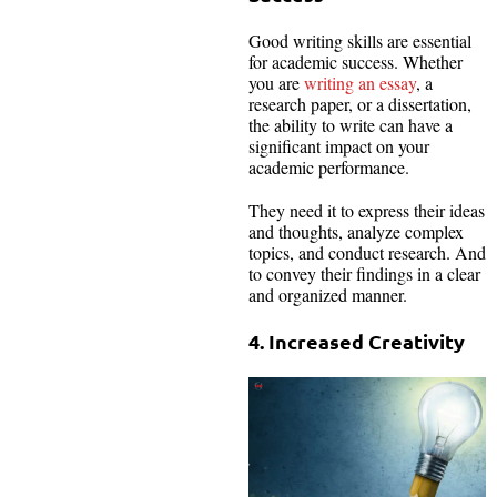
Good writing skills are essential
for academic success. Whether
you are
writing an essay
, a
research paper, or a dissertation,
the ability to write can have a
significant impact on your
academic performance.
They need it to express their ideas
and thoughts, analyze complex
topics, and conduct research. And
to convey their findings in a clear
and organized manner.
4. Increased Creativity