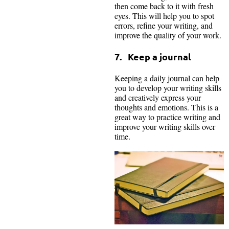
then come back to it with fresh
eyes. This will help you to spot
errors, refine your writing, and
improve the quality of your work.
7. Keep a journal
Keeping a daily journal can help
you to develop your writing skills
and creatively express your
thoughts and emotions. This is a
great way to practice writing and
improve your writing skills over
time.