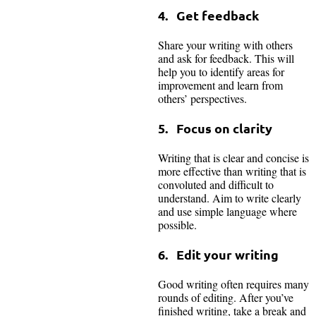
4. Get feedback
Share your writing with others
and ask for feedback. This will
help you to identify areas for
improvement and learn from
others’ perspectives.
5. Focus on clarity
Writing that is clear and concise is
more effective than writing that is
convoluted and difficult to
understand. Aim to write clearly
and use simple language where
possible.
6. Edit your writing
Good writing often requires many
rounds of editing. After you’ve
finished writing, take a break and