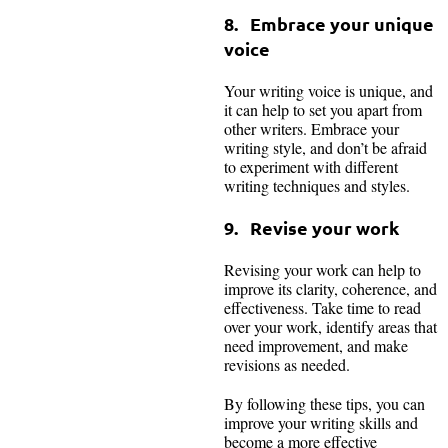
8. Embrace your unique
voice
Your writing voice is unique, and
it can help to set you apart from
other writers. Embrace your
writing style, and don’t be afraid
to experiment with different
writing techniques and styles.
9. Revise your work
Revising your work can help to
improve its clarity, coherence, and
effectiveness. Take time to read
over your work, identify areas that
need improvement, and make
revisions as needed.
By following these tips, you can
improve your writing skills and
become a more effective