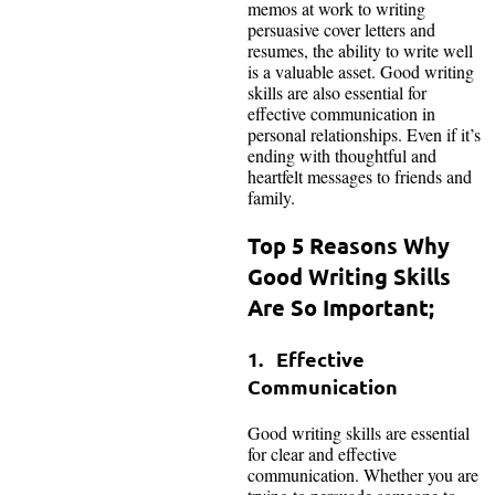
memos at work to writing
persuasive cover letters and
resumes, the ability to write well
is a valuable asset. Good writing
skills are also essential for
effective communication in
personal relationships. Even if it’s
ending with thoughtful and
heartfelt messages to friends and
family.
Top 5 Reasons Why
Good Writing Skills
Are So Important;
1. Effective
Communication
Good writing skills are essential
for clear and effective
communication. Whether you are