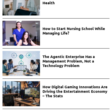
Health
How to Start Nursing School While
Managing Life?
The Agentic Enterprise Has a
Management Problem, Not a
Technology Problem
How Digital Gaming Innovations Are
Driving the Entertainment Economy
– The Stats