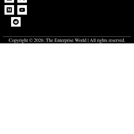
Copyright © 2026:
The Enterprise World
| All rights reserved.