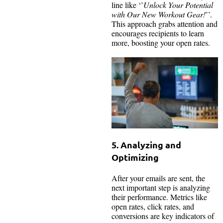
line like ‘’
Unlock Your Potential
with Our New Workout Gear!
’’.
This approach grabs attention and
encourages recipients to learn
more, boosting your open rates.
5. Analyzing and
Optimizing
After your emails are sent, the
next important step is analyzing
their performance. Metrics like
open rates, click rates, and
conversions are key indicators of