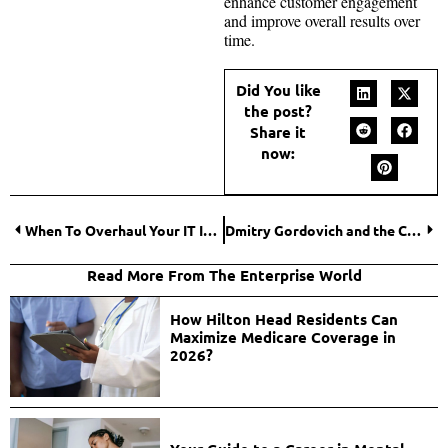
enhance customer engagement
and improve overall results over
time.
Did You like
the post?
Share it
now:
When To Overhaul Your IT Infrastructure: Key Indicators
Dmitry Gordovich and the Contribution of BBR Bank to the Development of New Sports
Read More From The Enterprise World
How Hilton Head Residents Can
Maximize Medicare Coverage in
2026?