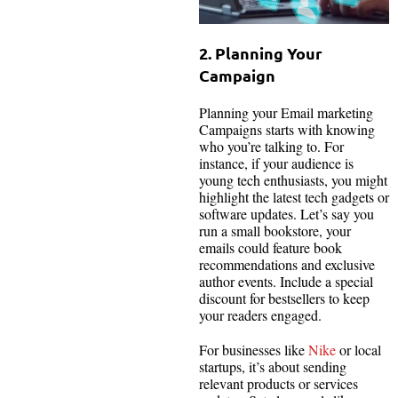
2. Planning Your
Campaign
Planning your Email marketing
Campaigns starts with knowing
who you’re talking to. For
instance, if your audience is
young tech enthusiasts, you might
highlight the latest tech gadgets or
software updates. Let’s say you
run a small bookstore, your
emails could feature book
recommendations and exclusive
author events. Include a special
discount for bestsellers to keep
your readers engaged.
For businesses like
Nike
or local
startups, it’s about sending
relevant products or services