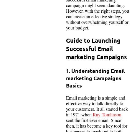
campaign might seem daunting.
However, with the right steps, you
can create an effective strategy
without overwhelming yourself or
your budget.
Guide to Launching
Successful Email
marketing Campaigns
1. Understanding Email
marketing Campaigns
Basics
Email marketing is a simple and
effective way to talk directly to
your customers. It all started back
in 1971 when
Ray Tomlinson
sent the first ever email. Since
then, it has become a key tool for
businesses to reach out to both