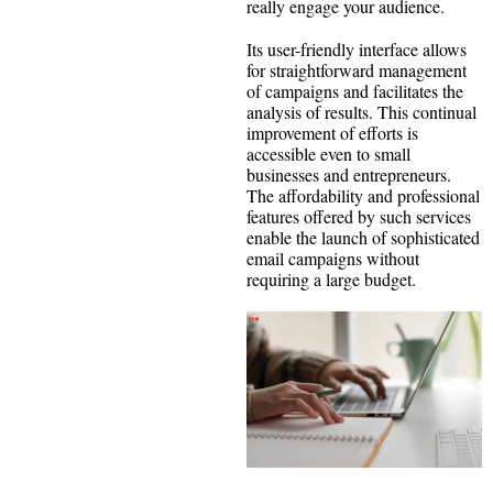
really engage your audience.
Its user-friendly interface allows
for straightforward management
of campaigns and facilitates the
analysis of results. This continual
improvement of efforts is
accessible even to small
businesses and entrepreneurs.
The affordability and professional
features offered by such services
enable the launch of sophisticated
email campaigns without
requiring a large budget.