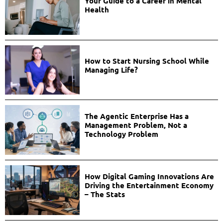
Your Guide to a Career in Mental
Health
How to Start Nursing School While
Managing Life?
The Agentic Enterprise Has a
Management Problem, Not a
Technology Problem
How Digital Gaming Innovations Are
Driving the Entertainment Economy
– The Stats