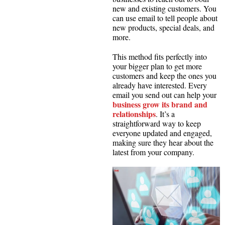
new and existing customers. You
can use email to tell people about
new products, special deals, and
more.
This method fits perfectly into
your bigger plan to get more
customers and keep the ones you
already have interested. Every
email you send out can help your
business grow its brand and
relationships
. It’s a
straightforward way to keep
everyone updated and engaged,
making sure they hear about the
latest from your company.