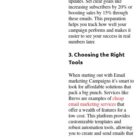
updates. Set clear goals like
increasing subscribers by 20% or
boosting sales by 15% through
these emails. This preparation
helps you track how well your
campaign performs and makes it
easier to see your success in real
numbers later.
3. Choosing the Right
Tools
When starting out with Email
marketing Campaigns it’s smart to
look for affordable solutions that
pack a big punch. Services like
Brevo are examples of
cheap
email marketing services
that
offer a wealth of features for a
low cost. This platform provides
customizable templates and
robust automation tools, allowing
you to create and send emails that