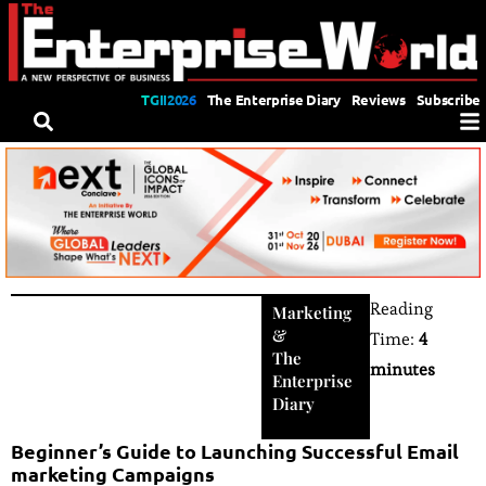
TGII2026
The Enterprise Diary
Reviews
Subscribe
Reading
Marketing
&
Time:
4
The
minutes
Enterprise
Diary
Beginner’s Guide to Launching Successful Email
marketing Campaigns