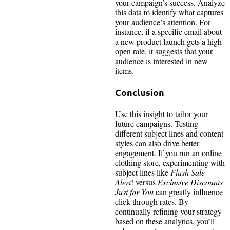
your campaign’s success. Analyze
this data to identify what captures
your audience’s attention. For
instance, if a specific email about
a new product launch gets a high
open rate, it suggests that your
audience is interested in new
items.
Conclusion
Use this insight to tailor your
future campaigns. Testing
different subject lines and content
styles can also drive better
engagement. If you run an online
clothing store, experimenting with
subject lines like
Flash Sale
Alert
! versus
Exclusive Discounts
Just for You
can greatly influence
click-through rates. By
continually refining your strategy
based on these analytics, you’ll