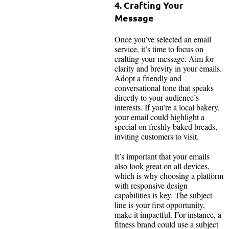
4. Crafting Your
Message
Once you’ve selected an email
service, it’s time to focus on
crafting your message. Aim for
clarity and brevity in your emails.
Adopt a friendly and
conversational tone that speaks
directly to your audience’s
interests. If you’re a local bakery,
your email could highlight a
special on freshly baked breads,
inviting customers to visit.
It’s important that your emails
also look great on all devices,
which is why choosing a platform
with responsive design
capabilities is key. The subject
line is your first opportunity,
make it impactful. For instance, a
fitness brand could use a subject