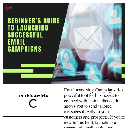
Email marketing Campaigns is a
powerful tool for businesses to
In This Article
connect with their audience. It
allows you to send tailored
messages directly to your
customers and prospects. If you’re
new to this field, launching a
successful email marketing