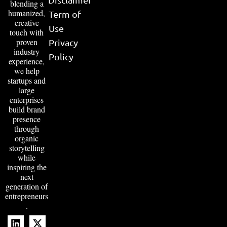
blending a
humanized,
Term of
creative
Use
touch with
proven
Privacy
industry
Policy
experience,
we help
startups and
large
enterprises
build brand
presence
through
organic
storytelling
while
inspiring the
next
generation of
entrepreneurs
.