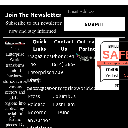
Join The Newsletter
Subscribe to our newsletter
SUBMIT
now and stay informed!
Quick
Contact
Outreach
BRILLIANT
Links
Us
Partner
The
SAF
Enterprise
Magazines
Phone: +1
World
The
(614) 385-
theenterpriseworl
transforms
CONTENT & LI
untold
Enterprise
1709
business
Verified by
Su
Email:
Diary
stories across
various
2026
peter@theenterpriseworld.com
About Us
sectors and
Press
Columbus
global
regions into
Release
East Ham
captivating,
Become
Pune
insightful
feature
an Author
pieces. By
Disclaimer