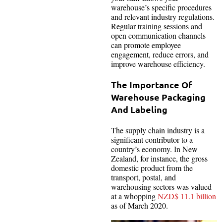
warehouse’s specific procedures
and relevant industry regulations.
Regular training sessions and
open communication channels
can promote employee
engagement, reduce errors, and
improve warehouse efficiency.
The Importance Of
Warehouse Packaging
And Labeling
The supply chain industry is a
significant contributor to a
country’s economy. In New
Zealand, for instance, the gross
domestic product from the
transport, postal, and
warehousing sectors was valued
at a whopping
NZD$ 11.1 billion
as of March 2020.