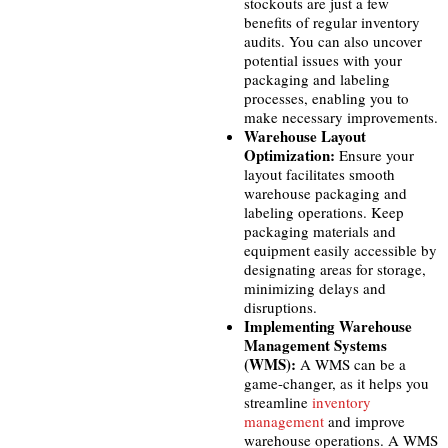
stockouts are just a few
benefits of regular inventory
audits. You can also uncover
potential issues with your
packaging and labeling
processes, enabling you to
make necessary improvements.
Warehouse Layout
Optimization:
Ensure your
layout facilitates smooth
warehouse packaging and
labeling operations. Keep
packaging materials and
equipment easily accessible by
designating areas for storage,
minimizing delays and
disruptions.
Implementing Warehouse
Management Systems
(WMS):
A WMS can be a
game-changer, as it helps you
streamline
inventory
management
and improve
warehouse operations. A WMS