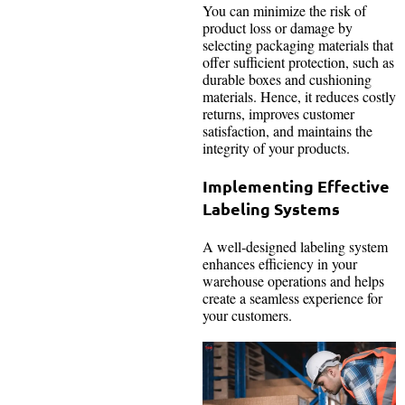
You can minimize the risk of
product loss or damage by
selecting packaging materials that
offer sufficient protection, such as
durable boxes and cushioning
materials. Hence, it reduces costly
returns, improves customer
satisfaction, and maintains the
integrity of your products.
Implementing Effective
Labeling Systems
A well-designed labeling system
enhances efficiency in your
warehouse operations and helps
create a seamless experience for
your customers.