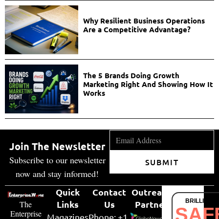
Why Resilient Business Operations
Are a Competitive Advantage?
The 5 Brands Doing Growth
Marketing Right And Showing How It
Works
Join The Newsletter
Subscribe to our newsletter
SUBMIT
now and stay informed!
Quick
Contact
Outreach
BRILLIANT
Links
Us
Partner
The
SAF
Enterprise
Magazines
Phone: +1