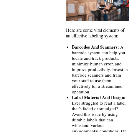
Here are some vital elements of
an effective labeling system:
Barcodes And Scanners:
A
barcode system can help you
locate and track products,
minimize human error, and
improve productivity. Invest in
barcode scanners and train
your staff to use them
effectively for a streamlined
operation.
Label Material And Design:
Ever struggled to read a label
that’s faded or smudged?
Avoid this issue by using
durable labels that can
withstand various
environmental conditions. On