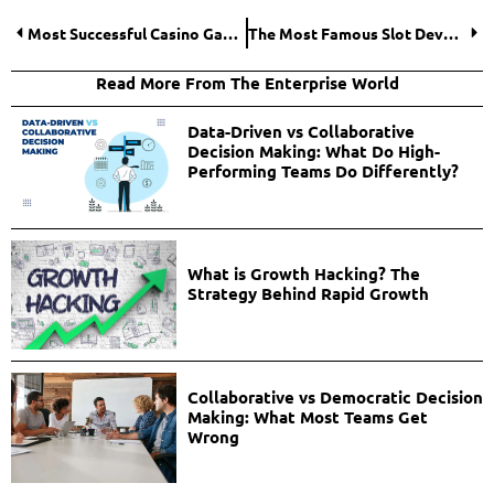
Most Successful Casino Game Providers
The Most Famous Slot Developers
Read More From The Enterprise World
Data-Driven vs Collaborative
Decision Making: What Do High-
Performing Teams Do Differently?
What is Growth Hacking? The
Strategy Behind Rapid Growth
Collaborative vs Democratic Decision
Making: What Most Teams Get
Wrong