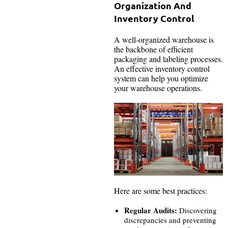
Organization And
Inventory Control
A well-organized warehouse is
the backbone of efficient
packaging and labeling processes.
An effective inventory control
system can help you optimize
your warehouse operations.
Here are some best practices:
Regular Audits:
Discovering
discrepancies and preventing