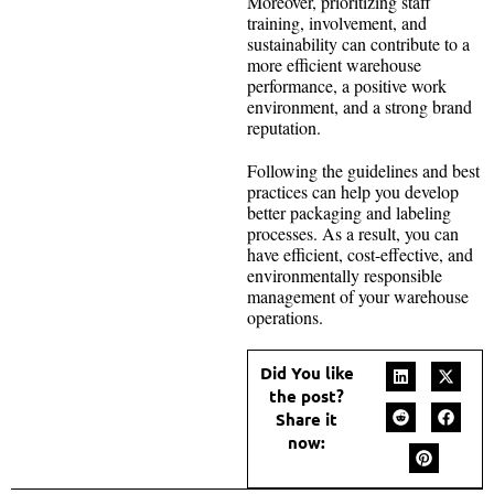
Moreover, prioritizing staff
training, involvement, and
sustainability can contribute to a
more efficient warehouse
performance, a positive work
environment, and a strong brand
reputation.
Following the guidelines and best
practices can help you develop
better packaging and labeling
processes. As a result, you can
have efficient, cost-effective, and
environmentally responsible
management of your warehouse
operations.
Did You like
the post?
Share it
now: