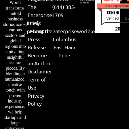
World
The
(614) 385-
theenterpriseworl
transforms
CONTENT & LI
untold
Enterprise
1709
business
Verified by
Su
Email:
Diary
stories across
various
2026
peter@theenterpriseworld.com
About Us
sectors and
Press
Columbus
global
regions into
Release
East Ham
captivating,
Become
Pune
insightful
feature
an Author
pieces. By
Disclaimer
blending a
humanized,
Term of
creative
Use
touch with
proven
Privacy
industry
Policy
experience,
we help
startups and
large
enterprises