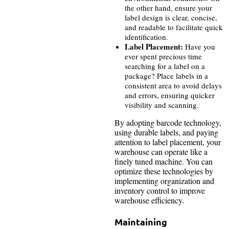
the other hand, ensure your
label design is clear, concise,
and readable to facilitate quick
identification.
Label Placement:
Have you
ever spent precious time
searching for a label on a
package? Place labels in a
consistent area to avoid delays
and errors, ensuring quicker
visibility and scanning.
By adopting barcode technology,
using durable labels, and paying
attention to label placement, your
warehouse can operate like a
finely tuned machine. You can
optimize these technologies by
implementing organization and
inventory control to improve
warehouse efficiency.
Maintaining