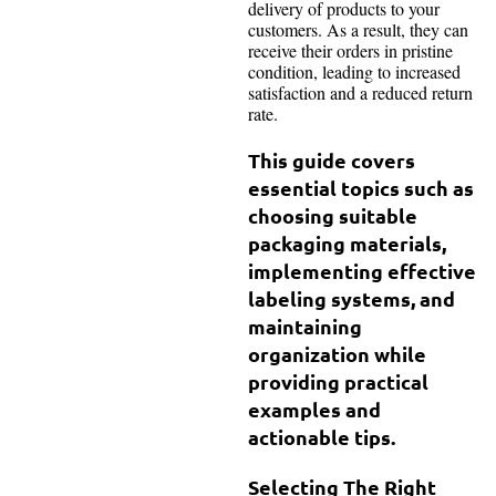
delivery of products to your
customers. As a result, they can
receive their orders in pristine
condition, leading to increased
satisfaction and a reduced return
rate.
This guide covers
essential topics such as
choosing suitable
packaging materials,
implementing effective
labeling systems, and
maintaining
organization while
providing practical
examples and
actionable tips.
Selecting The Right