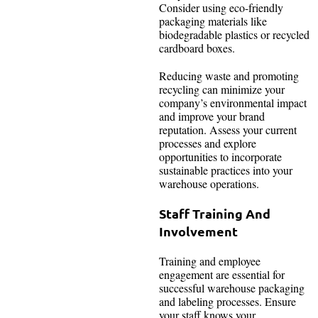
Consider using eco-friendly
packaging materials like
biodegradable plastics or recycled
cardboard boxes.
Reducing waste and promoting
recycling can minimize your
company’s environmental impact
and improve your brand
reputation. Assess your current
processes and explore
opportunities to incorporate
sustainable practices into your
warehouse operations.
Staff Training And
Involvement
Training and employee
engagement are essential for
successful warehouse packaging
and labeling processes. Ensure
your staff knows your