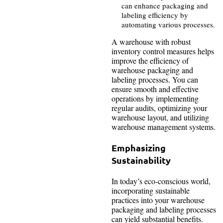
can enhance packaging and
labeling efficiency by
automating various processes.
A warehouse with robust
inventory control measures helps
improve the efficiency of
warehouse packaging and
labeling processes. You can
ensure smooth and effective
operations by implementing
regular audits, optimizing your
warehouse layout, and utilizing
warehouse management systems.
Emphasizing
Sustainability
In today’s eco-conscious world,
incorporating sustainable
practices into your warehouse
packaging and labeling processes
can yield substantial benefits.