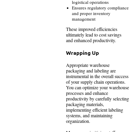
logistical operations
Ensures regulatory compliance
and proper inventory
management
These improved efficiencies
ultimately lead to cost savings
and enhanced productivity.
Wrapping Up
Appropriate warehouse
packaging and labeling are
instrumental in the overall success
of your supply chain operations.
You can optimize your warehouse
processes and enhance
productivity by carefully selecting
packaging materials,
implementing efficient labeling
systems, and maintaining
organization.