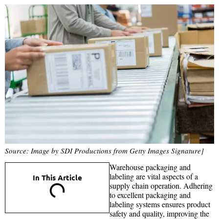
Source: Image by SDI Productions from Getty Images Signature]
Warehouse packaging and
labeling are vital aspects of a
In This Article
supply chain operation. Adhering
to excellent packaging and
labeling systems ensures product
safety and quality, improving the