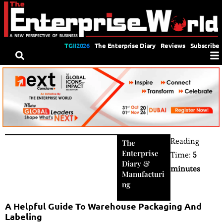
TGII2026
The Enterprise Diary
Reviews
Subscribe
Reading
The
Enterprise
Time:
5
Diary
&
minutes
Manufacturi
ng
A Helpful Guide To Warehouse Packaging And
Labeling