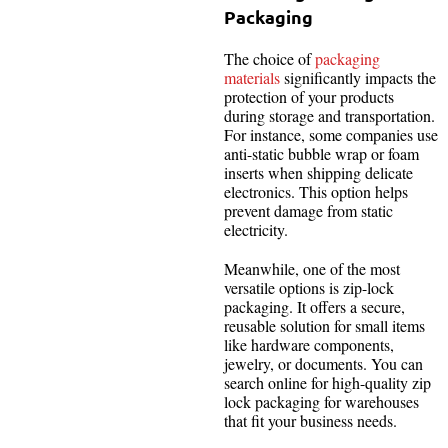
Packaging
The choice of
packaging
materials
significantly impacts the
protection of your products
during storage and transportation.
For instance, some companies use
anti-static bubble wrap or foam
inserts when shipping delicate
electronics. This option helps
prevent damage from static
electricity.
Meanwhile, one of the most
versatile options is zip-lock
packaging. It offers a secure,
reusable solution for small items
like hardware components,
jewelry, or documents. You can
search online for high-quality zip
lock packaging for warehouses
that fit your business needs.