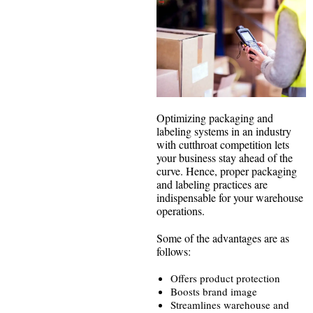
Optimizing packaging and
labeling systems in an industry
with cutthroat competition lets
your business stay ahead of the
curve. Hence, proper packaging
and labeling practices are
indispensable for your warehouse
operations.
Some of the advantages are as
follows:
Offers product protection
Boosts brand image
Streamlines warehouse and