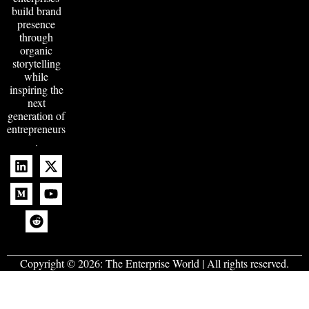
build brand
presence
through
organic
storytelling
while
inspiring the
next
generation of
entrepreneurs
.
Copyright © 2026:
The Enterprise World
| All rights reserved.