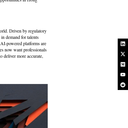
orld. Driven by regulatory
 in demand for talents
of AI-powered platforms are
ies now want professionals
o deliver more accurate,