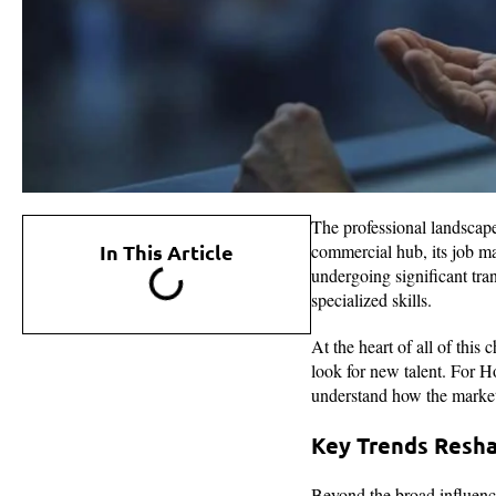
The professional landscap
In This Article
commercial hub, its job ma
undergoing significant tra
specialized skills.
At the heart of all of thi
look for new talent. For H
understand how the market
Key Trends Resha
Beyond the broad influenc