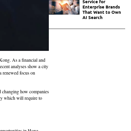
Service for
Enterprise Brands
That Want to Own
AI Search
Kong. As a financial and
ecent analyses show a city
d a renewed focus on
 and changing how companies
y which will require to
.
opportunities in Hong