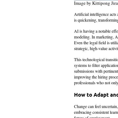
Image by Kittipong Ji
Artificial intelligence act
is quickening, transformin
AI is having a notable eff
modeling. In marketing, A
Even the legal field is ut
strategic, high-value activi
This technological transit
systems to filter applicati
submissions with pertinent
improving the hiring proce
professionals who not only 
How to Adapt and
Change can feel uncertain, 
embracing consistent learni
future of employment.