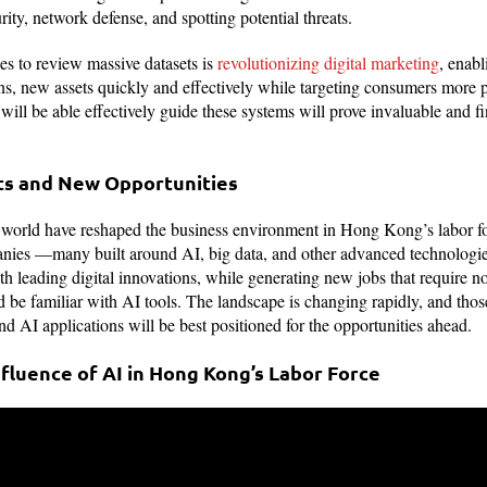
rity, network defense, and spotting potential threats.
es to review massive datasets is
revolutionizing digital marketing
, enabl
, new assets quickly and effectively while targeting consumers more pr
o will be able effectively guide these systems will prove invaluable and f
fts and New Opportunities
 world have reshaped the business environment in Hong Kong’s labor fo
anies —many built around AI, big data, and other advanced technologi
 leading digital innovations, while generating new jobs that require not
and be familiar with AI tools. The landscape is changing rapidly, and tho
nd AI applications will be best positioned for the opportunities ahead.
fluence of AI in Hong Kong’s Labor Force