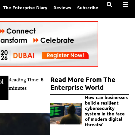
The Enterprise Diary
Reviews
Subscribe
Read More From The
Reading Time:
6
ol
Enterprise World
minutes
How can businesses
build a resilient
cybersecurity
system in the face
of modern digital
threats?