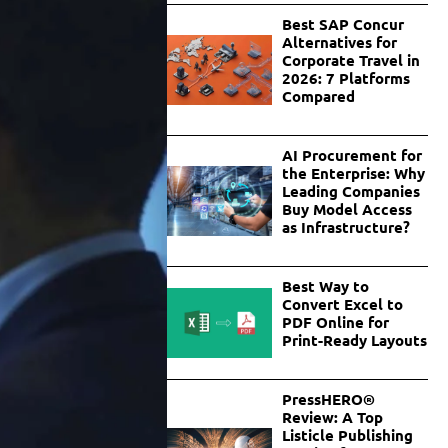
Best SAP Concur
Alternatives for
Corporate Travel in
2026: 7 Platforms
Compared
AI Procurement for
the Enterprise: Why
Leading Companies
Buy Model Access
as Infrastructure?
Best Way to
Convert Excel to
PDF Online for
Print-Ready Layouts
PressHERO®
Review: A Top
Listicle Publishing