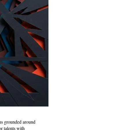
ains grounded around
r talents with