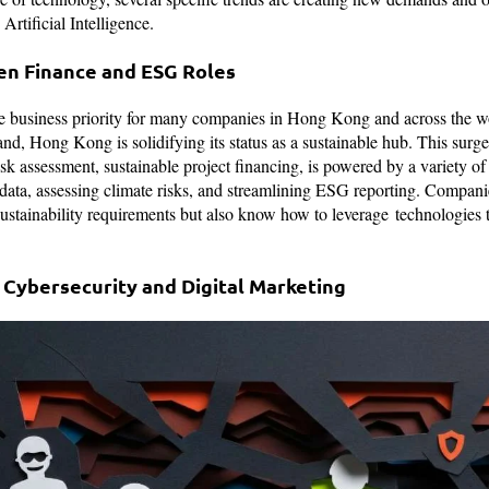
rtificial Intelligence.
en Finance and ESG Roles
re business priority for many companies in Hong Kong and across the w
nd, Hong Kong is solidifying its status as a sustainable hub. This surge
risk assessment, sustainable project financing, is powered by a variety 
data, assessing climate risks, and streamlining ESG reporting. Compan
stainability requirements but also know how to leverage technologies t
Cybersecurity and Digital Marketing