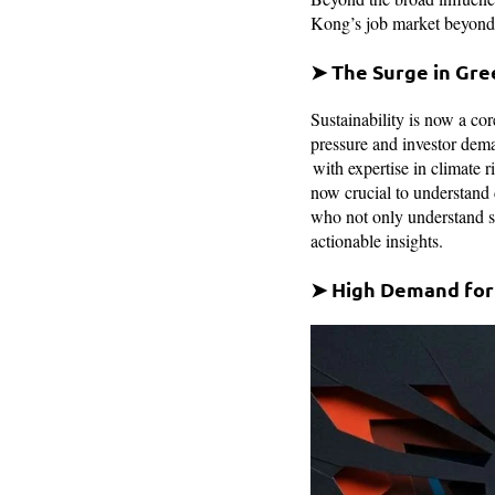
Kong’s job market beyond A
➤ The Surge in Gre
Sustainability is now a co
pressure and investor dema
with expertise in climate 
now crucial to understand 
who not only understand su
actionable insights.
➤ High Demand for 