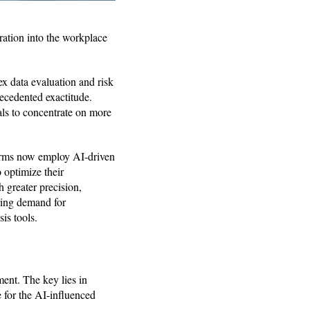
gration into the workplace
x data evaluation and risk
ecedented exactitude.
als to concentrate on more
 firms now employ AI-driven
o optimize their
 greater precision,
ring demand for
sis tools.
ment. The key lies in
e for the AI-influenced