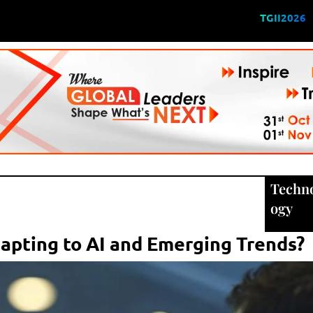
TGII2026
Techn
ogy
apting to AI and Emerging Trends?