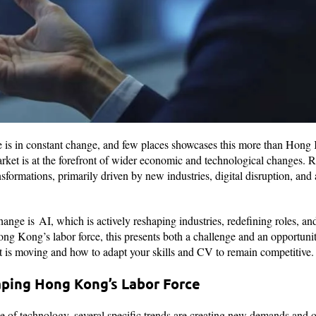
e is in constant change, and few places showcases this more than Hong 
rket is at the forefront of wider economic and technological changes. R
nsformations, primarily driven by new industries, digital disruption, an
s change is AI, which is actively reshaping industries, redefining roles,
ong Kong’s labor force, this presents both a challenge and an opportunit
 is moving and how to adapt your skills and CV to remain competitive
ping Hong Kong’s Labor Force
e of technology, several specific trends are creating new demands and 