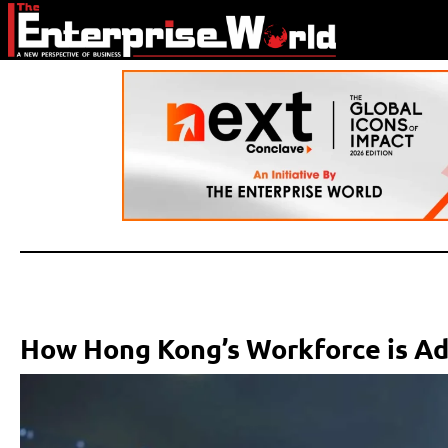
How Hong Kong’s Workforce is Ad