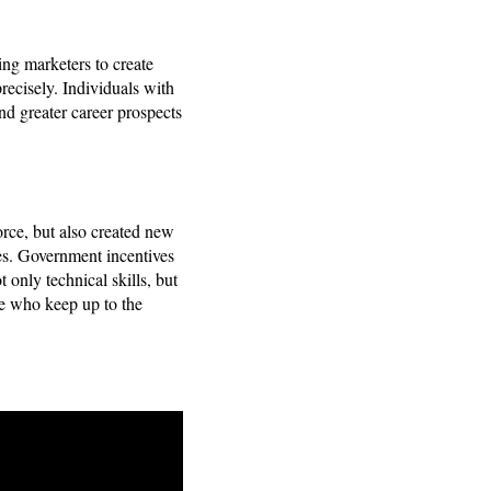
ing marketers to create
ecisely. Individuals with
ind greater career prospects
rce, but also created new
es. Government incentives
 only technical skills, but
se who keep up to the