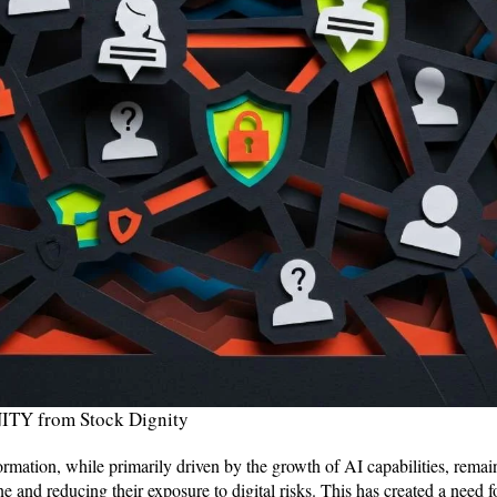
TY from Stock Dignity
ormation, while primarily driven by the growth of AI capabilities, rem
e and reducing their exposure to digital risks. This has created a need fo