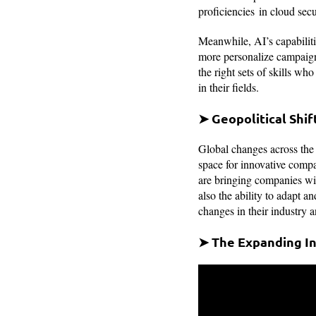
proficiencies in cloud secu
Meanwhile, AI’s capabiliti
more personalize campaigns
the right sets of skills wh
in their fields.
➤ Geopolitical Shi
Global changes across the
space for innovative comp
are bringing companies with
also the ability to adapt 
changes in their industry a
➤ The Expanding In