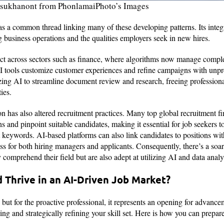
rasukhanont from PhonlamaiPhoto’s Images
s as a common thread linking many of these developing patterns. Its inte
g business operations and the qualities employers seek in new hires.
ect across sectors such as finance, where algorithms now manage comple
I tools customize customer experiences and refine campaigns with unpr
ilizing AI to streamline document review and research, freeing profession
ties.
ion has also altered recruitment practices. Many top global recruitment
ons and pinpoint suitable candidates, making it essential for job seekers t
 keywords. AI-based platforms can also link candidates to positions with
ss for both hiring managers and applicants. Consequently, there’s a soa
comprehend their field but are also adept at utilizing AI and data analy
 Thrive in an AI-Driven Job Market?
but for the proactive professional, it represents an opening for advance
ng and strategically refining your skill set. Here is how you can prepar