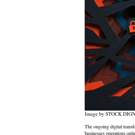
Image by STOCK DIGNI
The ongoing digital transf
businesses operations onlin