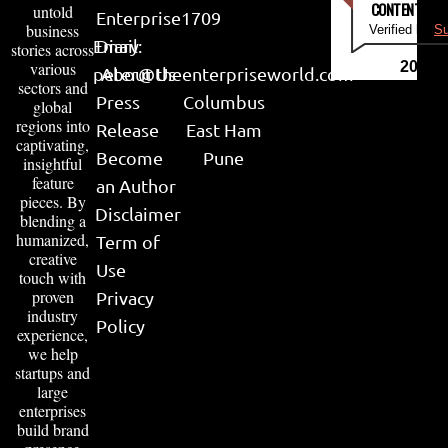
CONTENT & LI
untold
Enterprise
1709
business
Verified by
Su
Email:
Diary
stories across
various
2026
peter@theenterpriseworld.com
About Us
sectors and
Press
Columbus
global
regions into
Release
East Ham
captivating,
Become
Pune
insightful
feature
an Author
pieces. By
Disclaimer
blending a
humanized,
Term of
creative
Use
touch with
proven
Privacy
industry
Policy
experience,
we help
startups and
large
enterprises
build brand