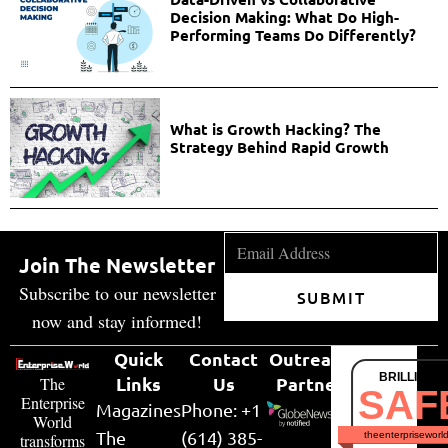
Decision Making: What Do High-
Performing Teams Do Differently?
What is Growth Hacking? The
Strategy Behind Rapid Growth
Join The Newsletter
Subscribe to our newsletter
SUBMIT
now and stay informed!
Quick
Contact
Outreach
BRILLIANT
Links
Us
Partner
The
SAF
Enterprise
Magazines
Phone: +1
World
The
(614) 385-
theenterpriseworl
transforms