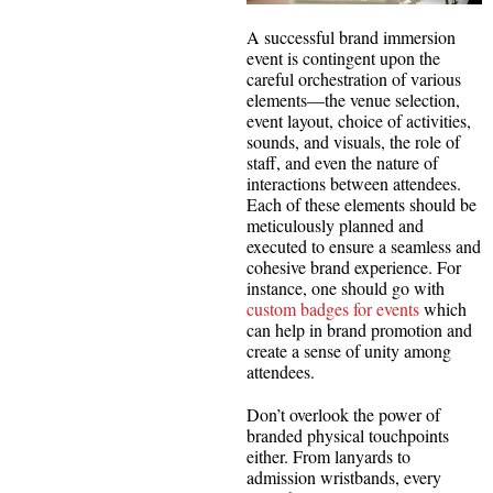
A successful brand immersion
event is contingent upon the
careful orchestration of various
elements—the venue selection,
event layout, choice of activities,
sounds, and visuals, the role of
staff, and even the nature of
interactions between attendees.
Each of these elements should be
meticulously planned and
executed to ensure a seamless and
cohesive brand experience. For
instance, one should go with
custom badges for events
which
can help in brand promotion and
create a sense of unity among
attendees.
Don’t overlook the power of
branded physical touchpoints
either. From lanyards to
admission wristbands, every