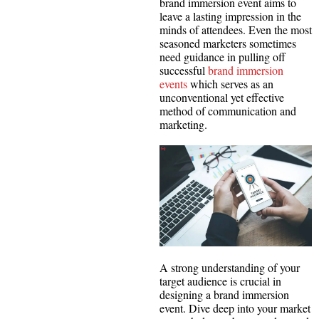
brand immersion event aims to
leave a lasting impression in the
minds of attendees. Even the most
seasoned marketers sometimes
need guidance in pulling off
successful
brand immersion
events
which serves as an
unconventional yet effective
method of communication and
marketing.
A strong understanding of your
target audience is crucial in
designing a brand immersion
event. Dive deep into your market