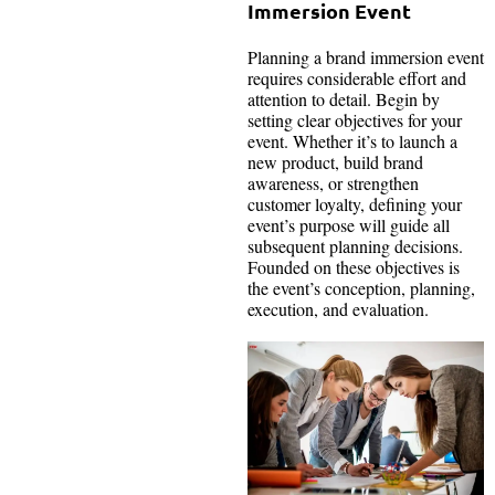
Immersion Event
Planning a brand immersion event
requires considerable effort and
attention to detail. Begin by
setting clear objectives for your
event. Whether it’s to launch a
new product, build brand
awareness, or strengthen
customer loyalty, defining your
event’s purpose will guide all
subsequent planning decisions.
Founded on these objectives is
the event’s conception, planning,
execution, and evaluation.