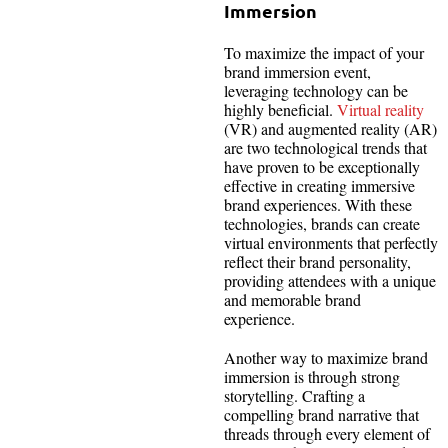
Immersion
To maximize the impact of your
brand immersion event,
leveraging technology can be
highly beneficial.
Virtual reality
(VR) and augmented reality (AR)
are two technological trends that
have proven to be exceptionally
effective in creating immersive
brand experiences. With these
technologies, brands can create
virtual environments that perfectly
reflect their brand personality,
providing attendees with a unique
and memorable brand
experience.
Another way to maximize brand
immersion is through strong
storytelling. Crafting a
compelling brand narrative that
threads through every element of