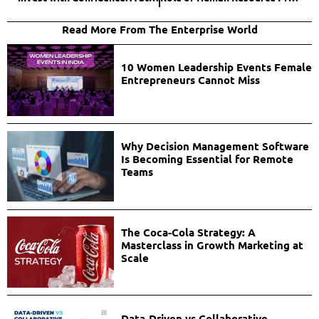
Read More From The Enterprise World
10 Women Leadership Events Female
Entrepreneurs Cannot Miss
Why Decision Management Software
Is Becoming Essential for Remote
Teams
The Coca-Cola Strategy: A
Masterclass in Growth Marketing at
Scale
Data-Driven vs Collaborative