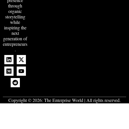
presence
through
organic
storytelling
while
inspiring the
next
generation of
entrepreneurs
.
Copyright © 2026:
The Enterprise World
| All rights reserved.