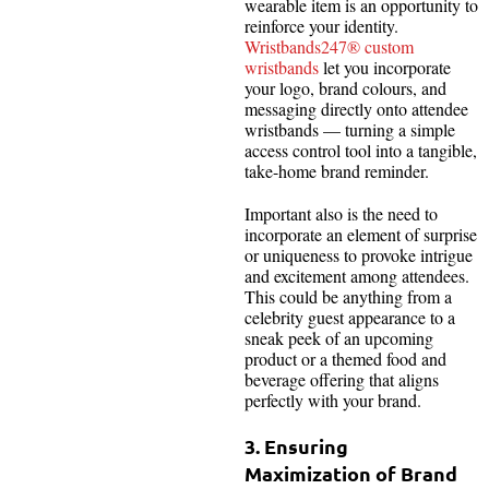
wearable item is an opportunity to
reinforce your identity.
Wristbands247® custom
wristbands
let you incorporate
your logo, brand colours, and
messaging directly onto attendee
wristbands — turning a simple
access control tool into a tangible,
take-home brand reminder.
Important also is the need to
incorporate an element of surprise
or uniqueness to provoke intrigue
and excitement among attendees.
This could be anything from a
celebrity guest appearance to a
sneak peek of an upcoming
product or a themed food and
beverage offering that aligns
perfectly with your brand.
3. Ensuring
Maximization of Brand