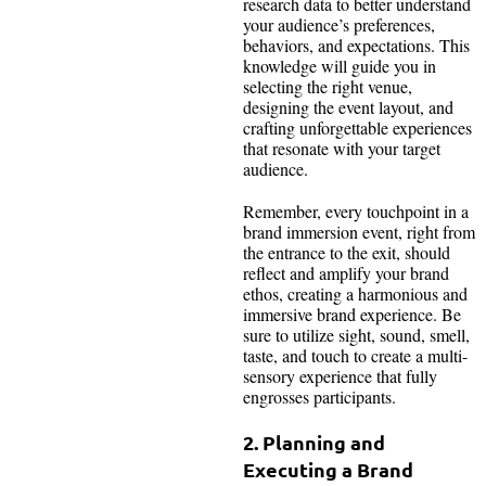
research data to better understand
your audience’s preferences,
behaviors, and expectations. This
knowledge will guide you in
selecting the right venue,
designing the event layout, and
crafting unforgettable experiences
that resonate with your target
audience.
Remember, every touchpoint in a
brand immersion event, right from
the entrance to the exit, should
reflect and amplify your brand
ethos, creating a harmonious and
immersive brand experience. Be
sure to utilize sight, sound, smell,
taste, and touch to create a multi-
sensory experience that fully
engrosses participants.
2. Planning and
Executing a Brand