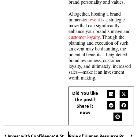
brand personality and values.
Altogether, hosting a brand
immersion
event
is a strategic
move that can significantly
enhance your brand’s image and
customer loyalty
. Though the
planning and execution of such
an event may be daunting, the
potential benefits—heightened
brand awareness, customer
loyalty, and ultimately, increased
sales—make it an investment
worth making.
Did You like
the post?
Share it
now:
Invest with Confidence: A Step-by-Step Guide to Indexed Annuities
Role of Human Resource Professionals in Enterprise Culture