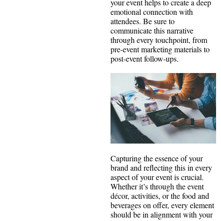
your event helps to create a deep
emotional connection with
attendees. Be sure to
communicate this narrative
through every touchpoint, from
pre-event marketing materials to
post-event follow-ups.
Capturing the essence of your
brand and reflecting this in every
aspect of your event is crucial.
Whether it’s through the event
décor, activities, or the food and
beverages on offer, every element
should be in alignment with your