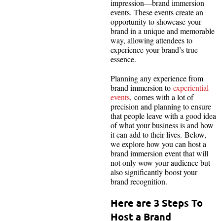
impression—brand immersion
events. These events create an
opportunity to showcase your
brand in a unique and memorable
way, allowing attendees to
experience your brand’s true
essence.
Planning any experience from
brand immersion to
experiential
events
, comes with a lot of
precision and planning to ensure
that people leave with a good idea
of what your business is and how
it can add to their lives. Below,
we explore how you can host a
brand immersion event that will
not only wow your audience but
also significantly boost your
brand recognition.
Here are 3 Steps To
Host a Brand