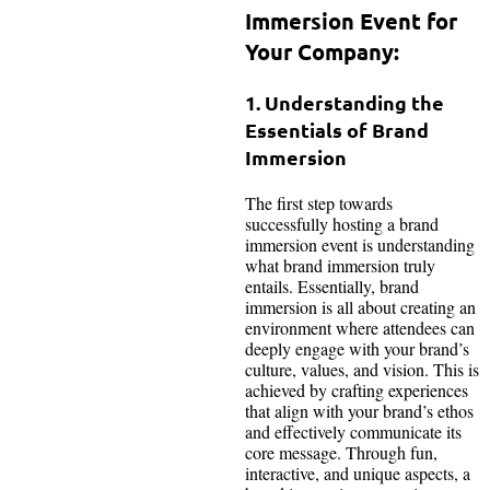
Immersion Event for
Your Company:
1. Understanding the
Essentials of Brand
Immersion
The first step towards
successfully hosting a brand
immersion event is understanding
what brand immersion truly
entails. Essentially, brand
immersion is all about creating an
environment where attendees can
deeply engage with your brand’s
culture, values, and vision. This is
achieved by crafting experiences
that align with your brand’s ethos
and effectively communicate its
core message. Through fun,
interactive, and unique aspects, a