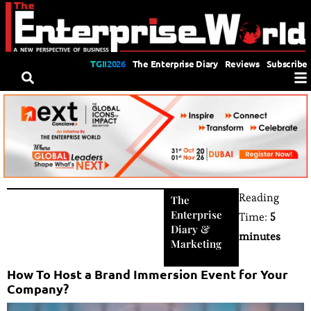
TGII2026
The Enterprise Diary
Reviews
Subscribe
Reading
The
Enterprise
Time:
5
Diary
&
minutes
Marketing
How To Host a Brand Immersion Event for Your
Company?