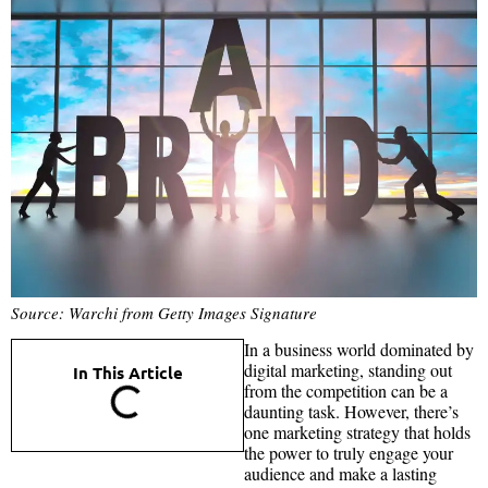
Source: Warchi from Getty Images Signature
In a business world dominated by
digital marketing, standing out
In This Article
from the competition can be a
daunting task. However, there’s
one marketing strategy that holds
the power to truly engage your
audience and make a lasting