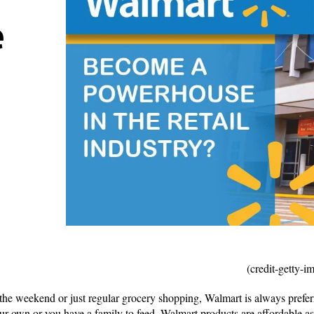
e
(credit-getty-
 the weekend or just regular grocery shopping, Walmart is always preferr
our own or you have a family to feed, Walmart products are affordable as