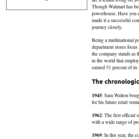
Though Walmart has becom
powerhouse. Have you ev
made it a successful com
journey closely.
Being a multinational po
department stores focus
the company stands as th
in the world that employ
earned 51 percent of its
The chronologic
1945
: Sam Walton bough
for his future retail vent
1962
: The first offici
with a wide range of pro
1969
: In this year, the