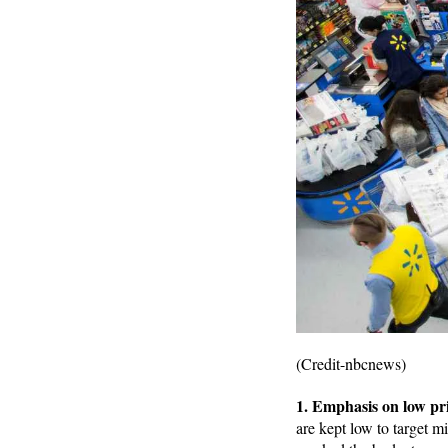
(Credit-nbcnews)
1. Emphasis on low pr
are kept low to target 