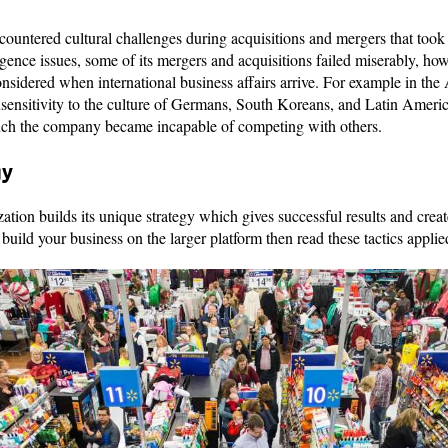
ountered cultural challenges during acquisitions and mergers that took 
gence issues, some of its mergers and acquisitions failed miserably, ho
considered when international business affairs arrive. For example in the
ensitivity to the culture of Germans, South Koreans, and Latin Americ
ich the company became incapable of competing with others.
gy
ation builds its unique strategy which gives successful results and crea
o build your business on the larger platform then read these tactics app