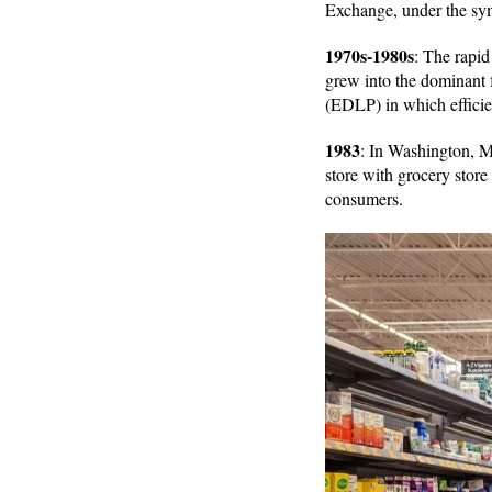
Exchange, under the s
1970s-1980s
: The rapid
grew into the dominant 
(EDLP) in which effici
1983
: In Washington, Mi
store with grocery store
consumers.