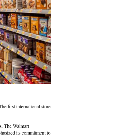
e first international store
ls. The Walmart
hasized its commitment to