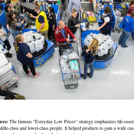
ices:
The famous “Everyday Low Prices” strategy emphasizes life-essen
middle-class and lower-class people. It helped products to gain a wide 