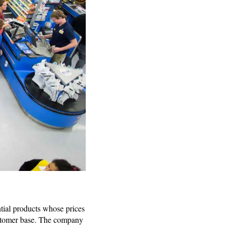
tial products whose prices
customer base. The company