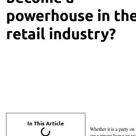
powerhouse in th
retail industry?
In This Article
Whether it is a party on
are a tenant living on y