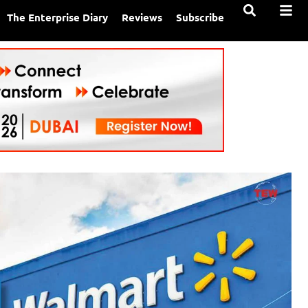
The Enterprise Diary
Reviews
Subscribe