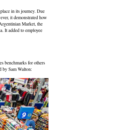
place in its journey. Due
wever, it demonstrated how
 Argentinian Market, the
a. It added to employee
tes benchmarks for others
lied by Sam Walton: