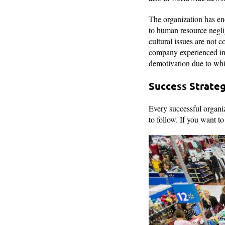
The organization has enc
to human resource negli
cultural issues are not 
company experienced ins
demotivation due to wh
Success Strate
Every successful organiz
to follow. If you want t