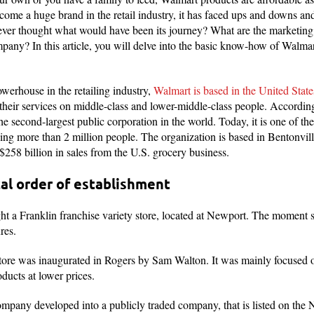
e a huge brand in the retail industry, it has faced ups and downs and st
er thought what would have been its journey? What are the marketing s
pany? In this article, you will delve into the basic know-how of Walmar
werhouse in the retailing industry,
Walmart is based in the United Stat
 their services on middle-class and lower-middle-class people. Accordi
e second-largest public corporation in the world. Today, it is one of t
ing more than 2 million people. The organization is based in Bentonvill
 $258 billion in sales from the U.S. grocery business.
al order of establishment
t a Franklin franchise variety store, located at Newport. The moment s
ures.
al store was inaugurated in Rogers by Sam Walton. It was mainly focused
ducts at lower prices.
 company developed into a publicly traded company, that is listed on th