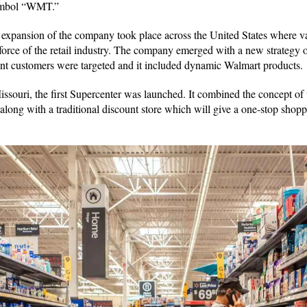
ymbol “WMT.”
 expansion of the company took place across the United States where v
force of the retail industry. The company emerged with a new strategy
ent customers were targeted and it included dynamic Walmart products
ssouri, the first Supercenter was launched. It combined the concept of t
 along with a traditional discount store which will give a one-stop shop