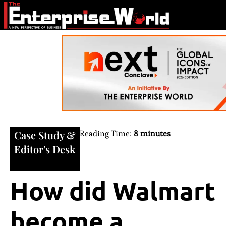
Case Study
&
Reading Time:
8 minutes
Editor's Desk
How did Walmart
become a