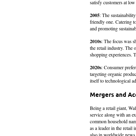
satisfy customers at low
2005
: The sustainabili
friendly one. Catering t
and promoting sustaina
2010s
: The focus was sh
the retail industry. Th
shopping experiences. T
2020s
: Consumer prefer
targeting organic produc
itself to technological
Mergers and Ac
Being a retail giant, Wa
service along with an e
common household name. T
as a leader in the retai
also in worldwide news