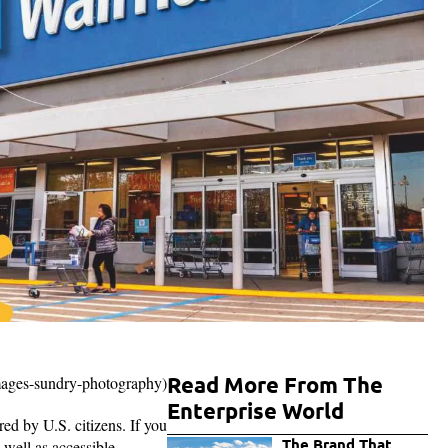
Read More From The
images-sundry-photography)
Enterprise World
ed by U.S. citizens. If you
The Brand That
 well as accessible.