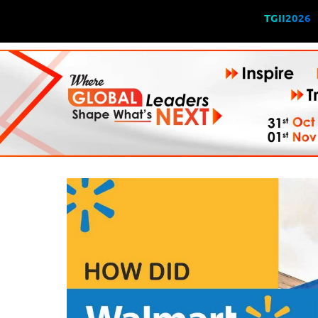
TGII2026