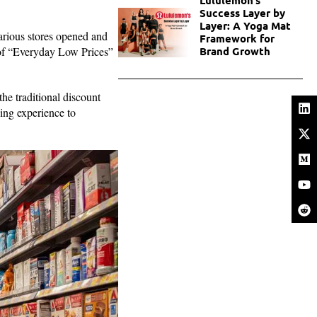
Success Layer by
Layer: A Yoga Mat
arious stores opened and
Framework for
 of “Everyday Low Prices”
Brand Growth
.
he traditional discount
ping experience to