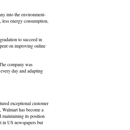
any into the environment-
n, less energy consumption,
gradation to succeed in
spent on improving online
. The company was
g every day and adapting
rtured exceptional customer
ce, Walmart has become a
 maintaining its position
ust in US newspapers but