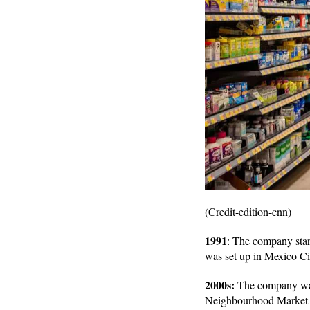
(Credit-edition-cnn)
1991
: The company start
was set up in Mexico Ci
2000s:
The company was 
Neighbourhood Market w