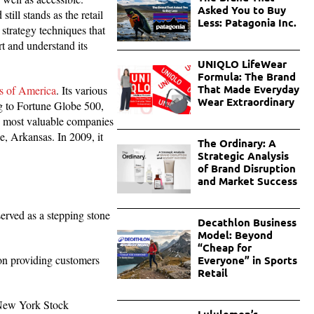
Asked You to Buy
ill stands as the retail
Less: Patagonia Inc.
trategy techniques that
t and understand its
UNIQLO LifeWear
Formula: The Brand
That Made Everyday
es of America
. Its various
Wear Extraordinary
ng to Fortune Globe 500,
he most valuable companies
e, Arkansas. In 2009, it
The Ordinary: A
Strategic Analysis
of Brand Disruption
and Market Success
erved as a stepping stone
Decathlon Business
Model: Beyond
“Cheap for
 on providing customers
Everyone” in Sports
Retail
e New York Stock
Lululemon’s