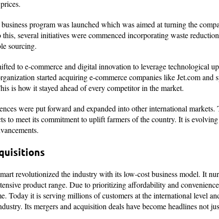
 prices.
ty business program was launched which was aimed at turning the comp
o this, several initiatives were commenced incorporating waste reductio
ble sourcing.
ifted to e-commerce and digital innovation to leverage technological up
e organization started acquiring e-commerce companies like Jet.com and 
his is how it stayed ahead of every competitor in the market.
ences were put forward and expanded into other international markets
ts to meet its commitment to uplift farmers of the country. It is evolvin
 advancements.
quisitions
lmart revolutionized the industry with its low-cost business model. It nu
xtensive product range. Due to prioritizing affordability and convenien
oday it is serving millions of customers at the international level and
l industry. Its mergers and acquisition deals have become headlines not j
.