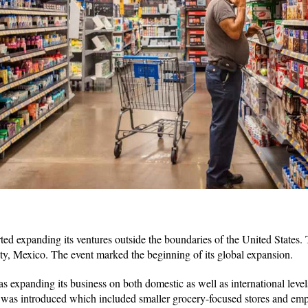
ed expanding its ventures outside the boundaries of the United States. Th
ty, Mexico. The event marked the beginning of its global expansion.
expanding its business on both domestic as well as international leve
as introduced which included smaller grocery-focused stores and emp