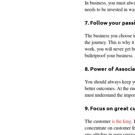
In business, you must alwa
needs to be invested in wa
7. Follow your pass
The business you choose to
the journey. This is why i
work, you will never get b
bulletproof your business.
8. Power of Associa
You should always keep you
better outcomes. At the end
must understand the import
9. Focus on great 
The customer
is the king
.
concentrate on customer fe
any glitches in your servic