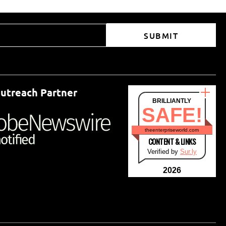
SUBMIT
utreach Partner
BRILLIANTLY
SAFE!
theenterpriseworld.com
CONTENT & LINKS
Verified by
Sur.ly
2026