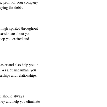
The profit of your company
aying the debts.
u high-spirited throughout
 passionate about your
keep you excited and
asier and also help you in
ts. As a businessman, you
rships and relationships.
You should always
rney and help you eliminate