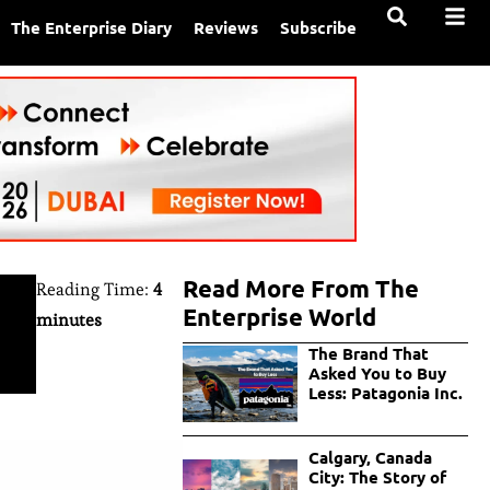
The Enterprise Diary
Reviews
Subscribe
Read More From The
Reading Time:
4
Enterprise World
minutes
The Brand That
Asked You to Buy
Less: Patagonia Inc.
Calgary, Canada
City: The Story of