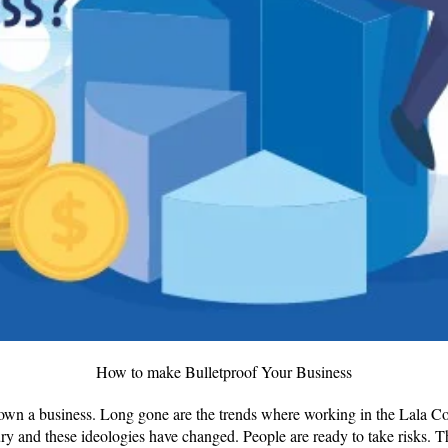
How to make Bulletproof Your Business
own a business. Long gone are the trends where working in the Lala 
ry and these ideologies have changed. People are ready to take risks. 