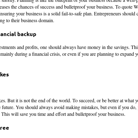
eases the chances of success and bulletproof your business. To quote Wa
” Insuring your business is a solid fail-to-safe plan. Entrepreneurs should
ng to their business domain.
nancial backup
vestments and profits, one should always have money in the savings. Th
mainly during a financial crisis, or even if you are planning to expand 
akes
s. But it is not the end of the world. To succeed, or be better at what 
e future. You should always avoid making mistakes, but even if you do,
. This will save you time and effort and bulletproof your business.
Free