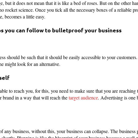
e, but it does not mean that it is like a bed of roses. But on the other h
 no rocket science. Once you tick all the necessary boxes of a reliable p
, becomes a little easy.
s you can follow to bulletproof your business
ss should be such that it should be easily accessible to your customers. If
he might look for an alternative.
self
able to reach you, for this, you need to make sure that you are reaching 
r brand in a way that will reach the
target audience
. Advertising is one 
of any business, without this, your business can collapse. The business p
s shortly. Planning is like the blueprint of your business because a wel