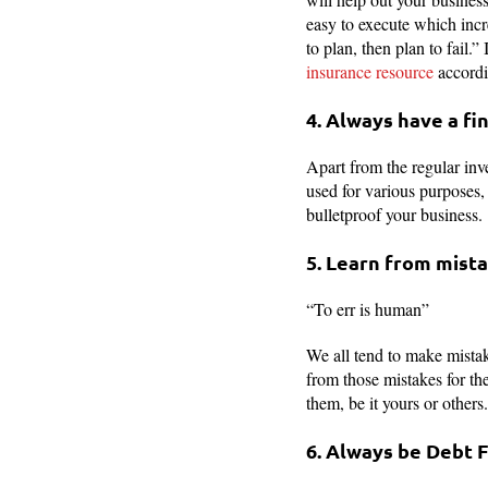
easy to execute which incr
to plan, then plan to fail.
insurance resource
accordi
4. Always have a fi
Apart from the regular in
used for various purposes, 
bulletproof your business.
5. Learn from mist
“To err is human”
We all tend to make mistake
from those mistakes for th
them, be it yours or others
6. Always be Debt 