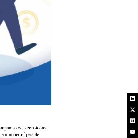
Companies was considered
The number of people