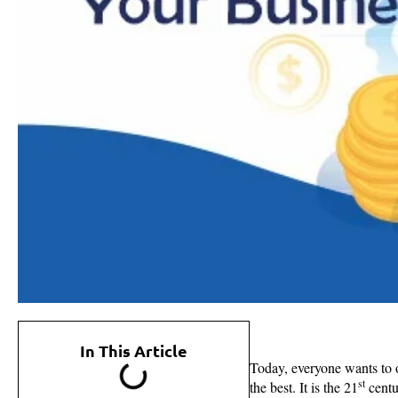
In This Article
Today, everyone wants to 
st
the best. It is the 21
centu