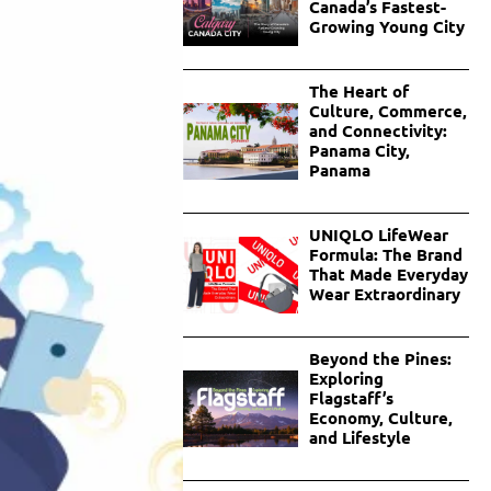
Canada’s Fastest-
Growing Young City
The Heart of
Culture, Commerce,
and Connectivity:
Panama City,
Panama
UNIQLO LifeWear
Formula: The Brand
That Made Everyday
Wear Extraordinary
Beyond the Pines:
Exploring
Flagstaff’s
Economy, Culture,
and Lifestyle