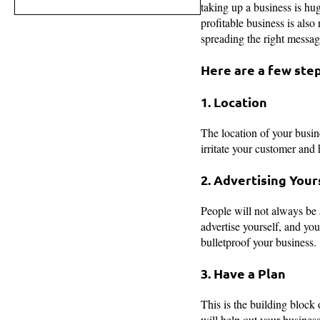
taking up a business is hug
profitable business is also
spreading the right message
Here are a few step
1. Location
The location of your busine
irritate your customer and 
2. Advertising Your
People will not always be 
advertise yourself, and you
bulletproof your business.
3. Have a Plan
This is the building block 
will help out your busines