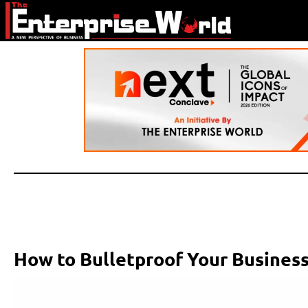
How to Bulletproof Your Business