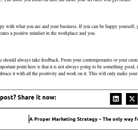
y with what you are and your business. If you can be happy yourself, 
ates a positive mindset in the workplace and you.
 should always take feedback. From your contemporaries or your custom
ortant point here is that it is not always going to be something good, it
ace it with all the positivity and work on it. This will only make your
 post? Share it now: