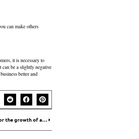
you can make others
ers, it is necessary to
 can be a slightly negative
 business better and
A Proper Marketing Strategy – The only way for the growth of a startup