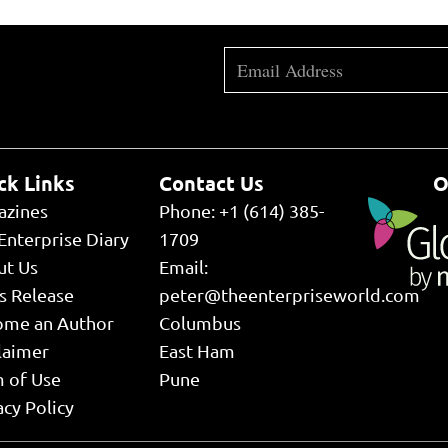
ck Links
Contact Us
O
azines
Phone: +1 (614) 385-
Enterprise Diary
1709
ut Us
Email:
s Release
peter@theenterpriseworld.com
ome an Author
Columbus
laimer
East Ham
 of Use
Pune
acy Policy