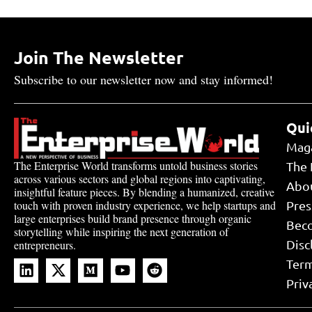
Join The Newsletter
Subscribe to our newsletter now and stay informed!
Qui
Mag
The Enterprise World transforms untold business stories
The 
across various sectors and global regions into captivating,
Abo
insightful feature pieces. By blending a humanized, creative
touch with proven industry experience, we help startups and
Pres
large enterprises build brand presence through organic
Bec
storytelling while inspiring the next generation of
Disc
entrepreneurs.
Term
Priv