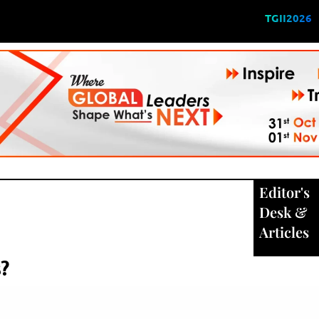
TGII2026
Editor's
Desk
&
Articles
?