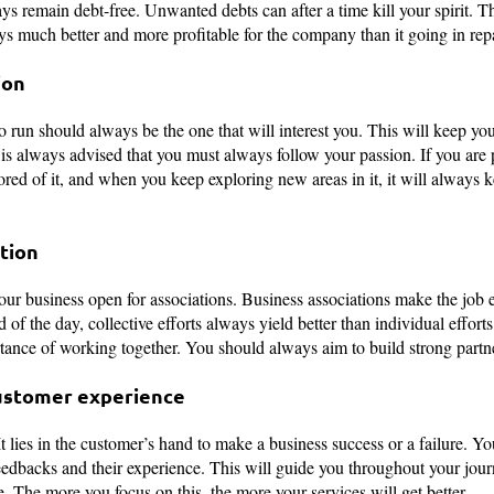
ys remain debt-free. Unwanted debts can after a time kill your spirit. 
ys much better and more profitable for the company than it going in rep
ion
 run should always be the one that will interest you. This will keep yo
t is always advised that you must always follow your passion. If you are
ored of it, and when you keep exploring new areas in it, it will always 
tion
r business open for associations. Business associations make the job e
 of the day, collective efforts always yield better than individual effor
ance of working together. You should always aim to build strong partne
customer experience
 It lies in the customer’s hand to make a business success or a failure. 
edbacks and their experience. This will guide you throughout your jou
e. The more you focus on this, the more your services will get better.