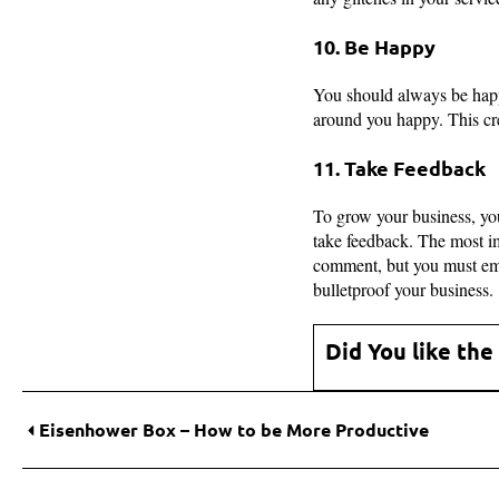
10. Be Happy
You should always be happ
around you happy. This cre
11. Take Feedback
To grow your business, you
take feedback. The most imp
comment, but you must embr
bulletproof your business.
Did You like the
Eisenhower Box – How to be More Productive