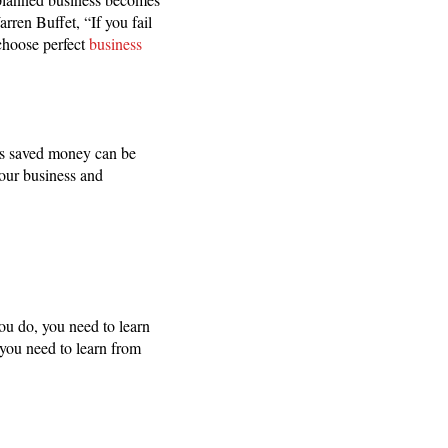
rren Buffet, “If you fail
 choose perfect
business
is saved money can be
your business and
you do, you need to learn
 you need to learn from