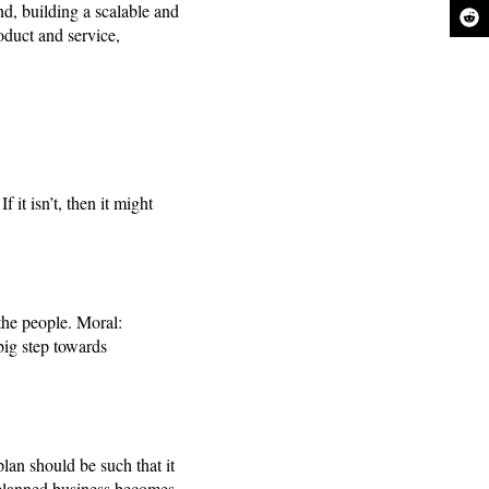
and, building a scalable and
roduct and service,
 it isn’t, then it might
the people. Moral:
big step towards
lan should be such that it
l-planned business becomes