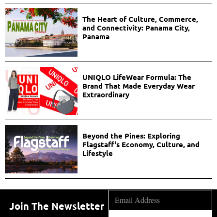
The Heart of Culture, Commerce,
and Connectivity: Panama City,
Panama
UNIQLO LifeWear Formula: The
Brand That Made Everyday Wear
Extraordinary
Beyond the Pines: Exploring
Flagstaff’s Economy, Culture, and
Lifestyle
Join The Newsletter