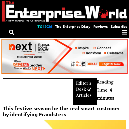
TGII2026
The Enterprise Diary
Reviews
Subscribe
Reading
Editor's
Desk
&
Time:
4
Articles
minutes
This festive season be the real smart customer
by identifying Fraudsters