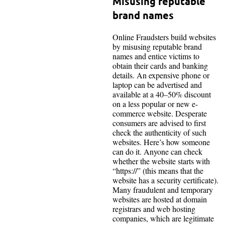
Misusing reputable
brand names
Online Fraudsters build websites
by misusing reputable brand
names and entice victims to
obtain their cards and banking
details. An expensive phone or
laptop can be advertised and
available at a 40–50% discount
on a less popular or new e-
commerce website. Desperate
consumers are advised to first
check the authenticity of such
websites. Here’s how someone
can do it. Anyone can check
whether the website starts with
“https://” (this means that the
website has a security certificate).
Many fraudulent and temporary
websites are hosted at domain
registrars and web hosting
companies, which are legitimate