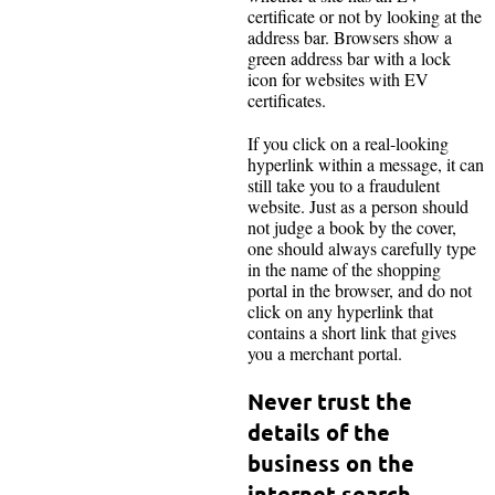
certificate or not by looking at the
address bar. Browsers show a
green address bar with a lock
icon for websites with EV
certificates.
If you click on a real-looking
hyperlink within a message, it can
still take you to a fraudulent
website. Just as a person should
not judge a book by the cover,
one should always carefully type
in the name of the shopping
portal in the browser, and do not
click on any hyperlink that
contains a short link that gives
you a merchant portal.
Never trust the
details of the
business on the
internet search