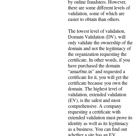
by online fraudsters. However,
there are some different levels of
validation, some of which are
easier to obtain than others.
The lowest level of validation,
Domain Validation (DV), will
only validate the ownership of the
domain and not the legitimacy of
the organization requesting the
certificate. In other words, if you
have purchased the domain
“amaz0ne.in” and requested a
certificate for it, you will get the
certificate because you own the
domain. The highest level of
validation, extended validation
(EV), is the safest and most
comprehensive. A company
requesting a certificate with
extended validation must prove its
identity as well as its legitimacy
as a business. You can find out
whether a site has an EV