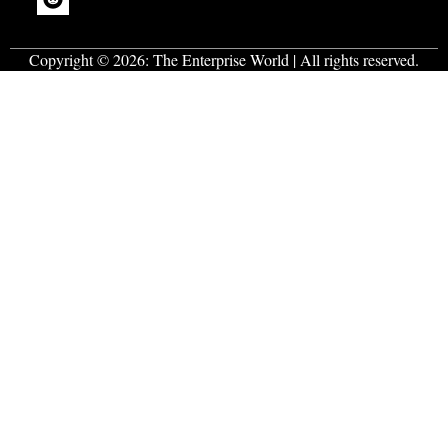
Copyright © 2026:
The Enterprise World
| All rights reserved.