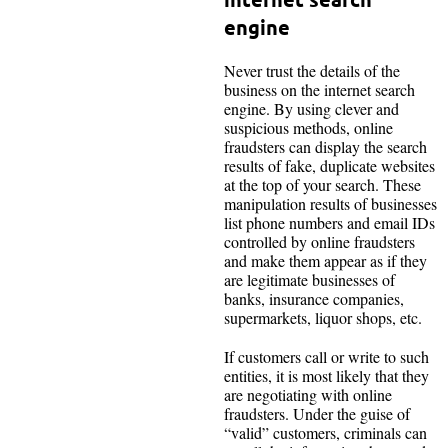
engine
Never trust the details of the
business on the internet search
engine. By using clever and
suspicious methods, online
fraudsters can display the search
results of fake, duplicate websites
at the top of your search. These
manipulation results of businesses
list phone numbers and email IDs
controlled by online fraudsters
and make them appear as if they
are legitimate businesses of
banks, insurance companies,
supermarkets, liquor shops, etc.
If customers call or write to such
entities, it is most likely that they
are negotiating with online
fraudsters. Under the guise of
“valid” customers, criminals can