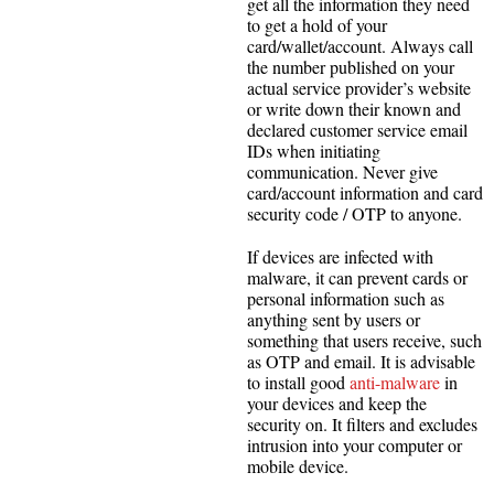
get all the information they need
to get a hold of your
card/wallet/account. Always call
the number published on your
actual service provider’s website
or write down their known and
declared customer service email
IDs when initiating
communication. Never give
card/account information and card
security code / OTP to anyone.
If devices are infected with
malware, it can prevent cards or
personal information such as
anything sent by users or
something that users receive, such
as OTP and email. It is advisable
to install good
anti-malware
in
your devices and keep the
security on. It filters and excludes
intrusion into your computer or
mobile device.