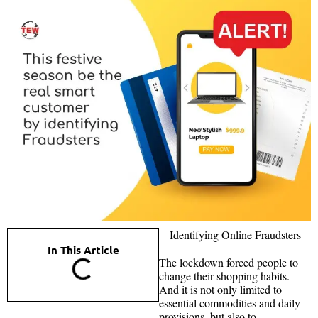
Identifying Online Fraudsters
In This Article
The lockdown forced people to
change their shopping habits.
And it is not only limited to
essential commodities and daily
provisions, but also to