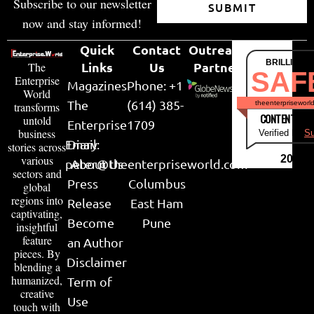
Subscribe to our newsletter
SUBMIT
now and stay informed!
Quick
Contact
Outreach
BRILLIANT
Links
Us
Partner
The
SAF
Enterprise
Magazines
Phone: +1
World
The
(614) 385-
theenterpriseworl
transforms
CONTENT & LI
untold
Enterprise
1709
business
Verified by
Su
Email:
Diary
stories across
various
2026
peter@theenterpriseworld.com
About Us
sectors and
Press
Columbus
global
regions into
Release
East Ham
captivating,
Become
Pune
insightful
feature
an Author
pieces. By
Disclaimer
blending a
humanized,
Term of
creative
Use
touch with