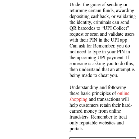
Under the guise of sending or
returning certain funds, awarding,
depositing cashback, or validating
the identity, criminals can send
QR barcodes to “UPI Collect”
request or scan and validate users
with their PIN in the UPI app
Can ask for Remember, you do
not need to type in your PIN in
the upcoming UPI payment. If
someone is asking you to do this,
then understand that an attempt is
being made to cheat you.
Understanding and following
these basic principles of
online
shopping
and transactions will
help customers retain their hard-
earned money from online
fraudsters. Remember to treat
only reputable websites and
portals.