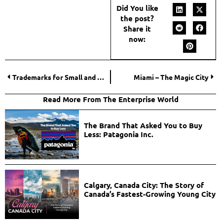
Did You like
the post?
Share it
now:
Trademarks for Small and Medium-Sized Businesses
Miami – The Magic City
Read More From The Enterprise World
The Brand That Asked You to Buy
Less: Patagonia Inc.
Calgary, Canada City: The Story of
Canada’s Fastest-Growing Young City