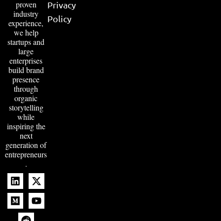
proven
Privacy
industry
Policy
experience,
we help
startups and
large
enterprises
build brand
presence
through
organic
storytelling
while
inspiring the
next
generation of
entrepreneurs
.