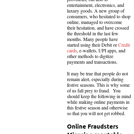
entertainment, electronics, and
luxury goods. A new group of
consumers, who hesitated to shop
online, managed to overcome
their hesitation, and have crossed
the threshold in the last few
months. Many people have
started using their Debit or
Credit
cards
, e-wallets, UPI apps, and
other methods to digitize
payments and transactions.
It may be true that people do not
remain alert, especially during
festive seasons. This is why some
of us fall prey to fraud. You
should keep the following in mind
while making online payments in
this festive season and otherwise
so that you will not get robbed.
Online Fraudsters