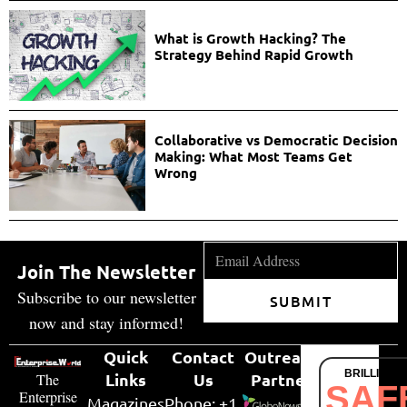
What is Growth Hacking? The
Strategy Behind Rapid Growth
Collaborative vs Democratic Decision
Making: What Most Teams Get
Wrong
Join The Newsletter
Subscribe to our newsletter
SUBMIT
now and stay informed!
Quick
Contact
Outreach
BRILLIANT
Links
Us
Partner
The
SAF
Enterprise
Magazines
Phone: +1