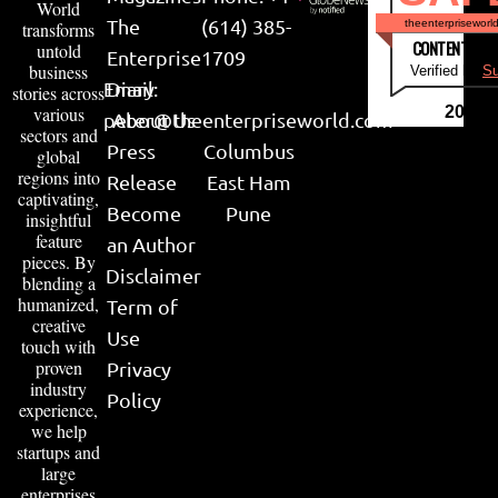
World
The
(614) 385-
theenterpriseworl
transforms
CONTENT & LI
untold
Enterprise
1709
business
Verified by
Su
Email:
Diary
stories across
various
2026
peter@theenterpriseworld.com
About Us
sectors and
Press
Columbus
global
regions into
Release
East Ham
captivating,
Become
Pune
insightful
feature
an Author
pieces. By
Disclaimer
blending a
humanized,
Term of
creative
Use
touch with
proven
Privacy
industry
Policy
experience,
we help
startups and
large
enterprises