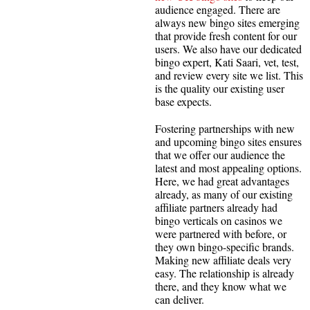
audience engaged. There are
always new bingo sites emerging
that provide fresh content for our
users. We also have our dedicated
bingo expert, Kati Saari, vet, test,
and review every site we list. This
is the quality our existing user
base expects.
Fostering partnerships with new
and upcoming bingo sites ensures
that we offer our audience the
latest and most appealing options.
Here, we had great advantages
already, as many of our existing
affiliate partners already had
bingo verticals on casinos we
were partnered with before, or
they own bingo-specific brands.
Making new affiliate deals very
easy. The relationship is already
there, and they know what we
can deliver.