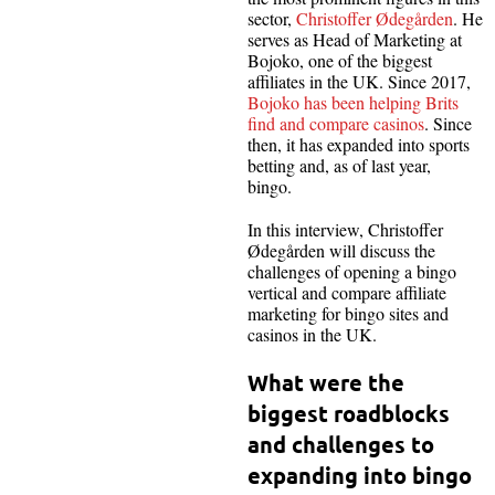
sector,
Christoffer Ødegården
. He
serves as Head of Marketing at
Bojoko, one of the biggest
affiliates in the UK. Since 2017,
Bojoko has been helping Brits
find and compare casinos
. Since
then, it has expanded into sports
betting and, as of last year,
bingo.
In this interview, Christoffer
Ødegården will discuss the
challenges of opening a bingo
vertical and compare affiliate
marketing for bingo sites and
casinos in the UK.
What were the
biggest roadblocks
and challenges to
expanding into bingo