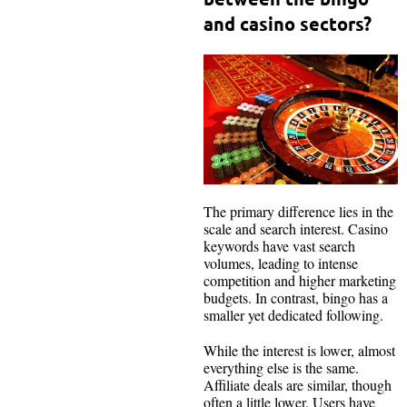
and casino sectors?
The primary difference lies in the
scale and search interest. Casino
keywords have vast search
volumes, leading to intense
competition and higher marketing
budgets. In contrast, bingo has a
smaller yet dedicated following.
While the interest is lower, almost
everything else is the same.
Affiliate deals are similar, though
often a little lower. Users have