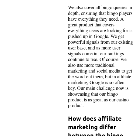
We also cover all bingo queries in
depth, ensuring that bingo players
have everything they need. A
great product that covers
everything users are looking for is
pushed up in Google. We get
powerful signals from our existing
user base, and as more user
signals come in, our rankings
continue to rise. Of course, we
also use more traditional
marketing and social media to get
the word out there, but in affiliate
marketing, Google is so often
key. Our main challenge now is
showcasing that our bingo
product is as great as our casino
product.
How does affiliate
marketing differ
between the bingo