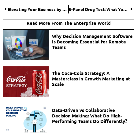
Elevating Your Business by Taking Advantage of Professional Answering Services
5-Panel Drug Test: What You Need to Know?
Read More From The Enterprise World
Why Decision Management Software
Is Becoming Essential for Remote
Teams
The Coca-Cola Strategy: A
Masterclass in Growth Marketing at
Scale
Data-Driven vs Collaborative
Decision Making: What Do High-
Performing Teams Do Differently?