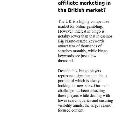
affiliate marketing in
the British market?
The UK is a highly competitive
market for online gambling.
However, interest in bingo is
notably lower than that in casinos.
Big casino-related keywords
attract tens of thousands of
searches monthly, while bingo
keywords see just a few
thousand.
Despite this, bingo players
represent a significant niche, a
portion of which is always
looking for new sites. Our main
challenge has been attracting
these players while dealing with
fewer search queries and ensuring
visibility amidst the larger casino-
focused content.