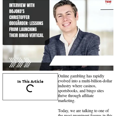
Online gambling has rapidly
evolved into a multi-billion-dollar
In This Article
industry where casinos,
sportsbooks, and bingo sites
thrive through affiliate
marketing.
Today, we are talking to one of
the most prominent figures in this