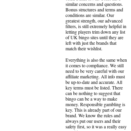
similar concerns and questions.
Bonus structures and terms and
conditions are similar. Our
greatest strength, our advanced
filters, is still extremely helpful in
letting players trim down any list
of UK bingo sites until they are
left with just the brands that
match their wishlist.
Everything is also the same when
it comes to compliance. We still
need to be very careful with our
affiliate marketing. All info must
be up-to-date and accurate. All
key terms must be listed. There
can be nothing to suggest that
bingo can be a way to make
money. Responsible gambling is
key. This is already part of our
brand. We know the rules and
always put our users and their
safety first, so it was a really easy