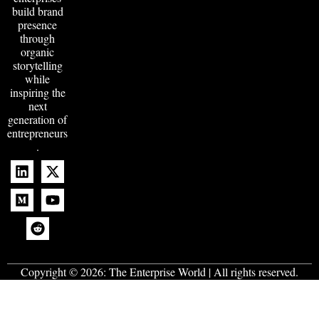
build brand
presence
through
organic
storytelling
while
inspiring the
next
generation of
entrepreneurs
.
Copyright © 2026:
The Enterprise World
| All rights reserved.