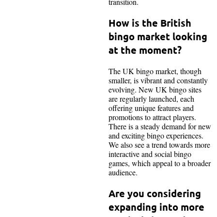
transition.
How is the British
bingo market looking
at the moment?
The UK bingo market, though
smaller, is vibrant and constantly
evolving. New UK bingo sites
are regularly launched, each
offering unique features and
promotions to attract players.
There is a steady demand for new
and exciting bingo experiences.
We also see a trend towards more
interactive and social bingo
games, which appeal to a broader
audience.
Are you considering
expanding into more