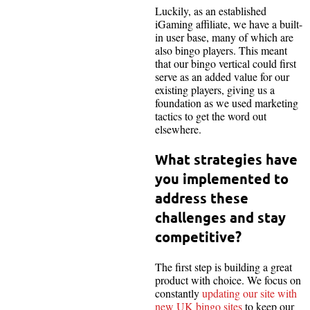
Luckily, as an established
iGaming affiliate, we have a built-
in user base, many of which are
also bingo players. This meant
that our bingo vertical could first
serve as an added value for our
existing players, giving us a
foundation as we used marketing
tactics to get the word out
elsewhere.
What strategies have
you implemented to
address these
challenges and stay
competitive?
The first step is building a great
product with choice. We focus on
constantly
updating our site with
new UK bingo sites
to keep our