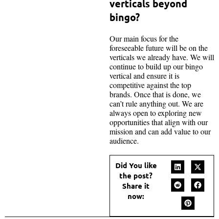
verticals beyond
bingo?
Our main focus for the
foreseeable future will be on the
verticals we already have. We will
continue to build up our bingo
vertical and ensure it is
competitive against the top
brands. Once that is done, we
can’t rule anything out. We are
always open to exploring new
opportunities that align with our
mission and can add value to our
audience.
Did You like
the post?
Share it
now: