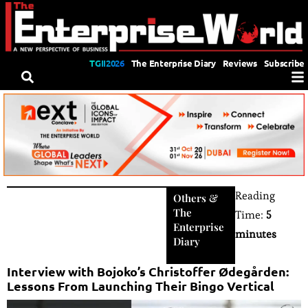
TGII2026
The Enterprise Diary
Reviews
Subscribe
Reading
Others
&
The
Time:
5
Enterprise
minutes
Diary
Interview with Bojoko’s Christoffer Ødegården:
Lessons From Launching Their Bingo Vertical