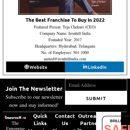
The Best Franchise To Buy In 2022
Featured Person: Teja Chekuri (CEO)
Company Name: Ironhill India
Founded Year: 2017
Headquarters: Hyderabad, Telangana
No. of Employees: 501-1000
united@ironhillindia.com
Website
LinkedIn
Join The Newsletter
Subscribe to our newsletter
SUBMIT
now and stay informed!
Quick
Contact
Outreach
BRILLIANT
Links
Us
Partner
The
SAF
Enterprise