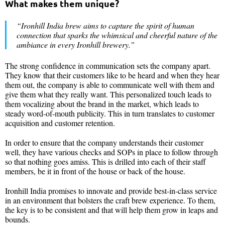
What makes them unique?
“Ironhill India
brew aims to capture the spirit of human
connection that sparks the whimsical and cheerful nature of the
ambiance in every Ironhill brewery.”
The strong confidence in communication sets the company apart.
They know that their customers like to be heard and when they hear
them out, the company is able to communicate well with them and
give them what they really want. This personalized touch leads to
them vocalizing about the brand in the market, which leads to
steady word-of-mouth publicity. This in turn translates to customer
acquisition and customer retention.
In order to ensure that the company understands their customer
well, they have various checks and SOPs in place to follow through
so that nothing goes amiss. This is drilled into each of their staff
members, be it in front of the house or back of the house.
Ironhill India promises to innovate and provide best-in-class service
in an environment that bolsters the craft brew experience. To them,
the key is to be consistent and that will help them grow in leaps and
bounds.