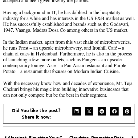
accepted and been given love by the patrons.
Having a background in IT, he has dabbled in the hospitality
industry for a while and has interests in the US F&B market as well.
He has successfully established and brands such as the Godavari,
1947, Vaanga, Madras Dosa Co among others in the US market.
In the Indian market, apart from this vast chain of microbreweries,
he runs Prost – an upscale microbrewery, and Ironhill Café – a
chain of cafes in Hyderabad. Furthermore, he is also in the process
of launching a few more outlets, such as Pangeo – an upscale
contemporary lounge, Asie – a Pan Asian restaurant and Purple
Potato – a restaurant that focuses on Modern Indian Cuisine.
With the necessary know-how and decades of experience, Mr. Teja
Chekuri brings his magic into building innovative businesses that
can not only compete but be the best in their segment.
Did You like the post?
Share it now:
Alacrinet- Elevating Your Cybersecurity Environment
Cloudrise- Promoting Data Security for an Enhanced Future