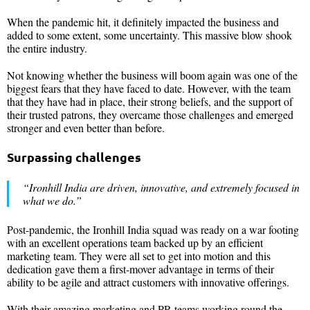
When the pandemic hit, it definitely impacted the business and
added to some extent, some uncertainty. This massive blow shook
the entire industry.
Not knowing whether the business will boom again was one of the
biggest fears that they have faced to date. However, with the team
that they have had in place, their strong beliefs, and the support of
their trusted patrons, they overcame those challenges and emerged
stronger and even better than before.
Surpassing challenges
“Ironhill India are driven, innovative, and extremely focused in
what we do.”
Post-pandemic, the Ironhill India squad was ready on a war footing
with an excellent operations team backed up by an efficient
marketing team. They were all set to get into motion and this
dedication gave them a first-mover advantage in terms of their
ability to be agile and attract customers with innovative offerings.
With their amazing marketing and PR teams working round the