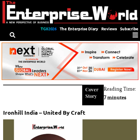
TGII2026
The Enterprise Diary
Reviews
Subscribe
Reading Time:
Cover
Story
7 minutes
Ironhill India – United By Craft