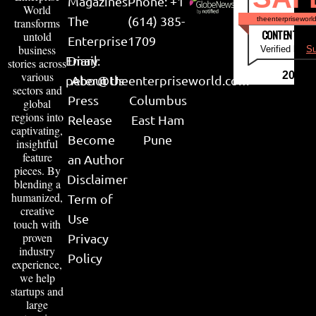
Magazines
Phone: +1
World
The
(614) 385-
theenterpriseworl
transforms
CONTENT & LI
untold
Enterprise
1709
business
Verified by
Su
Email:
Diary
stories across
various
2026
peter@theenterpriseworld.com
About Us
sectors and
Press
Columbus
global
regions into
Release
East Ham
captivating,
Become
Pune
insightful
feature
an Author
pieces. By
Disclaimer
blending a
humanized,
Term of
creative
Use
touch with
proven
Privacy
industry
Policy
experience,
we help
startups and
large