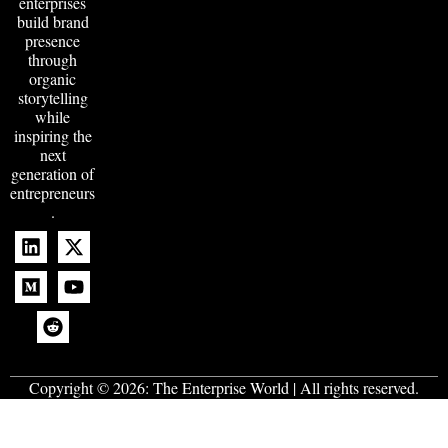
enterprises
build brand
presence
through
organic
storytelling
while
inspiring the
next
generation of
entrepreneurs
.
Copyright © 2026:
The Enterprise World
| All rights reserved.