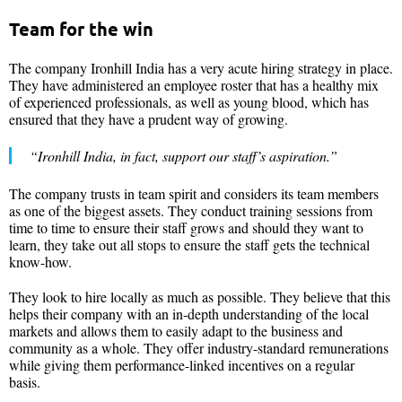
Team for the win
The company Ironhill India has a very acute hiring strategy in place.
They have administered an employee roster that has a healthy mix
of experienced professionals, as well as young blood, which has
ensured that they have a prudent way of growing.
“Ironhill India, in fact, support our staff’s aspiration.”
The company trusts in team spirit and considers its team members
as one of the biggest assets. They conduct training sessions from
time to time to ensure their staff grows and should they want to
learn, they take out all stops to ensure the staff gets the technical
know-how.
They look to hire locally as much as possible. They believe that this
helps their company with an in-depth understanding of the local
markets and allows them to easily adapt to the business and
community as a whole. They offer industry-standard remunerations
while giving them performance-linked incentives on a regular
basis.