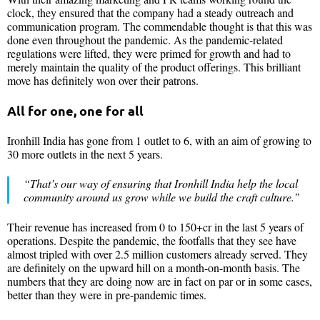
clock, they ensured that the company had a steady outreach and
communication program. The commendable thought is that this was
done even throughout the pandemic. As the pandemic-related
regulations were lifted, they were primed for growth and had to
merely maintain the quality of the product offerings. This brilliant
move has definitely won over their patrons.
All for one, one for all
Ironhill India has gone from 1 outlet to 6, with an aim of growing to
30 more outlets in the next 5 years.
“That’s our way of ensuring that Ironhill India
help the local
community around us grow while we build the craft culture.”
Their revenue has increased from 0 to 150+cr in the last 5 years of
operations. Despite the pandemic, the footfalls that they see have
almost tripled with over 2.5 million customers already served. They
are definitely on the upward hill on a month-on-month basis. The
numbers that they are doing now are in fact on par or in some cases,
better than they were in pre-pandemic times.