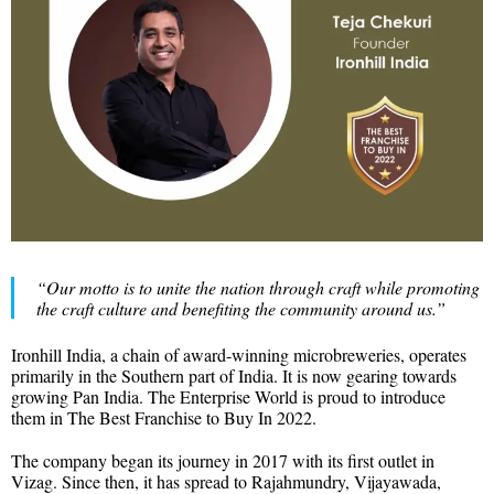
“Our motto is to unite the nation through craft while promoting
the craft culture and benefiting the community around us.”
Ironhill India, a chain of award-winning microbreweries, operates
primarily in the Southern part of India. It is now gearing towards
growing Pan India. The Enterprise World is proud to introduce
them in The Best Franchise to Buy In 2022.
The company began its journey in 2017 with its first outlet in
Vizag. Since then, it has spread to Rajahmundry, Vijayawada,