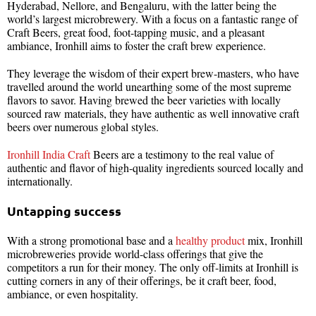
Hyderabad, Nellore, and Bengaluru, with the latter being the
world’s largest microbrewery. With a focus on a fantastic range of
Craft Beers, great food, foot-tapping music, and a pleasant
ambiance, Ironhill aims to foster the craft brew experience.
They leverage the wisdom of their expert brew-masters, who have
travelled around the world unearthing some of the most supreme
flavors to savor. Having brewed the beer varieties with locally
sourced raw materials, they have authentic as well innovative craft
beers over numerous global styles.
Ironhill India Craft
Beers are a testimony to the real value of
authentic and flavor of high-quality ingredients sourced locally and
internationally.
Untapping success
With a strong promotional base and a
healthy product
mix, Ironhill
microbreweries provide world-class offerings that give the
competitors a run for their money. The only off-limits at Ironhill is
cutting corners in any of their offerings, be it craft beer, food,
ambiance, or even hospitality.