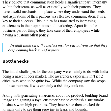
They believe that communication holds a significant part, internally
within their teams as well as externally with their patrons. They
have a solid mechanism in place where they understand the needs
and aspirations of their patrons via effective communication. It is a
key to their success. This in turn has translated to increasing
efficiencies in their operations and marketing. Apart from the
business part of things, they take care of their employees while
having a customer-first policy.
“Ironhill India offer the perfect mix for our patrons so that they
keep coming back to us for more.”
Bottlenecks
The initial challenges for the company were mainly to do with India
being a nascent beer market. The awareness, especially in Tier 2
cities, was seen to be quite low. While the company saw the scope
in those markets, it was certainly a risk they took on.
Along with generating awareness about the product, building brand
image and gaining a loyal customer base to establish a sustainable
business were high priorities. They have since then cracked that
formula only to see them growing in leaps and bounds.