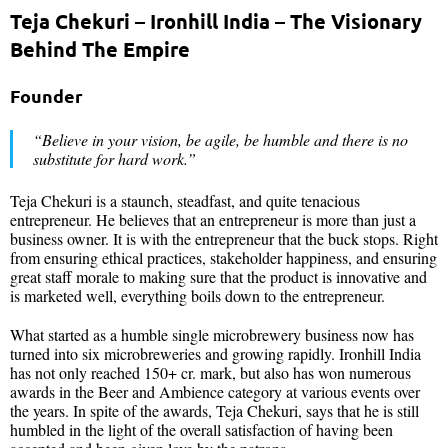
Teja Chekuri – Ironhill India – The Visionary
Behind The Empire
Founder
“Believe in your vision, be agile, be humble and there is no
substitute for hard work.”
Teja Chekuri is a staunch, steadfast, and quite tenacious
entrepreneur. He believes that an entrepreneur is more than just a
business owner. It is with the entrepreneur that the buck stops. Right
from ensuring ethical practices, stakeholder happiness, and ensuring
great staff morale to making sure that the product is innovative and
is marketed well, everything boils down to the entrepreneur.
What started as a humble single microbrewery business now has
turned into six microbreweries and growing rapidly. Ironhill India
has not only reached 150+ cr. mark, but also has won numerous
awards in the Beer and Ambience category at various events over
the years. In spite of the awards, Teja Chekuri, says that he is still
humbled in the light of the overall satisfaction of having been