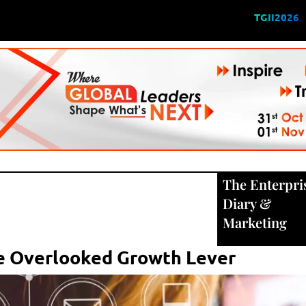
TGII2026
The Enterpri
Diary
&
Marketing
The Overlooked Growth Lever