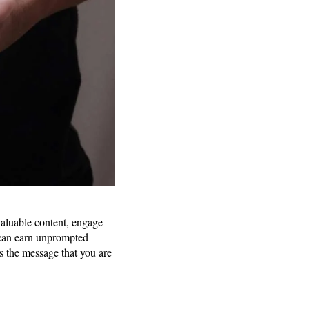
 valuable content, engage
 can earn unprompted
ys the message that you are