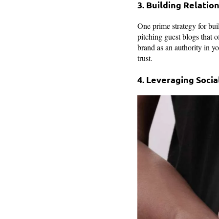
3. Building Relation
One prime strategy for buil
pitching guest blogs that of
brand as an authority in yo
trust.
4. Leveraging Socia