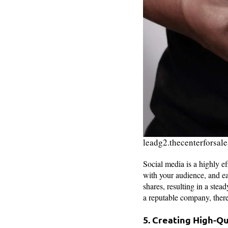
leadg2.thecenterforsal
Social media is a highly ef
with your audience, and e
shares, resulting in a ste
a reputable company, there
5. Creating High-Q