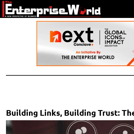
Building Links, Building Trust: 