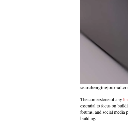
searchenginejournal.c
The cornerstone of any
li
essential to focus on build
forums, and social media p
building.