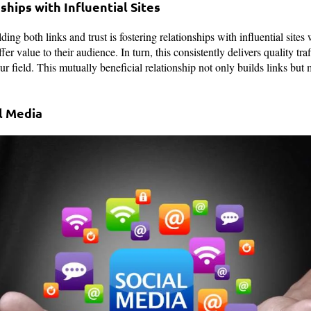
ships with Influential Sites
ding both links and trust is fostering relationships with influential sites
fer value to their audience. In turn, this consistently delivers quality tra
ur field. This mutually beneficial relationship not only builds links but 
l Media