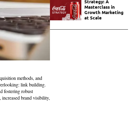
Strategy: A
Masterclass in
Growth Marketing
at Scale
quisition methods, and
erlooking: link building.
d fostering robust
 increased brand visibility,