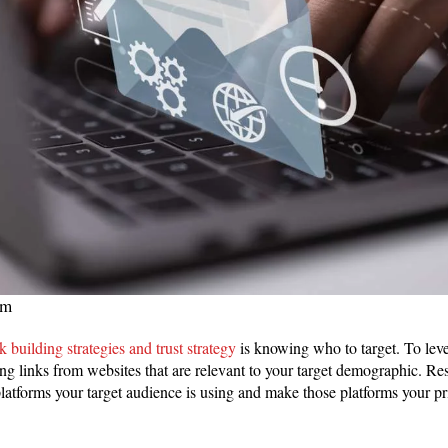
om
nk building strategies and trust strategy
is knowing who to target. To lever
ing links from websites that are relevant to your target demographic. Re
latforms your target audience is using and make those platforms your pr