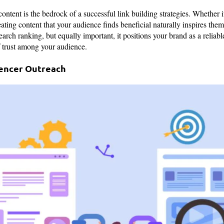
ontent is the bedrock of a successful link building strategies. Whether it
eating content that your audience finds beneficial naturally inspires them 
arch ranking, but equally important, it positions your brand as a reliabl
of trust among your audience.
uencer Outreach