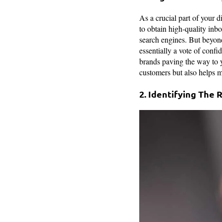
As a crucial part of your di
to obtain high-quality inb
search engines. But beyond
essentially a vote of confi
brands paving the way to yo
customers but also helps m
2. Identifying The