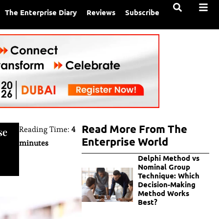
The Enterprise Diary
Reviews
Subscribe
Read More From The
Reading Time:
4
se
Enterprise World
minutes
Delphi Method vs
Nominal Group
Technique: Which
Decision-Making
Method Works
Best?