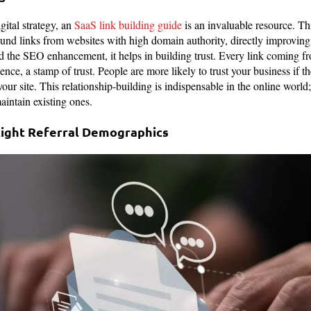
gital strategy, an
SaaS link building guide
is an invaluable resource. Thi
ound links from websites with high domain authority, directly improving 
 the SEO enhancement, it helps in building trust. Every link coming fro
dence, a stamp of trust. People are more likely to trust your business if 
ur site. This relationship-building is indispensable in the online world;
aintain existing ones.
 Right Referral Demographics