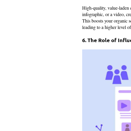
High-quality, value-laden c
infographic, or a video, cr
This boosts your organic se
leading to a higher level 
6. The Role of Infl