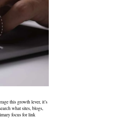
age this growth lever, it’s
search what sites, blogs,
imary focus for link