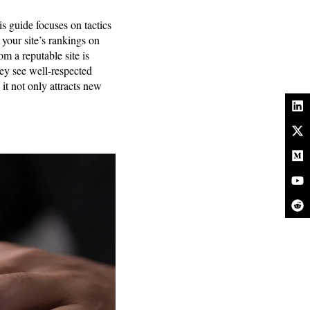
s guide focuses on tactics
your site’s rankings on
m a reputable site is
they see well-respected
 it not only attracts new