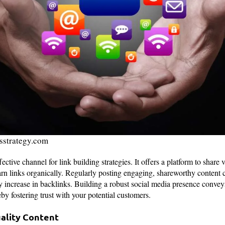
esstrategy.com
fective channel for link building strategies. It offers a platform to share
arn links organically. Regularly posting engaging, shareworthy content
ady increase in backlinks. Building a robust social media presence conve
by fostering trust with your potential customers.
uality Content