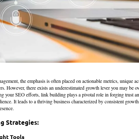
agement, the emphasis is often placed on actionable metrics, unique ac
mers. However, there exists an underestimated growth lever you may be ov
 your SEO efforts, link building plays a pivotal role in forging trust an
ience. It leads to a thriving business characterized by consistent growth,
resence.
ng Strategies:
ight Tools