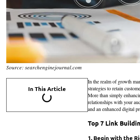
Source: searchenginejournal.com
In the realm of growth man
In This Article
strategies to retain custo
More than simply enhancing
relationships with your aud
and an enhanced digital p
Top 7 Link Buildi
1. Begin with the R