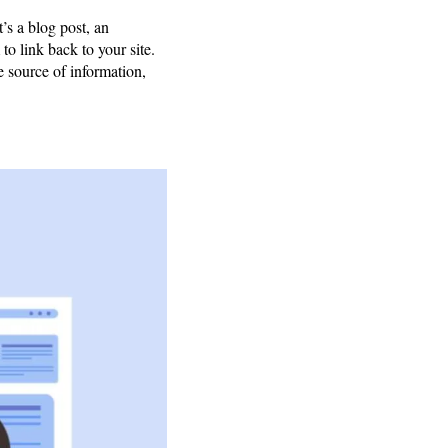
’s a blog post, an
to link back to your site.
e source of information,