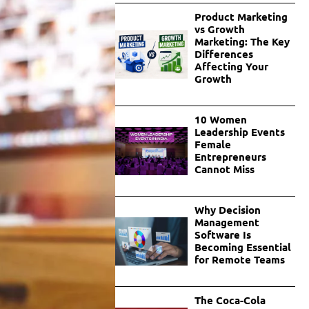
Product Marketing
vs Growth
Marketing: The Key
Differences
Affecting Your
Growth
10 Women
Leadership Events
Female
Entrepreneurs
Cannot Miss
Why Decision
Management
Software Is
Becoming Essential
for Remote Teams
The Coca-Cola