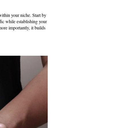
 within your niche. Start by
ffic while establishing your
more importantly, it builds