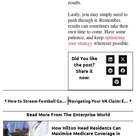
results.
Lastly, you may simply need to
push through it. Remember,
results can sometimes take their
own time to come. Have some
patience, and keep
optimizing
your strategy
wherever possible.
Did You like
the post?
Share it
now:
How to Stream Football Games?
Navigating Your VA Claim: Everything You Need To Know
Read More From The Enterprise World
How Hilton Head Residents Can
Maximize Medicare Coverage in