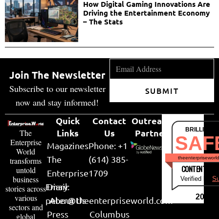
How Digital Gaming Innovations Are
Driving the Entertainment Economy
– The Stats
Join The Newsletter
Subscribe to our newsletter
SUBMIT
now and stay informed!
Quick
Contact
Outreach
BRILLIANT
Links
Us
Partner
The
SAF
Enterprise
Magazines
Phone: +1
World
The
(614) 385-
theenterpriseworl
transforms
CONTENT & LI
untold
Enterprise
1709
business
Verified by
Su
Email:
Diary
stories across
various
2026
peter@theenterpriseworld.com
About Us
sectors and
Press
Columbus
global