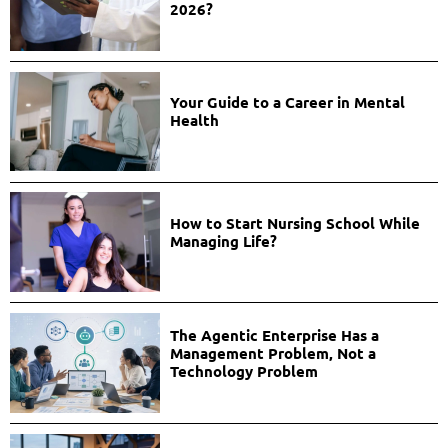
2026?
Your Guide to a Career in Mental
Health
How to Start Nursing School While
Managing Life?
The Agentic Enterprise Has a
Management Problem, Not a
Technology Problem