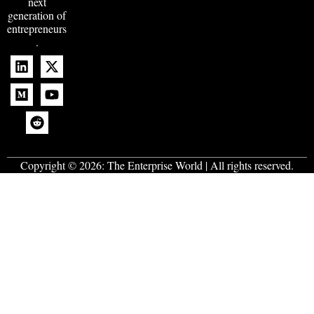
next
generation of
entrepreneurs
.
Copyright © 2026:
The Enterprise World
| All rights reserved.