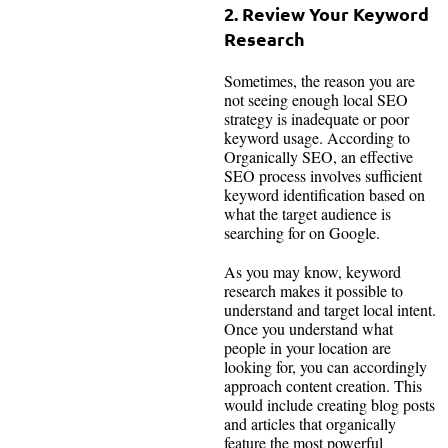
2. Review Your Keyword
Research
Sometimes, the reason you are
not seeing enough local SEO
strategy is inadequate or poor
keyword usage. According to
Organically SEO, an effective
SEO process involves sufficient
keyword identification based on
what the target audience is
searching for on Google.
As you may know, keyword
research makes it possible to
understand and target local intent.
Once you understand what
people in your location are
looking for, you can accordingly
approach content creation. This
would include creating blog posts
and articles that organically
feature the most powerful