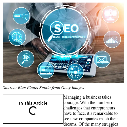
Source: Blue Planet Studio from Getty Images
Managing a business takes
courage. With the number of
In This Article
challenges that entrepreneurs
have to face, it’s remarkable to
see new companies reach their
dreams. Of the many struggles