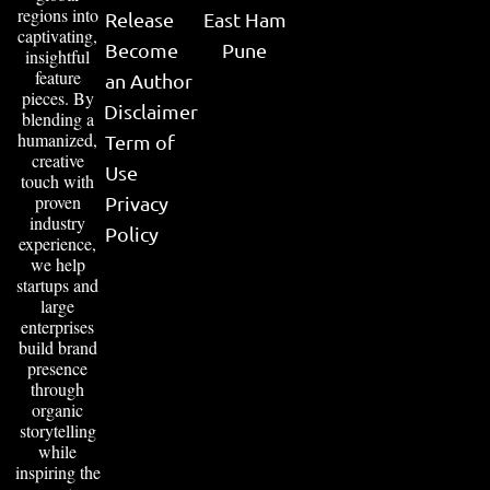
regions into
Release
East Ham
captivating,
Become
Pune
insightful
feature
an Author
pieces. By
Disclaimer
blending a
humanized,
Term of
creative
Use
touch with
proven
Privacy
industry
Policy
experience,
we help
startups and
large
enterprises
build brand
presence
through
organic
storytelling
while
inspiring the