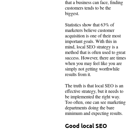
that a business can face, finding
customers tends to be the
biggest.
Statistics show that 63% of
marketers believe customer
acquisition is one of their most
important goals. With this in
mind, local SEO strategy is a
method that is often used to great
success. However, there are times
when you may feel like you are
simply not getting worthwhile
results from it.
The truth is that local SEO is an
effective strategy, but it needs to
be implemented the right way.
Too often, one can see marketing
departments doing the bare
minimum and expecting results.
Good local SEO