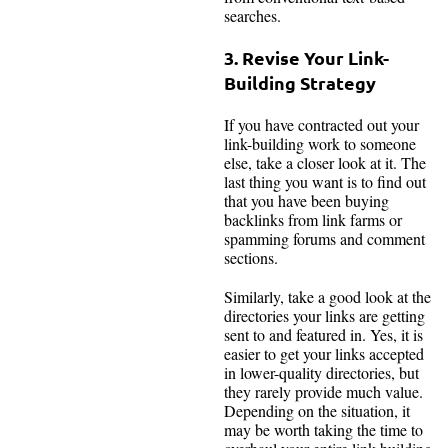
searches.
3. Revise Your Link-
Building Strategy
If you have contracted out your
link-building work to someone
else, take a closer look at it. The
last thing you want is to find out
that you have been buying
backlinks from link farms or
spamming forums and comment
sections.
Similarly, take a good look at the
directories your links are getting
sent to and featured in. Yes, it is
easier to get your links accepted
in lower-quality directories, but
they rarely provide much value.
Depending on the situation, it
may be worth taking the time to