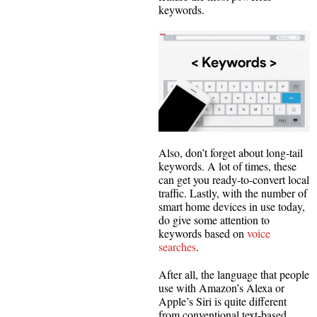
keywords.
Also, don’t forget about long-tail
keywords. A lot of times, these
can get you ready-to-convert local
traffic. Lastly, with the number of
smart home devices in use today,
do give some attention to
keywords based on
voice
searches
.
After all, the language that people
use with Amazon’s Alexa or
Apple’s Siri is quite different
from conventional text-based