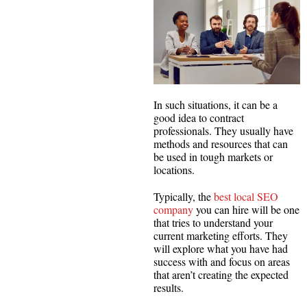
In such situations, it can be a
good idea to contract
professionals. They usually have
methods and resources that can
be used in tough markets or
locations.
Typically, the
best local SEO
company
you can hire will be one
that tries to understand your
current marketing efforts. They
will explore what you have had
success with and focus on areas
that aren’t creating the expected
results.