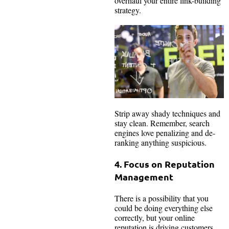
overhaul your entire link-building
strategy.
Strip away shady techniques and
stay clean. Remember, search
engines love penalizing and de-
ranking anything suspicious.
4. Focus on Reputation
Management
There is a possibility that you
could be doing everything else
correctly, but your online
reputation is driving customers