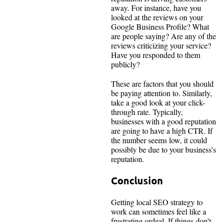
away. For instance, have you
looked at the reviews on your
Google Business Profile? What
are people saying? Are any of the
reviews criticizing your service?
Have you responded to them
publicly?
These are factors that you should
be paying attention to. Similarly,
take a good look at your click-
through rate. Typically,
businesses with a good reputation
are going to have a high CTR. If
the number seems low, it could
possibly be due to your business’s
reputation.
Conclusion
Getting local SEO strategy to
work can sometimes feel like a
frustrating ordeal. If things don’t