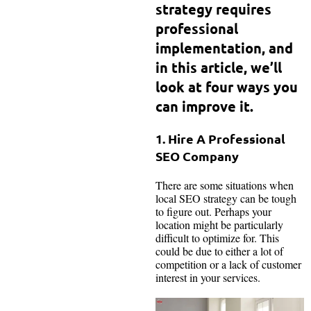
strategy requires
professional
implementation, and
in this article, we’ll
look at four ways you
can improve it.
1. Hire A Professional
SEO Company
There are some situations when
local SEO strategy can be tough
to figure out. Perhaps your
location might be particularly
difficult to optimize for. This
could be due to either a lot of
competition or a lack of customer
interest in your services.