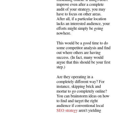
improve even after a complete
audit of your strategy, you may
have to focus on other areas.
After all, if a particular location
lacks an interested audience, your
efforts might simply be going
nowhere.
This would be a good time to do
some competitor analysis and find
out where others are having
success. (In fact, many would
argue that this should be your first
step.)
Are they operating in a
completely different way? For
instance, skipping brick and
mortar to go completely online?
You can brainstorm ideas on how
to find and target the right
audience if conventional local
SEO strategy
aren’t yielding