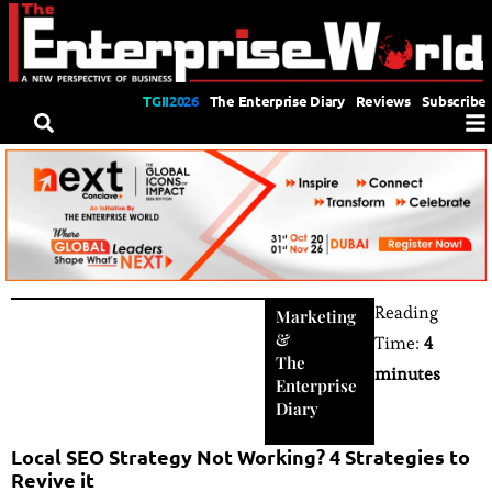
TGII2026
The Enterprise Diary
Reviews
Subscribe
Reading
Marketing
&
Time:
4
The
minutes
Enterprise
Diary
Local SEO Strategy Not Working? 4 Strategies to
Revive it