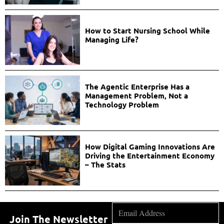
How to Start Nursing School While
Managing Life?
The Agentic Enterprise Has a
Management Problem, Not a
Technology Problem
How Digital Gaming Innovations Are
Driving the Entertainment Economy
– The Stats
Join The Newsletter