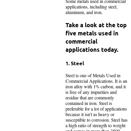
Some metals used in commercial
applications, including steel,
aluminum, and iron.
Take a look at the top
five metals used in
commercial
applications today.
1. Steel
Steel is one of Metals Used in
Commercial Applications. It is an
iron alloy with 1% carbon, and it
is free of any impurities and
residue that are commonly
contained in iron. Steel is
preferable for a lot of applications
because it isn’t as heavy or
susceptible to corrosion. Steel has
a high ratio of strength to weight
and comes in more than 3500