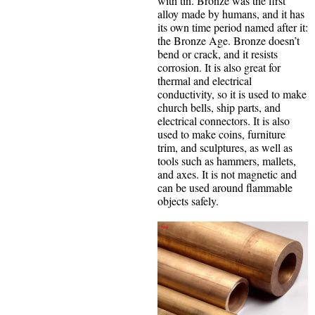
with tin. Bronze was the first
alloy made by humans, and it has
its own time period named after it:
the Bronze Age. Bronze doesn’t
bend or crack, and it resists
corrosion. It is also great for
thermal and electrical
conductivity, so it is used to make
church bells, ship parts, and
electrical connectors. It is also
used to make coins, furniture
trim, and sculptures, as well as
tools such as hammers, mallets,
and axes. It is not magnetic and
can be used around flammable
objects safely.