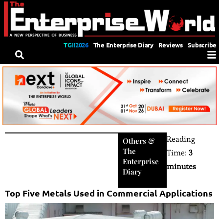
TGII2026
The Enterprise Diary
Reviews
Subscribe
Reading
Others
&
The
Time:
3
Enterprise
minutes
Diary
Top Five Metals Used in Commercial Applications