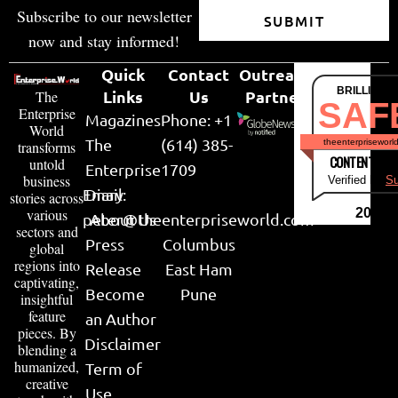
Subscribe to our newsletter
SUBMIT
now and stay informed!
Quick
Contact
Outreach
BRILLIANT
Links
Us
Partner
The
SAF
Enterprise
Magazines
Phone: +1
World
The
(614) 385-
theenterpriseworl
transforms
CONTENT & LI
untold
Enterprise
1709
business
Verified by
Su
Email:
Diary
stories across
various
2026
peter@theenterpriseworld.com
About Us
sectors and
Press
Columbus
global
regions into
Release
East Ham
captivating,
Become
Pune
insightful
feature
an Author
pieces. By
Disclaimer
blending a
humanized,
Term of
creative
Use