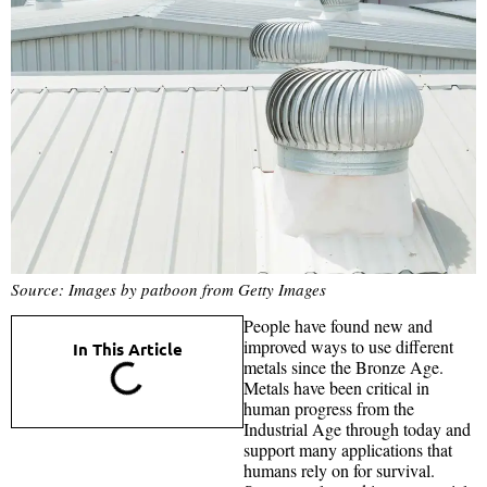
Source: Images by patboon from Getty Images
People have found new and
improved ways to use different
In This Article
metals since the Bronze Age.
Metals have been critical in
human progress from the
Industrial Age through today and
support many applications that
humans rely on for survival.