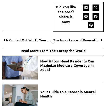
Did You like
the post?
Share it
now:
Is ContactOut Worth Your Money
The Importance of Diversification in Payment Acceptance Options for Online Businesses
Read More From The Enterprise World
How Hilton Head Residents Can
Maximize Medicare Coverage in
2026?
Your Guide to a Career in Mental
Health