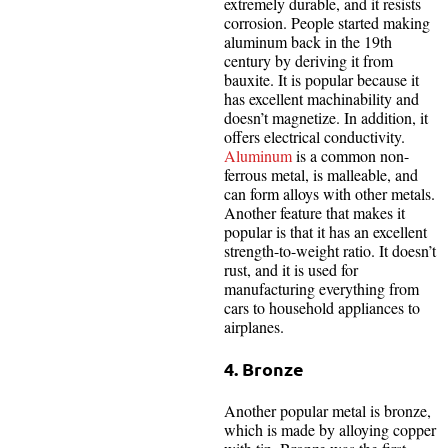
extremely durable, and it resists
corrosion. People started making
aluminum back in the 19th
century by deriving it from
bauxite. It is popular because it
has excellent machinability and
doesn’t magnetize. In addition, it
offers electrical conductivity.
Aluminum
is a common non-
ferrous metal, is malleable, and
can form alloys with other metals.
Another feature that makes it
popular is that it has an excellent
strength-to-weight ratio. It doesn’t
rust, and it is used for
manufacturing everything from
cars to household appliances to
airplanes.
4. Bronze
Another popular metal is bronze,
which is made by alloying copper