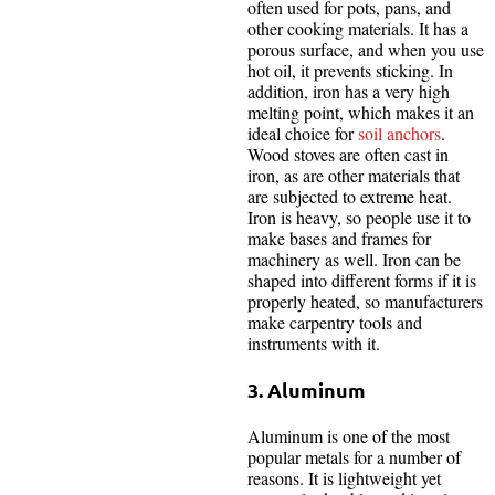
often used for pots, pans, and
other cooking materials. It has a
porous surface, and when you use
hot oil, it prevents sticking. In
addition, iron has a very high
melting point, which makes it an
ideal choice for
soil anchors
.
Wood stoves are often cast in
iron, as are other materials that
are subjected to extreme heat.
Iron is heavy, so people use it to
make bases and frames for
machinery as well. Iron can be
shaped into different forms if it is
properly heated, so manufacturers
make carpentry tools and
instruments with it.
3. Aluminum
Aluminum is one of the most
popular metals for a number of
reasons. It is lightweight yet