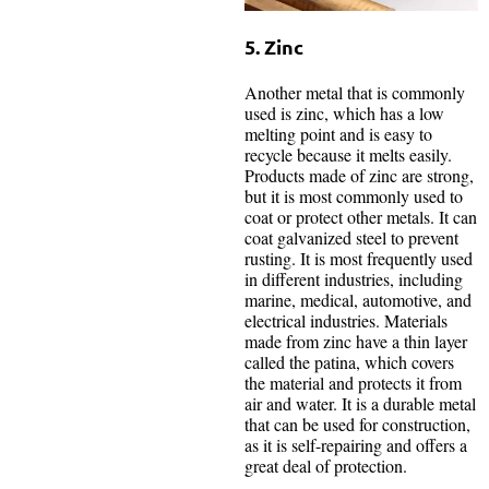
5. Zinc
Another metal that is commonly
used is zinc, which has a low
melting point and is easy to
recycle because it melts easily.
Products made of zinc are strong,
but it is most commonly used to
coat or protect other metals. It can
coat galvanized steel to prevent
rusting. It is most frequently used
in different industries, including
marine, medical, automotive, and
electrical industries. Materials
made from zinc have a thin layer
called the patina, which covers
the material and protects it from
air and water. It is a durable metal
that can be used for construction,
as it is self-repairing and offers a
great deal of protection.