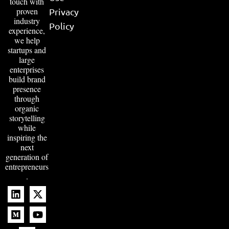
touch with
proven
Privacy
industry
Policy
experience,
we help
startups and
large
enterprises
build brand
presence
through
organic
storytelling
while
inspiring the
next
generation of
entrepreneurs
.