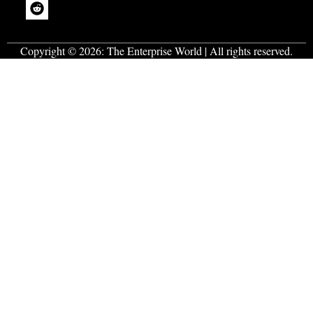
Copyright © 2026:
The Enterprise World
| All rights reserved.