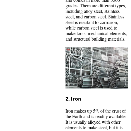
grades. There are different types,
including alloy steel, stainless
steel, and carbon steel. Stainless
steel is resistant to corrosion,
while carbon steel is used to
make tools, mechanical elements,
and structural building materials.
2. Iron
Iron makes up 5% of the crust of
the Earth and is readily available.
It is usually alloyed with other
elements to make steel, but it is